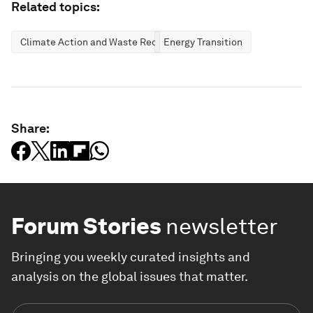
Related topics:
Climate Action and Waste Reduction
Energy Transition
Share:
Forum Stories
newsletter
Bringing you weekly curated insights and
analysis on the global issues that matter.