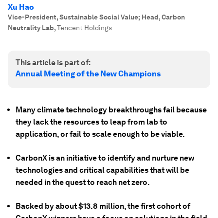
Xu Hao
Vice-President, Sustainable Social Value; Head, Carbon
Neutrality Lab
,
Tencent Holdings
This article is part of:
Annual Meeting of the New Champions
Many climate technology breakthroughs fail because
they lack the resources to leap from lab to
application, or fail to scale enough to be viable.
CarbonX is an initiative to identify and nurture new
technologies and critical capabilities that will be
needed in the quest to reach net zero.
Backed by about $13.8 million, the first cohort of