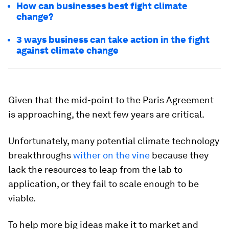
How can businesses best fight climate
change?
3 ways business can take action in the fight
against climate change
Given that the mid-point to the Paris Agreement
is approaching, the next few years are critical.
Unfortunately, many potential climate technology
breakthroughs
wither on the vine
because they
lack the resources to leap from the lab to
application, or they fail to scale enough to be
viable.
To help more big ideas make it to market and