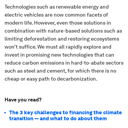
Technologies such as renewable energy and
electric vehicles are now common facets of
modern life. However, even those solutions in
combination with nature-based solutions such as
limiting deforestation and restoring ecosystems
won’t suffice. We must all rapidly explore and
invest in promising new technologies that can
reduce carbon emissions in hard-to-abate sectors
such as steel and cement, for which there is no
cheap or easy path to decarbonization.
Have you read?
The 3 key challenges to financing the climate
transition — and what to do about them