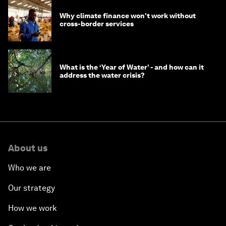
Why climate finance won't work without
cross-border services
What is the ‘Year of Water’ - and how can it
address the water crisis?
About us
Who we are
Our strategy
How we work