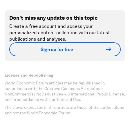
Don't miss any update on this topic
Create a free account and access your
personalized content collection with our latest
publications and analyses.
Sign up for free
License and Republishing
World Economic Forum articles may be republished in
accordance with the Creative Commons Attribution-
NonCommercial-NoDerivatives 4.0 International Public License,
and in accordance with our Terms of Use.
The views expressed in this article are those of the author alone
and not the World Economic Forum.