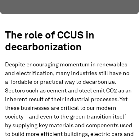
The role of CCUS in
decarbonization
Despite encouraging momentum in renewables
and electrification, many industries still have no
affordable or practical way to decarbonize.
Sectors such as cement and steel emit CO2 as an
inherent result of their industrial processes. Yet
these businesses are critical to our modern
society – and even to the green transition itself –
by supplying key materials and components used
to build more efficient buildings, electric cars and