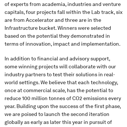
of experts from academia, industries and venture
capitals, four projects fall within the Lab track, six
are from Accelerator and three are in the
Infrastructure bucket. Winners were selected
based on the potential they demonstrated in
terms of innovation, impact and implementation.
In addition to financial and advisory support,
some winning projects will collaborate with our
industry partners to test their solutions in real-
world settings. We believe that each technology,
once at commercial scale, has the potential to
reduce 100 million tonnes of CO2 emissions every
year. Building upon the success of the first phase,
we are poised to launch the second iteration
globally as early as later this year in pursuit of