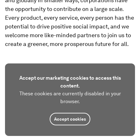
and globally in smaller ways; corporations have
the opportunity to contribute on a large scale.
Every product, every service, every person has the
potential to drive positive social impact, and we
welcome more like-minded partners to join us to
create a greener, more prosperous future for all.
Accept our marketing cookies to access this
content.
These cookies are currently disabled in your
browser.
Accept cookies