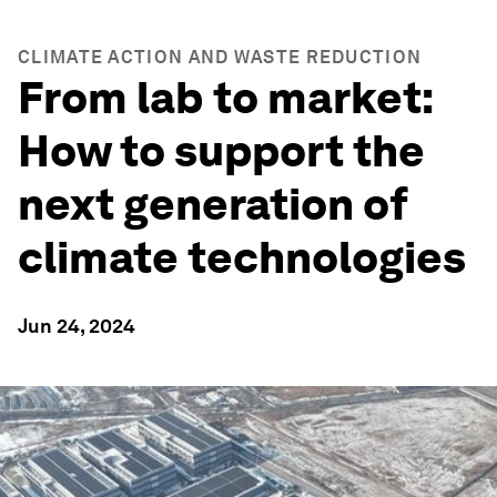
CLIMATE ACTION AND WASTE REDUCTION
From lab to market:
How to support the
next generation of
climate technologies
Jun 24, 2024