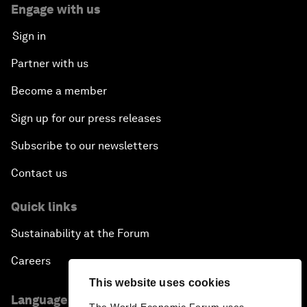
Engage with us
Sign in
Partner with us
Become a member
Sign up for our press releases
Subscribe to our newsletters
Contact us
Quick links
Sustainability at the Forum
Careers
This website uses cookies
Language editions