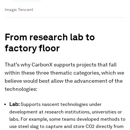
Image:
Tencent
From research lab to
factory floor
That’s why CarbonX supports projects that fall
within these three thematic categories, which we
believe would best allow the advancement of the
technologies:
Lab:
Supports nascent technologies under
development at research institutions, universities or
labs. For example, some teams developed methods to
use steel slag to capture and store CO2 directly from