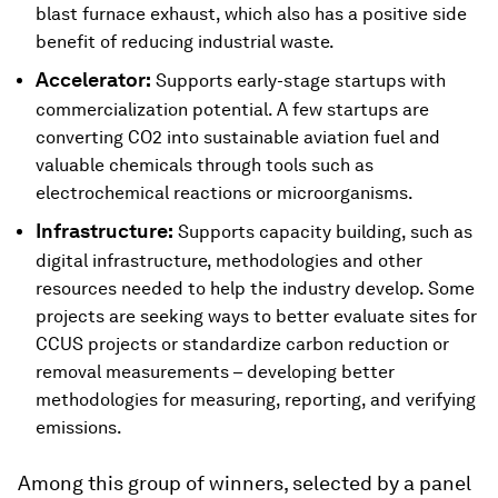
blast furnace exhaust, which also has a positive side
benefit of reducing industrial waste.
Accelerator:
Supports early-stage startups with
commercialization potential. A few startups are
converting CO2 into sustainable aviation fuel and
valuable chemicals through tools such as
electrochemical reactions or microorganisms.
Infrastructure:
Supports capacity building, such as
digital infrastructure, methodologies and other
resources needed to help the industry develop. Some
projects are seeking ways to better evaluate sites for
CCUS projects or standardize carbon reduction or
removal measurements – developing better
methodologies for measuring, reporting, and verifying
emissions.
Among this group of winners, selected by a panel