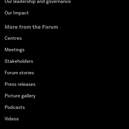
Our leadership and governance
Our Impact
More from the Forum
Centres
Meetings
Stakeholders
Forum stories
Press releases
Picture gallery
Podcasts
Videos