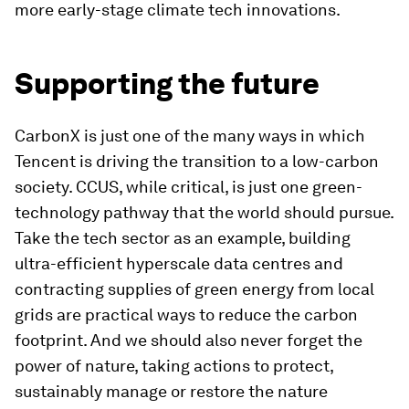
more early-stage climate tech innovations.
Supporting the future
CarbonX is just one of the many ways in which
Tencent is driving the transition to a low-carbon
society. CCUS, while critical, is just one green-
technology pathway that the world should pursue.
Take the tech sector as an example, building
ultra-efficient hyperscale data centres and
contracting supplies of green energy from local
grids are practical ways to reduce the carbon
footprint. And we should also never forget the
power of nature, taking actions to protect,
sustainably manage or restore the nature