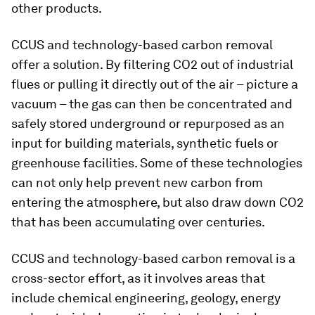
other products.
CCUS and technology-based carbon removal
offer a solution. By filtering CO2 out of industrial
flues or pulling it directly out of the air – picture a
vacuum – the gas can then be concentrated and
safely stored underground or repurposed as an
input for building materials, synthetic fuels or
greenhouse facilities. Some of these technologies
can not only help prevent new carbon from
entering the atmosphere, but also draw down CO2
that has been accumulating over centuries.
CCUS and technology-based carbon removal is a
cross-sector effort, as it involves areas that
include chemical engineering, geology, energy