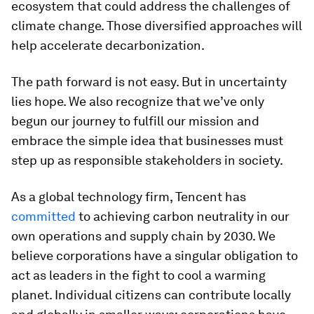
ecosystem that could address the challenges of
climate change. Those diversified approaches will
help accelerate decarbonization.
The path forward is not easy. But in uncertainty
lies hope. We also recognize that we’ve only
begun our journey to fulfill our mission and
embrace the simple idea that businesses must
step up as responsible stakeholders in society.
As a global technology firm, Tencent has
committed
to achieving carbon neutrality in our
own operations and supply chain by 2030. We
believe corporations have a singular obligation to
act as leaders in the fight to cool a warming
planet. Individual citizens can contribute locally