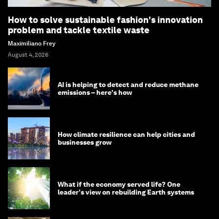
How to solve sustainable fashion's innovation
problem and tackle textile waste
Maximiliano Frey
August 4, 2026
AI is helping to detect and reduce methane
emissions – here's how
How climate resilience can help cities and
businesses grow
What if the economy served life? One
leader's view on rebuilding Earth systems