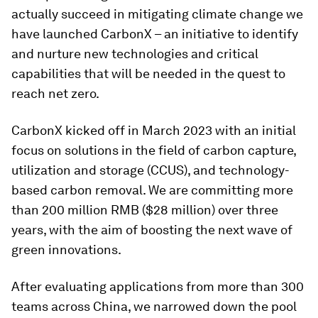
actually succeed in mitigating climate change we
have launched CarbonX – an initiative to identify
and nurture new technologies and critical
capabilities that will be needed in the quest to
reach net zero.
CarbonX kicked off in March 2023 with an initial
focus on solutions in the field of carbon capture,
utilization and storage (CCUS), and technology-
based carbon removal. We are committing more
than 200 million RMB ($28 million) over three
years, with the aim of boosting the next wave of
green innovations.
After evaluating applications from more than 300
teams across China, we narrowed down the pool