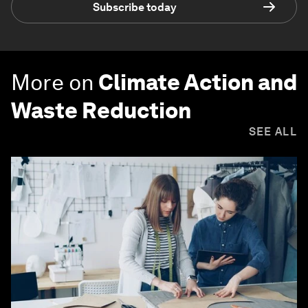
Subscribe today
More on
Climate Action and
Waste Reduction
SEE ALL