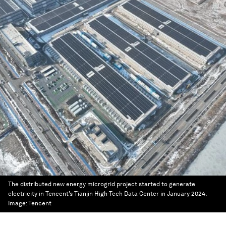
The distributed new energy microgrid project started to generate
electricity in Tencent’s Tianjin High-Tech Data Center in January 2024.
Image:
Tencent