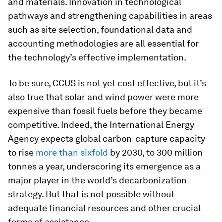
and materials. Innovation in technological
pathways and strengthening capabilities in areas
such as site selection, foundational data and
accounting methodologies are all essential for
the technology’s effective implementation.
To be sure, CCUS is not yet cost effective, but it’s
also true that solar and wind power were more
expensive than fossil fuels before they became
competitive. Indeed, the International Energy
Agency expects global carbon-capture capacity
to rise
more than sixfold
by 2030, to 300 million
tonnes a year, underscoring its emergence as a
major player in the world’s decarbonization
strategy. But that is not possible without
adequate financial resources and other crucial
forms of assistance.