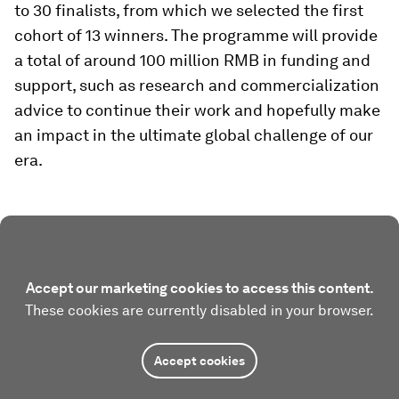
to 30 finalists, from which we selected the first
cohort of 13 winners. The programme will provide
a total of around 100 million RMB in funding and
support, such as research and commercialization
advice to continue their work and hopefully make
an impact in the ultimate global challenge of our
era.
Accept our marketing cookies to access this content.
These cookies are currently disabled in your browser.
Accept cookies