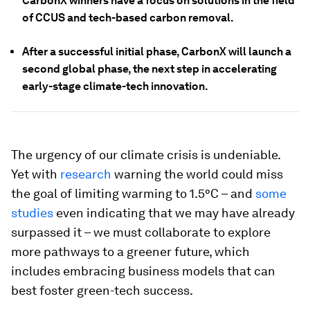
CarbonX winners have a focus on solutions in the field
of CCUS and tech-based carbon removal.
After a successful initial phase, CarbonX will launch a
second global phase, the next step in accelerating
early-stage climate-tech innovation.
The urgency of our climate crisis is undeniable.
Yet with
research
warning the world could miss
the goal of limiting warming to 1.5°C – and
some
studies
even indicating that we may have already
surpassed it – we must collaborate to explore
more pathways to a greener future, which
includes embracing business models that can
best foster green-tech success.