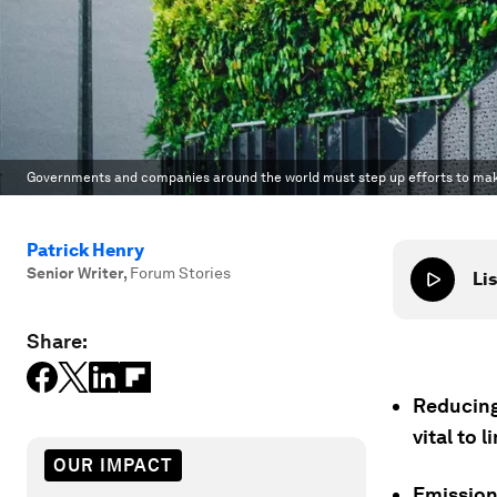
Governments and companies around the world must step up efforts to make
Patrick Henry
Senior Writer
,
Forum Stories
Lis
Share:
Reducing
vital to 
OUR IMPACT
Emission