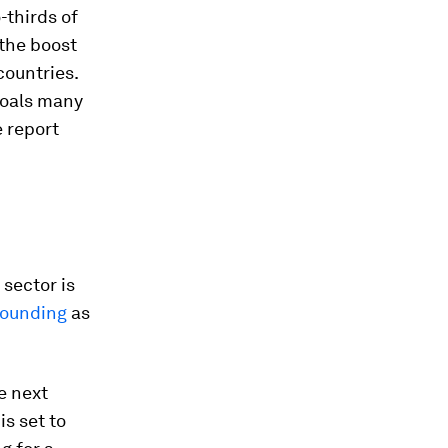
-thirds of
 the boost
countries.
goals many
 report
sector is
bounding
as
e next
is set to