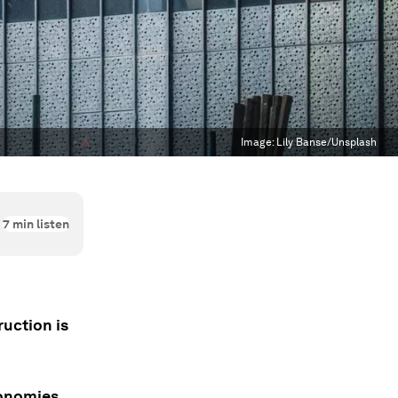
Image:
Lily Banse/Unsplash
7
min listen
uction is
conomies