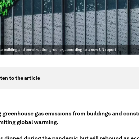
 building and construction greener, according to a new UN report.
ten to the article
 greenhouse gas emissions from buildings and constr
limiting global warming.
s dipped during the pandemic but will rebound as e