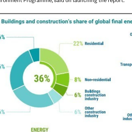
ironment Programme, said on launching the report.