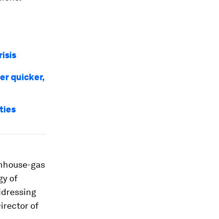
risis
er quicker,
ties
enhouse-gas
gy of
ddressing
irector of