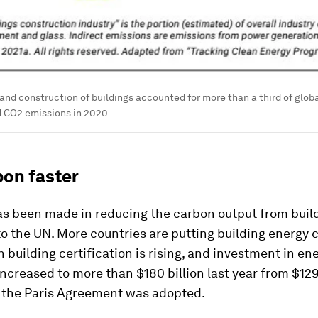
and construction of buildings accounted for more than a third of glob
d CO2 emissions in 2020
bon faster
as been made in reducing the carbon output from build
o the UN. More countries are putting building energy 
n building certification is rising, and investment in en
increased to more than $180 billion last year from $129 
 the Paris Agreement was adopted.