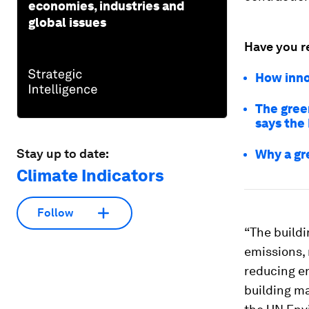
economies, industries and
global issues
Have you r
How inno
The gree
says the
Stay up to date:
Why a gre
Climate Indicators
Follow
“The buildi
emissions, 
reducing e
building ma