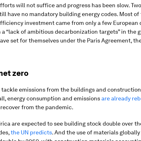
fforts will not suffice and progress has been slow. Two
till have no mandatory building energy codes. Most of
efficiency investment came from only a few European 
 a “lack of ambitious decarbonization targets” in the 
ave set for themselves under the Paris Agreement, the
net zero
 tackle emissions from the buildings and construction 
 all, energy consumption and emissions
are already re
recover from the pandemic.
rica are expected to see building stock double over th
des,
the UN predicts
. And the use of materials globally 