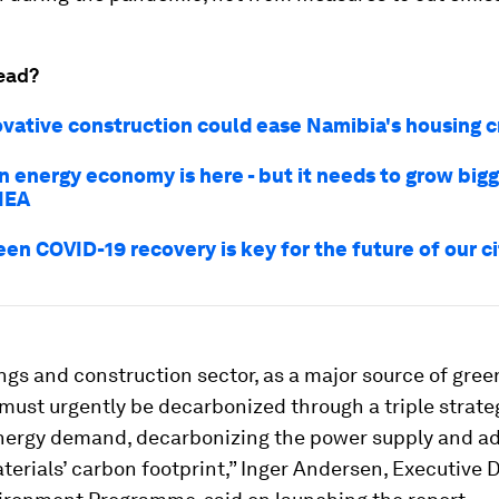
ead?
vative construction could ease Namibia's housing c
n energy economy is here - but it needs to grow bigg
 IEA
en COVID-19 recovery is key for the future of our ci
ngs and construction sector, as a major source of gre
must urgently be decarbonized through a triple strate
nergy demand, decarbonizing the power supply and a
terials’ carbon footprint,” Inger Andersen, Executive D