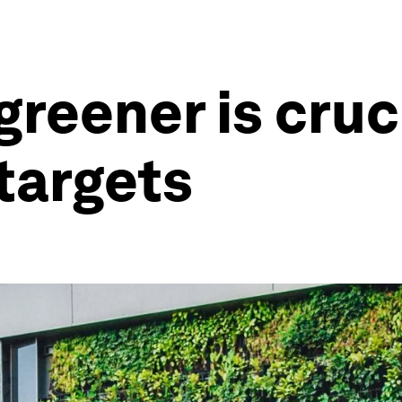
greener is cruc
 targets