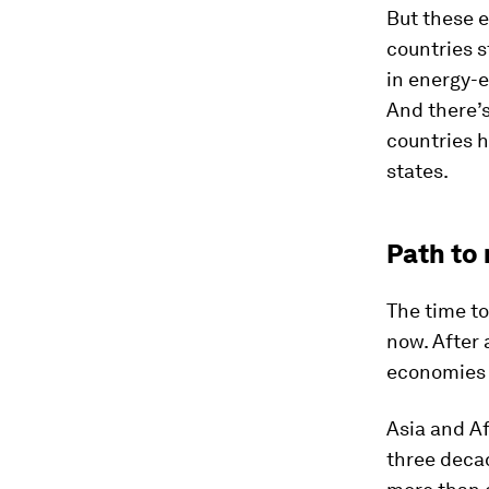
But these e
countries s
in energy-
And there’s
countries h
states.
Path to 
The time to
now. After
economies 
Asia and Af
three deca