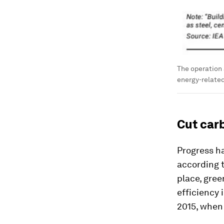
The operation 
energy-relate
Cut car
Progress h
according t
place, gree
efficiency 
2015, when