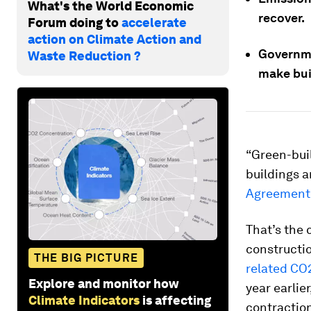
What's the World Economic
recover.
Forum doing to
accelerate
action on Climate Action and
Governme
Waste Reduction ?
make bui
“Green-buil
buildings a
Agreement
That’s the 
constructi
THE BIG PICTURE
related CO
Explore and monitor how
year earlie
Climate Indicators
is affecting
contractio