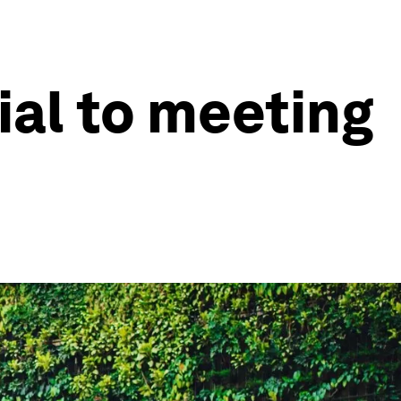
ial to meeting