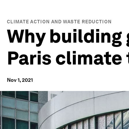
CLIMATE ACTION AND WASTE REDUCTION
Why building 
Paris climate
Nov 1, 2021