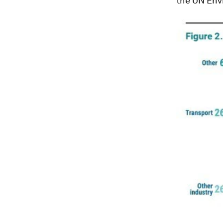
the UN Env