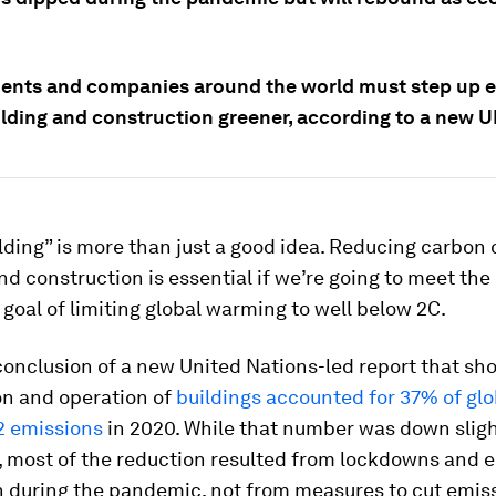
nts and companies around the world must step up ef
lding and construction greener, according to a new U
ding” is more than just a good idea. Reducing carbon
nd construction is essential if we’re going to meet the
goal of limiting global warming to well below 2C.
conclusion of a new United Nations-led report that sh
on and operation of
buildings accounted for 37% of glo
2 emissions
in 2020. While that number was down sligh
r, most of the reduction resulted from lockdowns and
n during the pandemic, not from measures to cut emis