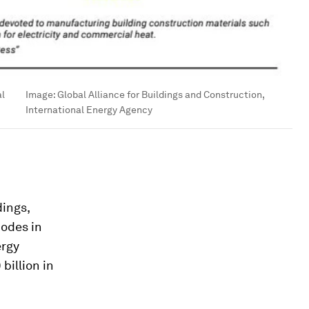
al
Image:
Global Alliance for Buildings and Construction,
International Energy Agency
ings,
codes in
ergy
billion in