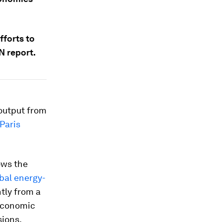
forts to
N report.
 output from
Paris
ows the
bal energy-
tly from a
 economic
sions.