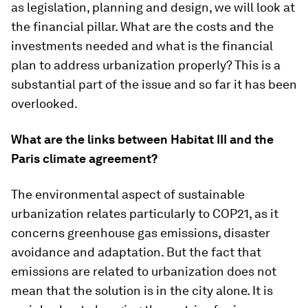
as legislation, planning and design, we will look at
the financial pillar. What are the costs and the
investments needed and what is the financial
plan to address urbanization properly? This is a
substantial part of the issue and so far it has been
overlooked.
What are the links between Habitat III and the
Paris climate agreement?
The environmental aspect of sustainable
urbanization relates particularly to COP21, as it
concerns greenhouse gas emissions, disaster
avoidance and adaptation. But the fact that
emissions are related to urbanization does not
mean that the solution is in the city alone. It is