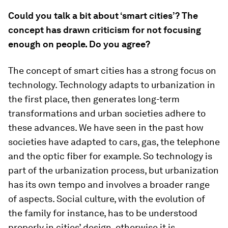
Could you talk a bit about ‘smart cities’? The
concept has drawn criticism for not focusing
enough on people. Do you agree?
The concept of smart cities has a strong focus on
technology. Technology adapts to urbanization in
the first place, then generates long-term
transformations and urban societies adhere to
these advances. We have seen in the past how
societies have adapted to cars, gas, the telephone
and the optic fiber for example. So technology is
part of the urbanization process, but urbanization
has its own tempo and involves a broader range
of aspects. Social culture, with the evolution of
the family for instance, has to be understood
properly in cities’ design, otherwise it is