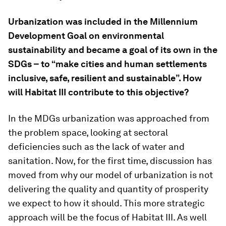
Urbanization was included in the Millennium
Development Goal on environmental
sustainability and became a goal of its own in the
SDGs – to “make cities and human settlements
inclusive, safe, resilient and sustainable”. How
will Habitat III contribute to this objective?
In the MDGs urbanization was approached from
the problem space, looking at sectoral
deficiencies such as the lack of water and
sanitation. Now, for the first time, discussion has
moved from why our model of urbanization is not
delivering the quality and quantity of prosperity
we expect to how it should. This more strategic
approach will be the focus of Habitat III. As well