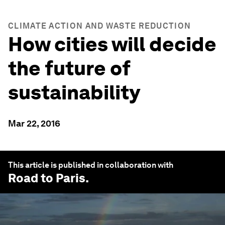
CLIMATE ACTION AND WASTE REDUCTION
How cities will decide
the future of
sustainability
Mar 22, 2016
This article is published in collaboration with
Road to Paris
.