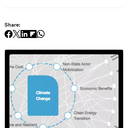
Share: