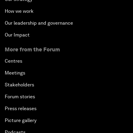
How we work
Our leadership and governance
Our Impact
More from the Forum
Centres
Meetings
Stakeholders
Forum stories
Press releases
Picture gallery
Podcasts