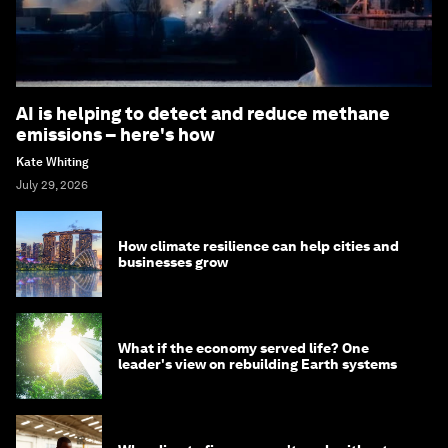
AI is helping to detect and reduce methane
emissions – here's how
Kate Whiting
July 29, 2026
How climate resilience can help cities and
businesses grow
What if the economy served life? One
leader's view on rebuilding Earth systems