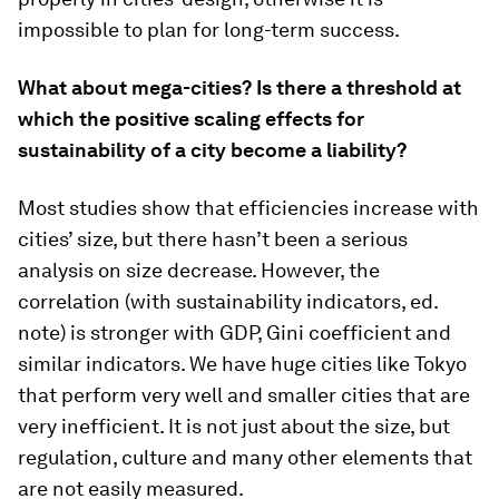
impossible to plan for long-term success.
What about mega-cities? Is there a threshold at
which the positive scaling effects for
sustainability of a city become a liability?
Most studies show that efficiencies increase with
cities’ size, but there hasn’t been a serious
analysis on size decrease. However, the
correlation (with sustainability indicators, ed.
note) is stronger with GDP, Gini coefficient and
similar indicators. We have huge cities like Tokyo
that perform very well and smaller cities that are
very inefficient. It is not just about the size, but
regulation, culture and many other elements that
are not easily measured.