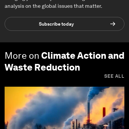
analysis on the global issues that matter.
Subscribe today
More on
Climate Action and
Waste Reduction
SEE ALL