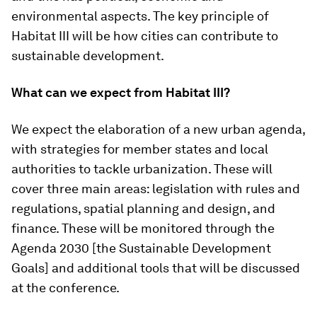
environmental aspects. The key principle of
Habitat III will be how cities can contribute to
sustainable development.
What can we expect from Habitat III?
We expect the elaboration of a new urban agenda,
with strategies for member states and local
authorities to tackle urbanization. These will
cover three main areas: legislation with rules and
regulations, spatial planning and design, and
finance. These will be monitored through the
Agenda 2030 [the Sustainable Development
Goals] and additional tools that will be discussed
at the conference.