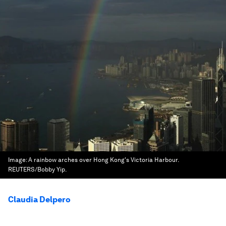
Image:
A rainbow arches over Hong Kong's Victoria Harbour.
REUTERS/Bobby Yip.
Claudia Delpero