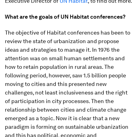
Executive Director of
UN Habitat
, to find out more.
What are the goals of UN Habitat conferences?
The objective of Habitat conferences has been to
review the state of urbanization and propose
ideas and strategies to manage it. In 1976 the
attention was on small human settlements and
how to retain population in rural areas. The
following period, however, saw 1.5 billion people
moving to cities and this presented new
challenges, not least inclusiveness and the right
of participation in city processes. Then the
relationship between cities and climate change
emerged as a topic. Now it is clear that a new
paradigm is forming on sustainable urbanization
and this has political, economic and