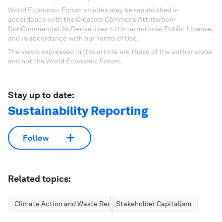
World Economic Forum articles may be republished in
accordance with the Creative Commons Attribution-
NonCommercial-NoDerivatives 4.0 International Public License,
and in accordance with our Terms of Use.
The views expressed in this article are those of the author alone
and not the World Economic Forum.
Stay up to date:
Sustainability Reporting
Follow
Related topics:
Climate Action and Waste Reduction
Stakeholder Capitalism