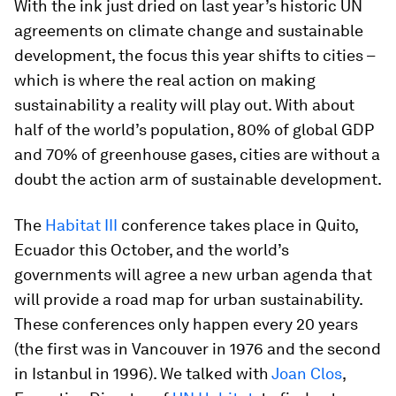
With the ink just dried on last year’s historic UN
agreements on climate change and sustainable
development, the focus this year shifts to cities –
which is where the real action on making
sustainability a reality will play out. With about
half of the world’s population, 80% of global GDP
and 70% of greenhouse gases, cities are without a
doubt the action arm of sustainable development.
The
Habitat III
conference takes place in Quito,
Ecuador this October, and the world’s
governments will agree a new urban agenda that
will provide a road map for urban sustainability.
These conferences only happen every 20 years
(the first was in Vancouver in 1976 and the second
in Istanbul in 1996). We talked with
Joan Clos
,