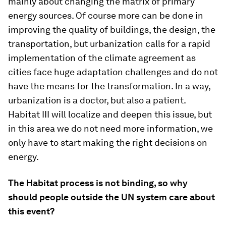
mainly about changing the matrix of primary
energy sources. Of course more can be done in
improving the quality of buildings, the design, the
transportation, but urbanization calls for a rapid
implementation of the climate agreement as
cities face huge adaptation challenges and do not
have the means for the transformation. In a way,
urbanization is a doctor, but also a patient.
Habitat III will localize and deepen this issue, but
in this area we do not need more information, we
only have to start making the right decisions on
energy.
The Habitat process is not binding, so why
should people outside the UN system care about
this event?