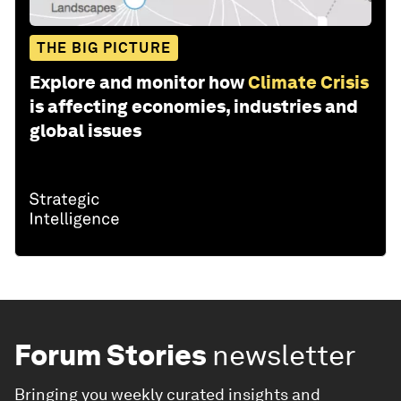
THE BIG PICTURE
Explore and monitor how
Climate Crisis
is affecting economies, industries and
global issues
Forum Stories
newsletter
Bringing you weekly curated insights and