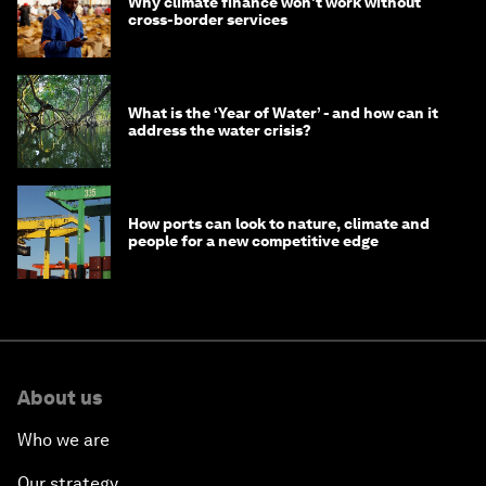
Why climate finance won't work without
cross-border services
What is the ‘Year of Water’ - and how can it
address the water crisis?
How ports can look to nature, climate and
people for a new competitive edge
About us
Who we are
Our strategy