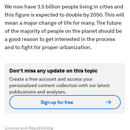
We now have 3.5 billion people living in cities and
this figure is expected to double by 2050. This will
mean a major change of life for many. The future
of the majority of people on the planet should be
a good reason to get interested in the process
and to fight for proper urbanization.
Don't miss any update on this topic
Create a free account and access your
personalized content collection with our latest
publications and analyses.
Sign up for free
License and Republishing