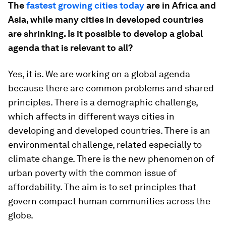
The
fastest growing cities today
are in Africa and
Asia, while many cities in developed countries
are shrinking. Is it possible to develop a global
agenda that is relevant to all?
Yes, it is. We are working on a global agenda
because there are common problems and shared
principles. There is a demographic challenge,
which affects in different ways cities in
developing and developed countries. There is an
environmental challenge, related especially to
climate change. There is the new phenomenon of
urban poverty with the common issue of
affordability. The aim is to set principles that
govern compact human communities across the
globe.