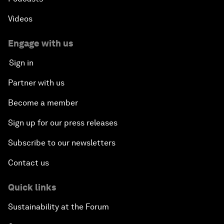
Videos
Engage with us
Sign in
Partner with us
Become a member
Sign up for our press releases
Subscribe to our newsletters
Contact us
Quick links
Sustainability at the Forum