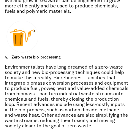
live and grow in seawater can be engineered to grow
more efficiently and be used to produce chemicals,
fuels and polymeric materials.
4.
Zero-waste bio-processing
Environmentalists have long dreamed of a zero-waste
society and new bio-processing techniques could help
to make this a reality. Biorefineries – facilities that
integrate biomass conversion processes and equipment
to produce fuel, power, heat and value-added chemicals
from biomass – can turn industrial waste streams into
chemicals and fuels, thereby closing the production
loop. Recent advances include using less-costly inputs
in the bio-process, such as carbon dioxide, methane
and waste heat. Other advances are also simplifying the
waste streams, reducing their toxicity and moving
society closer to the goal of zero waste.