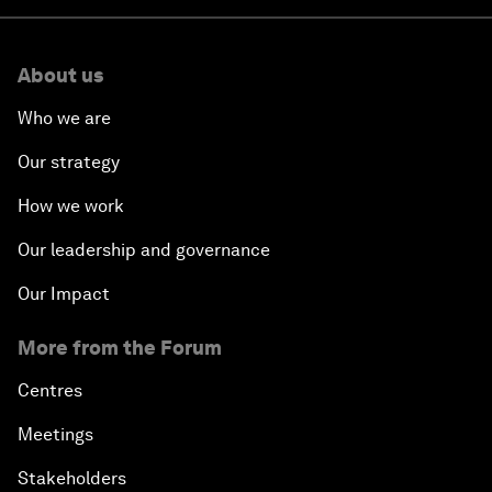
About us
Who we are
Our strategy
How we work
Our leadership and governance
Our Impact
More from the Forum
Centres
Meetings
Stakeholders