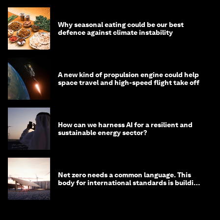
Why seasonal eating could be our best
defence against climate instability
A new kind of propulsion engine could help
space travel and high-speed flight take off
How can we harness AI for a resilient and
sustainable energy sector?
Net zero needs a common language. This
body for international standards is building
one