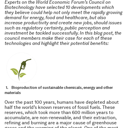
Experts on the World Economic Forum’s Council on
Biotechnology have selected 10 developments which
they believe could help not only meet the rapidly growing
demand for energy, food and healthcare, but also
increase productivity and create new jobs, should issues
such as regulatory certainty, public perception and
investment be tackled successfully. In this blog post, the
council members make their case for each of these
technologies and highlight their potential benefits:
1.
Bioproduction of sustainable chemicals, energy and other
materials
Over the past 100 years, humans have depleted about
half the world’s known reserves of fossil fuels. These
reserves, which took more than 600 million years to
accumulate, are non-renewable, and their extraction,
refining and burning are a major cause of greenhouse
gases and the warming of the planet. One of the most