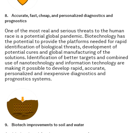
8.
Accurate, fast, cheap, and personalized diagnostics and
prognostics
One of the most real and serious threats to the human
race is a potential global pandemic. Biotechnology has
the potential to provide the platforms needed for rapid
identification of biological threats, development of
potential cures and global manufacturing of the
solutions. Identification of better targets and combined
use of nanotechnology and information technology are
making it possible to develop rapid, accurate,
personalized and inexpensive diagnostics and
prognostics systems.
9.
Biotech improvements to soil and water