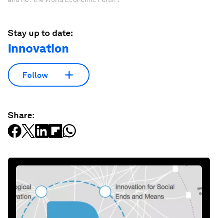
Stay up to date:
Innovation
Follow
Share: