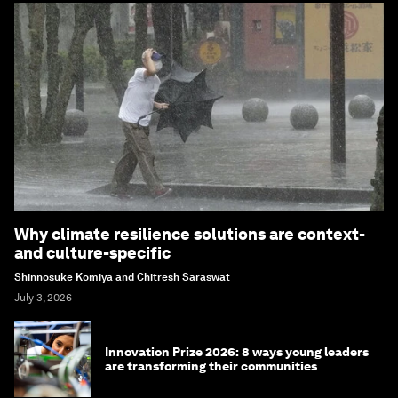
Why climate resilience solutions are context-
and culture-specific
Shinnosuke Komiya and Chitresh Saraswat
July 3, 2026
Innovation Prize 2026: 8 ways young leaders
are transforming their communities