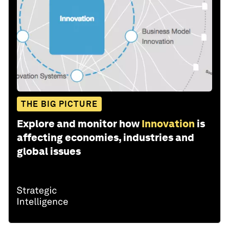
THE BIG PICTURE
Explore and monitor how
Innovation
is
affecting economies, industries and
global issues