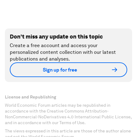
Don't miss any update on this topic
Create a free account and access your
personalized content collection with our latest
publications and analyses.
Sign up for free
License and Republishing
World Economic Forum articles may be republished in
accordance with the Creative Commons Attribution-
NonCommercial-NoDerivatives 4.0 International Public License,
and in accordance with our Terms of Use.
The views expressed in this article are those of the author alone
and not the World Economic Forum.