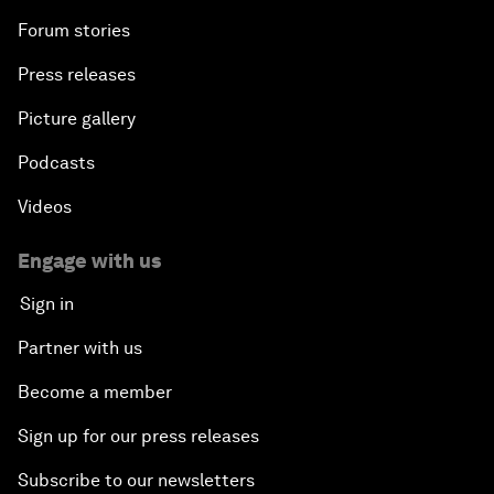
Forum stories
Press releases
Picture gallery
Podcasts
Videos
Engage with us
Sign in
Partner with us
Become a member
Sign up for our press releases
Subscribe to our newsletters