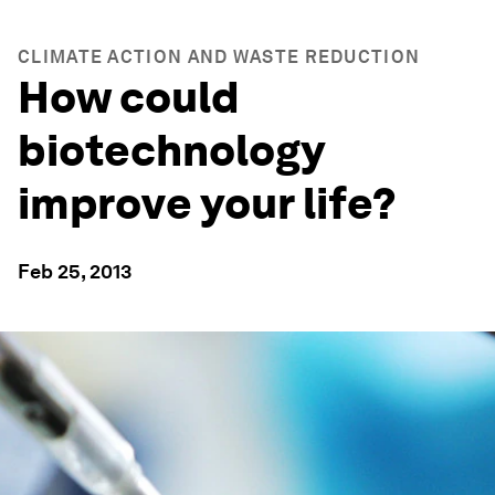
CLIMATE ACTION AND WASTE REDUCTION
How could
biotechnology
improve your life?
Feb 25, 2013