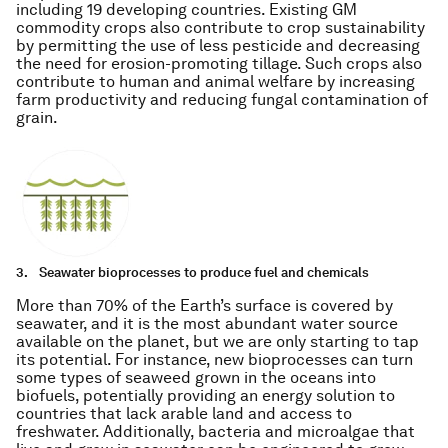
including 19 developing countries. Existing GM
commodity crops also contribute to crop sustainability
by permitting the use of less pesticide and decreasing
the need for erosion-promoting tillage. Such crops also
contribute to human and animal welfare by increasing
farm productivity and reducing fungal contamination of
grain.
3.
Seawater bioprocesses to produce fuel and chemicals
More than 70% of the Earth’s surface is covered by
seawater, and it is the most abundant water source
available on the planet, but we are only starting to tap
its potential. For instance, new bioprocesses can turn
some types of seaweed grown in the oceans into
biofuels, potentially providing an energy solution to
countries that lack arable land and access to
freshwater. Additionally, bacteria and microalgae that