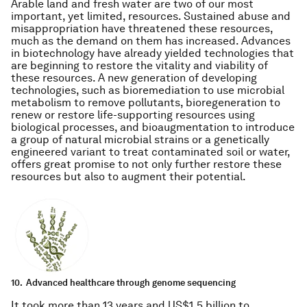
Arable land and fresh water are two of our most
important, yet limited, resources. Sustained abuse and
misappropriation have threatened these resources,
much as the demand on them has increased. Advances
in biotechnology have already yielded technologies that
are beginning to restore the vitality and viability of
these resources. A new generation of developing
technologies, such as bioremediation to use microbial
metabolism to remove pollutants, bioregeneration to
renew or restore life-supporting resources using
biological processes, and bioaugmentation to introduce
a group of natural microbial strains or a genetically
engineered variant to treat contaminated soil or water,
offers great promise to not only further restore these
resources but also to augment their potential.
10.
Advanced healthcare through genome sequencing
It took more than 13 years and US$1.5 billion to