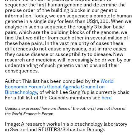
sequence the first human genome and determine the
precise order of the building blocks in our genetic
information. Today, we can sequence a complete human
genome in a single day for less than US$1,000. When we
analyse in such a sequence the roughly 3 billion base
pairs, which are the building blocks of the genome, we
find that we differ from each other in several million of
these base pairs. In the vast majority of cases these
differences do not cause any issues, but in rare cases
they cause disease or susceptibility to disease. New
research and medicine will increasingly be driven by our
understanding of such genetic variations and their
consequences.
Author: This list has been compiled by the
World
Economic Forum’s Global Agenda Council on
Biotechnology
, of which Lee Sang Yup is currently chair.
For a full list of the Council’s members see
here
.
Opinions expressed here are those of the author(s) and not those of
the World Economic Forum.
Image: A research works in a biotechnology laboratory
in Switzerland REUTERS/Sebastian Derungs