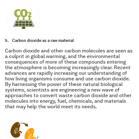
5.
Carbon dioxide as a raw material
Carbon dioxide and other carbon molecules are seen as
a culprit in global warming, and the environmental
consequences of more of these compounds entering
the atmosphere is becoming increasingly clear. Recent
advances are rapidly increasing our understanding of
how living organisms consume and use carbon dioxide.
By harnessing the power of these natural biological
systems, scientists are engineering a new wave of
approaches to convert waste carbon dioxide and other
molecules into energy, fuel, chemicals, and materials
that may help the world meet its needs.