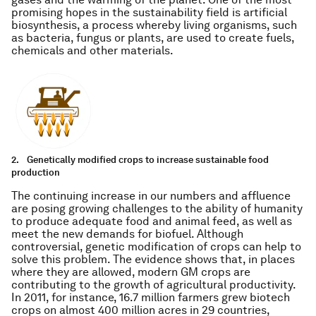
promising hopes in the sustainability field is artificial
biosynthesis, a process whereby living organisms, such
as bacteria, fungus or plants, are used to create fuels,
chemicals and other materials.
2.
Genetically modified crops to increase sustainable food
production
The continuing increase in our numbers and affluence
are posing growing challenges to the ability of humanity
to produce adequate food and animal feed, as well as
meet the new demands for biofuel.
Although
controversial, genetic modification of crops can help to
solve this problem. The evidence shows that, in places
where they are allowed, modern GM crops are
contributing to the growth of agricultural productivity.
In 2011, for instance, 16.7 million farmers grew biotech
crops on almost 400 million acres in 29 countries,