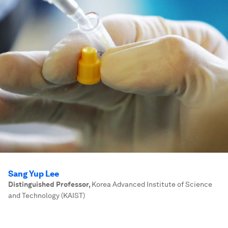
Sang Yup Lee
Distinguished Professor
,
Korea Advanced Institute of Science
and Technology (KAIST)