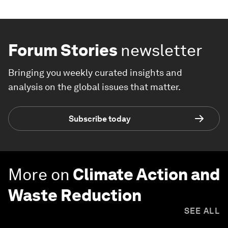
Forum Stories
newsletter
Bringing you weekly curated insights and
analysis on the global issues that matter.
Subscribe today
More on
Climate Action and
Waste Reduction
SEE ALL