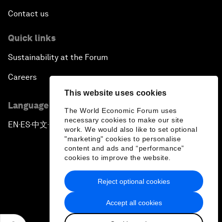
Contact us
Quick links
Sustainability at the Forum
Careers
This website uses cookies
Language editions
The World Economic Forum uses
necessary cookies to make our site
EN
ES
中文
日本語
▪
▪
▪
work. We would also like to set optional
"marketing" cookies to personalise
content and ads and “performance”
cookies to improve the website.
Reject optional cookies
Privacy Policy & Terms of Service
Accept all cookies
Sitemap