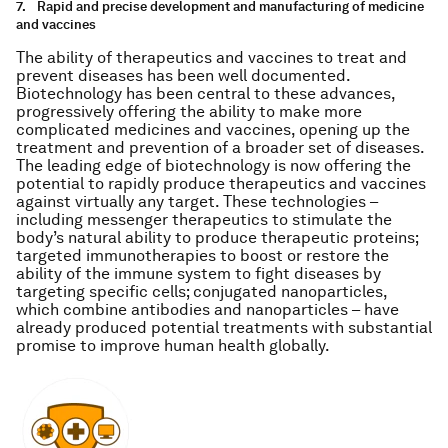
7.
Rapid and precise development and manufacturing of medicine
and vaccines
The ability of therapeutics and vaccines to treat and
prevent diseases has been well documented.
Biotechnology has been central to these advances,
progressively offering the ability to make more
complicated medicines and vaccines, opening up the
treatment and prevention of a broader set of diseases.
The leading edge of biotechnology is now offering the
potential to rapidly produce therapeutics and vaccines
against virtually any target. These technologies –
including messenger therapeutics to stimulate the
body’s natural ability to produce therapeutic proteins;
targeted immunotherapies to boost or restore the
ability of the immune system to fight diseases by
targeting specific cells; conjugated nanoparticles,
which combine antibodies and nanoparticles – have
already produced potential treatments with substantial
promise to improve human health globally.