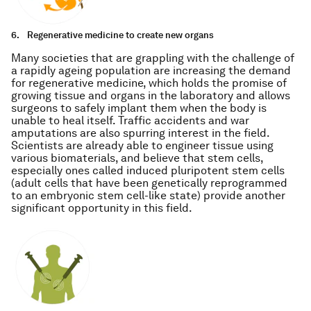
6.
Regenerative medicine to create new organs
Many societies that are grappling with the challenge of
a rapidly ageing population are increasing the demand
for regenerative medicine, which holds the promise of
growing tissue and organs in the laboratory and allows
surgeons to safely implant them when the body is
unable to heal itself. Traffic accidents and war
amputations are also spurring interest in the field.
Scientists are already able to engineer tissue using
various biomaterials, and believe that stem cells,
especially ones called induced pluripotent stem cells
(adult cells that have been genetically reprogrammed
to an embryonic stem cell-like state) provide another
significant opportunity in this field.