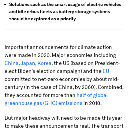
Solutions such as the smart usage of electric vehicles
and idle e-bus fleets as battery storage systems
should be explored as a priority.
Important announcements for climate action
were made in 2020. Major economies including
China, Japan, Korea
, the US (based on President-
elect Biden’s election campaign) and the
EU
committed to net-zero economies by about mid-
century (in the case of China, by 2060). Combined,
they accounted for more than
half of global
greenhouse gas (GHG) emissions
in 2018.
But major headway will need to be made this year
to make these announcements real. The transport