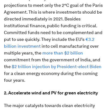
projections to meet only the 2°C goal of the Paris
Agreement. This is where investments should be
directed immediately in 2021. Besides
institutional finance, public funding is critical.
Committed funds need to be complemented and
put to use quickly. They include the EU’s
€3.2
billion investment
into cell manufacturing over
multiple years, the
more than $2 billion
commitment from the government of India, and
the
$2 trillion injection by President-elect Biden
for a clean energy economy during the coming
four years.
2. Accelerate wind and PV for green electricity
The major catalysts towards clean electricity