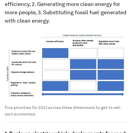
efficiency, 2. Generating more clean energy for
more people, 3. Substituting fossil fuel-generated
with clean energy.
Five priorities for 2021 across three dimensions to get to net-
zero economies.