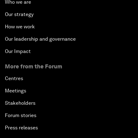
Who we are
Our strategy
How we work
Our leadership and governance
Our Impact
More from the Forum
Centres
Meetings
Stakeholders
Forum stories
Press releases