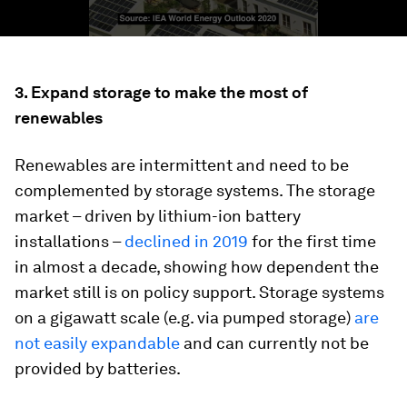
3. Expand storage to make the most of
renewables
Renewables are intermittent and need to be
complemented by storage systems. The storage
market – driven by lithium-ion battery
installations –
declined in 2019
for the first time
in almost a decade, showing how dependent the
market still is on policy support. Storage systems
on a gigawatt scale (e.g. via pumped storage)
are
not easily expandable
and can currently not be
provided by batteries.