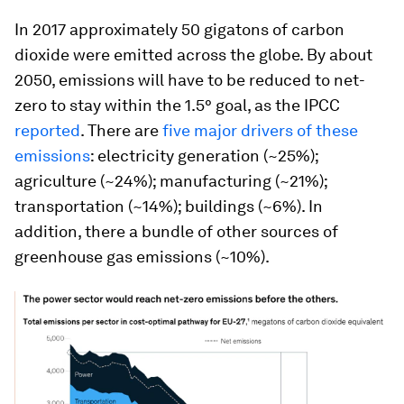
In 2017 approximately 50 gigatons of carbon
dioxide were emitted across the globe. By about
2050, emissions will have to be reduced to net-
zero to stay within the 1.5° goal, as the IPCC
reported
. There are
five major drivers of these
emissions
: electricity generation (~25%);
agriculture (~24%); manufacturing (~21%);
transportation (~14%); buildings (~6%). In
addition, there a bundle of other sources of
greenhouse gas emissions (~10%).