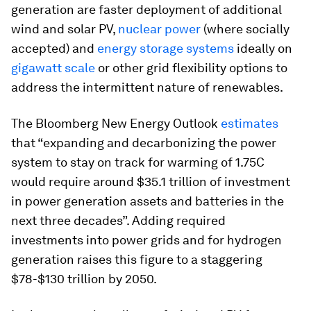
generation are faster deployment of additional
wind and solar PV,
nuclear power
(where socially
accepted) and
energy storage systems
ideally on
gigawatt scale
or other grid flexibility options to
address the intermittent nature of renewables.
The Bloomberg New Energy Outlook
estimates
that “expanding and decarbonizing the power
system to stay on track for warming of 1.75C
would require around $35.1 trillion of investment
in power generation assets and batteries in the
next three decades”. Adding required
investments into power grids and for hydrogen
generation raises this figure to a staggering
$78-$130 trillion by 2050.