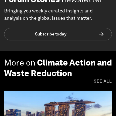
Bringing you weekly curated insights and
analysis on the global issues that matter.
Subscribe today
More on
Climate Action and
Waste Reduction
SEE ALL