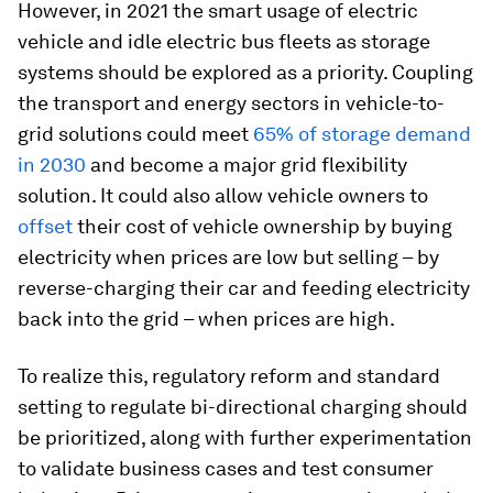
However, in 2021 the smart usage of electric
vehicle and idle electric bus fleets as storage
systems should be explored as a priority. Coupling
the transport and energy sectors in vehicle-to-
grid solutions could meet
65% of storage demand
in 2030
and become a major grid flexibility
solution. It could also allow vehicle owners to
offset
their cost of vehicle ownership by buying
electricity when prices are low but selling – by
reverse-charging their car and feeding electricity
back into the grid – when prices are high.
To realize this, regulatory reform and standard
setting to regulate bi-directional charging should
be prioritized, along with further experimentation
to validate business cases and test consumer