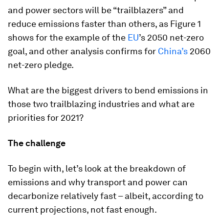
and power sectors will be “trailblazers” and
reduce emissions faster than others, as Figure 1
shows for the example of the
EU
’s 2050 net-zero
goal, and other analysis confirms for
China’s
2060
net-zero pledge.
What are the biggest drivers to bend emissions in
those two trailblazing industries and what are
priorities for 2021?
The challenge
To begin with, let’s look at the breakdown of
emissions and why transport and power can
decarbonize relatively fast – albeit, according to
current projections, not fast enough.