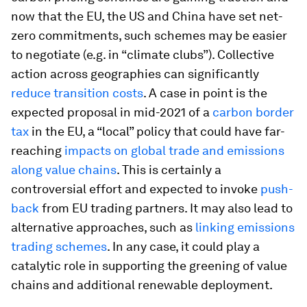
now that the EU, the US and China have set net-
zero commitments, such schemes may be easier
to negotiate (e.g. in “climate clubs”). Collective
action across geographies can significantly
reduce transition costs
. A case in point is the
expected proposal in mid-2021 of a
carbon border
tax
in the EU, a “local” policy that could have far-
reaching
impacts on global trade and emissions
along value chains
. This is certainly a
controversial effort and expected to invoke
push-
back
from EU trading partners. It may also lead to
alternative approaches, such as
linking emissions
trading schemes
. In any case, it could play a
catalytic role in supporting the greening of value
chains and additional renewable deployment.