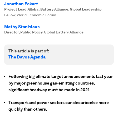
Jonathan Eckart
Project Lead, Global Battery Alliance, Global Leadership
Fellow
,
World Economic Forum
Mathy Stanislaus
Director, Public Policy
,
Global Battery Alliance
This article is part of:
The Davos Agenda
Following big climate target announcements last year
by major greenhouse gas-emitting countries,
significant headway must be made in 2021.
Transport and power sectors can decarbonise more
quickly than others.