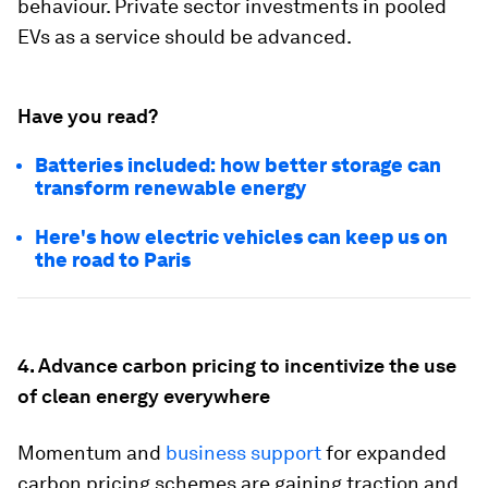
behaviour. Private sector investments in pooled
EVs as a service should be advanced.
Have you read?
Batteries included: how better storage can
transform renewable energy
Here's how electric vehicles can keep us on
the road to Paris
4. Advance carbon pricing to incentivize the use
of clean energy everywhere
Momentum and
business support
for expanded
carbon pricing schemes are gaining traction and