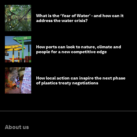
What is the ‘Year of Water’ - and how can it
address the water crisis?
How ports can look to nature, climate and
people for a new competitive edge
How local action can inspire the next phase
of plastics treaty negotiations
About us