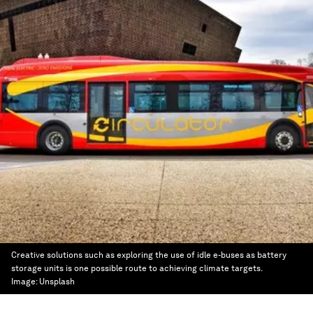
Creative solutions such as exploring the use of idle e-buses as battery
storage units is one possible route to achieving climate targets.
Image:
Unsplash