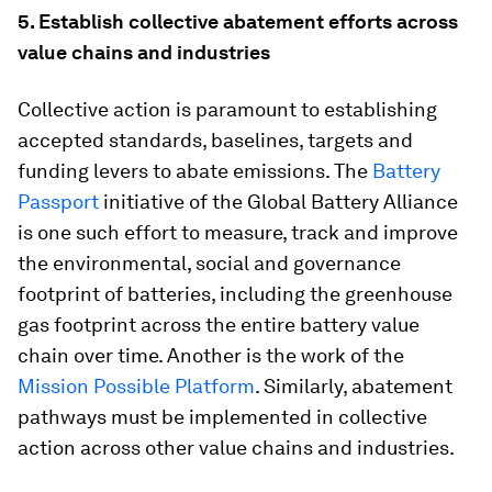
5. Establish collective abatement efforts across
value chains and industries
Collective action is paramount to establishing
accepted standards, baselines, targets and
funding levers to abate emissions. The
Battery
Passport
initiative of the Global Battery Alliance
is one such effort to measure, track and improve
the environmental, social and governance
footprint of batteries, including the greenhouse
gas footprint across the entire battery value
chain over time. Another is the work of the
Mission Possible Platform
. Similarly, abatement
pathways must be implemented in collective
action across other value chains and industries.