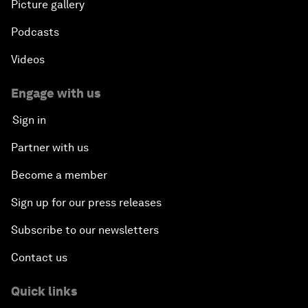
Picture gallery
Podcasts
Videos
Engage with us
Sign in
Partner with us
Become a member
Sign up for our press releases
Subscribe to our newsletters
Contact us
Quick links