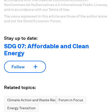
accordance with the Creative Commons Attribution-
NonCommercial-NoDerivatives 4.0 International Public License,
and in accordance with our Terms of Use.
The views expressed in this article are those of the author alone
and not the World Economic Forum.
Stay up to date:
SDG 07: Affordable and Clean
Energy
Follow
Related topics:
Climate Action and Waste Reduction
Forum in Focus
Energy Transition