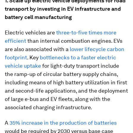
1. Scale up electric vehicle deployments for road
transport by investing in EV infrastructure and
battery cell manufacturing
Electric vehicles are
three-to-five times more
efficient
than internal combustion engines. EVs
are also associated with a
lower lifecycle carbon
footprint
. Key
bottlenecks to a faster electric
vehicle uptake
for light-duty transport include
the ramp-up of circular battery supply chains,
including means of high battery utilization in first
and second-life applications, and the deployment
of large e-bus and EV fleets, along with the
associated charging infrastructure.
A
35% increase in the production of batteries
would be required by 2030 versus base case