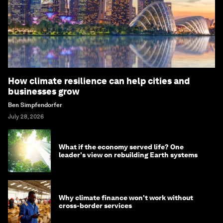
How climate resilience can help cities and
businesses grow
Ben Simpfendorfer
July 28, 2026
What if the economy served life? One
leader's view on rebuilding Earth systems
Why climate finance won't work without
cross-border services