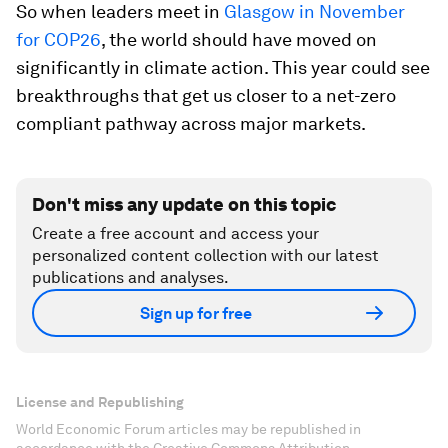
So when leaders meet in
Glasgow in November
for COP26
, the world should have moved on
significantly in climate action. This year could see
breakthroughs that get us closer to a net-zero
compliant pathway across major markets.
Don't miss any update on this topic
Create a free account and access your
personalized content collection with our latest
publications and analyses.
Sign up for free
License and Republishing
World Economic Forum articles may be republished in