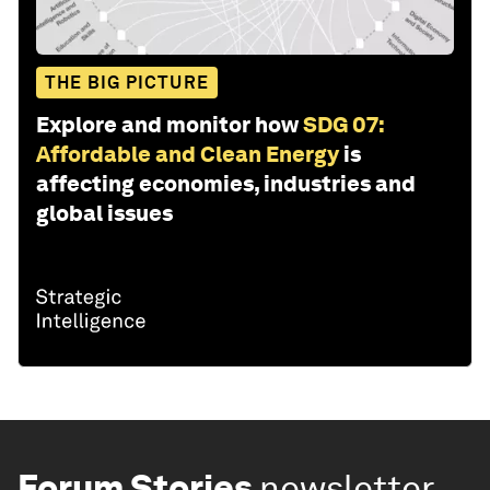
THE BIG PICTURE
Explore and monitor how
SDG 07:
Affordable and Clean Energy
is
affecting economies, industries and
global issues
Forum Stories
newsletter