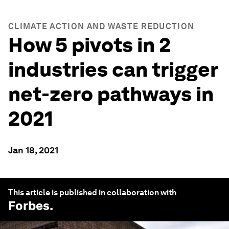
CLIMATE ACTION AND WASTE REDUCTION
How 5 pivots in 2
industries can trigger
net-zero pathways in
2021
Jan 18, 2021
This article is published in collaboration with
Forbes
.