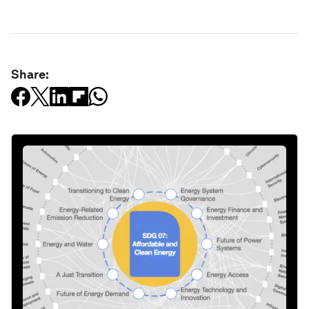
Share: