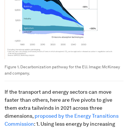
Figure 1. Decarbonization pathway for the EU.
Image:
McKinsey
and company.
If the transport and energy sectors can move
faster than others, here are five pivots to give
them extra tailwinds in 2021 across three
dimensions,
proposed by the Energy Transitions
Commission
: 1. Using less energy by increasing