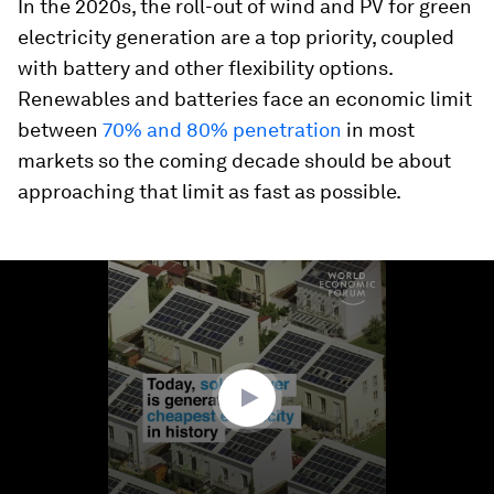
In the 2020s, the roll-out of wind and PV for green
electricity generation are a top priority, coupled
with battery and other flexibility options.
Renewables and batteries face an economic limit
between
70% and 80% penetration
in most
markets so the coming decade should be about
approaching that limit as fast as possible.
0
seconds
of
1
minute,
16
seconds