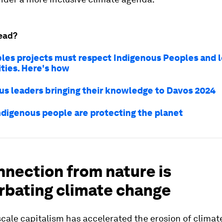
ead?
es projects must respect Indigenous Peoples and l
ies. Here's how
us leaders bringing their knowledge to Davos 2024
ndigenous people are protecting the planet
nnection from nature is
rbating climate change
scale capitalism has accelerated the erosion of climat