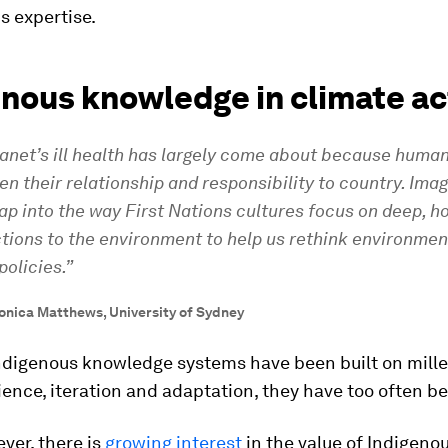
is expertise.
enous knowledge in climate ac
lanet’s ill health has largely come about because huma
en their relationship and responsibility to country. Imag
ap into the way First Nations cultures focus on deep, ho
tions to the environment to help us rethink environmen
policies.”
onica Matthews, University of Sydney
ndigenous knowledge systems have been built on mille
ience, iteration and adaptation, they have too often b
ver, there is
growing interest
in the value of Indigeno