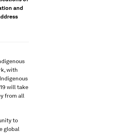
ation and
address
Indigenous
k, with
r Indigenous
19 will take
y from all
nity to
e global