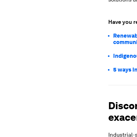
Have you r
Renewabl
communit
Indigeno
5 ways I
Disco
exace
Industrial-