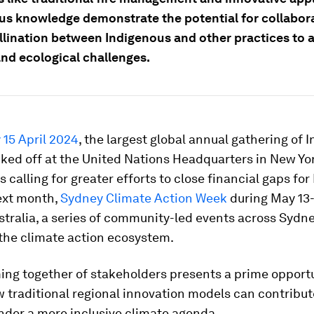
us knowledge demonstrate the potential for collabor
llination between Indigenous and other practices to 
and ecological challenges.
15 April 2024
, the largest global annual gathering of 
ked off at the United Nations Headquarters in New Yor
s calling for greater efforts to close financial gaps fo
ext month,
Sydney Climate Action Week
during May 13-
stralia, a series of community-led events across Sydne
 the climate action ecosystem.
ing together of stakeholders presents a prime opportu
 traditional regional innovation models can contribut
nder a more inclusive climate agenda.