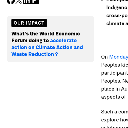
Indigeno
cross-po
OUR IMPACT
climate 
What's the World Economic
Forum doing to
accelerate
action on Climate Action and
Waste Reduction ?
On
Monday 
Peoples kic
participant
Peoples. N
place in Au
aspects of
Such a com
explore how
solutions u