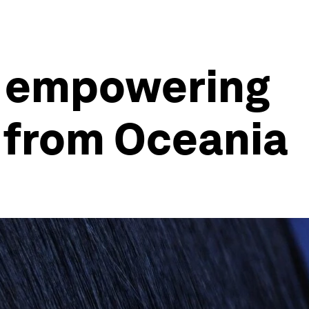
s empowering
y from Oceania