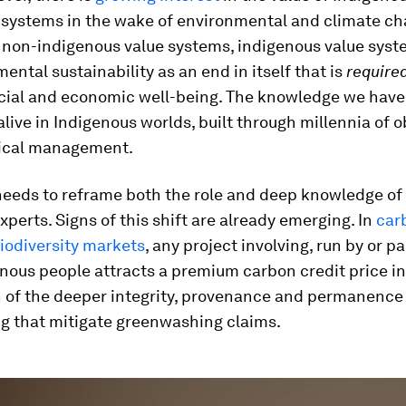
systems in the wake of environmental and climate cha
o non-indigenous value systems, indigenous value syst
ental sustainability as an end in itself that is
require
ocial and economic well-being. The knowledge we have lo
live in Indigenous worlds, built through millennia of 
ical management.
needs to reframe both the role and deep knowledge of
xperts. Signs of this shift are already emerging. In
car
iodiversity markets
, any project involving, run by or p
nous people attracts a premium carbon credit price in
n of the deeper integrity, provenance and permanence
ng that mitigate greenwashing claims.