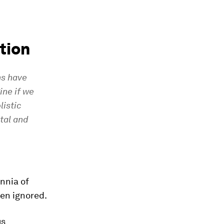
tion
ns have
ine if we
listic
tal and
nnia of
een ignored.
us