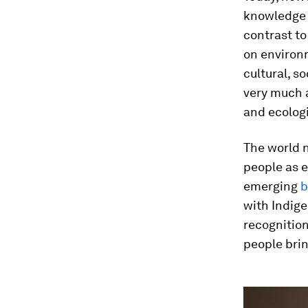
knowledge 
contrast t
on environm
cultural, s
very much a
and ecolog
The world 
people as e
emerging
b
with Indige
recognitio
people bri
0
seconds