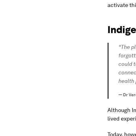
activate th
Indig
“The p
forgott
could t
connec
health 
—
Dr Ver
Although I
lived exper
Today, howe