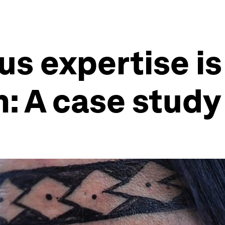
us expertise i
n: A case stud