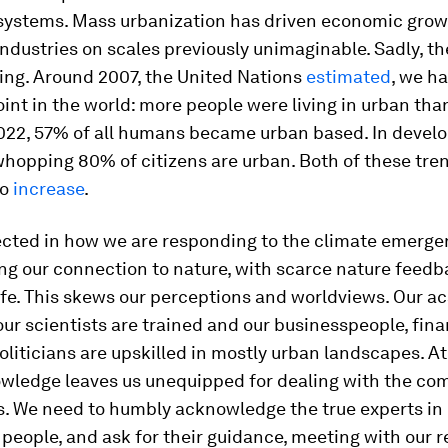
 systems. Mass urbanization has driven economic gro
industries on scales previously unimaginable. Sadly, t
ing. Around 2007, the United Nations
estimated
, we h
oint in the world: more people were living in urban than
2022, 57% of all humans became urban based. In devel
whopping 80% of citizens are urban. Both of these tre
to
increase
.
lected in how we are responding to the climate emerge
ing our connection to nature, with scarce nature feedb
 life. This skews our perceptions and worldviews. Our 
our scientists are trained and our businesspeople, fina
oliticians are upskilled in mostly urban landscapes. A
wledge leaves us unequipped for dealing with the com
. We need to humbly acknowledge the true experts in 
people, and ask for their guidance, meeting with our r