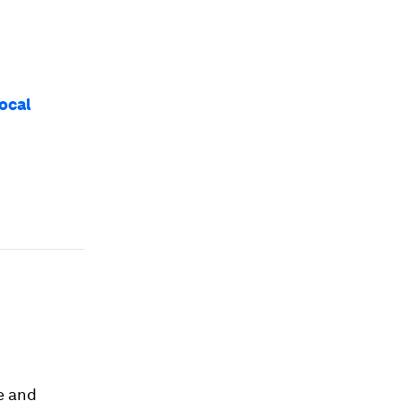
ocal
e and