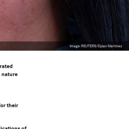
Image:
REUTERS/Dylan Martinez
erated
 nature
or their
ications of