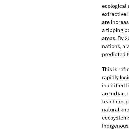
ecological
extractive 
are increas
a tipping p
areas. By 
nations, a 
predicted 
This is ref
rapidly los
in citified
are urban, 
teachers, p
natural kno
ecosystems
Indigenous 