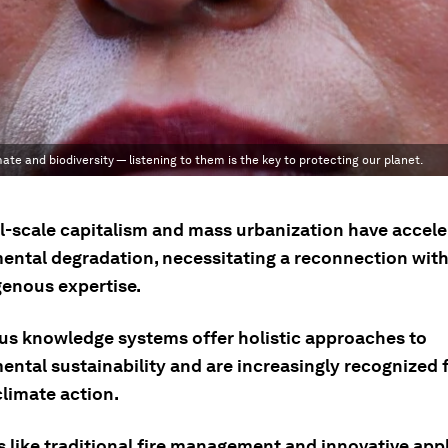
te and biodiversity — listening to them is the key to protecting our planet.
al-scale capitalism and mass urbanization have accel
ental degradation, necessitating a reconnection with
genous expertise.
us knowledge systems offer holistic approaches to
ntal sustainability and are increasingly recognized f
climate action.
 like traditional fire management and innovative appl