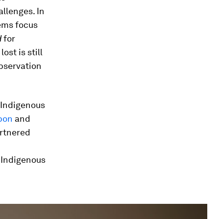
llenges. In
ems focus
d
for
st is still
observation
 Indigenous
bon
and
artnered
 Indigenous