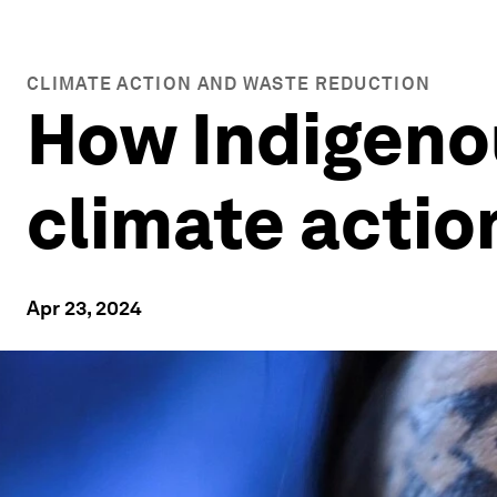
CLIMATE ACTION AND WASTE REDUCTION
How Indigeno
climate actio
Apr 23, 2024