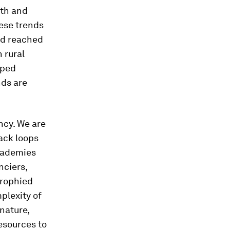
wth and
hese trends
ad reached
 rural
oped
nds are
ncy. We are
ack loops
academies
nciers,
trophied
plexity of
nature,
esources to