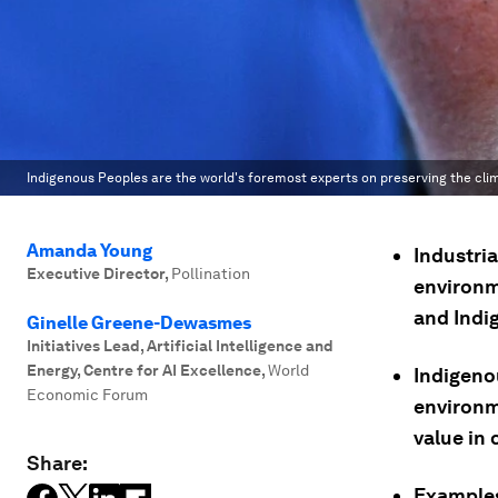
Indigenous Peoples are the world's foremost experts on preserving the clima
Amanda Young
Industri
Executive Director
,
Pollination
environm
and Indi
Ginelle Greene-Dewasmes
Initiatives Lead, Artificial Intelligence and
Energy, Centre for AI Excellence
,
World
Indigeno
Economic Forum
environme
value in 
Share:
Examples