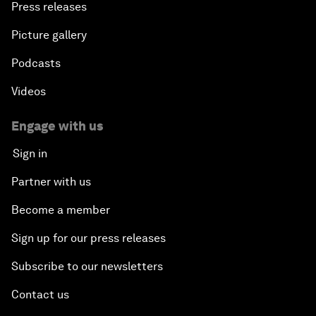
Press releases
Picture gallery
Podcasts
Videos
Engage with us
Sign in
Partner with us
Become a member
Sign up for our press releases
Subscribe to our newsletters
Contact us