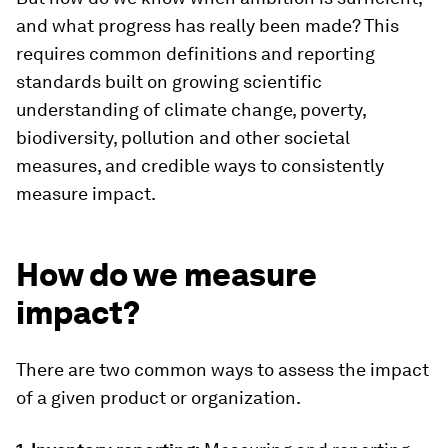
and what progress has really been made? This
requires common definitions and reporting
standards built on growing scientific
understanding of climate change, poverty,
biodiversity, pollution and other societal
measures, and credible ways to consistently
measure impact.
How do we measure
impact?
There are two common ways to assess the impact
of a given product or organization.