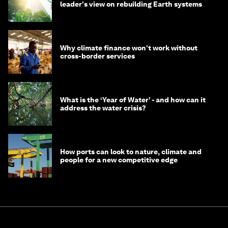
leader's view on rebuilding Earth systems
Why climate finance won't work without
cross-border services
What is the ‘Year of Water’ - and how can it
address the water crisis?
How ports can look to nature, climate and
people for a new competitive edge