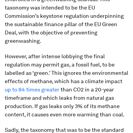
taxonomy was intended to be the EU
Commission’s keystone regulation underpinning
the sustainable finance pillar of the EU Green
Deal, with the objective of preventing
greenwashing.
However, after intense lobbying the final
regulation may permit gas, a fossil fuel, to be
labelled as ‘green.’ This ignores the environmental
effects of methane, which has a climate impact
up to 84 times greater
than CO2 in a 20-year
timeframe and which leaks from natural gas
production. If gas leaks only 3% of its methane
content, it causes even more warming than coal.
Sadly, the taxonomy that was to be the standard