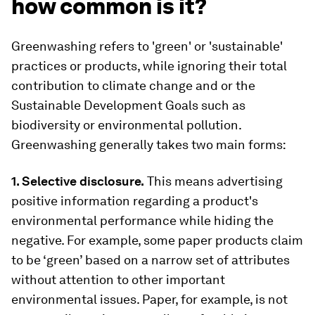
how common is it?
Greenwashing refers to 'green' or 'sustainable'
practices or products, while ignoring their total
contribution to climate change and or the
Sustainable Development Goals such as
biodiversity or environmental pollution.
Greenwashing generally takes two main forms:
1. Selective disclosure.
This means advertising
positive information regarding a product's
environmental performance while hiding the
negative. For example, some paper products claim
to be ‘green’ based on a narrow set of attributes
without attention to other important
environmental issues. Paper, for example, is not