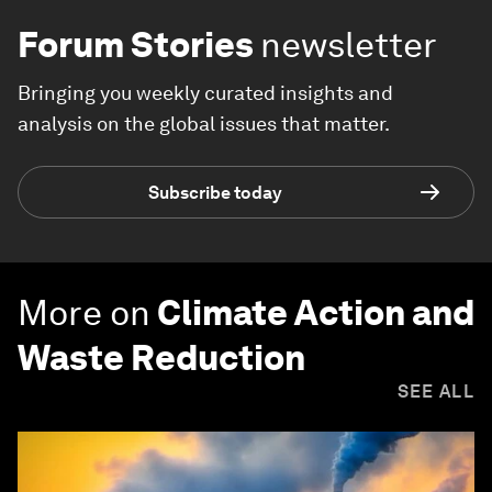
Forum Stories
newsletter
Bringing you weekly curated insights and
analysis on the global issues that matter.
Subscribe today
More on
Climate Action and
Waste Reduction
SEE ALL