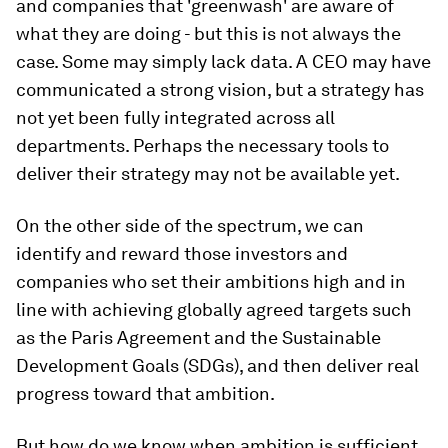
and companies that 'greenwash' are aware of
what they are doing - but this is not always the
case. Some may simply lack data. A CEO may have
communicated a strong vision, but a strategy has
not yet been fully integrated across all
departments. Perhaps the necessary tools to
deliver their strategy may not be available yet.
On the other side of the spectrum, we can
identify and reward those investors and
companies who set their ambitions high and in
line with achieving globally agreed targets such
as the Paris Agreement and the Sustainable
Development Goals (SDGs), and then deliver real
progress toward that ambition.
But how do we know when ambition is sufficient,