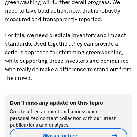
greenwashing will further derail progress. We
need to take bold action, now, that is robustly
measured and transparently reported.
For this, we need credible inventory and impact
standards. Used together, they can provide a
serious approach for stemming greenwashing,
while supporting those investors and companies
who really do make a difference to stand out from
the crowd.
Don't miss any update on this topic
Create a free account and access your
personalized content collection with our latest
publications and analyses.
Sign up for free