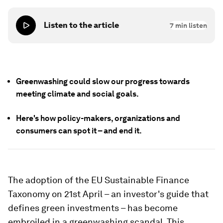
Listen to the article
7
min listen
Greenwashing could slow our progress towards
meeting climate and social goals.
Here's how policy-makers, organizations and
consumers can spot it – and end it.
The adoption of the EU Sustainable Finance
Taxonomy on 21st April – an investor's guide that
defines green investments – has become
embroiled in a greenwashing scandal. This