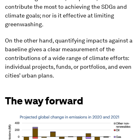
contribute the most to achieving the SDGs and
climate goals; nor is it effective at limiting
greenwashing.
On the other hand, quantifying impacts against a
baseline gives a clear measurement of the
contributions of a wide range of climate efforts:
individual projects, funds, or portfolios, and even
cities’ urban plans.
The way forward