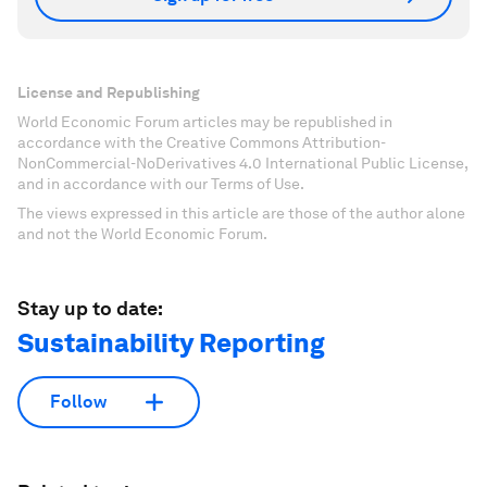
License and Republishing
World Economic Forum articles may be republished in
accordance with the Creative Commons Attribution-
NonCommercial-NoDerivatives 4.0 International Public License,
and in accordance with our Terms of Use.
The views expressed in this article are those of the author alone
and not the World Economic Forum.
Stay up to date:
Sustainability Reporting
Follow