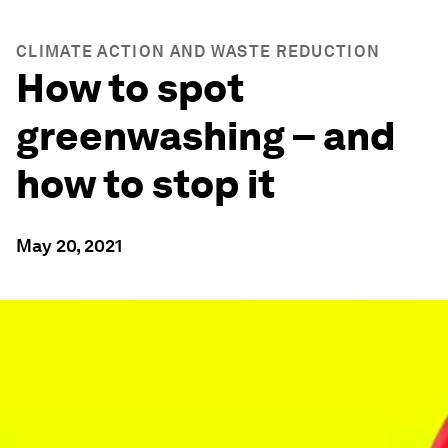
CLIMATE ACTION AND WASTE REDUCTION
How to spot
greenwashing – and
how to stop it
May 20, 2021