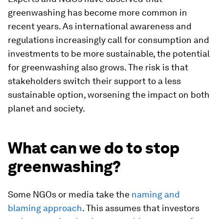
greenwashing has become more common in
recent years. As international awareness and
regulations increasingly call for consumption and
investments to be more sustainable, the potential
for greenwashing also grows. The risk is that
stakeholders switch their support to a less
sustainable option, worsening the impact on both
planet and society.
What can we do to stop
greenwashing?
Some NGOs or media take the
naming and
blaming approach
. This assumes that investors