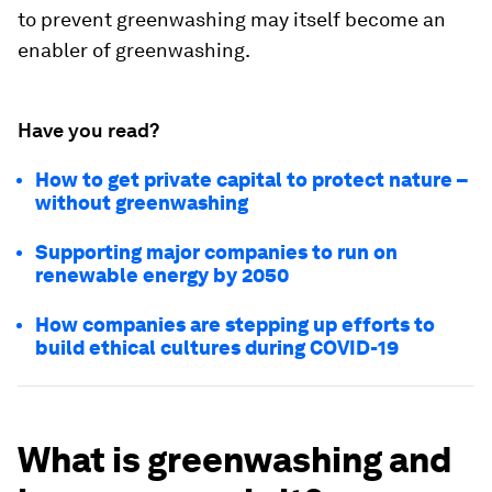
to prevent greenwashing may itself become an
enabler of greenwashing.
Have you read?
How to get private capital to protect nature –
without greenwashing
Supporting major companies to run on
renewable energy by 2050
How companies are stepping up efforts to
build ethical cultures during COVID-19
What is greenwashing and