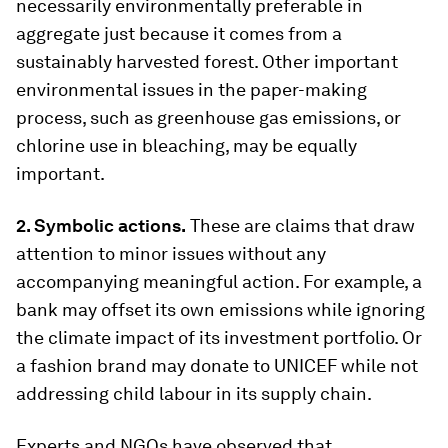
necessarily environmentally preferable in
aggregate just because it comes from a
sustainably harvested forest. Other important
environmental issues in the paper-making
process, such as greenhouse gas emissions, or
chlorine use in bleaching, may be equally
important.
2. Symbolic actions.
These are claims that draw
attention to minor issues without any
accompanying meaningful action. For example, a
bank may offset its own emissions while ignoring
the climate impact of its investment portfolio. Or
a fashion brand may donate to UNICEF while not
addressing child labour in its supply chain.
Experts and NGOs have observed that