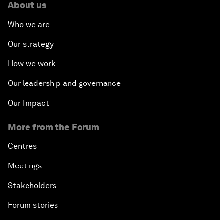
About us
Who we are
Our strategy
How we work
Our leadership and governance
Our Impact
More from the Forum
Centres
Meetings
Stakeholders
Forum stories