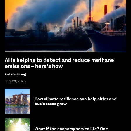
AI is helping to detect and reduce methane
emissions – here's how
Kate Whiting
July 29, 2026
How climate resilience can help cities and
businesses grow
What if the economy served life? One