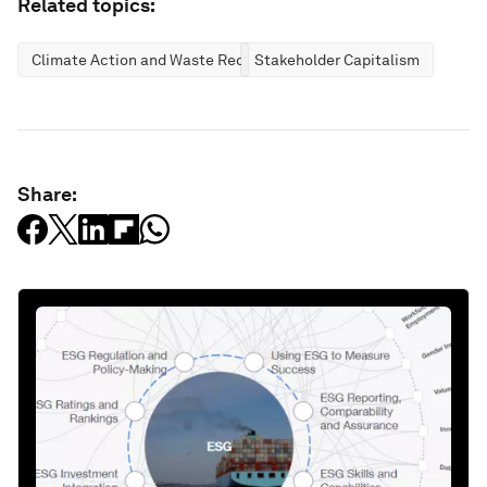
Related topics:
Climate Action and Waste Reduction
Stakeholder Capitalism
Share: