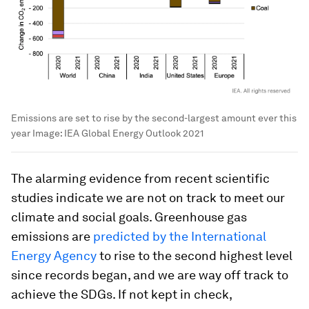
Emissions are set to rise by the second-largest amount ever this
year
Image:
IEA Global Energy Outlook 2021
The alarming evidence from recent scientific
studies indicate we are not on track to meet our
climate and social goals. Greenhouse gas
emissions are
predicted by the International
Energy Agency
to rise to the second highest level
since records began, and we are way off track to
achieve the SDGs. If not kept in check,