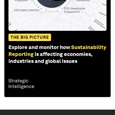
THE BIG PICTURE
Explore and monitor how
Sustainability
Reporting
is affecting economies,
industries and global issues