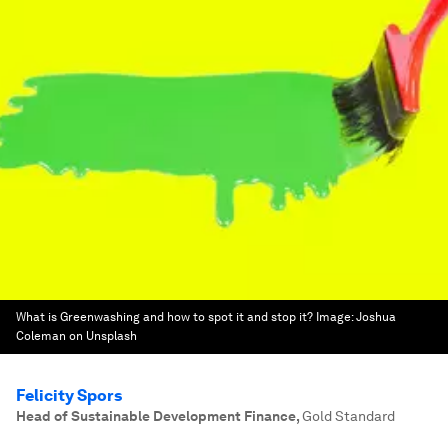
What is Greenwashing and how to spot it and stop it?
Image:
Joshua
Coleman on Unsplash
Felicity Spors
Head of Sustainable Development Finance
,
Gold Standard