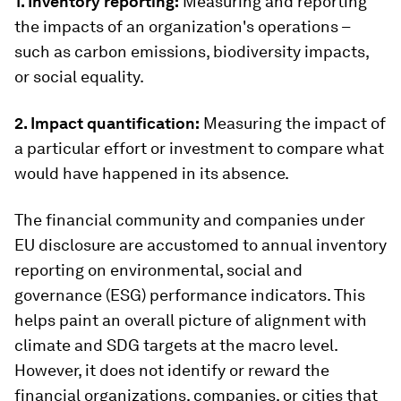
1. Inventory reporting:
Measuring and reporting
the impacts of an organization's operations –
such as carbon emissions, biodiversity impacts,
or social equality.
2. Impact quantification:
Measuring the impact of
a particular effort or investment to compare what
would have happened in its absence.
The financial community and companies under
EU disclosure are accustomed to annual inventory
reporting on environmental, social and
governance (ESG) performance indicators. This
helps paint an overall picture of alignment with
climate and SDG targets at the macro level.
However, it does not identify or reward the
financial organizations, companies, or cities that