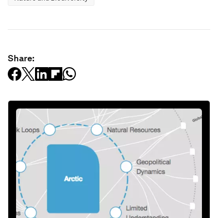
Share: