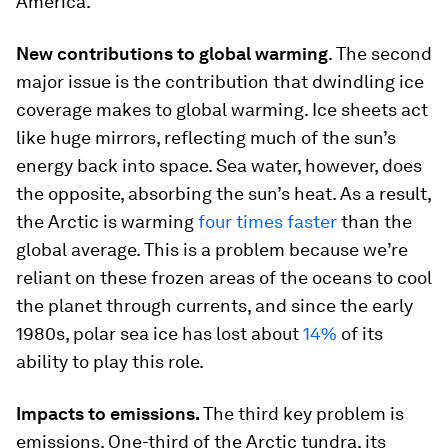
America.
New contributions to global warming
. The second
major issue is the contribution that dwindling ice
coverage makes to global warming. Ice sheets act
like huge mirrors, reflecting much of the sun’s
energy back into space. Sea water, however, does
the opposite, absorbing the sun’s heat. As a result,
the Arctic is warming
four times faster
than the
global average. This is a problem because we’re
reliant on these frozen areas of the oceans to cool
the planet through currents, and since the early
1980s, polar sea ice has lost about
14%
of its
ability to play this role.
Impacts to emissions.
The third key problem is
emissions. One-third of the Arctic tundra, its