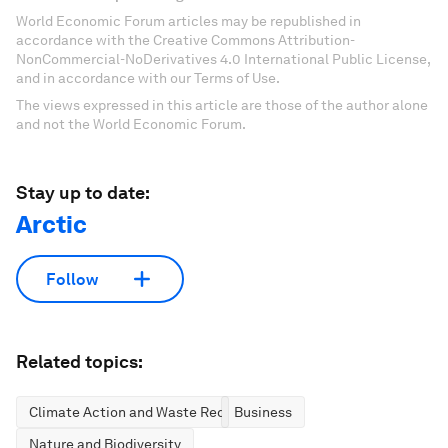
World Economic Forum articles may be republished in
accordance with the Creative Commons Attribution-
NonCommercial-NoDerivatives 4.0 International Public License,
and in accordance with our Terms of Use.
The views expressed in this article are those of the author alone
and not the World Economic Forum.
Stay up to date:
Arctic
Follow
Related topics:
Climate Action and Waste Reduction
Business
Nature and Biodiversity