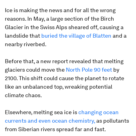
Ice is making the news and for all the wrong
reasons. In May, a large section of the Birch
Glacier in the Swiss Alps sheared off, causing a
landslide that
buried the village of Blatten
and a
nearby riverbed.
Before that, a new report revealed that melting
glaciers could move the
North Pole 90 feet
by
2100. This shift could cause the planet to rotate
like an unbalanced top, wreaking potential
climate chaos.
Elsewhere, melting sea ice is
changing ocean
currents and even ocean chemistry,
as pollutants
from Siberian rivers spread far and fast.