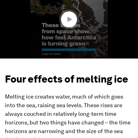
minutes,
0
Four effects of melting ice
Melting ice creates water, much of which goes
into the sea, raising sea levels. These rises are
always couched in relatively long-term time
horizons, but two things have changed – the time
horizons are narrowing and the size of the sea