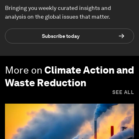
Bringing you weekly curated insights and
analysis on the global issues that matter.
Subscribe today
More on
Climate Action and
Waste Reduction
SEE ALL