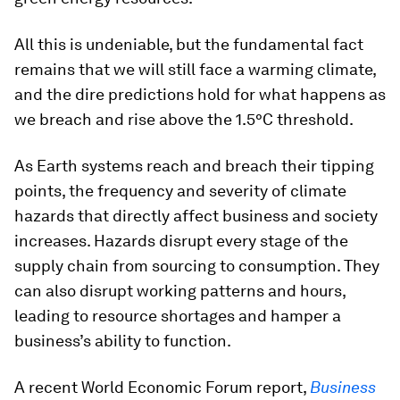
All this is undeniable, but the fundamental fact
remains that we will still face a warming climate,
and the dire predictions hold for what happens as
we breach and rise above the 1.5°C threshold.
As Earth systems reach and breach their tipping
points, the frequency and severity of climate
hazards that directly affect business and society
increases. Hazards disrupt every stage of the
supply chain from sourcing to consumption. They
can also disrupt working patterns and hours,
leading to resource shortages and hamper a
business’s ability to function.
A recent World Economic Forum report,
Business