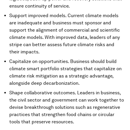
ensure continuity of service.
Support improved models. Current climate models
are inadequate and business must sponsor and
support the alignment of commercial and scientific
climate models. With improved data, leaders of any
stripe can better assess future climate risks and
their impacts.
Capitalize on opportunities. Business should build
climate smart portfolio strategies that capitalize on
climate risk mitigation as a strategic advantage,
alongside deep decarbonization.
Shape collaborative outcomes. Leaders in business,
the civil sector and government can work together to
devise breakthrough solutions such as regenerative
practices that strengthen food chains or circular
tools that preserve resources.