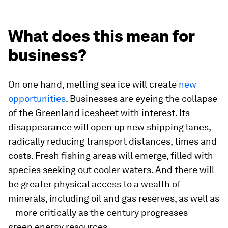
What does this mean for
business?
On one hand, melting sea ice will create
new
opportunities
. Businesses are eyeing the collapse
of the Greenland icesheet with interest. Its
disappearance will open up new shipping lanes,
radically reducing transport distances, times and
costs. Fresh fishing areas will emerge, filled with
species seeking out cooler waters. And there will
be greater physical access to a wealth of
minerals, including oil and gas reserves, as well as
– more critically as the century progresses –
green energy resources.