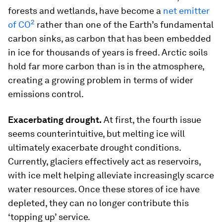
forests and wetlands, have become a
net emitter
2
of CO
rather than one of the Earth’s fundamental
carbon sinks, as carbon that has been embedded
in ice for thousands of years is freed. Arctic soils
hold far more carbon than is in the atmosphere,
creating a growing problem in terms of wider
emissions control.
Exacerbating drought.
At first, the fourth issue
seems counterintuitive, but melting ice will
ultimately exacerbate drought conditions.
Currently, glaciers effectively act as reservoirs,
with ice melt helping alleviate increasingly scarce
water resources. Once these stores of ice have
depleted, they can no longer contribute this
‘topping up’ service.