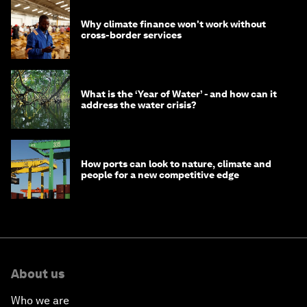
Why climate finance won't work without
cross-border services
What is the ‘Year of Water’ - and how can it
address the water crisis?
How ports can look to nature, climate and
people for a new competitive edge
About us
Who we are