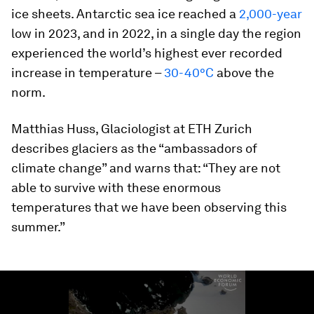
ice sheets. Antarctic sea ice reached a
2,000-year
low in 2023, and in 2022, in a single day the region
experienced the world’s highest ever recorded
increase in temperature –
30-40°C
above the
norm.
Matthias Huss, Glaciologist at ETH Zurich
describes glaciers as the “ambassadors of
climate change” and warns that: “They are not
able to survive with these enormous
temperatures that we have been observing this
summer.”
0
seconds
of
2