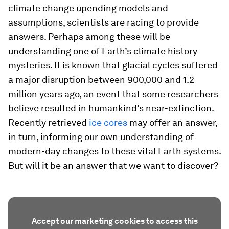
climate change upending models and
assumptions, scientists are racing to provide
answers. Perhaps among these will be
understanding one of Earth’s climate history
mysteries. It is known that glacial cycles suffered
a major disruption between 900,000 and 1.2
million years ago, an event that some researchers
believe resulted in humankind’s near-extinction.
Recently retrieved
ice cores
may offer an answer,
in turn, informing our own understanding of
modern-day changes to these vital Earth systems.
But will it be an answer that we want to discover?
Accept our marketing cookies to access this