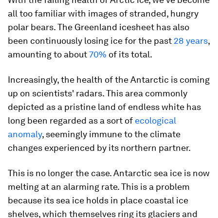
all too familiar with images of stranded, hungry
polar bears. The Greenland icesheet has also
been continuously losing ice for the past
28 years
,
amounting to about
70%
of its total.
Increasingly, the health of the Antarctic is coming
up on scientists' radars. This area commonly
depicted as a pristine land of endless white has
long been regarded as a sort of
ecological
anomaly
, seemingly immune to the climate
changes experienced by its northern partner.
This is no longer the case. Antarctic sea ice is now
melting at an alarming rate. This is a problem
because its sea ice holds in place coastal ice
shelves, which themselves ring its glaciers and