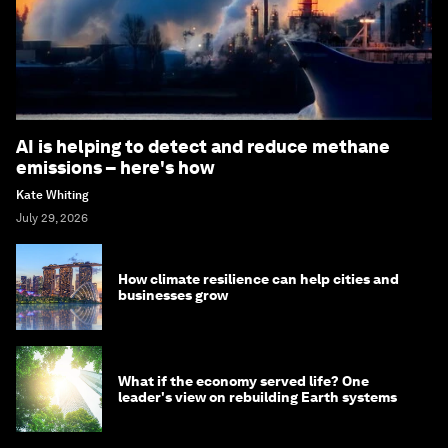
AI is helping to detect and reduce methane
emissions – here's how
Kate Whiting
July 29, 2026
How climate resilience can help cities and
businesses grow
What if the economy served life? One
leader's view on rebuilding Earth systems