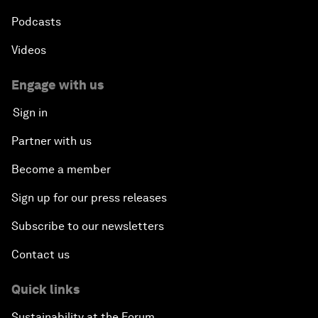
Podcasts
Videos
Engage with us
Sign in
Partner with us
Become a member
Sign up for our press releases
Subscribe to our newsletters
Contact us
Quick links
Sustainability at the Forum