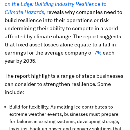
on the Edge: Building Industry Resilience to
Climate Hazards
, reveals why companies need to
build resilience into their operations or risk
undermining their ability to compete in a world
affected by climate change. The report suggests
that fixed asset losses alone equate to a fall in
earnings for the average company of
7%
each
year by 2035.
The report highlights a range of steps businesses
can consider to strengthen resilience. Some
include:
Build for flexibility. As melting ice contributes to
extreme weather events, businesses must prepare
for failures in existing systems, developing storage,
logistics, back-up power and recovery solutions that