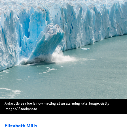
Antarctic sea ice is now melting at an alarming rate.
Image:
Getty
Images/iStockphoto.
Elizabeth Mills