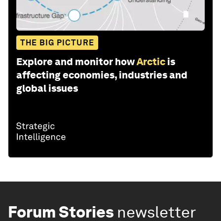
THE BIG PICTURE
Explore and monitor how
Arctic
is
affecting economies, industries and
global issues
Forum Stories
newsletter