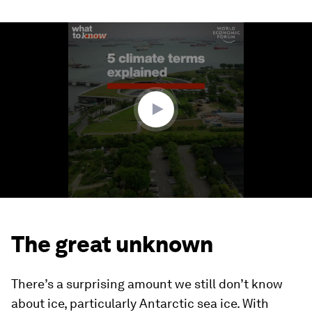
0
seconds
of
1
minute,
14
seconds
The great unknown
There’s a surprising amount we still don’t know
about ice, particularly Antarctic sea ice. With