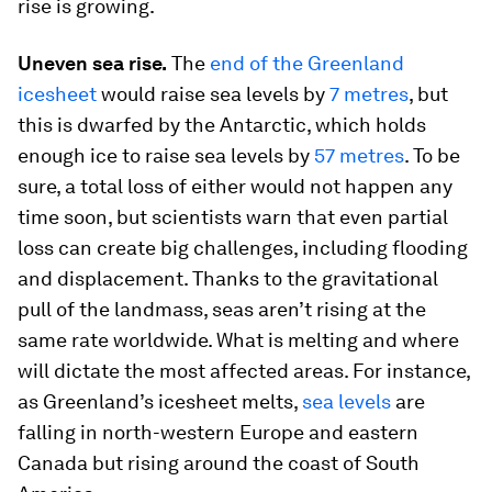
rise is growing.
Uneven sea rise.
The
end of the Greenland
icesheet
would raise sea levels by
7 metres
, but
this is dwarfed by the Antarctic, which holds
enough ice to raise sea levels by
57 metres
. To be
sure, a total loss of either would not happen any
time soon, but scientists warn that even partial
loss can create big challenges, including flooding
and displacement. Thanks to the gravitational
pull of the landmass, seas aren’t rising at the
same rate worldwide. What is melting and where
will dictate the most affected areas. For instance,
as Greenland’s icesheet melts,
sea levels
are
falling in north-western Europe and eastern
Canada but rising around the coast of South