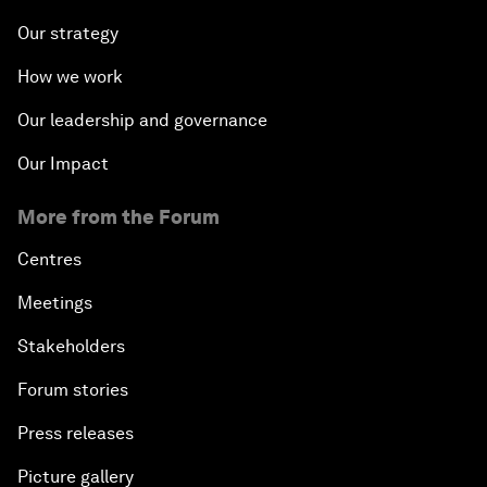
Our strategy
How we work
Our leadership and governance
Our Impact
More from the Forum
Centres
Meetings
Stakeholders
Forum stories
Press releases
Picture gallery