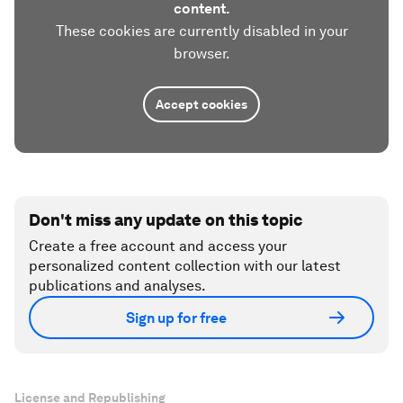
content.
These cookies are currently disabled in your
browser.
Accept cookies
Don't miss any update on this topic
Create a free account and access your
personalized content collection with our latest
publications and analyses.
Sign up for free
License and Republishing