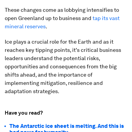
These changes come as lobbying intensifies to
open Greenland up to business and
tap its vast
mineral reserve
s
.
Ice plays a crucial role for the Earth and as it
reaches key tipping points, it's critical business
leaders understand the potential risks,
opportunities and consequences from the big
shifts ahead, and the importance of
implementing mitigation, resilience and
adaptation strategies.
Have you read?
The Antarctic ice sheet is melting. And this is