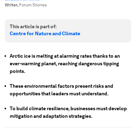
Writer
,
Forum Stories
This article is part of:
Centre for Nature and Climate
Arctic ice is melting at alarming rates thanks to an
ever-warming planet, reaching dangerous tipping
points.
These environmental factors present risks and
opportunities that leaders must understand.
To build climate resilience, businesses must develop
mitigation and adaptation strategies.