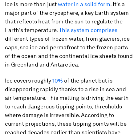
Ice is more than just
water in a solid form
. It's a
major part of the cryosphere, a key Earth system
that reflects heat from the sun to regulate the
Earth's temperature.
This system comprises
different types of frozen water, from glaciers, ice
caps, sea ice and permafrost to the frozen parts
of the ocean and the continental ice sheets found
in Greenland and Antarctica.
Ice covers roughly
10%
of the planet but is
disappearing rapidly thanks to a rise in sea and
air temperature. This melting is driving the earth
to reach dangerous tipping points, thresholds
where damage is irreversible. According to
current projections, these tipping points will be
reached decades earlier than scientists have