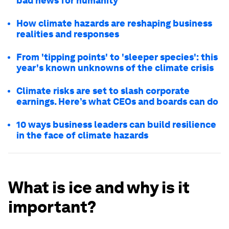
bad news for humanity
How climate hazards are reshaping business
realities and responses
From 'tipping points' to 'sleeper species': this
year's known unknowns of the climate crisis
Climate risks are set to slash corporate
earnings. Here’s what CEOs and boards can do
10 ways business leaders can build resilience
in the face of climate hazards
What is ice and why is it
important?