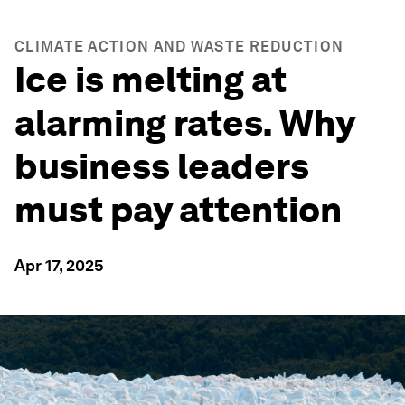
CLIMATE ACTION AND WASTE REDUCTION
Ice is melting at
alarming rates. Why
business leaders
must pay attention
Apr 17, 2025