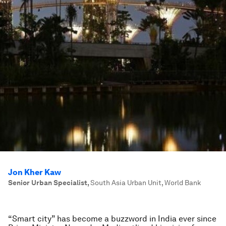
Jon Kher Kaw
Senior Urban Specialist
,
South Asia Urban Unit, World Bank
“Smart city” has become a buzzword in India ever since