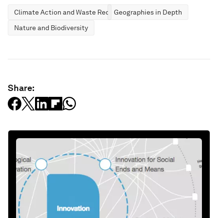
Climate Action and Waste Reduction
Geographies in Depth
Nature and Biodiversity
Share: