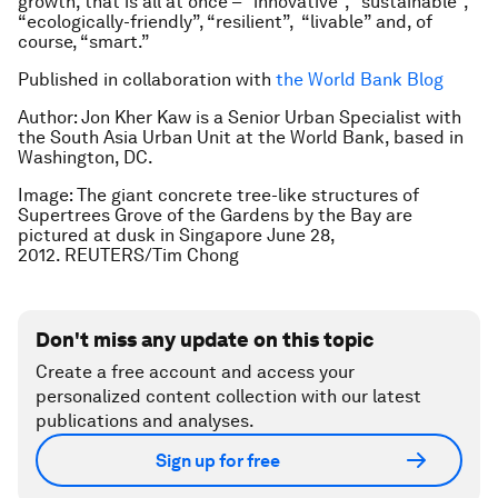
growth, that is all at once – “innovative”, “sustainable”,
“ecologically-friendly”, “resilient”, “livable” and, of
course, “smart.”
Published in collaboration with
the World Bank Blog
Author: Jon Kher Kaw is a Senior Urban Specialist with
the South Asia Urban Unit at the World Bank, based in
Washington, DC.
Image: The giant concrete tree-like structures of
Supertrees Grove of the Gardens by the Bay are
pictured at dusk in Singapore June 28,
2012. REUTERS/Tim Chong
Don't miss any update on this topic
Create a free account and access your
personalized content collection with our latest
publications and analyses.
Sign up for free