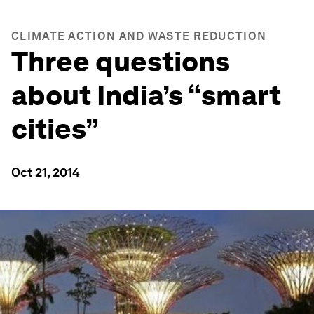
CLIMATE ACTION AND WASTE REDUCTION
Three questions
about India’s “smart
cities”
Oct 21, 2014