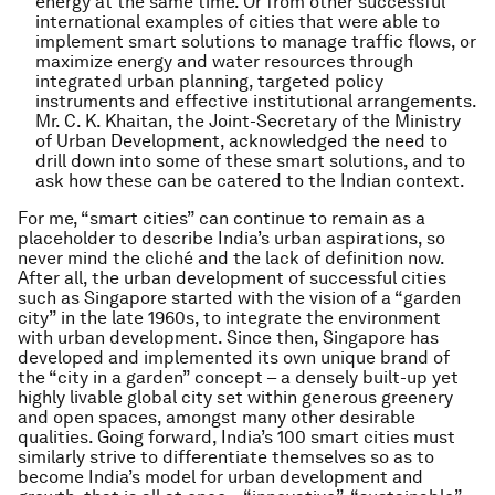
energy at the same time. Or from other successful
international examples of cities that were able to
implement smart solutions to manage traffic flows, or
maximize energy and water resources through
integrated urban planning, targeted policy
instruments and effective institutional arrangements.
Mr. C. K. Khaitan, the Joint-Secretary of the Ministry
of Urban Development, acknowledged the need to
drill down into some of these smart solutions, and to
ask how these can be catered to the Indian context.
For me, “smart cities” can continue to remain as a
placeholder to describe India’s urban aspirations, so
never mind the cliché and the lack of definition now.
After all, the urban development of successful cities
such as Singapore started with the vision of a “garden
city” in the late 1960s, to integrate the environment
with urban development. Since then, Singapore has
developed and implemented its own unique brand of
the “city in a garden” concept – a densely built-up yet
highly livable global city set within generous greenery
and open spaces, amongst many other desirable
qualities. Going forward, India’s 100 smart cities must
similarly strive to differentiate themselves so as to
become India’s model for urban development and