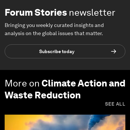
Forum Stories
newsletter
Bringing you weekly curated insights and
analysis on the global issues that matter.
Subscribe today
More on
Climate Action and
Waste Reduction
SEE ALL