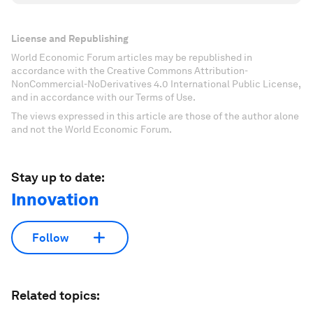
License and Republishing
World Economic Forum articles may be republished in
accordance with the Creative Commons Attribution-
NonCommercial-NoDerivatives 4.0 International Public License,
and in accordance with our Terms of Use.
The views expressed in this article are those of the author alone
and not the World Economic Forum.
Stay up to date:
Innovation
Follow
Related topics: