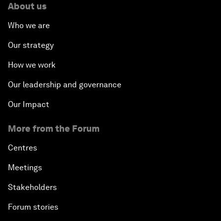
About us
Who we are
Our strategy
How we work
Our leadership and governance
Our Impact
More from the Forum
Centres
Meetings
Stakeholders
Forum stories