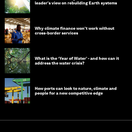
leader's view on rebuilding Earth systems
Why climate finance won't work without
cross-border services
What is the ‘Year of Water’ - and how can it
address the water crisis?
How ports can look to nature, climate and
people for a new competitive edge