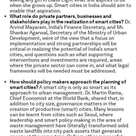
when she grows up. Smart cities in India should aim to
enable that aspiration.
What role do private partners, businesses and
stakeholders play in the realization of smart cities?
Dr.
Arvind Mayaram, India’s Finance Secretary, and Mr.
Shankar Agarwal, Secretary of the Ministry of Urban
Development, were of the view that a focus on
implementation and strong partnerships will be
critical in realizing the potential of India’s smart
cities, and questions such as what supporting
interventions and investments are required, areas
where the private sector can come in, and what legal
frameworks will be needed must be addressed.
How should policy makers approach the planning of
smart cities?
A smart city is only as smart as its
approach to urban management. Dr. Martin Rama,
Chief Economist at the World Bank, shared that, in
addition to city size, governance matters in the
creation of productive (smart) cities. Many lessons
can be learnt from cities such as Seoul, where
leadership and smart policy-making in the area of
waste management have (literally) transformed solid
waste landfills into city park assets that generate