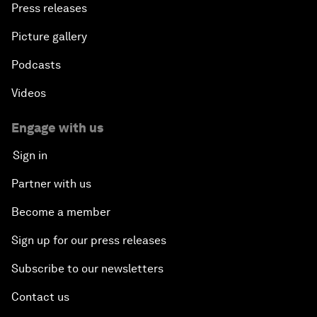
Press releases
Picture gallery
Podcasts
Videos
Engage with us
Sign in
Partner with us
Become a member
Sign up for our press releases
Subscribe to our newsletters
Contact us