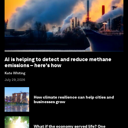
AI is helping to detect and reduce methane
emissions – here's how
Kate Whiting
July 29, 2026
How climate resilience can help cities and
businesses grow
What if the economy served life? One