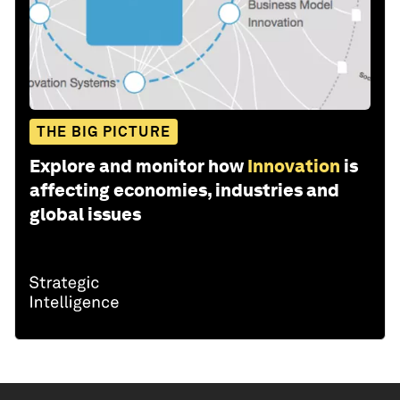
THE BIG PICTURE
Explore and monitor how
Innovation
is
affecting economies, industries and
global issues