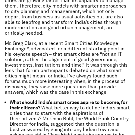
cities are growing faster than its capacity to manage
them. Therefore, city models with smarter approaches
to city planning and management, which not only
depart from business-as-usual activities but are also
able to leapfrog and transform India’s cities through
modernization and good urban management, are
critically needed.
Mr. Greg Clark, at a recent Smart Cities Knowledge
Exchange*, advocated for a different starting point in
his keynote speech – that smart cities are “not an IT
solution, rather the alignment of good governance,
investments, institutions and time.” It was through this
lens that forum participants debated on what smart
cities might mean for India. I’ve always found such
forums much more interesting when, in the process of
discovery, they raise more questions than provide
answers, which was the case in this exchange:
What should India’s smart cities aspire to become, for
their citizens?
What better way to define India’s smart
cities than to start with the aspirations of
their citizens? Mr. Onno Ruhl, the World Bank Country
Director for India, suggested that the question is
best answered by going into any Indian town and
asking any girl in Class Eight what she aspires to be