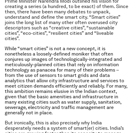
Prime Minister Narendra Modi outlined his vision for
creating a series (a hundred, to be exact) of them. Since
then, there have been many debates to unpack,
understand and define the smart city. “Smart cities”
joins the long list of many other often overused city
descriptors such as “creative cities”, “sustainable
cities”, “eco-cities”, “resilient cities” and “liveable
cities”.
While “smart cities” is not a new concept, it is
nonetheless a loosely-defined moniker that often
conjures up images of technologically-integrated and
meticulously-planned cities that rely on information
technology as panacea for many of their problems –
from the use of sensors to smart grids and data
analytics that allow city infrastructure and services to
meet citizen demands efficiently and reliably. For many,
this ambition remains elusive in the Indian context,
given that the basic amenities and infrastructure in
many existing cities such as water supply, sanitation,
sewerage, electricity and traffic management are
generally not in place.
But ironically, this is also precisely why India
desperately needs a system of smart(er) cities. India’s