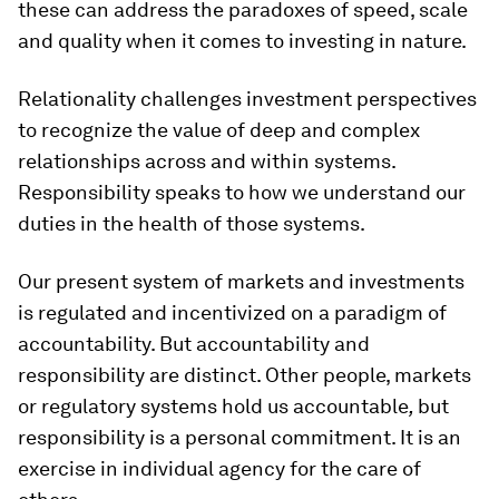
these can address the paradoxes of speed, scale
and quality when it comes to investing in nature.
Relationality challenges investment perspectives
to recognize the value of deep and complex
relationships across and within systems.
Responsibility speaks to how we understand our
duties in the health of those systems.
Our present system of markets and investments
is regulated and incentivized on a paradigm of
accountability. But accountability and
responsibility are distinct. Other people, markets
or regulatory systems hold us accountable
,
but
responsibility is a personal commitment. It is an
exercise in individual agency for the care of