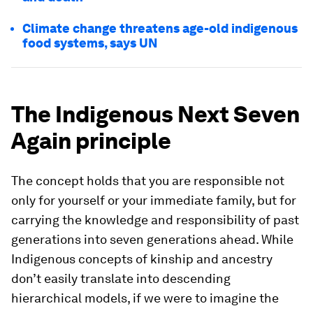
Climate change threatens age-old indigenous
food systems, says UN
The Indigenous Next Seven
Again principle
The concept holds that you are responsible not
only for yourself or your immediate family, but for
carrying the knowledge and responsibility of past
generations into seven generations ahead. While
Indigenous concepts of kinship and ancestry
don’t easily translate into descending
hierarchical models, if we were to imagine the