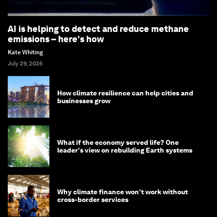
AI is helping to detect and reduce methane
emissions – here's how
Kate Whiting
July 29, 2026
How climate resilience can help cities and
businesses grow
What if the economy served life? One
leader's view on rebuilding Earth systems
Why climate finance won't work without
cross-border services