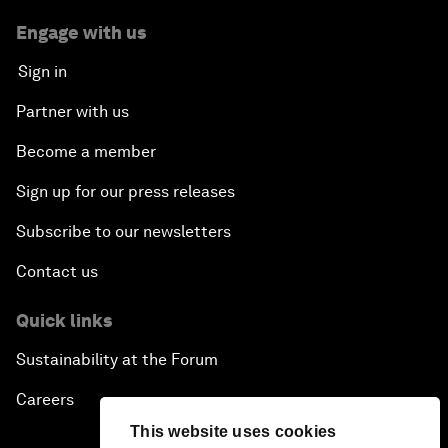
Engage with us
Sign in
Partner with us
Become a member
Sign up for our press releases
Subscribe to our newsletters
Contact us
Quick links
Sustainability at the Forum
Careers
This website uses cookies