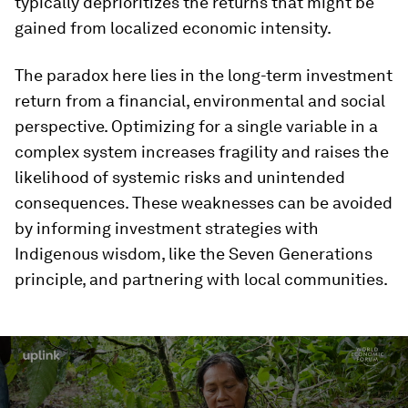
typically deprioritizes the returns that might be
gained from localized economic intensity.
The paradox here lies in the long-term investment
return from a financial, environmental and social
perspective. Optimizing for a single variable in a
complex system increases fragility and raises the
likelihood of systemic risks and unintended
consequences. These weaknesses can be avoided
by informing investment strategies with
Indigenous wisdom, like the Seven Generations
principle, and partnering with local communities.
0
seconds
of
2
minutes,