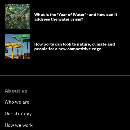
What is the ‘Year of Water’ - and how can it
address the water crisis?
How ports can look to nature, climate and
people for a new competitive edge
About us
Who we are
Our strategy
How we work