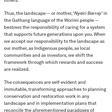
others.
Thus, the landscape — or mother, ‘
Nyairi Barray’
in
the Gathang language of the Worimi people —
bestows the responsibility of caring for a system
that supports future generations upon you. When
we accept our responsibility to the landscape as
our mother, as Indigenous people, as local
communities and as investors, we shift the
framework through which rewards and success
are realized.
The consequences are self-evident and
immutable, transforming approaches to planning
conservation and restoration work in any
landscape and in implementation plans that
reconcile the aforementioned paradoxes of