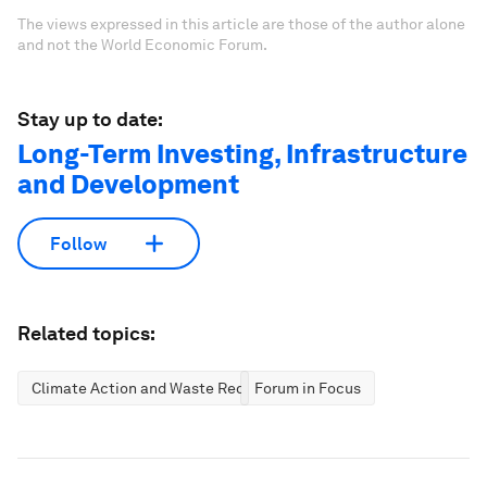
The views expressed in this article are those of the author alone
and not the World Economic Forum.
Stay up to date:
Long-Term Investing, Infrastructure
and Development
Follow
Related topics:
Climate Action and Waste Reduction
Forum in Focus