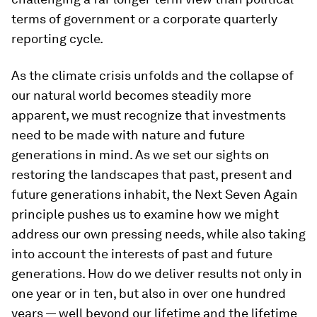
terms of government or a corporate quarterly
reporting cycle.
As the climate crisis unfolds and the collapse of
our natural world becomes steadily more
apparent, we must recognize that investments
need to be made with nature and future
generations in mind. As we set our sights on
restoring the landscapes that past, present and
future generations inhabit, the Next Seven Again
principle pushes us to examine how we might
address our own pressing needs, while also taking
into account the interests of past and future
generations. How do we deliver results not only in
one year or in ten, but also in over one hundred
years — well beyond our lifetime and the lifetime