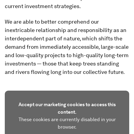
current investment strategies.
We are able to better comprehend our
inextricable relationship and responsibility as an
interdependent part of nature, which shifts the
demand from immediately accessible, large-scale
and low-quality projects to high-quality long-term
investments — those that keep trees standing
and rivers flowing long into our collective future.
Accept our marketing cookies to access this
content.
These cookies are currently disabled in your
browser.