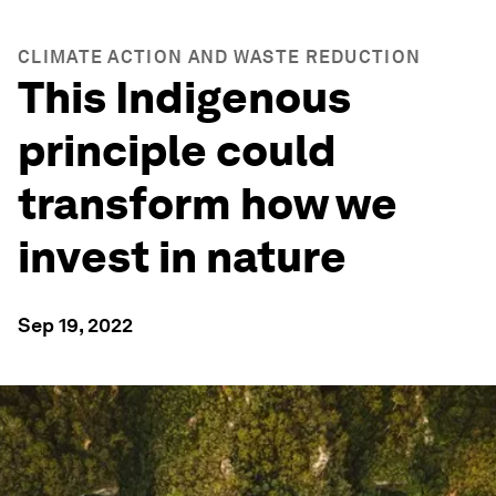
CLIMATE ACTION AND WASTE REDUCTION
This Indigenous
principle could
transform how we
invest in nature
Sep 19, 2022