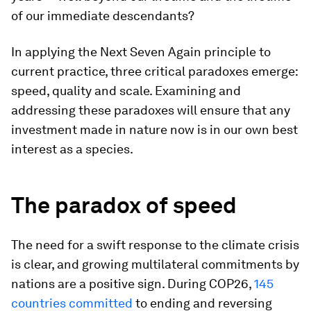
of our immediate descendants?
In applying the Next Seven Again principle to
current practice, three critical paradoxes emerge:
speed, quality and scale. Examining and
addressing these paradoxes will ensure that any
investment made in nature now is in our own best
interest as a species.
The paradox of speed
The need for a swift response to the climate crisis
is clear, and growing multilateral commitments by
nations are a positive sign. During COP26,
145
countries committed
to ending and reversing