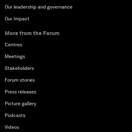
Our leadership and governance
Our Impact
More from the Forum
Centres
Meetings
Stakeholders
Forum stories
Press releases
Picture gallery
Podcasts
Videos