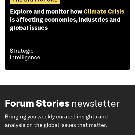
Explore and monitor how
Climate Crisis
is affecting economies, industries and
global issues
Forum Stories
newsletter
Bringing you weekly curated insights and
analysis on the global issues that matter.