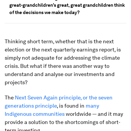
great-grandchildren's great, great grandchildren think
of the decisions we make today?
Thinking short term, whether that is the next
election or the next quarterly earnings report, is
simply not adequate for addressing the climate
crisis. But what if there was another way to
understand and analyse our investments and
projects?
The
Next Seven Again principle, or the seven
generations principle
, is found in
many
Indigenous communities
worldwide — and it may
provide a solution to the shortcomings of short-
term investing.