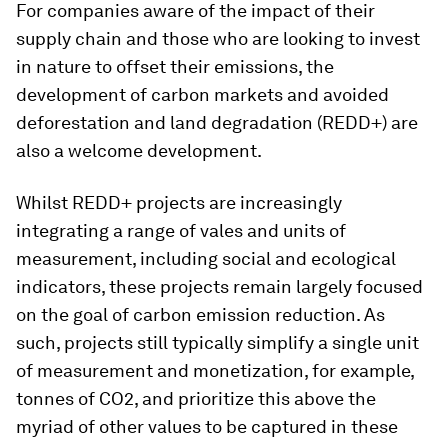
For companies aware of the impact of their
supply chain and those who are looking to invest
in nature to offset their emissions, the
development of carbon markets and avoided
deforestation and land degradation (REDD+) are
also a welcome development.
Whilst REDD+ projects are increasingly
integrating a range of vales and units of
measurement, including social and ecological
indicators, these projects remain largely focused
on the goal of carbon emission reduction. As
such, projects still typically simplify a single unit
of measurement and monetization, for example,
tonnes of CO2, and prioritize this above the
myriad of other values to be captured in these