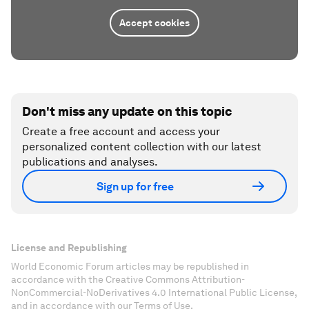
Accept cookies
Don't miss any update on this topic
Create a free account and access your
personalized content collection with our latest
publications and analyses.
Sign up for free
License and Republishing
World Economic Forum articles may be republished in
accordance with the Creative Commons Attribution-
NonCommercial-NoDerivatives 4.0 International Public License,
and in accordance with our Terms of Use.