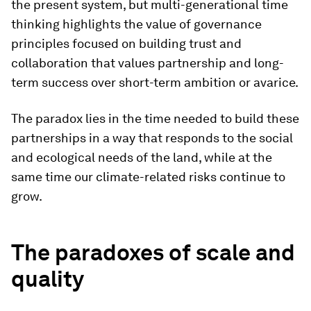
the present system, but multi-generational time
thinking highlights the value of governance
principles focused on building trust and
collaboration that values partnership and long-
term success over short-term ambition or avarice.
The paradox lies in the time needed to build these
partnerships in a way that responds to the social
and ecological needs of the land, while at the
same time our climate-related risks continue to
grow.
The paradoxes of scale and
quality