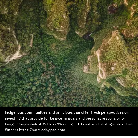
Indigenous communities and principles can offer fresh perspectives on
investing that provide for long-term goals and personal responsibility.
Image:
Unsplash/Josh Withers/Wedding celebrant, and photographer, Josh
Withers https://marriedbyjosh.com