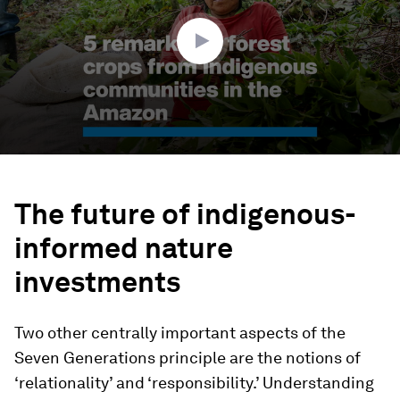
6
seconds
The future of indigenous-
informed nature
investments
Two other centrally important aspects of the
Seven Generations principle are the notions of
‘relationality’ and ‘responsibility.’ Understanding