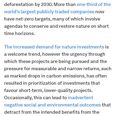
deforestation by 2030. More than
one-third of the
world’s largest publicly traded companies
now
have net-zero targets, many of which involve
agendas to conserve and restore nature on short
time horizons.
The increased demand for nature investments
is
a welcome trend, however the urgency through
which these projects are being pursued and the
pressure for measurable and narrow returns, such
as marked drops in carbon emissions, has often
resulted in prioritization of investments that
favour short-term, lower-quality projects.
Occasionally, this can lead to
inadvertent
negative social and environmental outcomes
that
detract from the intended benefits from the