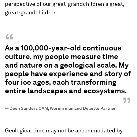
perspective of our great-grandchildren's great,
great-grandchildren.
“
As a 100,000-year-old continuous
culture, my people measure time
and nature on a geological scale. My
people have experience and story of
four ice ages, each transforming
entire landscapes and ecosystems.
”
—
Deen Sanders OAM, Worimi man and Deloitte Partner
Geological time may not be accommodated by