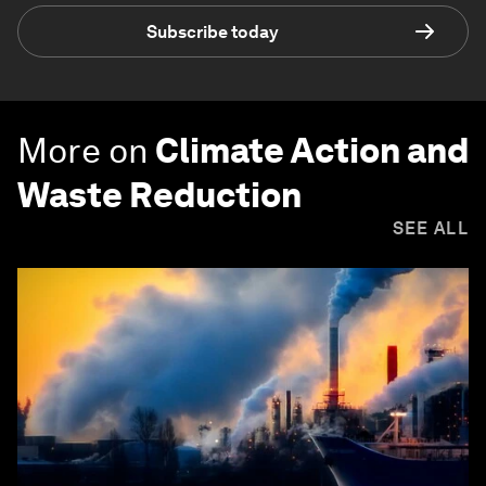
Subscribe today
More on
Climate Action and
Waste Reduction
SEE ALL