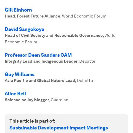
Gill Einhorn
Head, Forest Future Alliance
,
World Economic Forum
David Sangokoya
Head of Civil Society and Responsible Governance
,
World
Economic Forum
Professor Deen Sanders OAM
Integrity Lead and Indigenous Leader
,
Deloitte
Guy Williams
Asia Pacific and Global Nature Lead
,
Deloitte
Alice Bell
Science policy blogger
,
Guardian
This article is part of:
Sustainable Development Impact Meetings