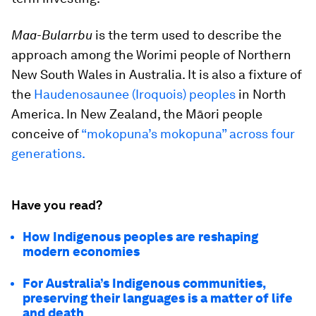
Maa-Bularrbu
is the term used to describe the
approach among the Worimi people of Northern
New South Wales in Australia. It is also a fixture of
the
Haudenosaunee (Iroquois) peoples
in North
America. In New Zealand, the Māori people
conceive of
“mokopuna’s mokopuna” across four
generations.
Have you read?
How Indigenous peoples are reshaping
modern economies
For Australia’s Indigenous communities,
preserving their languages is a matter of life
and death