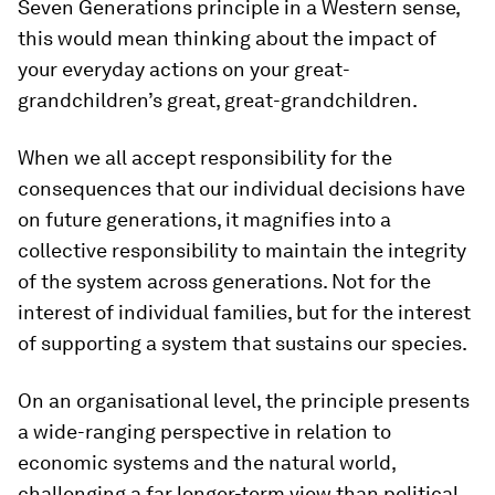
Seven Generations principle in a Western sense,
this would mean thinking about the impact of
your everyday actions on your great-
grandchildren’s great, great-grandchildren.
When we all accept responsibility for the
consequences that our individual decisions have
on future generations, it magnifies into a
collective responsibility to maintain the integrity
of the system across generations. Not for the
interest of individual families, but for the interest
of supporting a system that sustains our species.
On an organisational level, the principle presents
a wide-ranging perspective in relation to
economic systems and the natural world,
challenging a far longer-term view than political