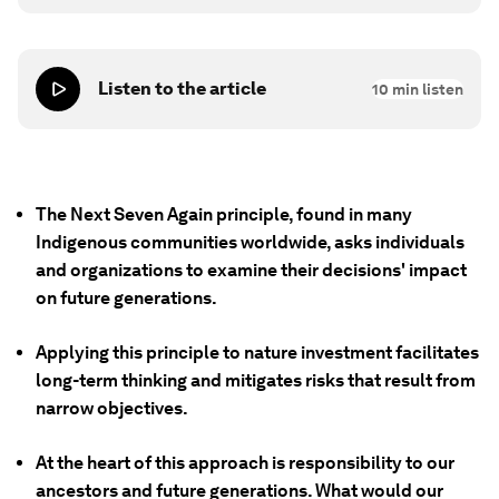
Listen to the article
10
min listen
The Next Seven Again principle, found in many
Indigenous communities worldwide, asks individuals
and organizations to examine their decisions' impact
on future generations.
Applying this principle to nature investment facilitates
long-term thinking and mitigates risks that result from
narrow objectives.
At the heart of this approach is responsibility to our
ancestors and future generations. What would our