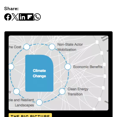
Share:
THE BIG PICTURE