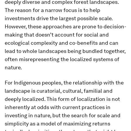
deeply diverse and complex forest landscapes.
The reason for a narrow focus is to help
investments drive the largest possible scale.
However, these approaches are prone to decision-
making that doesn’t account for social and
ecological complexity and co-benefits and can
lead to whole landscapes being bundled together,
often misrepresenting the localized systems of
nature.
For Indigenous peoples, the relationship with the
landscape is curatorial, cultural, familial and
deeply localized. This form of localization is not
inherently at odds with current practices in
investing in nature, but the search for scale and
simplicity as a model of maximizing returns