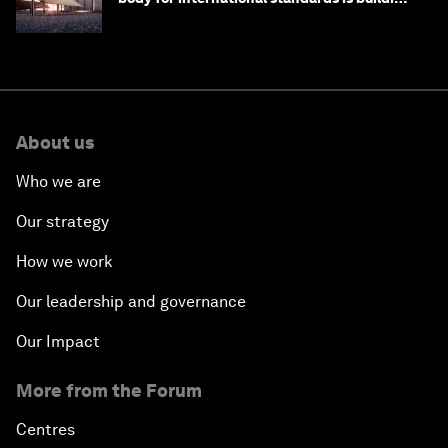
one
About us
Who we are
Our strategy
How we work
Our leadership and governance
Our Impact
More from the Forum
Centres