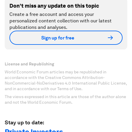
Don't miss any update on this topic
Create a free account and access your
personalized content collection with our latest
publications and analyses.
Sign up for free
License and Republishing
World Economic Forum articles may be republished in
accordance with the Creative Commons Attribution-
NonCommercial-NoDerivatives 4.0 International Public License,
and in accordance with our Terms of Use.
The views expressed in this article are those of the author alone
and not the World Economic Forum.
Stay up to date:
Private Investors