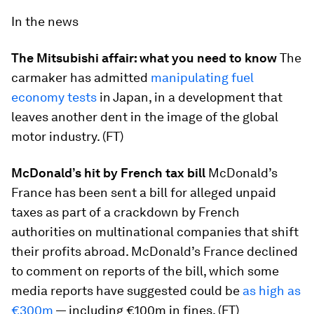
In the news
The Mitsubishi affair: what you need to know
The
carmaker has admitted
manipulating fuel
economy tests
in Japan, in a development that
leaves another dent in the image of the global
motor industry. (FT)
McDonald’s hit by French tax bill
McDonald’s
France has been sent a bill for alleged unpaid
taxes as part of a crackdown by French
authorities on multinational companies that shift
their profits abroad. McDonald’s France declined
to comment on reports of the bill, which some
media reports have suggested could be
as high as
€300m
— including €100m in fines. (FT)