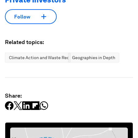
Follow
Related topics:
Climate Action and Waste Reduction
Geographies in Depth
Share: