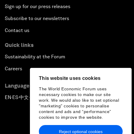
Sign up for our press releases
Subscribe to our newsletters
Contact us
Quick links
Sustainability at the Forum
Careers
This website uses cookies
Language editions
The World Economic Forum uses
necessary cookies to make our site
EN
ES
中文
日本語
▪
▪
▪
work. We would also like to set optional
"marketing" cookies to personalise
content and ads and “performance”
cookies to improve the website.
Reject optional cookies