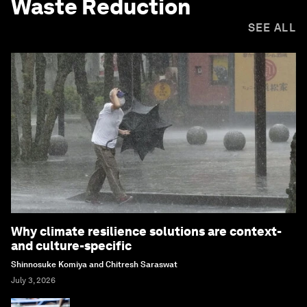
Waste Reduction
SEE ALL
Why climate resilience solutions are context-
and culture-specific
Shinnosuke Komiya and Chitresh Saraswat
July 3, 2026