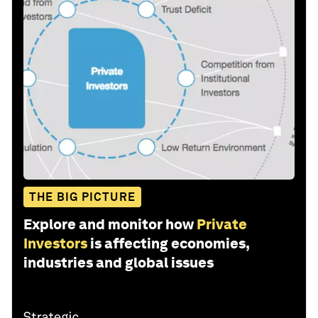
THE BIG PICTURE
Explore and monitor how
Private
Investors
is affecting economies,
industries and global issues