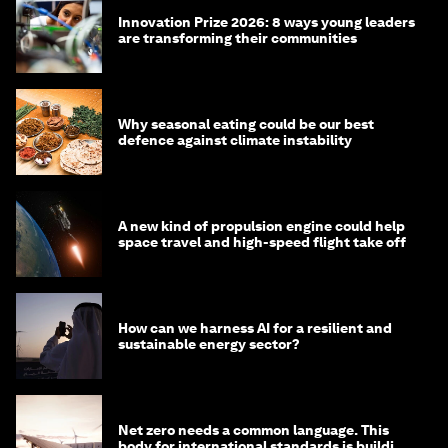
Innovation Prize 2026: 8 ways young leaders
are transforming their communities
Why seasonal eating could be our best
defence against climate instability
A new kind of propulsion engine could help
space travel and high-speed flight take off
How can we harness AI for a resilient and
sustainable energy sector?
Net zero needs a common language. This
body for international standards is building