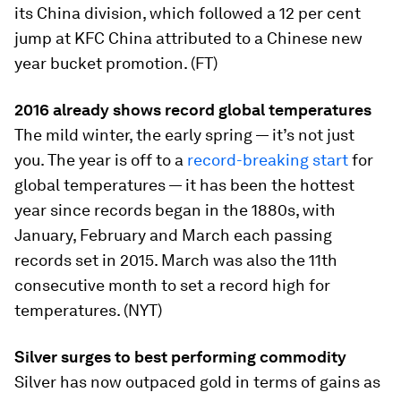
its China division, which followed a 12 per cent
jump at KFC China attributed to a Chinese new
year bucket promotion. (FT)
2016 already shows record global temperatures
The mild winter, the early spring — it’s not just
you. The year is off to a
record-breaking start
for
global temperatures — it has been the hottest
year since records began in the 1880s, with
January, February and March each passing
records set in 2015. March was also the 11th
consecutive month to set a record high for
temperatures. (NYT)
Silver surges to best performing commodity
Silver has now outpaced gold in terms of gains as