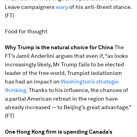
Leave campaigners
wary
of his anti-Brexit stance.
(FT)
Food for thought
Why Trump is the natural choice for China
The
FT’s Jamil Anderlini argues that even if, “as looks
increasingly likely, Mr Trump fails to be elected
leader of the free world, Trumpist isolationism
has had an impact on
Washington’s strategic
thinking
. Thanks to his influence, the chances of
a partial American retreat in the region have
already increased — to Beijing’s great advantage.”
(FT)
One Hong Kong firm is upending Canada’s