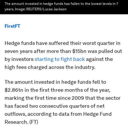
The amount invested in hedge funds has fallen to the lowest levels in 7
years.
Image:
REUTERS/Lucas Jackson
FirstFT
Hedge funds have suffered their worst quarter in
seven years after more than $15bn was pulled out
by investors
starting to fight back
against the
high fees charged across the industry.
The amount invested in hedge funds fell to
$2.86tn in the first three months of the year,
marking the first time since 2009 that the sector
has faced two consecutive quarters of net
outflows, according to data from Hedge Fund
Research. (FT)