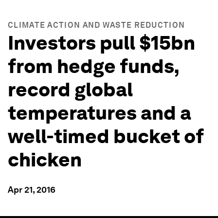
CLIMATE ACTION AND WASTE REDUCTION
Investors pull $15bn
from hedge funds,
record global
temperatures and a
well-timed bucket of
chicken
Apr 21, 2016