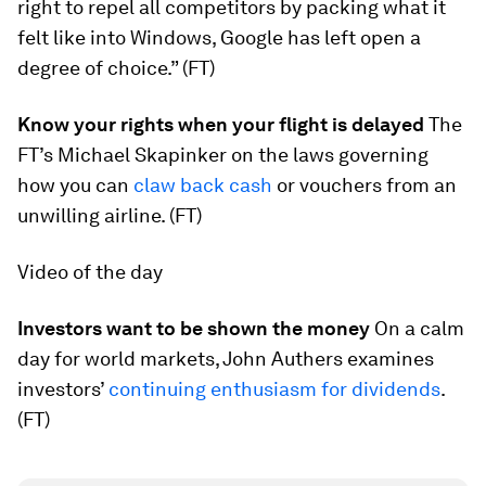
right to repel all competitors by packing what it
felt like into Windows, Google has left open a
degree of choice.” (FT)
Know your rights when your flight is delayed
The
FT’s Michael Skapinker on the laws governing
how you can
claw back cash
​or vouchers from an
unwilling airline. (FT)
Video of the day
Investors want to be shown the money
On a calm
day for world markets, John Authers examines
investors’
continuing enthusiasm for dividends
.
(FT)