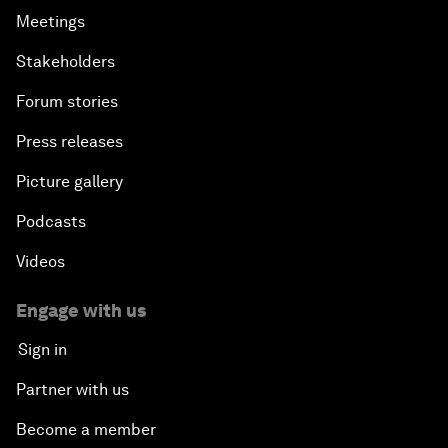
Meetings
Stakeholders
Forum stories
Press releases
Picture gallery
Podcasts
Videos
Engage with us
Sign in
Partner with us
Become a member