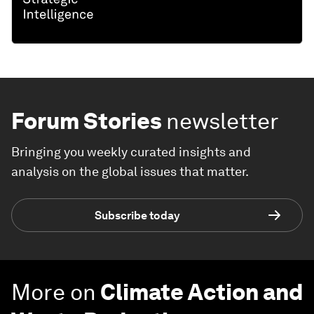
Forum Stories
newsletter
Bringing you weekly curated insights and
analysis on the global issues that matter.
Subscribe today
More on
Climate Action and