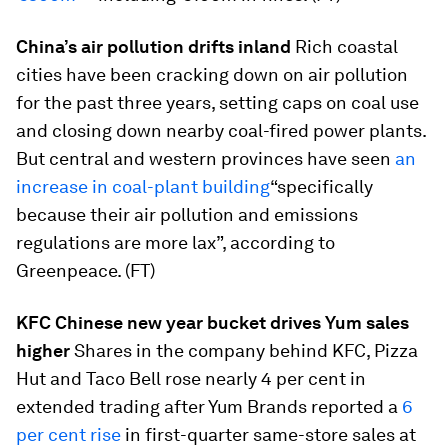
China’s air pollution drifts inland
Rich coastal
cities have been cracking down on air pollution
for the past three years, setting caps on coal use
and closing down nearby coal-fired power plants.
But central and western provinces have seen
an
increase in coal-plant building
“specifically
because their air pollution and emissions
regulations are more lax”, according to
Greenpeace. (FT)
KFC Chinese new year bucket drives Yum sales
higher
Shares in the company behind KFC, Pizza
Hut and Taco Bell rose nearly 4 per cent in
extended trading after Yum Brands reported a
6
per cent rise
in first-quarter same-store sales at