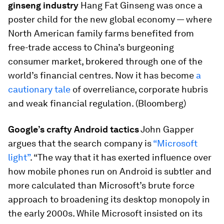
ginseng industry
Hang Fat Ginseng was once a
poster child for the new global economy — where
North American family farms benefited from
free-trade access to China’s burgeoning
consumer market, brokered through one of the
world’s financial centres. Now it has become
a
cautionary tale
of overreliance, corporate hubris
and weak financial regulation. (Bloomberg)
Google’s crafty Android tactics
John Gapper
argues that the search company is
“Microsoft
light”
. “The way that it has exerted influence over
how mobile phones run on Android is subtler and
more calculated than Microsoft’s brute force
approach to broadening its desktop monopoly in
the early 2000s. While Microsoft insisted on its