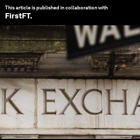
This article is published in collaboration with
FirstFT
.