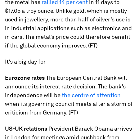
the metal has
rallied 14 per cent
in 11 days to
$17.05 a troy ounce. Unlike gold, which is mostly
used in jewellery, more than half of silver’s use is
in industrial applications such as electronics and
in cars. The metal’s price could therefore benefit
if the global economy improves. (FT)
It's a big day for
Eurozone rates
The European Central Bank will
announce its interest rate decision. The bank’s
independence will be
the centre of attention
when its governing council meets after a storm of
criticism from Germany. (FT)
US-UK relations
President Barack Obama arrives
in London for meetings amid pushback from