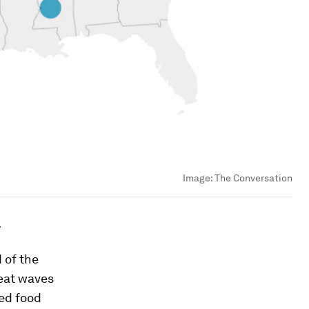
Image:
The Conversation
.
 of the
eat waves
ned food