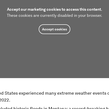
Accept our marketing cookies to access this content.
These cookies are currently disabled in your browser.
Accept cookies
ed States experienced many extreme weather events 
2022.
cluded historic floods in Montana; a record-breaking 