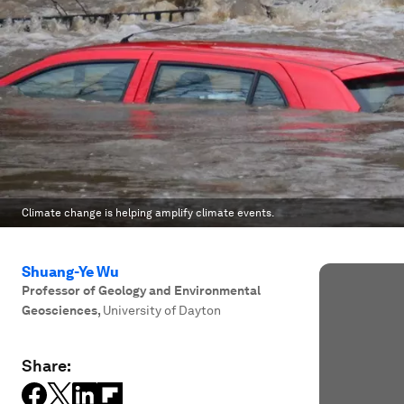
Climate change is helping amplify climate events.
Shuang-Ye Wu
Professor of Geology and Environmental
Geosciences
,
University of Dayton
Share: