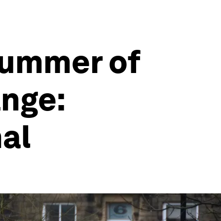
summer of
ange:
al