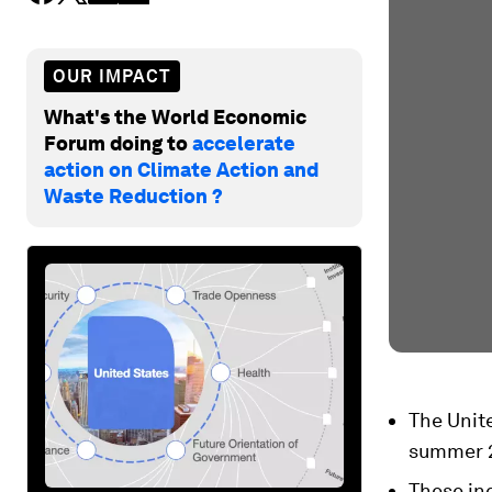
OUR IMPACT
What's the World Economic
Forum doing to
accelerate
action on Climate Action and
Waste Reduction ?
The Unit
summer 
These in