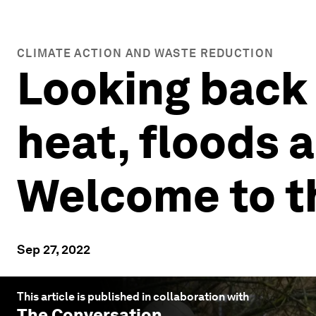
CLIMATE ACTION AND WASTE REDUCTION
Looking back
heat, floods 
Welcome to t
Sep 27, 2022
This article is published in collaboration with
The Conversation
.