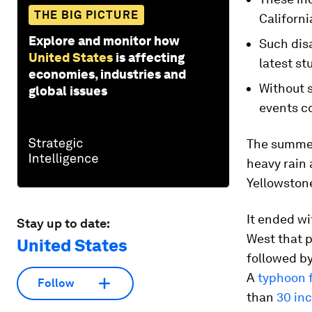
THE BIG PICTURE
Californi
Explore and monitor how
Such disa
United States
is affecting
latest st
economies, industries and
Without 
global issues
events c
The summer
heavy rain 
Yellowston
It ended wi
Stay up to date:
West that 
United States
followed by
A
typhoon 
Follow
than
30 inc