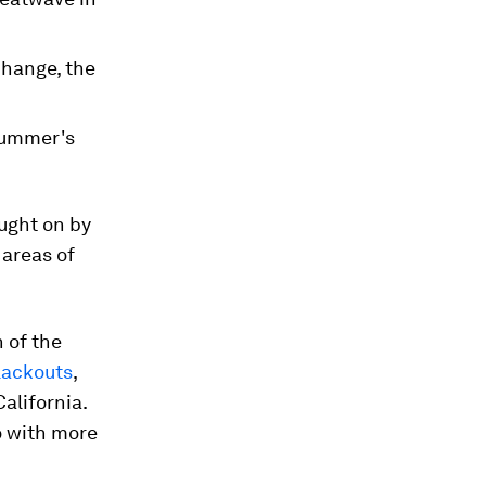
change, the
 summer's
ought on by
 areas of
 of the
lackouts
,
alifornia.
o with more