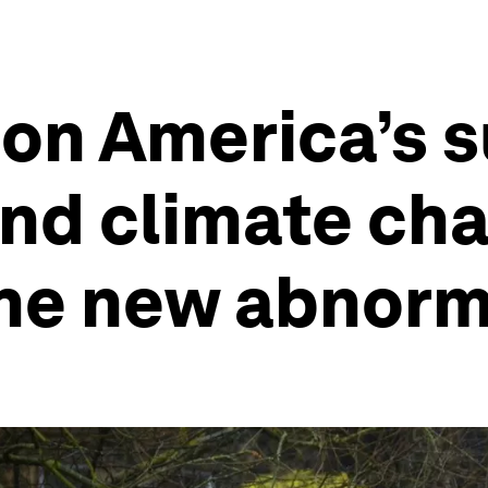
 on America’s 
and climate ch
he new abnorm