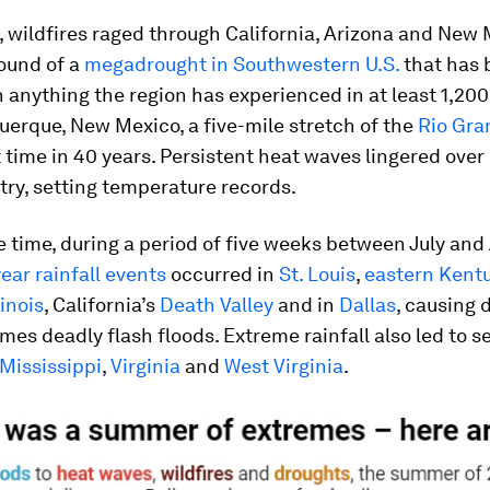
 wildfires raged through California, Arizona and New
ound of a
megadrought in Southwestern U.S.
that has 
 anything the region has experienced in at least 1,200
erque, New Mexico, a five-mile stretch of the
Rio Gra
st time in 40 years. Persistent heat waves lingered ove
try, setting temperature records.
 time, during a period of five weeks between July and
year rainfall events
occurred in
St. Louis
,
eastern Kent
linois
, California’s
Death Valley
and in
Dallas
, causing 
es deadly flash floods. Extreme rainfall also led to s
Mississippi
,
Virginia
and
West Virginia
.