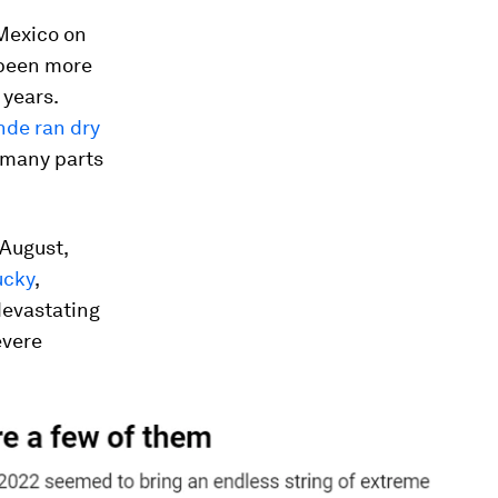
 Mexico on
been more
 years.
nde ran dry
r many parts
 August,
ucky
,
devastating
evere