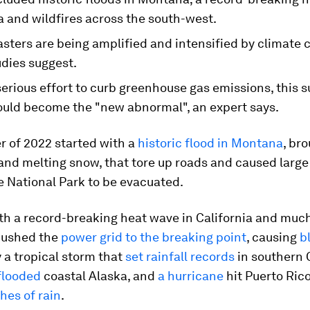
a and wildfires across the south-west.
sters are being amplified and intensified by climate 
udies suggest.
serious effort to curb greenhouse gas emissions, this
ould become the "new abnormal", an expert says.
 of 2022 started with a
historic flood in Montana
, br
and melting snow, that tore up roads and caused large
e National Park to be evacuated.
th a record-breaking heat wave in California and much
pushed the
power grid to the breaking point
, causing
b
 a tropical storm that
set rainfall records
in southern C
flooded
coastal Alaska, and
a hurricane
hit Puerto Ric
hes of rain
.