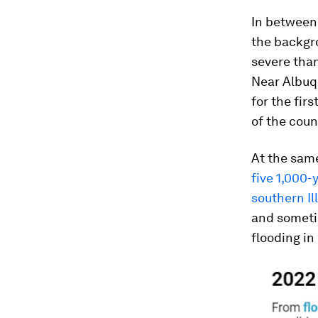
In between,
the backgr
severe than
Near Albuqu
for the fir
of the coun
At the same
five 1,000-
southern Il
and sometim
flooding in