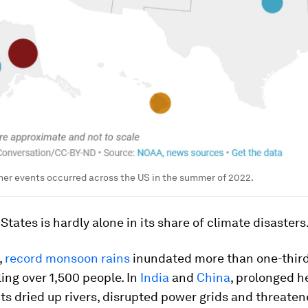
er events occurred across the US in the summer of 2022.
States is hardly alone in its share of climate disasters
,
record monsoon rains
inundated more than one-third
lling over 1,500 people. In
India
and
China
, prolonged h
s dried up rivers, disrupted power grids and threate