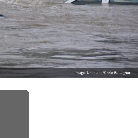
Image:
Unsplash/Chris Gallagher