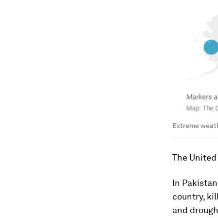
Extreme weath
The United 
In Pakistan
country, ki
and drought