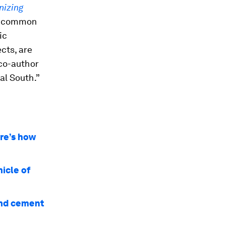
izing
es common
ic
cts, are
 co-author
al South.”
re’s how
icle of
and cement