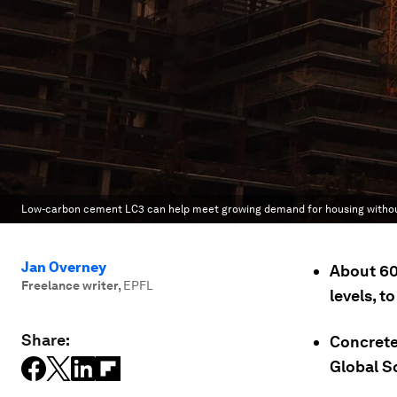
Low-carbon cement LC3 can help meet growing demand for housing without
Jan Overney
About 60
Freelance writer
,
EPFL
levels, 
Share:
Concrete
Global S