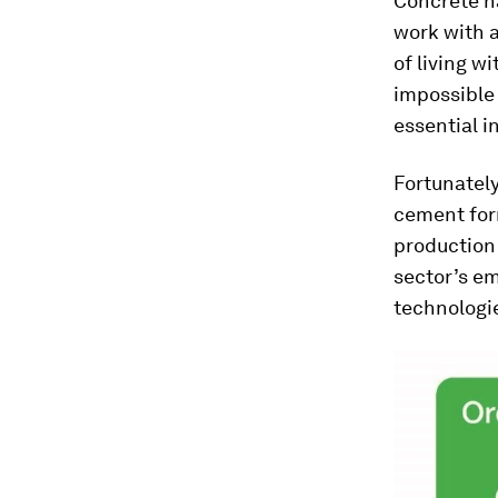
Concrete ha
work with 
of living w
impossible 
essential i
Fortunately
cement for
production 
sector’s em
technologie