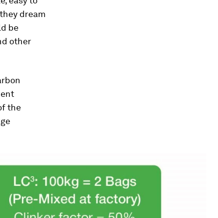
e, easy to
 they dream
ld be
nd other
carbon
ment
of the
age