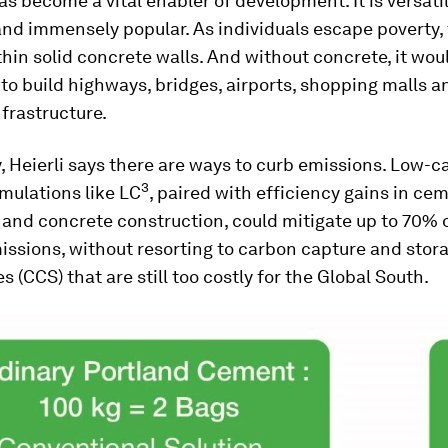
s become a vital enabler of development. It is versatil
and immensely popular. As individuals escape poverty,
ithin solid concrete walls. And without concrete, it wou
to build highways, bridges, airports, shopping malls a
nfrastructure.
, Heierli says there are ways to curb emissions. Low-
3
mulations like LC
, paired with efficiency gains in ce
and concrete construction, could mitigate up to 70% 
issions, without resorting to carbon capture and stor
s (CCS) that are still too costly for the Global South.