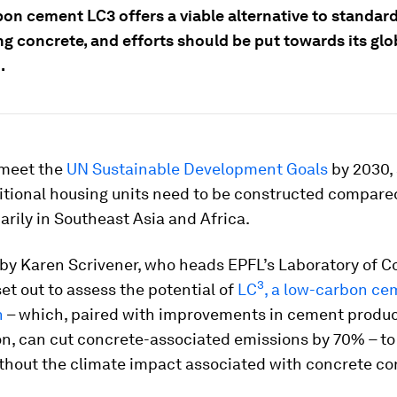
on cement LC3 offers a viable alternative to standa
g concrete, and efforts should be put towards its glo
.
 meet the
UN Sustainable Development Goals
by 2030,
itional housing units need to be constructed compare
marily in Southeast Asia and Africa.
 by Karen Scrivener, who heads EPFL’s Laboratory of C
3
set out to assess the potential of
LC
, a low-carbon ce
n
– which, paired with improvements in cement produ
on, can cut concrete-associated emissions by 70%
–
to
hout the climate impact associated with concrete co