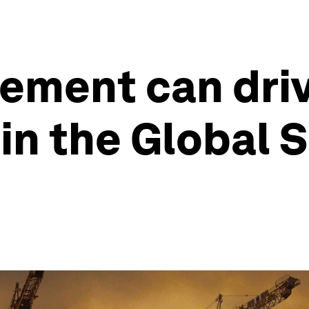
ement can driv
n the Global S