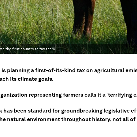
me the first country to tax them.
s planning a first-of-its-kind tax on agricultural emi
each its climate goals.
ganization representing farmers calls it a ‘terrifying 
 has been standard for groundbreaking legislative eff
he natural environment throughout history, not all of