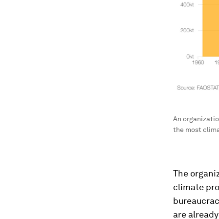
An organizatio
the most clima
The organi
climate pro
bureaucracy
are already