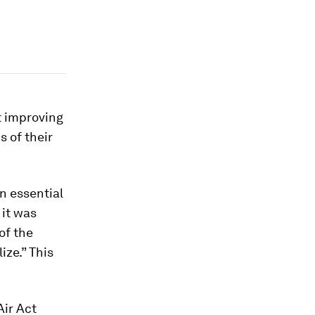
t improving
s of their
an essential
 it was
of the
ize.” This
Air Act