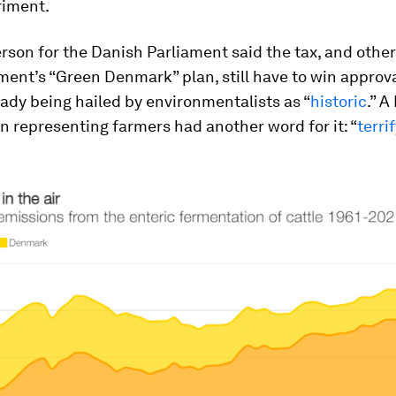
riment.
son for the Danish Parliament said the tax, and other
ent’s “Green Denmark” plan, still have to win approva
ready being hailed by environmentalists as “
historic
.” A
n representing farmers had another word for it: “
terri