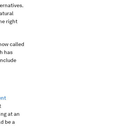
ternatives.
atural
he right
 now called
h has
include
ent
t
ing at an
ld be a