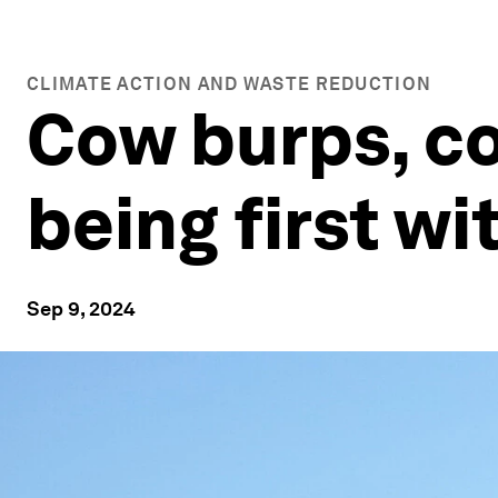
CLIMATE ACTION AND WASTE REDUCTION
Cow burps, co
being first wi
Sep 9, 2024