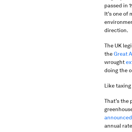
passed in 1
It’s one of
environment
direction.
The UK legi
the
Great A
wrought
ex
doing the 
Like taxing
That’s the
greenhouse
announced
annual rate