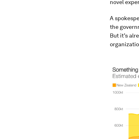
novel expe
A spokesper
the governm
But it’s al
organizatio