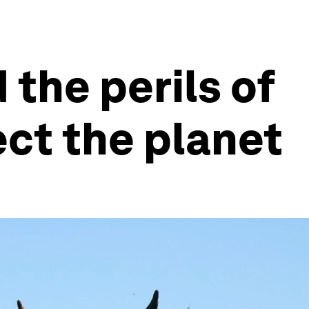
the perils of
ect the planet