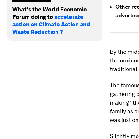
Other re
What's the World Economic
advertisi
Forum doing to
accelerate
action on Climate Action and
Waste Reduction ?
By the midd
the noxious
traditional 
The famous
gathering p
making “the
family as a
was just on
Slightly mo