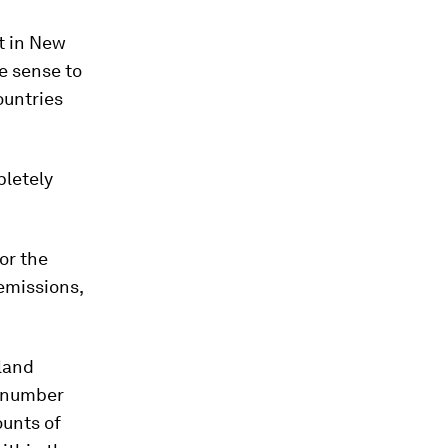
t in New
e sense to
ountries
letely
or the
 emissions,
aland
e number
ounts of