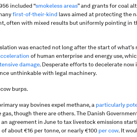
956 included “
smokeless areas
” and grants for coal al
 many
first-of-their-kind
laws aimed at protecting the n
, often with mixed results but uniformly pointing in t
slation was enacted not long after the start of what’s
cceleration
of human enterprise and energy use, whic
tensive damage
. Desperate efforts to decelerate now 
once unthinkable with legal machinery.
 cow burps.
 primary way bovines expel methane, a
particularly pot
 gas, though there are others. The Danish Governmen
an agreement in June to tax livestock emissions start
 of about €16 per tonne, or nearly €100
per cow
. It wou