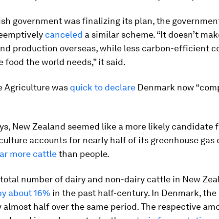
ish government was finalizing its plan, the governmen
eemptively
canceled
a similar scheme. “It doesn’t mak
nd production overseas, while less carbon-efficient c
 food the world needs,” it said.
e Agriculture was
quick to declare
Denmark now “comp
ys, New Zealand seemed like a more likely candidate f
iculture accounts for nearly half of its greenhouse gas
far more cattle
than people.
e total number of dairy and non-dairy cattle in New Ze
by about 16%
in the past half-century. In Denmark, th
 almost half over the same period. The respective am