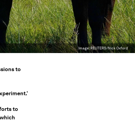
Image:
REUTERS/Nick Oxford
ssions to
experiment.’
orts to
 which