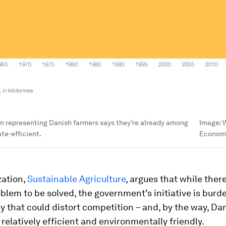
n representing Danish farmers says they're already among
Image:
W
te-efficient.
Econom
zation,
Sustainable Agriculture
, argues that while there
blem to be solved, the government’s initiative is bur
 that could distort competition – and, by the way, Da
 relatively efficient and environmentally friendly.