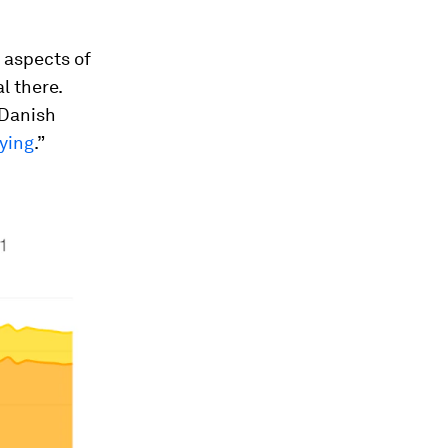
 aspects of
l there.
 Danish
fying
.”