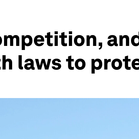
mpetition, and 
th laws to prot