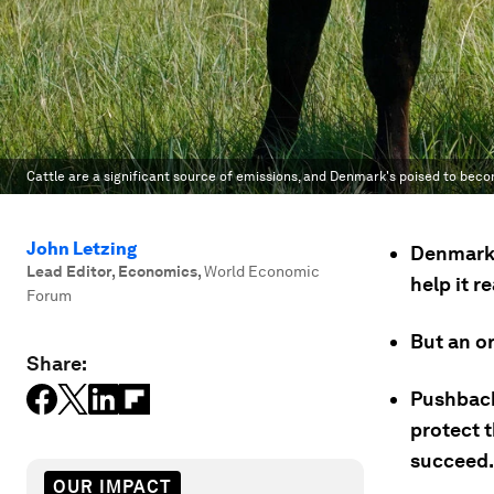
Cattle are a significant source of emissions, and Denmark's poised to beco
John Letzing
Denmark i
Lead Editor, Economics
,
World Economic
help it r
Forum
But an or
Share:
Pushback
protect t
succeed.
OUR IMPACT