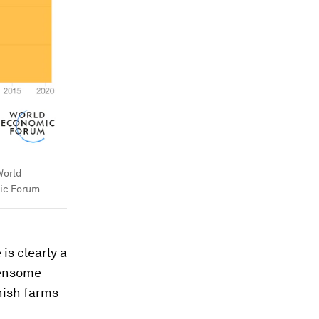
orld
ic Forum
 is clearly a
densome
nish farms