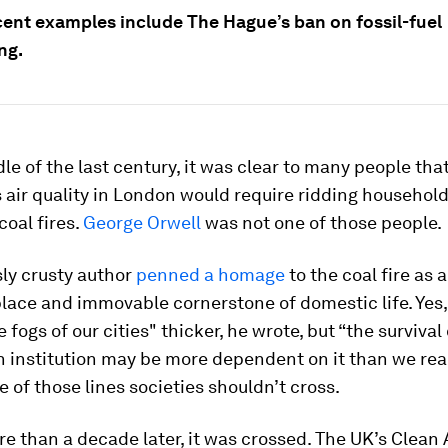
cent examples include The Hague’s ban on fossil-fuel
ng.
le of the last century, it was clear to many people tha
 air quality in London would require ridding household
coal fires.
George Orwell
was not one of those people.
ly crusty author
penned a homage
to the coal fire as 
lace and immovable cornerstone of domestic life. Yes,
 fogs of our cities" thicker, he wrote, but “the survival 
n institution may be more dependent on it than we real
e of those lines societies shouldn’t cross.
re than a decade later, it was crossed. The UK’s Clean 