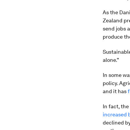
As the Dan
Zealand pr
send jobs a
produce the
Sustainabl
alone.”
In some wa
policy. Agr
and it has
In fact, th
increased 
declined by