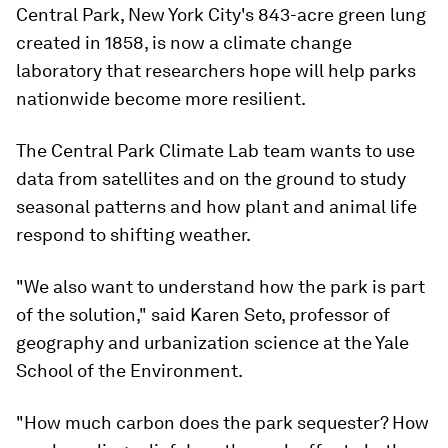
Central Park, New York City's 843-acre green lung
created in 1858, is now a climate change
laboratory that researchers hope will help parks
nationwide become more resilient.
The Central Park Climate Lab team wants to use
data from satellites and on the ground to study
seasonal patterns and how plant and animal life
respond to shifting weather.
"We also want to understand how the park is part
of the solution," said Karen Seto, professor of
geography and urbanization science at the Yale
School of the Environment.
"How much carbon does the park sequester? How