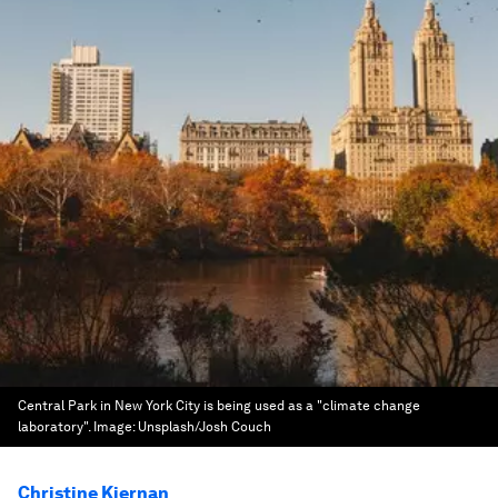
Central Park in New York City is being used as a "climate change
laboratory".
Image:
Unsplash/Josh Couch
Christine Kiernan