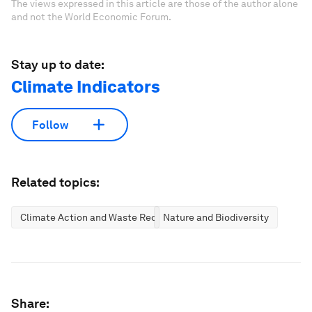
The views expressed in this article are those of the author alone
and not the World Economic Forum.
Stay up to date:
Climate Indicators
Follow
Related topics:
Climate Action and Waste Reduction
Nature and Biodiversity
Share: