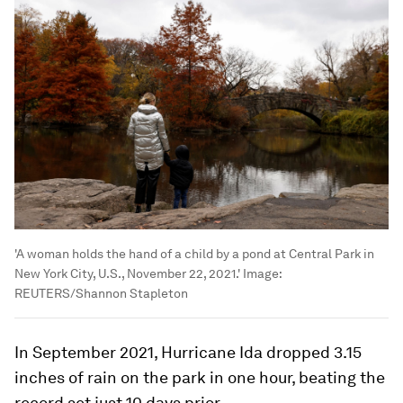
'A woman holds the hand of a child by a pond at Central Park in
New York City, U.S., November 22, 2021.'
Image:
REUTERS/Shannon Stapleton
In September 2021, Hurricane Ida dropped 3.15
inches of rain on the park in one hour, beating the
record set just 10 days prior.