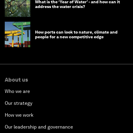
What is the ‘Year of Water’ - and how can it
address the water crisis?
How ports can look to nature, climate and
people for a new competitive edge
About us
Who we are
Our strategy
How we work
Our leadership and governance