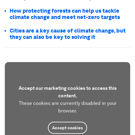
How protecting forests can help us tackle
climate change and meet net-zero targets
Cities are a key cause of climate change, but
they can also be key to solving it
Accept our marketing cookies to access this
content.
These cookies are currently disabled in your
browser.
Accept cookies