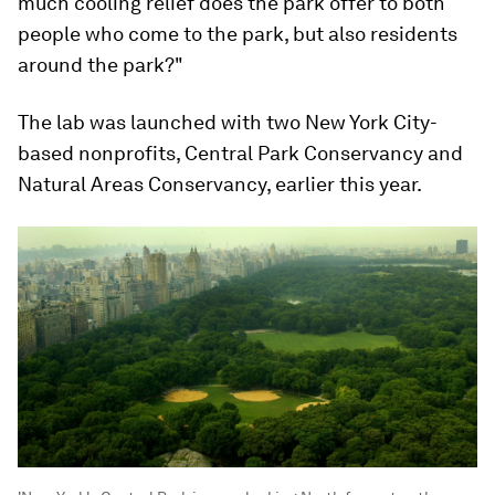
much cooling relief does the park offer to both
people who come to the park, but also residents
around the park?"
The lab was launched with two New York City-
based nonprofits, Central Park Conservancy and
Natural Areas Conservancy, earlier this year.