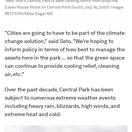
'New York's Central Park is seen looking North from atop the
Essex House Hotel on Central Park South, July 16, 2003.'
Image:
REUTERS/Mike Segar MS
"Cities are going to have to be part of the climate
change solution," said Seto. "We're hoping to
inform policy in terms of how best to manage the
assets here in the park ... so that the green space
can continue to provide cooling relief, cleaning
air, etc."
Over the past decade, Central Park has been
subject to numerous extreme weather events
including heavy rain, blizzards, high winds, and
extreme heat and cold.