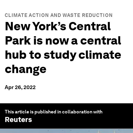
CLIMATE ACTION AND WASTE REDUCTION
New York’s Central
Park is now a central
hub to study climate
change
Apr 26, 2022
This article is published in collaboration with
Reuters