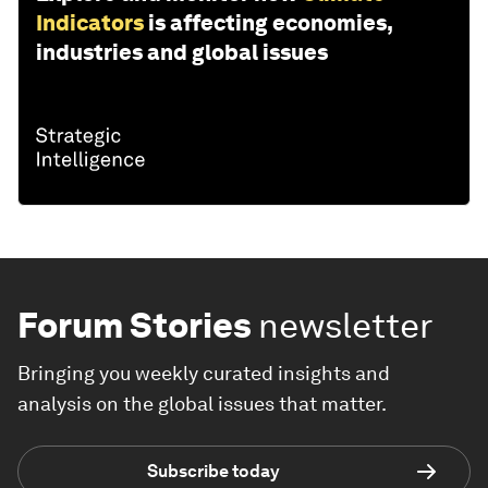
Indicators
is affecting economies,
industries and global issues
Forum Stories
newsletter
Bringing you weekly curated insights and
analysis on the global issues that matter.
Subscribe today