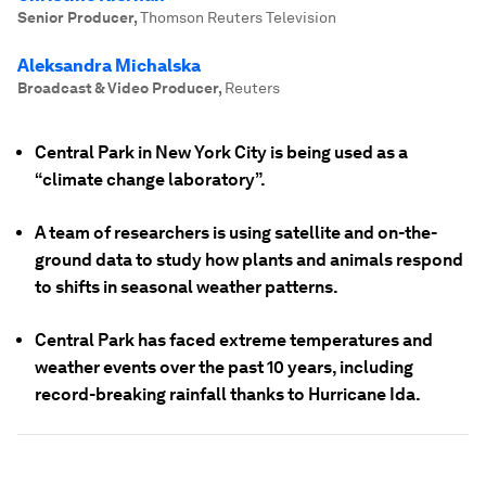
Senior Producer
,
Thomson Reuters Television
Aleksandra Michalska
Broadcast & Video Producer
,
Reuters
Central Park in New York City is being used as a
“climate change laboratory”.
A team of researchers is using satellite and on-the-
ground data to study how plants and animals respond
to shifts in seasonal weather patterns.
Central Park has faced extreme temperatures and
weather events over the past 10 years, including
record-breaking rainfall thanks to Hurricane Ida.