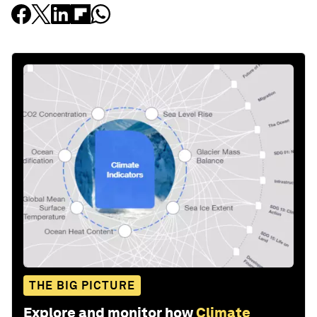
THE BIG PICTURE
Explore and monitor how
Climate