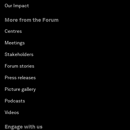
Our Impact
More from the Forum
Centres
Meetings
Stakeholders
Forum stories
Press releases
Picture gallery
Podcasts
Videos
Engage with us