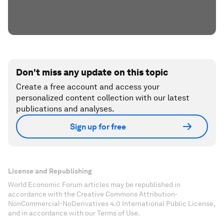
Don't miss any update on this topic
Create a free account and access your
personalized content collection with our latest
publications and analyses.
Sign up for free
License and Republishing
World Economic Forum articles may be republished in
accordance with the Creative Commons Attribution-
NonCommercial-NoDerivatives 4.0 International Public License,
and in accordance with our Terms of Use.