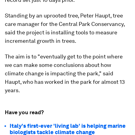
Standing by an uprooted tree, Peter Haupt, tree
care manager for the Central Park Conservancy,
said the project is installing tools to measure
incremental growth in trees.
The aim is to "eventually get to the point where
we can make some conclusions about how
climate change is impacting the park," said
Haupt, who has worked in the park for almost 13
years.
Have you read?
Italy's first-ever 'living lab' is helping marine
biologists tackle climate change