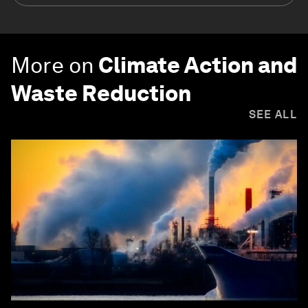
More on
Climate Action and
Waste Reduction
SEE ALL