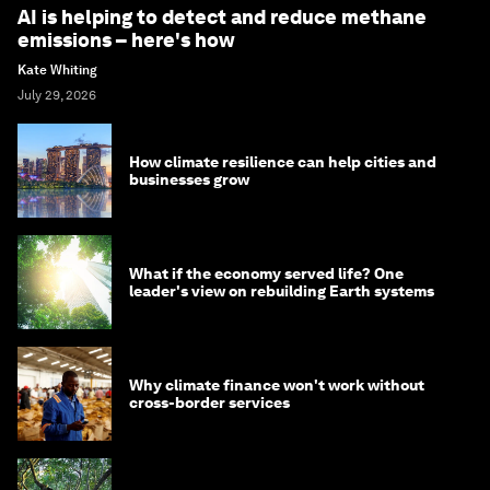
AI is helping to detect and reduce methane
emissions – here's how
Kate Whiting
July 29, 2026
How climate resilience can help cities and
businesses grow
What if the economy served life? One
leader's view on rebuilding Earth systems
Why climate finance won't work without
cross-border services