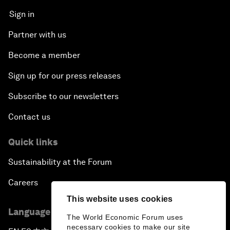
Sign in
Partner with us
Become a member
Sign up for our press releases
Subscribe to our newsletters
Contact us
Quick links
Sustainability at the Forum
Careers
This website uses cookies
Language editions
The World Economic Forum uses
necessary cookies to make our site