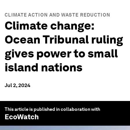
CLIMATE ACTION AND WASTE REDUCTION
Climate change:
Ocean Tribunal ruling
gives power to small
island nations
Jul 2, 2024
This article is published in collaboration with
EcoWatch