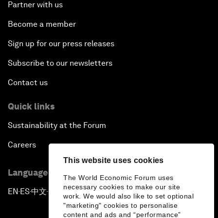
Partner with us
Become a member
Sign up for our press releases
Subscribe to our newsletters
Contact us
Quick links
Sustainability at the Forum
Careers
This website uses cookies
Language editions
The World Economic Forum uses
necessary cookies to make our site
EN
ES
中文
日本語
▪
▪
▪
work. We would also like to set optional
"marketing" cookies to personalise
content and ads and “performance”