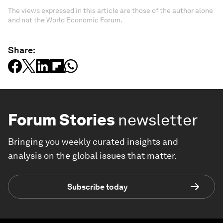
The views expressed in this article are those of the author alone
and not the World Economic Forum.
Share:
Forum Stories
newsletter
Bringing you weekly curated insights and
analysis on the global issues that matter.
Subscribe today