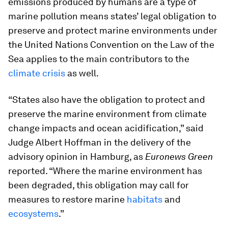
emissions produced by humans are a type of
marine pollution means states’ legal obligation to
preserve and protect marine environments under
the United Nations Convention on the Law of the
Sea applies to the main contributors to the
climate crisis
as well.
“States also have the obligation to protect and
preserve the marine environment from climate
change impacts and ocean acidification,” said
Judge Albert Hoffman in the delivery of the
advisory opinion in Hamburg, as
Euronews Green
reported. “Where the marine environment has
been degraded, this obligation may call for
measures to restore marine
habitats
and
ecosystems
.”