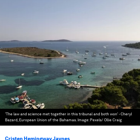
'The law and science met together in this tribunal and both won' - Cheryl
Bazard, European Union of the Bahamas.
Image:
Pexels/ Ollie Craig
Cristen Hemingway Jaynes