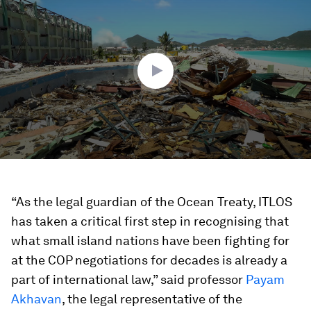
of
3
minutes,
1
second
“As the legal guardian of the Ocean Treaty, ITLOS
has taken a critical first step in recognising that
what small island nations have been fighting for
at the COP negotiations for decades is already a
part of international law,” said professor
Payam
Akhavan
, the legal representative of the