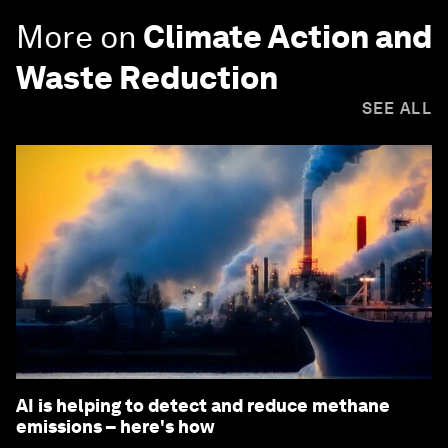
More on
Climate Action and
Waste Reduction
SEE ALL
AI is helping to detect and reduce methane
emissions – here's how