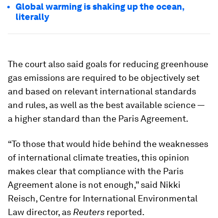
Global warming is shaking up the ocean,
literally
The court also said goals for reducing greenhouse
gas emissions are required to be objectively set
and based on relevant international standards
and rules, as well as the best available science —
a higher standard than the Paris Agreement.
“To those that would hide behind the weaknesses
of international climate treaties, this opinion
makes clear that compliance with the Paris
Agreement alone is not enough,” said Nikki
Reisch, Centre for International Environmental
Law director, as
Reuters
reported.