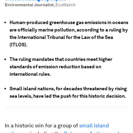
Environmental Journalist
,
EcoWatch
Human-produced greenhouse gas emissions in oceans
are officially marine pollution, according to a ruling by
the International Tribunal for the Law of the Sea
(ITLOS).
The ruling mandates that countries meet higher
standards of emission reduction based on
international rules.
Small island nations, for decades threatened by rising
sea levels, have led the push for this historic decision.
In a historic win for a group of
small island