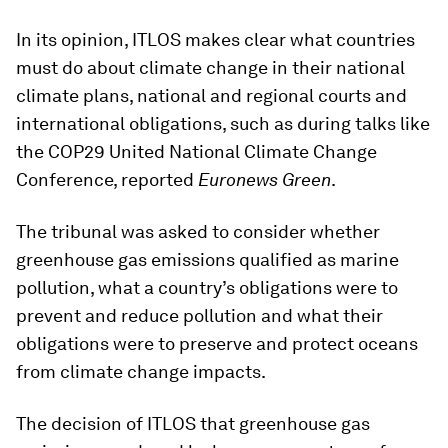
In its opinion, ITLOS makes clear what countries
must do about climate change in their national
climate plans, national and regional courts and
international obligations, such as during talks like
the COP29 United National Climate Change
Conference, reported
Euronews Green
.
The tribunal was asked to consider whether
greenhouse gas emissions qualified as marine
pollution, what a country’s obligations were to
prevent and reduce pollution and what their
obligations were to preserve and protect oceans
from climate change impacts.
The decision of ITLOS that greenhouse gas