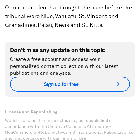
Other countries that brought the case before the
tribunal were Niue, Vanuatu, St. Vincent and
Grenadines, Palau, Nevis and St. Kitts.
Don't miss any update on this topic
Create a free account and access your
personalized content collection with our latest
publications and analyses.
Sign up for free
License and Republishing
World Economic Forum articles may be republished in
accordance with the Creative Commons Attribution-
NonCommercial-NoDerivatives 4.0 International Public License,
and in accordance with our Terms of Use.