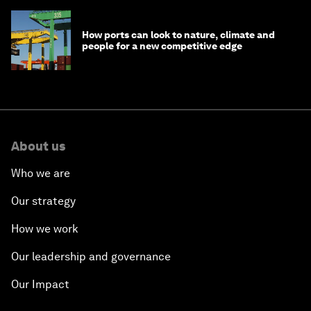
How ports can look to nature, climate and
people for a new competitive edge
About us
Who we are
Our strategy
How we work
Our leadership and governance
Our Impact