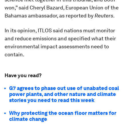
won,” said Cheryl Bazard, European Union of the
Bahamas ambassador, as reported by
Reuters
.
In its opinion, ITLOS said nations must monitor
and reduce emissions and specified what their
environmental impact assessments need to
contain.
Have you read?
G7 agrees to phase out use of unabated coal
power plants, and other nature and climate
stories you need to read this week
Why protecting the ocean floor matters for
climate change