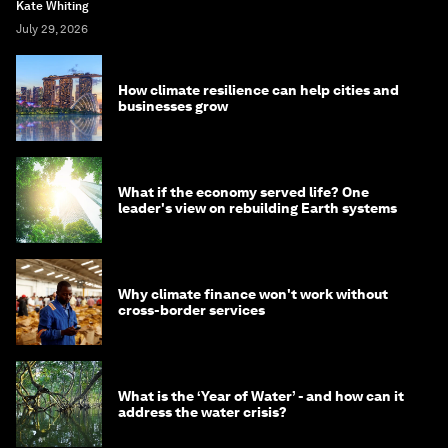
Kate Whiting
July 29, 2026
How climate resilience can help cities and
businesses grow
What if the economy served life? One
leader's view on rebuilding Earth systems
Why climate finance won't work without
cross-border services
What is the ‘Year of Water’ - and how can it
address the water crisis?