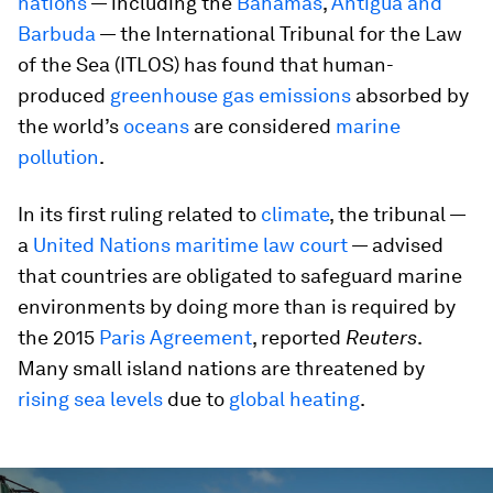
nations
— including the
Bahamas
,
Antigua and
Barbuda
— the International Tribunal for the Law
of the Sea (ITLOS) has found that human-
produced
greenhouse gas emissions
absorbed by
the world’s
oceans
are considered
marine
pollution
.
In its first ruling related to
climate
, the tribunal —
a
United Nations maritime law court
— advised
that countries are obligated to safeguard marine
environments by doing more than is required by
the 2015
Paris Agreement
, reported
Reuters
.
Many small island nations are threatened by
rising sea levels
due to
global heating
.
0
seconds