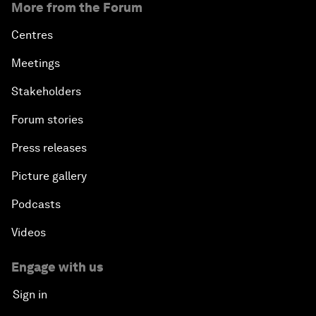
More from the Forum
Centres
Meetings
Stakeholders
Forum stories
Press releases
Picture gallery
Podcasts
Videos
Engage with us
Sign in