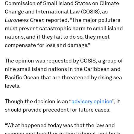
Commission of Small Island States on Climate
Change and International Law (COSIS), as
Euronews Green
reported. “The major polluters
must prevent catastrophic harm to small island
nations, and if they fail to do so, they must
compensate for loss and damage.”
The opinion was requested by COSIS, a group of
nine small island nations in the Caribbean and
Pacific Ocean that are threatened by rising sea
levels.
Though the decision is an “
advisory opinion
”, it
should provide precedent for future cases.
“What happened today was that the law and
science met together in this tribunal, and both