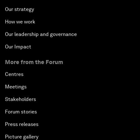
Our strategy
How we work
Our leadership and governance
Our Impact
More from the Forum
Centres
Meetings
Stakeholders
Forum stories
Press releases
Picture gallery