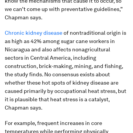
know the mechanisms that cause it to occur, so
we can’t come up with preventative guidelines,”
Chapman says.
Chronic kidney disease
of nontraditional origin is
as high as 42% among sugar cane workers in
Nicaragua and also affects nonagricultural
sectors in Central America, including
construction, brick-making, mining, and fishing,
the study finds. No consensus exists about
whether these hot spots of kidney disease are
caused primarily by occupational heat stress, but
it is plausible that heat stress is a catalyst,
Chapman says.
For example, frequent increases in core
temperatures while performing physically