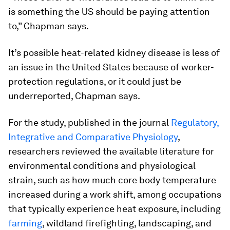
is something the US should be paying attention
to,” Chapman says.
It’s possible heat-related kidney disease is less of
an issue in the United States because of worker-
protection regulations, or it could just be
underreported, Chapman says.
For the study, published in the journal
Regulatory,
Integrative and Comparative Physiology
,
researchers reviewed the available literature for
environmental conditions and physiological
strain, such as how much core body temperature
increased during a work shift, among occupations
that typically experience heat exposure, including
farming
, wildland firefighting, landscaping, and