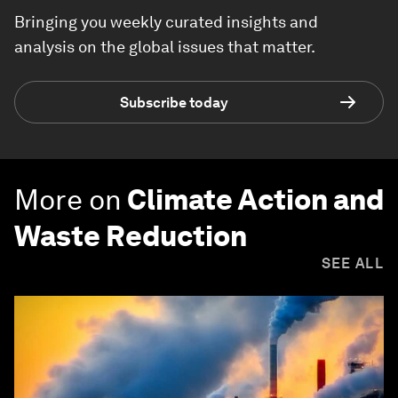
Bringing you weekly curated insights and
analysis on the global issues that matter.
Subscribe today
More on
Climate Action and
Waste Reduction
SEE ALL