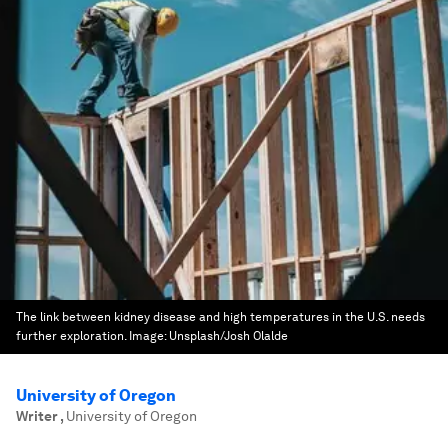
The link between kidney disease and high temperatures in the U.S. needs
further exploration.
Image:
Unsplash/Josh Olalde
University of Oregon
Writer
,
University of Oregon