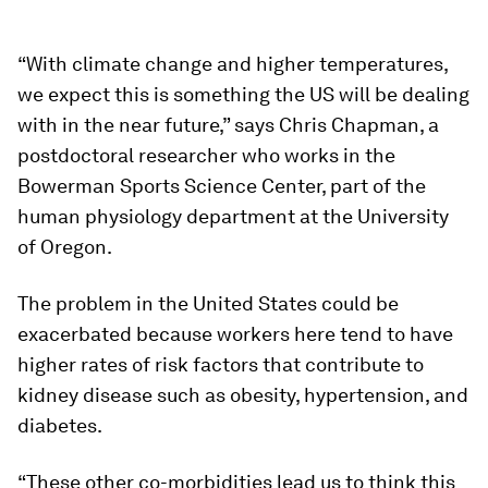
“With climate change and higher temperatures,
we expect this is something the US will be dealing
with in the near future,” says Chris Chapman, a
postdoctoral researcher who works in the
Bowerman Sports Science Center, part of the
human physiology department at the University
of Oregon.
The problem in the United States could be
exacerbated because workers here tend to have
higher rates of risk factors that contribute to
kidney disease such as obesity, hypertension, and
diabetes.
“These other co-morbidities lead us to think this