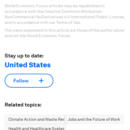
World Economic Forum articles may be republished in
accordance with the Creative Commons Attribution-
NonCommercial-NoDerivatives 4.0 International Public License,
and in accordance with our Terms of Use.
The views expressed in this article are those of the author alone
and not the World Economic Forum.
Stay up to date:
United States
Follow
Related topics:
Climate Action and Waste Reduction
Jobs and the Future of Work
Health and Healthcare Systems