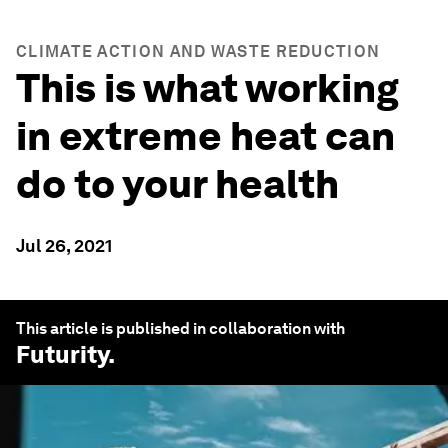
CLIMATE ACTION AND WASTE REDUCTION
This is what working
in extreme heat can
do to your health
Jul 26, 2021
This article is published in collaboration with
Futurity
.