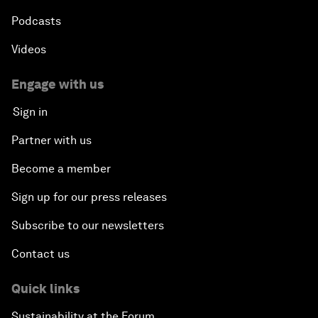
Podcasts
Videos
Engage with us
Sign in
Partner with us
Become a member
Sign up for our press releases
Subscribe to our newsletters
Contact us
Quick links
Sustainability at the Forum