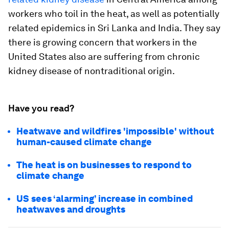
workers who toil in the heat, as well as potentially
related epidemics in Sri Lanka and India. They say
there is growing concern that workers in the
United States also are suffering from chronic
kidney disease of nontraditional origin.
Have you read?
Heatwave and wildfires 'impossible' without
human-caused climate change
The heat is on businesses to respond to
climate change
US sees ‘alarming’ increase in combined
heatwaves and droughts