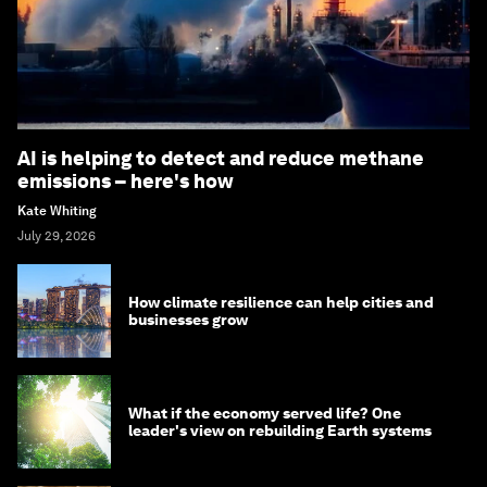
AI is helping to detect and reduce methane
emissions – here's how
Kate Whiting
July 29, 2026
How climate resilience can help cities and
businesses grow
What if the economy served life? One
leader's view on rebuilding Earth systems