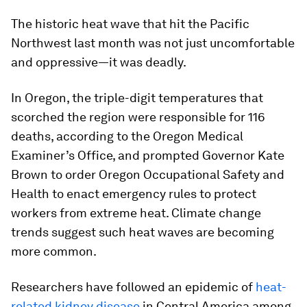
The historic heat wave that hit the Pacific
Northwest last month was not just uncomfortable
and oppressive—it was deadly.
In Oregon, the triple-digit temperatures that
scorched the region were responsible for 116
deaths, according to the Oregon Medical
Examiner’s Office, and prompted Governor Kate
Brown to order Oregon Occupational Safety and
Health to enact emergency rules to protect
workers from extreme heat. Climate change
trends suggest such heat waves are becoming
more common.
Researchers have followed an epidemic of
heat-
related kidney disease
in Central America among