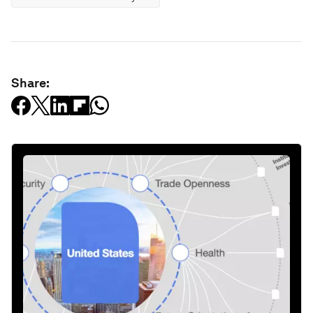
Share: