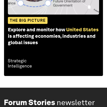
THE BIG PICTURE
Explore and monitor how
United States
is affecting economies, industries and
global issues
Forum Stories
newsletter