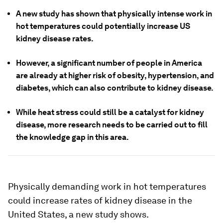
A new study has shown that physically intense work in
hot temperatures could potentially increase US
kidney disease rates.
However, a significant number of people in America
are already at higher risk of obesity, hypertension, and
diabetes, which can also contribute to kidney disease.
While heat stress could still be a catalyst for kidney
disease, more research needs to be carried out to fill
the knowledge gap in this area.
Physically demanding work in hot temperatures
could increase rates of kidney disease in the
United States, a new study shows.