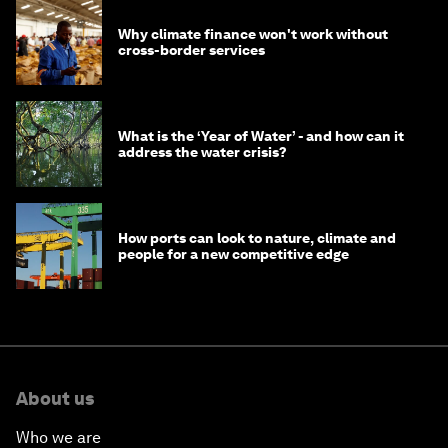
Why climate finance won't work without
cross-border services
What is the ‘Year of Water’ - and how can it
address the water crisis?
How ports can look to nature, climate and
people for a new competitive edge
About us
Who we are