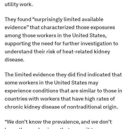
utility work.
They found “surprisingly limited available
evidence” that characterized those exposures
among those workers in the United States,
supporting the need for further investigation to
understand their risk of heat-related kidney
disease.
The limited evidence they did find indicated that
some workers in the United States may
experience conditions that are similar to those in
countries with workers that have high rates of
chronic kidney disease of nontraditional origin.
“We don’t know the prevalence, and we don’t