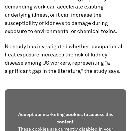
demanding work can accelerate existing
underlying illness, or it can increase the
susceptibility of kidneys to damage during
exposure to environmental or chemical toxins.
No study has investigated whether occupational
heat exposure increases the risk of kidney
disease among US workers, representing “a
significant gap in the literature,” the study says.
Accept our marketing cookies to access this
content.
These cookies are currently disabled in your