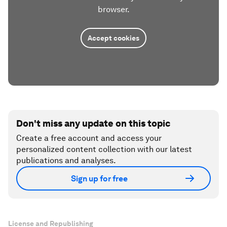
browser.
Accept cookies
Don't miss any update on this topic
Create a free account and access your
personalized content collection with our latest
publications and analyses.
Sign up for free
License and Republishing