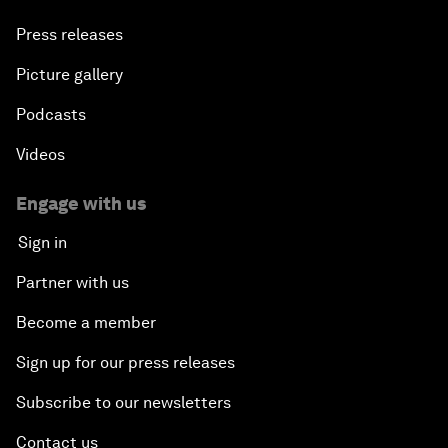
Press releases
Picture gallery
Podcasts
Videos
Engage with us
Sign in
Partner with us
Become a member
Sign up for our press releases
Subscribe to our newsletters
Contact us