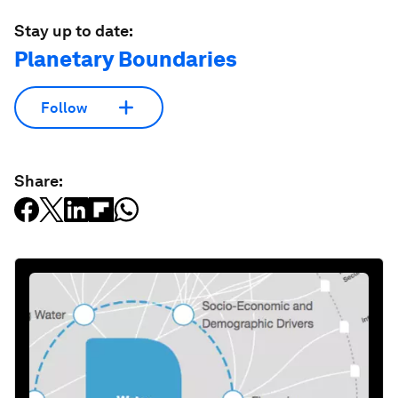
Stay up to date:
Planetary Boundaries
Follow
Share: