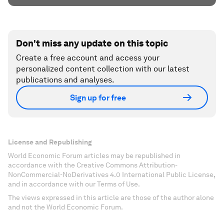
Don't miss any update on this topic
Create a free account and access your
personalized content collection with our latest
publications and analyses.
Sign up for free
License and Republishing
World Economic Forum articles may be republished in
accordance with the Creative Commons Attribution-
NonCommercial-NoDerivatives 4.0 International Public License,
and in accordance with our Terms of Use.
The views expressed in this article are those of the author alone
and not the World Economic Forum.