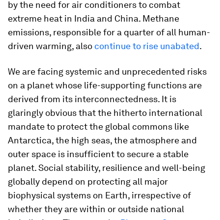
by the need for air conditioners to combat
extreme heat in India and China. Methane
emissions, responsible for a quarter of all human-
driven warming, also
continue to rise unabated
.
We are facing systemic and unprecedented risks
on a planet whose life-supporting functions are
derived from its interconnectedness. It is
glaringly obvious that the hitherto international
mandate to protect the global commons like
Antarctica, the high seas, the atmosphere and
outer space is insufficient to secure a stable
planet. Social stability, resilience and well-being
globally depend on protecting all major
biophysical systems on Earth, irrespective of
whether they are within or outside national