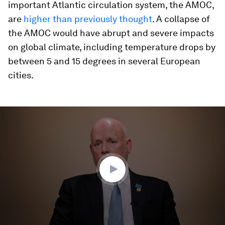
important Atlantic circulation system, the AMOC,
are
higher than previously thought
. A collapse of
the AMOC would have abrupt and severe impacts
on global climate, including temperature drops by
between 5 and 15 degrees in several European
cities.
0
seconds
of
0
seconds