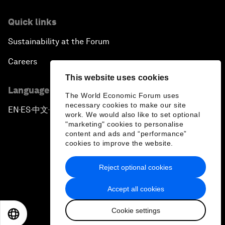
Quick links
Sustainability at the Forum
Careers
This website uses cookies
Language editions
The World Economic Forum uses
necessary cookies to make our site
EN
ES
中文
日本語
▪
▪
▪
work. We would also like to set optional
"marketing" cookies to personalise
content and ads and “performance”
cookies to improve the website.
Reject optional cookies
Privacy Policy & Terms of Service
Accept all cookies
Sitemap
Cookie settings
©
2026
World Economic Forum
EN
ES
中文
日本語