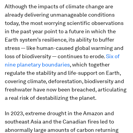
Although the impacts of climate change are
already delivering unmanageable conditions
today, the most worrying scientific observations
in the past year point to a future in which the
Earth system’s resilience, its ability to buffer
stress — like human-caused global warming and
loss of biodiversity — continues to erode.
Six of
nine planetary boundaries
, which together
regulate the stability and life-support on Earth,
covering climate, deforestation, biodiversity and
freshwater have now been breached, articulating
a real risk of destabilizing the planet.
In 2023, extreme drought in the Amazon and
southeast Asia and the Canadian fires led to
abnormally large amounts of carbon returning