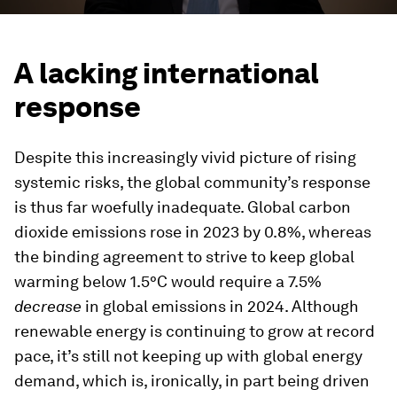
A lacking international
response
Despite this increasingly vivid picture of rising
systemic risks, the global community’s response
is thus far woefully inadequate. Global carbon
dioxide emissions rose in 2023 by 0.8%, whereas
the binding agreement to strive to keep global
warming below 1.5°C would require a 7.5%
decrease
in global emissions in 2024. Although
renewable energy is continuing to grow at record
pace, it’s still not keeping up with global energy
demand, which is, ironically, in part being driven