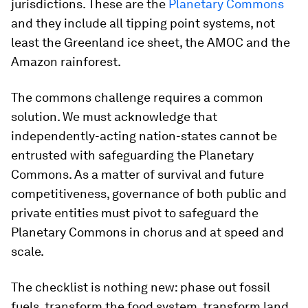
jurisdictions. These are the
Planetary Commons
and they include all tipping point systems, not
least the Greenland ice sheet, the AMOC and the
Amazon rainforest.
The commons challenge requires a common
solution. We must acknowledge that
independently-acting nation-states cannot be
entrusted with safeguarding the Planetary
Commons. As a matter of survival and future
competitiveness, governance of both public and
private entities must pivot to safeguard the
Planetary Commons in chorus and at speed and
scale.
The checklist is nothing new: phase out fossil
fuels, transform the food system, transform land