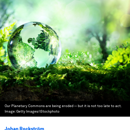
Our Planetary Commons are being eroded — but it is not too late to act.
Image:
Getty Images/iStockphoto
Johan Rockström