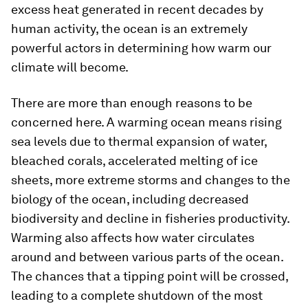
excess heat generated in recent decades by
human activity, the ocean is an extremely
powerful actors in determining how warm our
climate will become.
There are more than enough reasons to be
concerned here. A warming ocean means rising
sea levels due to thermal expansion of water,
bleached corals, accelerated melting of ice
sheets, more extreme storms and changes to the
biology of the ocean, including decreased
biodiversity and decline in fisheries productivity.
Warming also affects how water circulates
around and between various parts of the ocean.
The chances that a tipping point will be crossed,
leading to a complete shutdown of the most