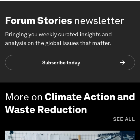
Forum Stories
newsletter
Bringing you weekly curated insights and
analysis on the global issues that matter.
Subscribe today
More on
Climate Action and
Waste Reduction
SEE ALL