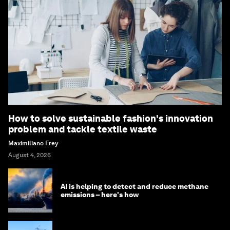
How to solve sustainable fashion's innovation
problem and tackle textile waste
Maximiliano Frey
August 4, 2026
AI is helping to detect and reduce methane
emissions – here's how