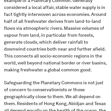
example of a Planetary Common. Generally
considered a local affair, stable water supply is in
fact tightly interwoven across economies. Around
half of all freshwater derives from land-to-land
flows via atmospheric rivers. Massive volumes of
vapour from land, in particular from forests,
generate clouds, which deliver rainfall to
downwind countries both near and further afield.
This connects all socio-economic regions in the
world, well beyond national border or river basins,
making freshwater a global common good.
Safeguarding the Planetary Commons is not just
of concern to conservationists or those
geographically close to them. We all depend on
them. Residents of Hong Kong, Abidjan and Texas
all depend equally on the health of the ocean, the