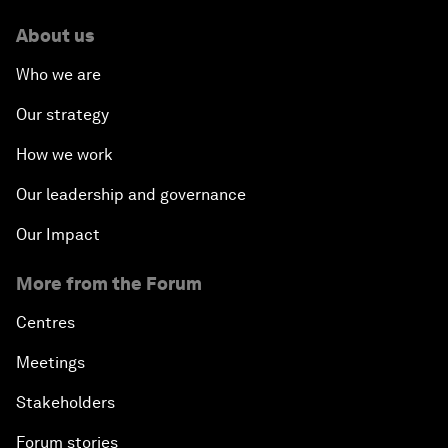
About us
Who we are
Our strategy
How we work
Our leadership and governance
Our Impact
More from the Forum
Centres
Meetings
Stakeholders
Forum stories