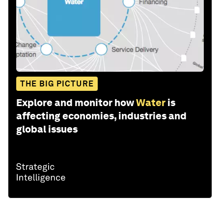
THE BIG PICTURE
Explore and monitor how
Water
is
affecting economies, industries and
global issues