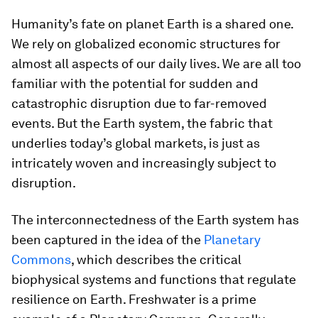
Humanity’s fate on planet Earth is a shared one.
We rely on globalized economic structures for
almost all aspects of our daily lives. We are all too
familiar with the potential for sudden and
catastrophic disruption due to far-removed
events. But the Earth system, the fabric that
underlies today’s global markets, is just as
intricately woven and increasingly subject to
disruption.
The interconnectedness of the Earth system has
been captured in the idea of the
Planetary
Commons
, which describes the critical
biophysical systems and functions that regulate
resilience on Earth. Freshwater is a prime