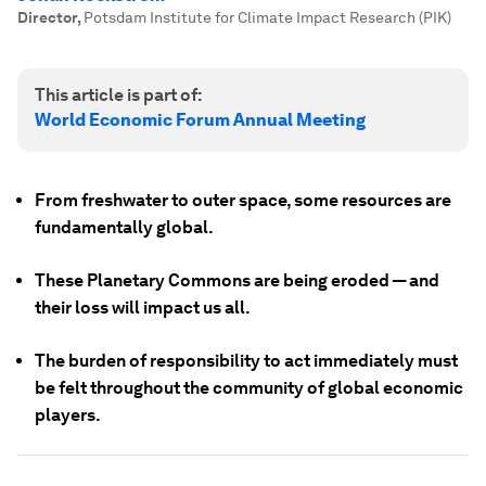
Director
,
Potsdam Institute for Climate Impact Research (PIK)
This article is part of:
World Economic Forum Annual Meeting
From freshwater to outer space, some resources are
fundamentally global.
These Planetary Commons are being eroded — and
their loss will impact us all.
The burden of responsibility to act immediately must
be felt throughout the community of global economic
players.