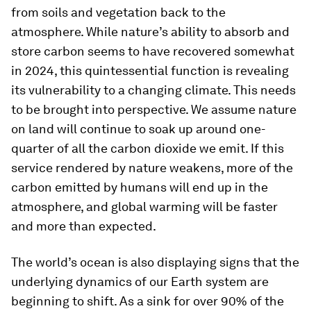
from soils and vegetation back to the
atmosphere. While nature’s ability to absorb and
store carbon seems to have recovered somewhat
in 2024, this quintessential function is revealing
its vulnerability to a changing climate. This needs
to be brought into perspective. We assume nature
on land will continue to soak up around one-
quarter of all the carbon dioxide we emit. If this
service rendered by nature weakens, more of the
carbon emitted by humans will end up in the
atmosphere, and global warming will be faster
and more than expected.
The world’s ocean is also displaying signs that the
underlying dynamics of our Earth system are
beginning to shift. As a sink for over 90% of the