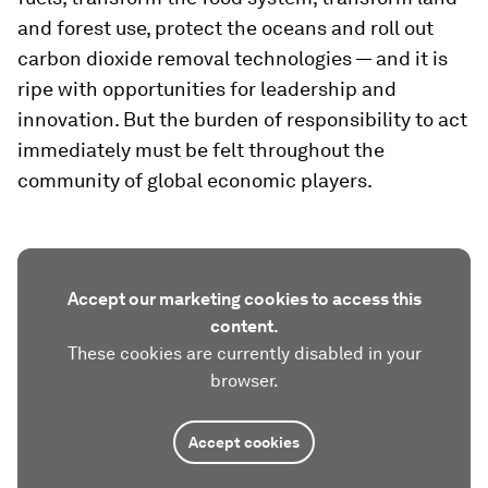
and forest use, protect the oceans and roll out
carbon dioxide removal technologies — and it is
ripe with opportunities for leadership and
innovation. But the burden of responsibility to act
immediately must be felt throughout the
community of global economic players.
Accept our marketing cookies to access this
content.
These cookies are currently disabled in your
browser.
Accept cookies