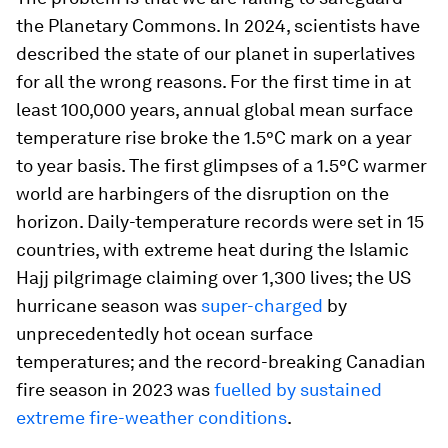
the Planetary Commons. In 2024, scientists have
described the state of our planet in superlatives
for all the wrong reasons. For the first time in at
least 100,000 years, annual global mean surface
temperature rise broke the 1.5°C mark on a year
to year basis. The first glimpses of a 1.5°C warmer
world are harbingers of the disruption on the
horizon. Daily-temperature records were set in 15
countries, with extreme heat during the Islamic
Hajj pilgrimage claiming over 1,300 lives; the US
hurricane season was
super-charged
by
unprecedentedly hot ocean surface
temperatures; and the record-breaking Canadian
fire season in 2023 was
fuelled by sustained
extreme fire-weather conditions
.