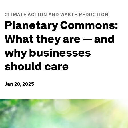
CLIMATE ACTION AND WASTE REDUCTION
Planetary Commons:
What they are — and
why businesses
should care
Jan 20, 2025