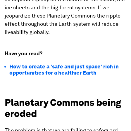
ice sheets and the big forest systems. If we
jeopardize these Planetary Commons the ripple
effect throughout the Earth system will reduce
liveability globally.
Have you read?
How to create a 'safe and just space' rich in
opportunities for a healthier Earth
Planetary Commons being
eroded
The problem is that we are failing to safeguard