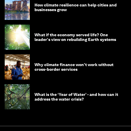
How climate resilience can help cities and
businesses grow
What if the economy served life? One
leader's view on rebuilding Earth systems
Why climate finance won't work without
cross-border services
What is the ‘Year of Water’ - and how can it
address the water crisis?