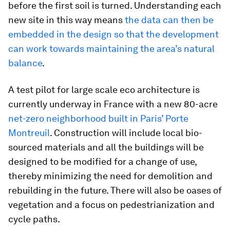
before the first soil is turned. Understanding each
new site in this way means
the data can then be
embedded in the design so that the development
can work towards maintaining the area’s natural
balance
.
A test pilot for large scale eco architecture is
currently underway in France with a new 80-acre
net-zero neighborhood built in Paris’ Porte
Montreuil
. Construction will include local bio-
sourced materials and all the buildings will be
designed to be modified for a change of use,
thereby minimizing the need for demolition and
rebuilding in the future. There will also be oases of
vegetation and a focus on pedestrianization and
cycle paths.