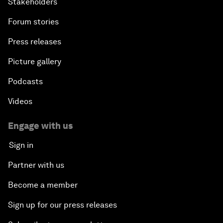
Stakeholders
Forum stories
Press releases
Picture gallery
Podcasts
Videos
Engage with us
Sign in
Partner with us
Become a member
Sign up for our press releases