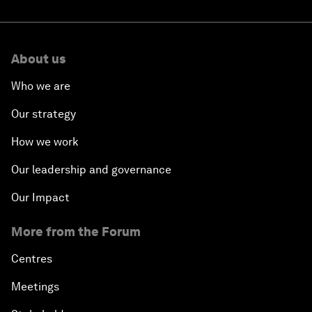
About us
Who we are
Our strategy
How we work
Our leadership and governance
Our Impact
More from the Forum
Centres
Meetings