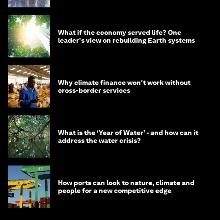
What if the economy served life? One
leader's view on rebuilding Earth systems
Why climate finance won't work without
cross-border services
What is the ‘Year of Water’ - and how can it
address the water crisis?
How ports can look to nature, climate and
people for a new competitive edge