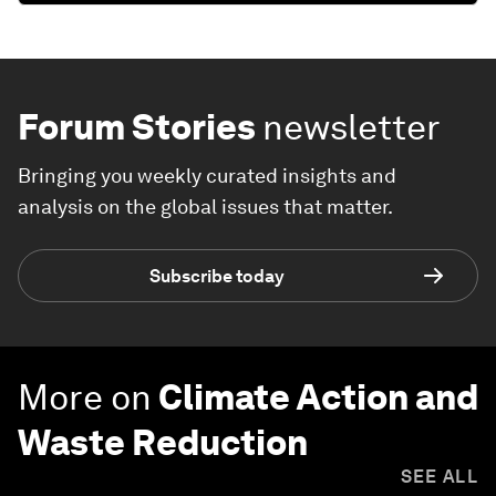
Forum Stories
newsletter
Bringing you weekly curated insights and
analysis on the global issues that matter.
Subscribe today
More on
Climate Action and
Waste Reduction
SEE ALL