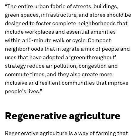
“The entire urban fabric of streets, buildings,
green spaces, infrastructure, and stores should be
designed to foster complete neighborhoods that
include workplaces and essential amenities
within a 15-minute walk or cycle. Compact
neighborhoods that integrate a mix of people and
uses that have adopted a ‘green throughout’
strategy reduce air pollution, congestion and
commute times, and they also create more
inclusive and resilient communities that improve
people’s lives.”
Regenerative agriculture
Regenerative agriculture is a way of farming that