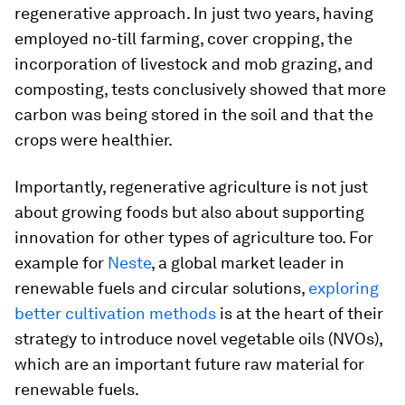
regenerative approach. In just two years, having
employed no-till farming, cover cropping, the
incorporation of livestock and mob grazing, and
composting, tests conclusively showed that more
carbon was being stored in the soil and that the
crops were healthier.
Importantly, regenerative agriculture is not just
about growing foods but also about supporting
innovation for other types of agriculture too. For
example for
Neste
, a global market leader in
renewable fuels and circular solutions,
exploring
better cultivation methods
is at the heart of their
strategy to introduce novel vegetable oils (NVOs),
which are an important future raw material for
renewable fuels.