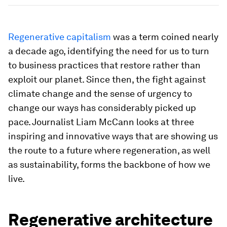
Regenerative capitalism
was a term coined nearly
a decade ago, identifying the need for us to turn
to business practices that restore rather than
exploit our planet. Since then, the fight against
climate change and the sense of urgency to
change our ways has considerably picked up
pace. Journalist Liam McCann looks at three
inspiring and innovative ways that are showing us
the route to a future where regeneration, as well
as sustainability, forms the backbone of how we
live.
Regenerative architecture