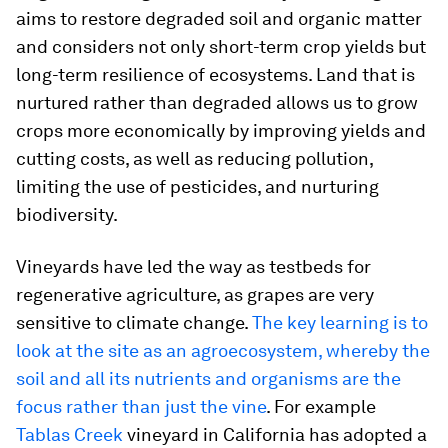
aims to restore degraded soil and organic matter
and considers not only short-term crop yields but
long-term resilience of ecosystems. Land that is
nurtured rather than degraded allows us to grow
crops more economically by improving yields and
cutting costs, as well as reducing pollution,
limiting the use of pesticides, and nurturing
biodiversity.
Vineyards have led the way as testbeds for
regenerative agriculture, as grapes are very
sensitive to climate change.
The key learning is to
look at the site as an agroecosystem, whereby the
soil and all its nutrients and organisms are the
focus rather than just the vine
. For example
Tablas Creek
vineyard in California has adopted a