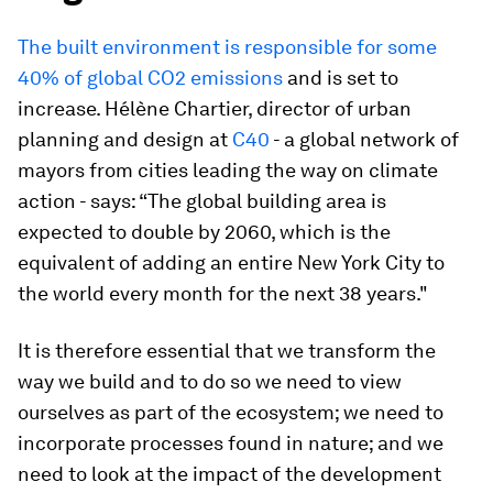
The built environment is responsible for some
40% of global CO2 emissions
and is set to
increase. Hélène Chartier, director of urban
planning and design at
C40
- a global network of
mayors from cities leading the way on climate
action - says: “The global building area is
expected to double by 2060, which is the
equivalent of adding an entire New York City to
the world every month for the next 38 years."
It is therefore essential that we transform the
way we build and to do so we need to view
ourselves as part of the ecosystem; we need to
incorporate processes found in nature; and we
need to look at the impact of the development