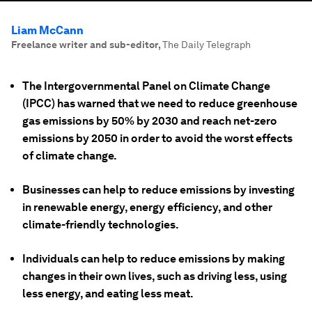
Liam McCann
Freelance writer and sub-editor
,
The Daily Telegraph
The Intergovernmental Panel on Climate Change
(IPCC) has warned that we need to reduce greenhouse
gas emissions by 50% by 2030 and reach net-zero
emissions by 2050 in order to avoid the worst effects
of climate change.
Businesses can help to reduce emissions by investing
in renewable energy, energy efficiency, and other
climate-friendly technologies.
Individuals can help to reduce emissions by making
changes in their own lives, such as driving less, using
less energy, and eating less meat.