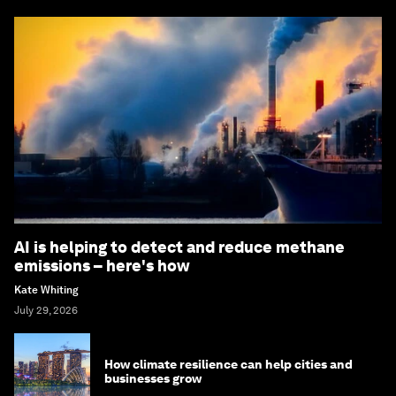
AI is helping to detect and reduce methane
emissions – here's how
Kate Whiting
July 29, 2026
How climate resilience can help cities and
businesses grow