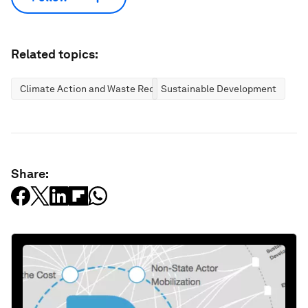
Related topics:
Climate Action and Waste Reduction
Sustainable Development
Share: