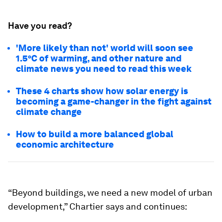
Have you read?
'More likely than not' world will soon see
1.5°C of warming, and other nature and
climate news you need to read this week
These 4 charts show how solar energy is
becoming a game-changer in the fight against
climate change
How to build a more balanced global
economic architecture
“Beyond buildings, we need a new model of urban
development,” Chartier says and continues: