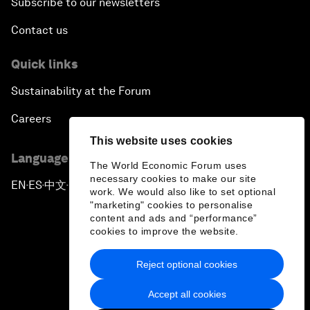
Subscribe to our newsletters
Contact us
Quick links
Sustainability at the Forum
Careers
This website uses cookies
Language editions
The World Economic Forum uses
necessary cookies to make our site
EN
ES
中文
日本語
▪
▪
▪
work. We would also like to set optional
"marketing" cookies to personalise
content and ads and “performance”
cookies to improve the website.
Reject optional cookies
Privacy Policy & Terms of Service
Accept all cookies
Sitemap