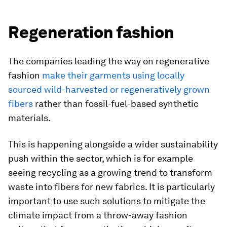
Regeneration fashion
The companies leading the way on regenerative
fashion
make their garments using locally
sourced wild-harvested or regeneratively grown
fibers
rather than fossil-fuel-based synthetic
materials.
This is happening alongside a wider sustainability
push within the sector, which is for example
seeing recycling as a growing trend to transform
waste into fibers for new fabrics. It is particularly
important to use such solutions to mitigate the
climate impact from a throw-away fashion