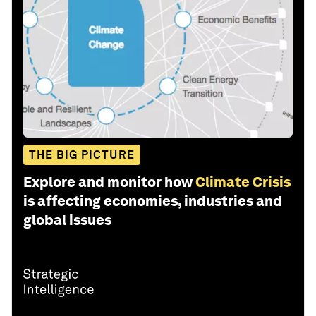
THE BIG PICTURE
Explore and monitor how
Climate Crisis
is affecting economies, industries and
global issues