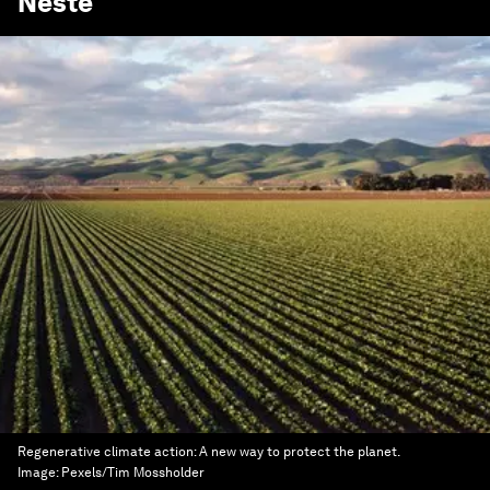
Neste
Regenerative climate action: A new way to protect the planet.
Image:
Pexels/Tim Mossholder