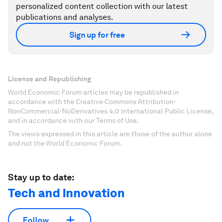
personalized content collection with our latest
publications and analyses.
Sign up for free
License and Republishing
World Economic Forum articles may be republished in
accordance with the Creative Commons Attribution-
NonCommercial-NoDerivatives 4.0 International Public License,
and in accordance with our Terms of Use.
The views expressed in this article are those of the author alone
and not the World Economic Forum.
Stay up to date:
Tech and Innovation
Follow