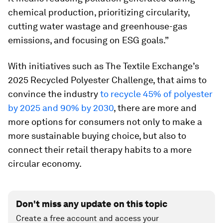
chemical production, prioritizing circularity,
cutting water wastage and greenhouse-gas
emissions, and focusing on ESG goals.”
With initiatives such as The Textile Exchange’s
2025 Recycled Polyester Challenge, that aims to
convince the industry
to recycle 45% of polyester
by 2025 and 90% by 2030
, there are more and
more options for consumers not only to make a
more sustainable buying choice, but also to
connect their retail therapy habits to a more
circular economy.
Don't miss any update on this topic
Create a free account and access your