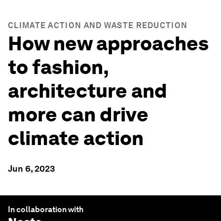
CLIMATE ACTION AND WASTE REDUCTION
How new approaches
to fashion,
architecture and
more can drive
climate action
Jun 6, 2023
In collaboration with