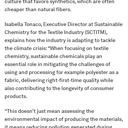
culture that favors synthetics, which are often
cheaper than natural fibers.
Isabella Tonaco, Executive Director at Sustainable
Chemistry for the Textile Industry (SCTITM),
explains how the industry is adapting to tackle
the climate crisis: “When focusing on textile
chemistry, sustainable chemicals play an
essential role in mitigating the challenges of
using and processing for example polyester as a
fabric, delivering right-first-time quality while
also contributing to the longevity of consumer
products.
“This doesn’t just mean assessing the
environmental impact of producing the materials,
it means reducing pollution generated during