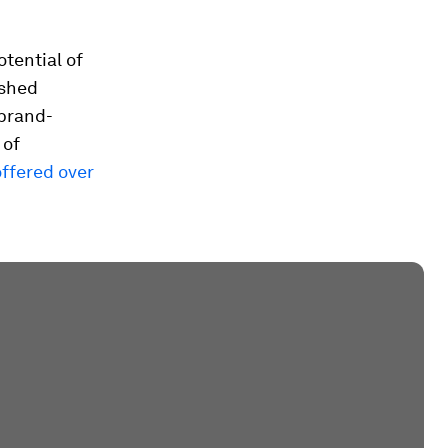
tential of
ished
 brand-
 of
offered over