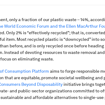
nt, only a fraction of our plastic waste – 14%, accordi
the World Economic Forum and the Ellen MacArthur Fo
ed. Only 2% is “effectively recycled”; that is, converte
ful item. Most recycled plastic is “downcycled” into 
 than before, and is only recycled once before heading t
n. Instead of devoting resources to waste removal and
focus on eliminating waste.
 of Consumption Platform
aims to forge responsible m
 that are equitable, promote societal wellbeing and 
Consumers Beyond Disposability
initiative brings toge
vate- and public-sector organizations committed to of
ustainable and affordable alternatives to single-use