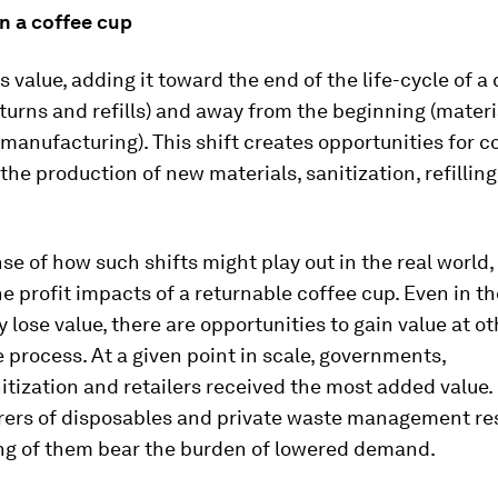
n a coffee cup
s value, adding it toward the end of the life-cycle of a
returns and refills) and away from the beginning (materi
 manufacturing). This shift creates opportunities for 
 the production of new materials, sanitization, refilling
nse of how such shifts might play out in the real world,
e profit impacts of a returnable coffee cup. Even in t
ly lose value, there are opportunities to gain value at o
e process. At a given point in scale, governments,
itization and retailers received the most added value.
ers of disposables and private waste management re
ing of them bear the burden of lowered demand.