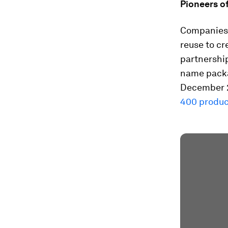
Pioneers o
Companies l
reuse to cr
partnership
name packag
December 
400 produc