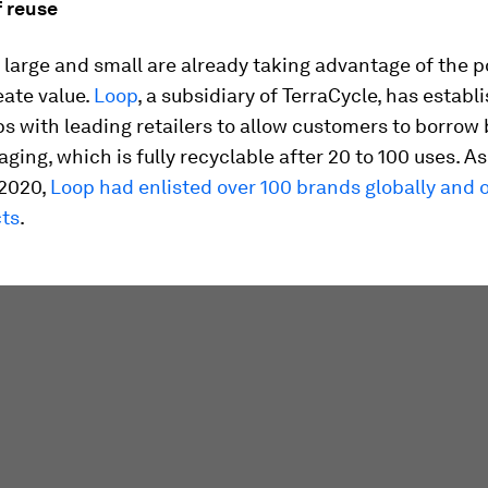
f reuse
arge and small are already taking advantage of the po
eate value.
Loop
, a subsidiary of TerraCycle, has establ
s with leading retailers to allow customers to borrow
ing, which is fully recyclable after 20 to 100 uses. As
2020,
Loop had enlisted over 100 brands globally and 
ts
.