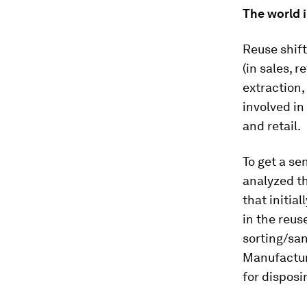
The world i
Reuse shift
(in sales, 
extraction,
involved in
and retail.
To get a se
analyzed th
that initial
in the reus
sorting/san
Manufactur
for dispos