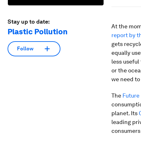
Stay up to date:
At the mome
Plastic Pollution
report by 
gets recycl
Follow
equally use
less useful
or the ocea
we need to 
The
Future
consumption
planet. Its
leading pri
consumers s