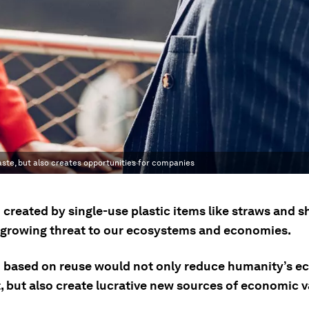
ste, but also creates opportunities for companies
 created by single-use plastic items like straws and 
a growing threat to our ecosystems and economies.
 based on reuse would not only reduce humanity’s ec
, but also create lucrative new sources of economic v