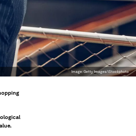
Image:
Getty Images/iStockphoto
shopping
ological
alue.