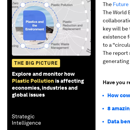
The
Future
The World 
collaborati
key will be
existence f
to a “circu
The report 
generating
THE BIG PICTURE
Explore and monitor how
Plastic Pollution
is affecting
Have you r
economies, industries and
global issues
How cows
8 amazing
Data bene