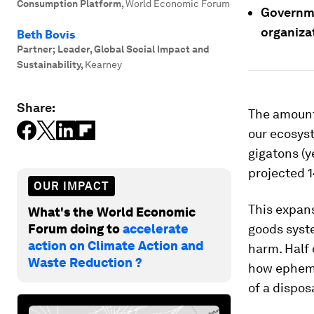
Consumption Platform
,
World Economic Forum
Governme
organiza
Beth Bovis
Partner; Leader, Global Social Impact and
Sustainability
,
Kearney
Share:
The amount
our ecosys
gigatons (y
projected 1
OUR IMPACT
This expans
What's the World Economic
Forum doing to
accelerate
goods syst
action on Climate Action and
harm. Half 
Waste Reduction ?
how ephemer
of a dispos