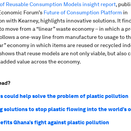
 of Reusable Consumption Models insight report
, publ
Economic Forum’s
Future of Consumption Platform
in
on with Kearney, highlights innovative solutions. It fin
 to move from a “linear” waste economy – in which a p
ollows a one-way line from manufacture to usage to the
lar” economy in which items are reused or recycled inde
shows that reuse models are not only viable, but also 
 added value across the economy.
ead?
 could help solve the problem of plastic pollution
 solutions to stop plastic flowing into the world’s 
fits Ghana’s fight against plastic pollution