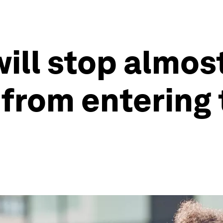
ill stop almost
 from entering