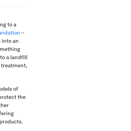
ng to a
undation
–
d into an
something
o a landfill
 treatment,
odels of
protect the
ther
fering
 products.