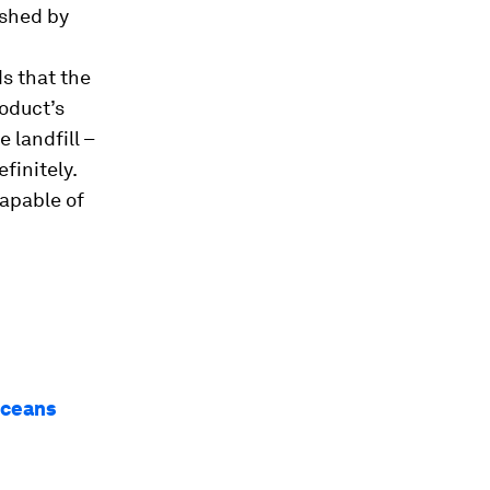
ished by
ds that the
roduct’s
 landfill –
finitely.
capable of
oceans