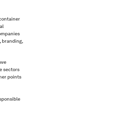
 container
al
companies
, branding,
 we
he sectors
ther points
sponsible