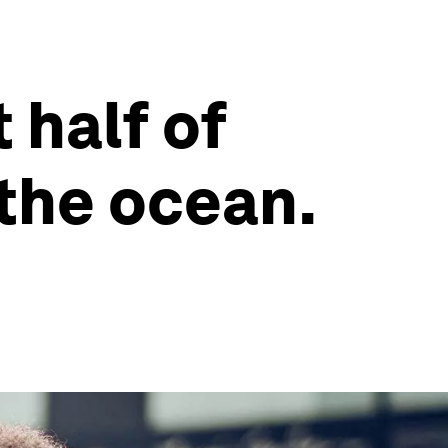
 half of
 the ocean.