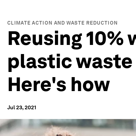
CLIMATE ACTION AND WASTE REDUCTION
Reusing 10% w
plastic waste
Here's how
Jul 23, 2021