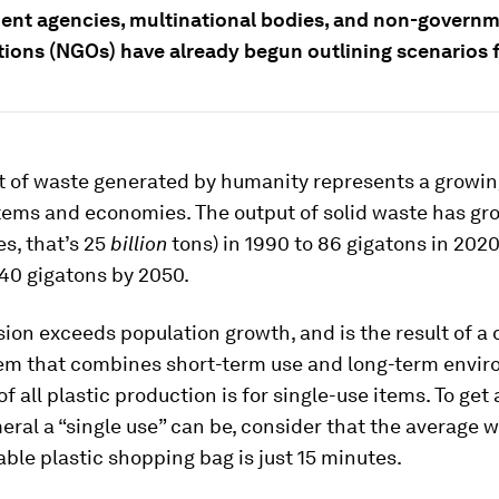
nt agencies, multinational bodies, and non-governm
tions (NGOs) have already begun outlining scenarios f
 of waste generated by humanity represents a growing
tems and economies. The output of solid waste has gr
es, that’s 25
billion
tons) in 1990 to 86 gigatons in 2020
40 gigatons by 2050.
ion exceeds population growth, and is the result of a
em that combines short-term use and long-term envi
of all plastic production is for single-use items. To get
al a “single use” can be, consider that the average w
able plastic shopping bag is just 15 minutes.