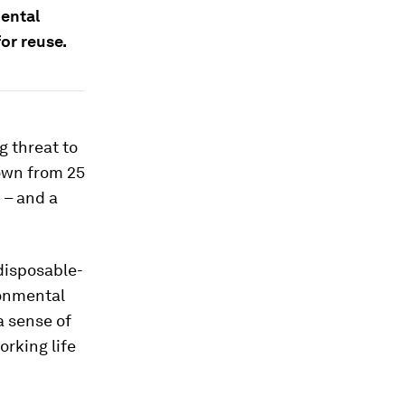
ental
or reuse.
 threat to
own from 25
 – and a
 disposable-
ronmental
 a sense of
orking life