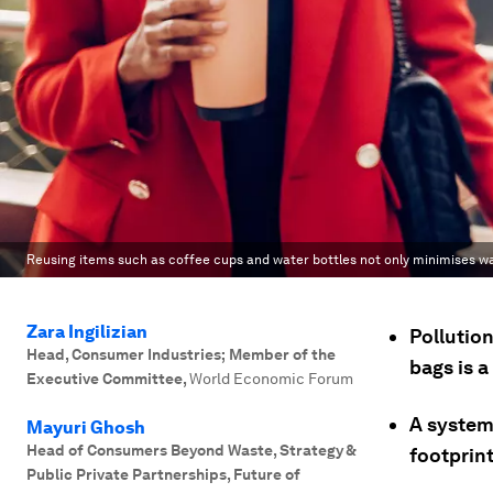
Reusing items such as coffee cups and water bottles not only minimises wa
Zara Ingilizian
Pollution
Head, Consumer Industries; Member of the
bags is 
Executive Committee
,
World Economic Forum
A system
Mayuri Ghosh
Head of Consumers Beyond Waste, Strategy &
footprint
Public Private Partnerships, Future of