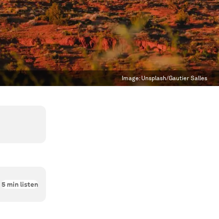
Image:
Unsplash/Gautier Salles
5
min listen