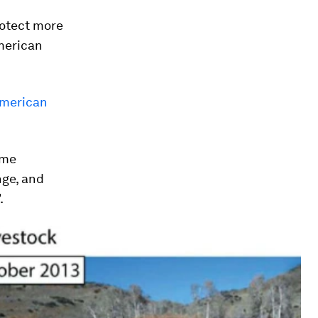
rotect more
merican
American
eme
nge, and
.