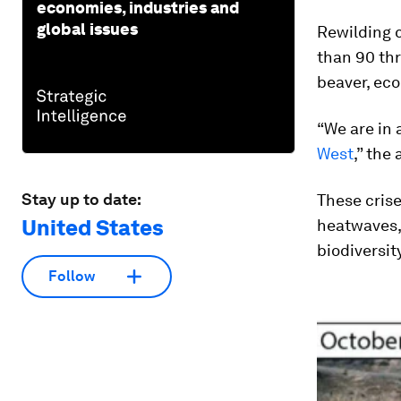
economies, industries and
global issues
Rewilding 
than 90 th
beaver, eco
“We are in
West
,” the
Stay up to date:
These cris
United States
heatwaves, 
biodiversi
Follow