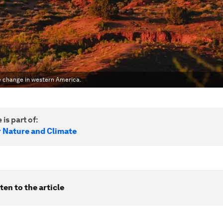
te change in western America.
 is part of:
r Nature and Climate
ten to the article