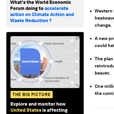
What's the World Economic
Forum doing to
accelerate
Western 
action on Climate Action and
heatwave
Waste Reduction ?
change.
A new pr
could hel
The plan
reintrod
beaver.
One mill
the comi
THE BIG PICTURE
Explore and monitor how
United States
is affecting