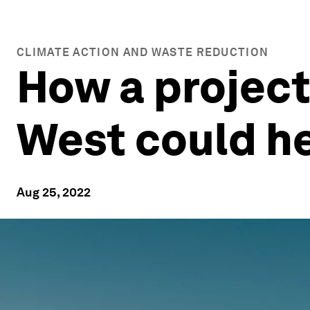
CLIMATE ACTION AND WASTE REDUCTION
How a project
West could he
Aug 25, 2022