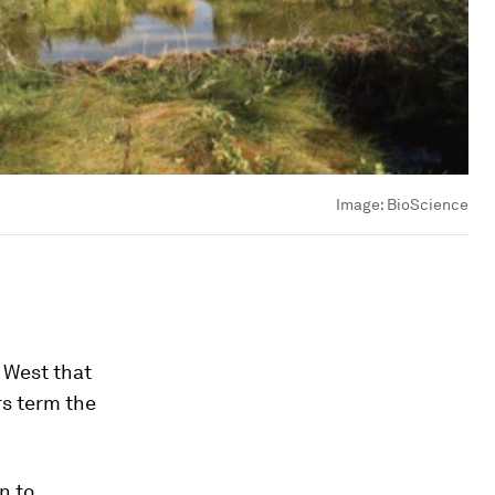
Image:
BioScience
 West that
rs term the
n to