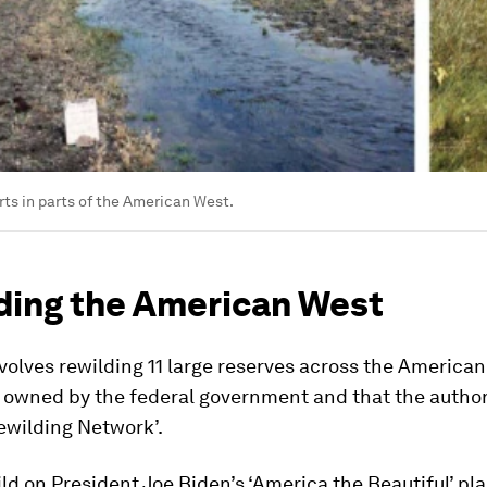
rts in parts of the American West.
ding the American West
volves rewilding 11 large reserves across the American
y owned by the federal government and that the autho
ewilding Network’.
ild on President Joe Biden’s ‘America the Beautiful’ pla