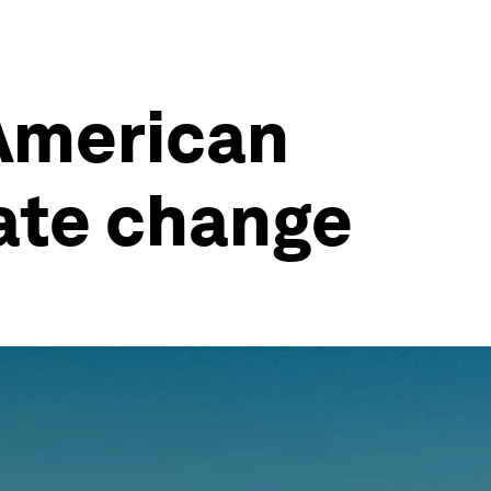
 American
ate change