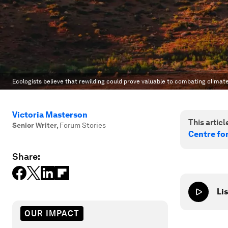
Ecologists believe that rewilding could prove valuable to combating clima
Victoria Masterson
This article
Senior Writer
,
Forum Stories
Centre fo
Share:
Lis
OUR IMPACT