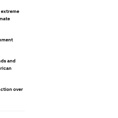
, extreme
imate
rnment
nds and
erican
nction over