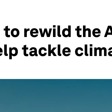
 to rewild the
lp tackle clim