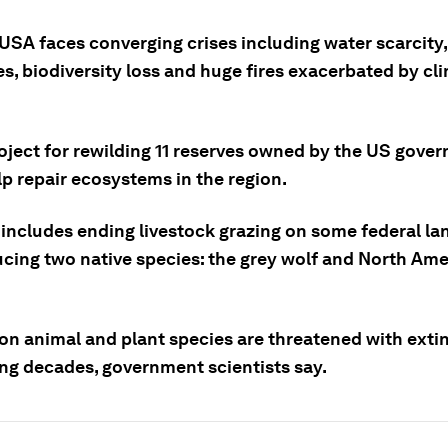
USA faces converging crises including water scarcity
s, biodiversity loss and huge fires exacerbated by cl
oject for rewilding 11 reserves owned by the US gove
p repair ecosystems in the region.
 includes ending livestock grazing on some federal la
ucing two native species: the grey wolf and North Am
ion animal and plant species are threatened with exti
ng decades, government scientists say.