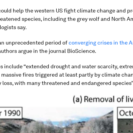
could help the western US fight climate change and p
reatened species, including the grey wolf and North A
logists say.
 an unprecedented period of
converging crises in the 
 authors argue in the journal BioScience.
es include “extended drought and water scarcity, extr
massive fires triggered at least partly by climate cha
ty loss, with many threatened and endangered species”