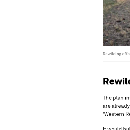
Rewilding effo
Rewil
The plan in
are alread
‘Western R
It would bu