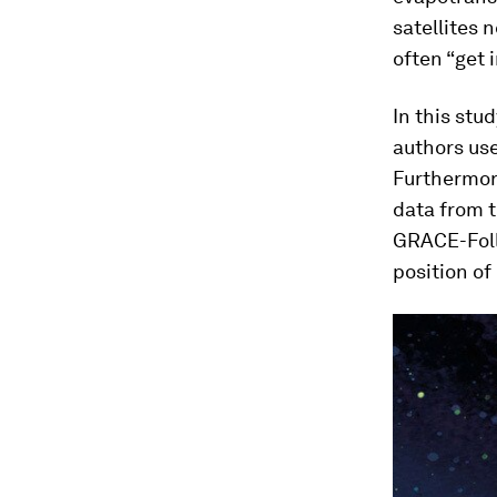
satellites 
often “get 
In this stu
authors use
Furthermore
data from 
GRACE-Foll
position of