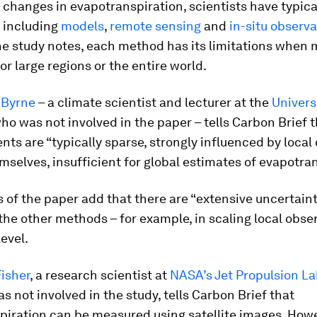
changes in evapotranspiration, scientists have typica
 including
models
,
remote sensing
and
in-situ observ
he study notes, each method has its limitations when
or large regions or the entire world.
 Byrne
– a climate scientist and lecturer at the
Un
i
vers
who was not involved in the paper – tells Carbon Brief t
s are “typically sparse, strongly influenced by local
mselves, insufficient for global estimates of evapotran
 of the paper add that there are “extensive uncertaint
the other methods – for example, in scaling local obse
level.
isher
, a research scientist at
NASA’s Jet Propulsion La
s not involved in the study, tells Carbon Brief that
piration can be measured using satellite images. Howe