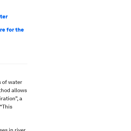
ter
re for the
 of water
ethod allows
ration”, a
 “This
es in river