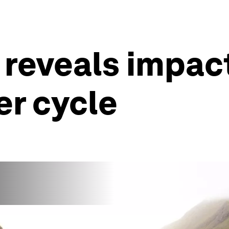
a reveals impac
er cycle