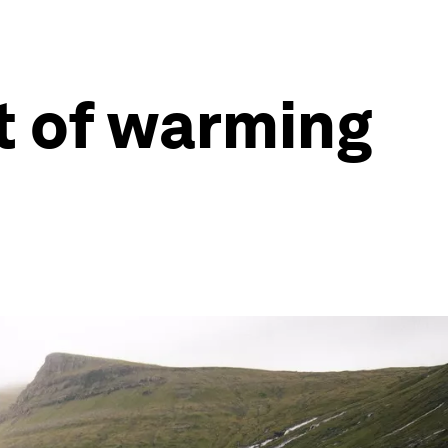
t of warming