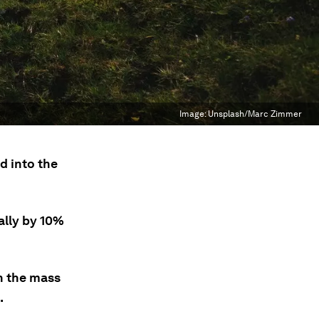
Image:
Unsplash/Marc Zimmer
d into the
ally by 10%
n the mass
.