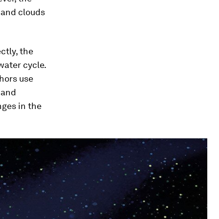
, and clouds
ctly, the
water cycle.
thors use
) and
nges in the