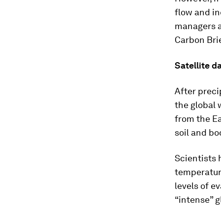
flow and in
managers a
Carbon Brie
Satellite d
After preci
the global 
from the Ea
soil and bo
Scientists
temperature
levels of e
“intense” g