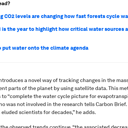
ead?
ng CO2 levels are changing how fast forests cycle wa
is the year to highlight how critical water sources a
o put water onto the climate agenda
ntroduces a novel way of tracking changes in the mass
ent parts of the planet by using satellite data. This m
 to “complete the water cycle picture for evapotranspi
ho was not involved in the research tells Carbon Brief.
 eluded scientists for decades,” he adds.
 the observed trends continue, “the associated decreas