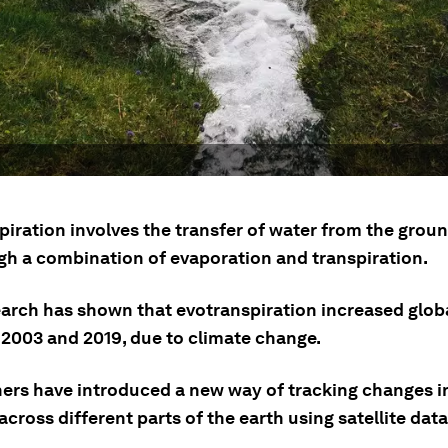
iration involves the transfer of water from the groun
ugh a combination of evaporation and transpiration.
arch has shown that evotranspiration increased glob
2003 and 2019, due to climate change.
ers have introduced a new way of tracking changes i
across different parts of the earth using satellite data