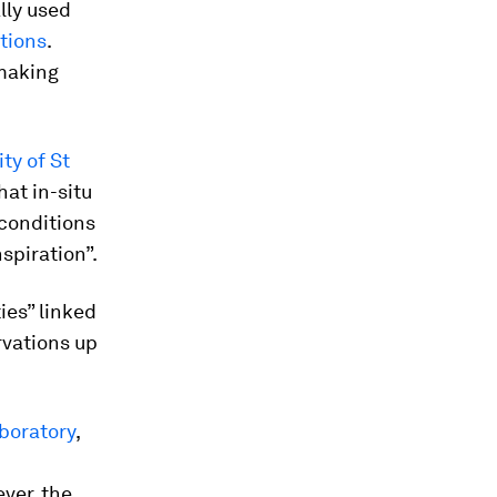
lly used
ations
.
 making
ity of St
hat in-situ
 conditions
spiration”.
ies” linked
rvations up
boratory
,
ver, the