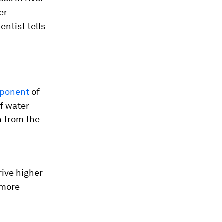
er
ntist tells
mponent
of
of water
n from the
rive higher
 more