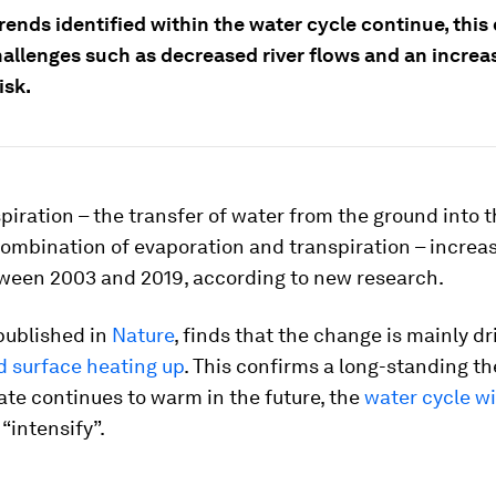
trends identified within the water cycle continue, this
hallenges such as decreased river flows and an increa
isk.
iration – the transfer of water from the ground into t
ombination of evaporation and transpiration – increas
ween 2003 and 2019, according to new research.
published in
Nature
, finds that the change is mainly dr
d surface heating up
. This confirms a long-standing th
ate continues to warm in the future, the
water cycle wi
“intensify”.