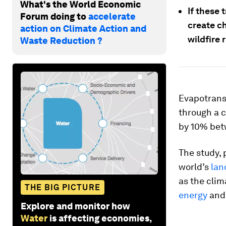
What's the World Economic
If these 
Forum doing to
accelerate
create c
action on Climate Action and
wildfire r
Waste Reduction ?
Evapotransp
through a c
by 10% bet
The study, 
world’s
lan
as the clim
THE BIG PICTURE
energy
and 
Explore and monitor how
Water
is affecting economies,