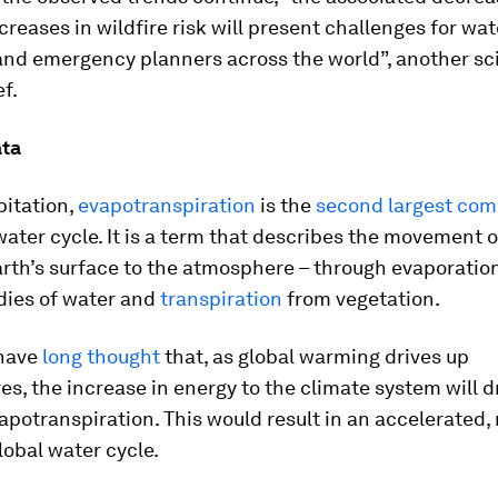
creases in wildfire risk will present challenges for wat
nd emergency planners across the world”, another scie
f.
ata
pitation,
evapotranspiration
is the
second largest co
water cycle. It is a term that describes the movement 
rth’s surface to the atmosphere – through evaporatio
dies of water and
transpiration
from vegetation.
 have
long thought
that, as global warming drives up
s, the increase in energy to the climate system will d
vapotranspiration. This would result in an accelerated,
lobal water cycle.