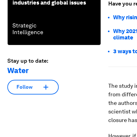
industries and global issues
Have you r
Why risi
Why 2021 
climate
3 ways t
Stay up to date:
Water
The study i
Follow
from differ
the authors
scientist w
closure has
However, if