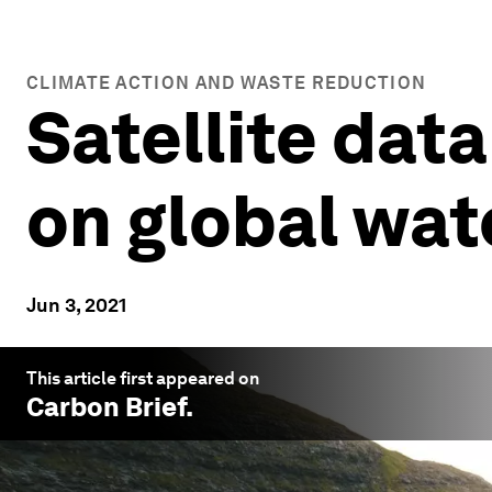
CLIMATE ACTION AND WASTE REDUCTION
Satellite dat
on global wat
Jun 3, 2021
This article first appeared on
Carbon Brief
.