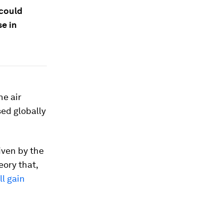
 could
se in
he air
ed globally
iven by the
eory that,
ll gain