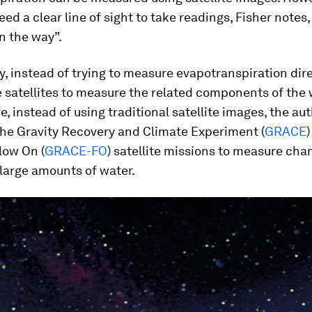
need a clear line of sight to take readings, Fisher notes
in the way”.
dy, instead of trying to measure evapotranspiration dire
 satellites to measure the related components of the 
, instead of using traditional satellite images, the au
the Gravity Recovery and Climate Experiment (
GRACE
ow On (
GRACE-FO
) satellite missions to measure cha
 large amounts of water.