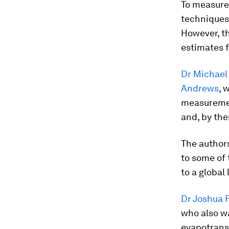
To measure 
techniques
However, t
estimates f
Dr Michael
Andrews
, 
measurement
and, by the
The authors
to some of 
to a global 
Dr Joshua F
who also wa
evapotrans