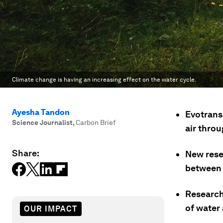
Climate change is having an increasing effect on the water cycle.
Ayesha Tandon
Evotransp
Science Journalist
,
Carbon Brief
air thro
Share:
New rese
between 
Research
of water 
OUR IMPACT