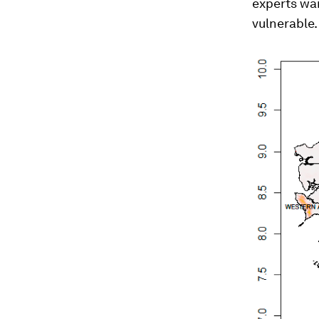
experts war
vulnerable.