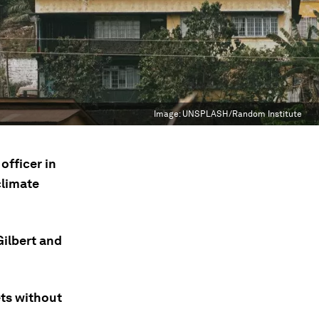
Image:
UNSPLASH/Random Institute
officer in
climate
Gilbert and
ets without