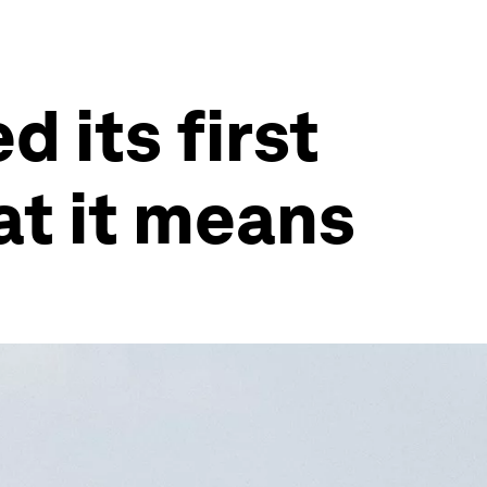
 its first
at it means