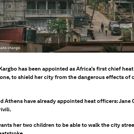
imate change.
argbo has been appointed as Africa's first chief heat 
one, to shield her city from the dangerous effects of 
d Athens have already appointed heat officers: Jane 
vili.
nts her two children to be able to walk the city stre
eatstroke.