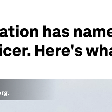
ation has named
icer. Here's wh
org
.