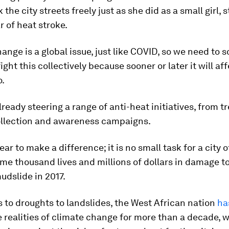
 the city streets freely just as she did as a small girl,
r of heat stroke.
ange is a global issue, just like COVID, so we need to 
ght this collectively because sooner or later it will affe
o.
lready steering a range of anti-heat initiatives, from t
ollection and awareness campaigns.
ar to make a difference; it is no small task for a city of
ome thousand lives and millions of dollars in damage to 
udslide in 2017.
 to droughts to landslides, the West African nation
ha
 realities of climate change for more than a decade, w