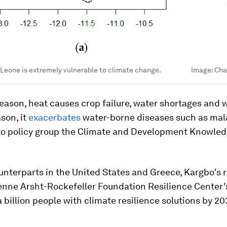
a Leone is extremely vulnerable to climate change.
Image:
Cha
season, heat causes crop failure, water shortages and wi
son, it
exacerbates
water-borne diseases such as mala
to policy group the Climate and Development Knowle
unterparts in the United States and Greece, Kargbo's ro
enne Arsht-Rockefeller Foundation Resilience Center'
 billion people with climate resilience solutions by 20