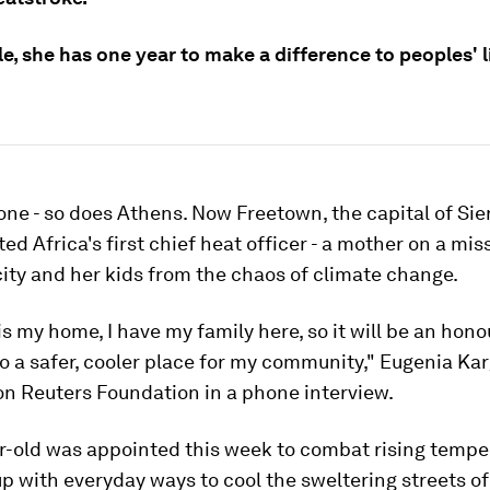
ole, she has one year to make a difference to peoples' l
ne - so does Athens. Now Freetown, the capital of Sie
ed Africa's first chief heat officer - a mother on a mis
city and her kids from the chaos of climate change.
s my home, I have my family here, so it will be an honou
o a safer, cooler place for my community," Eugenia Ka
n Reuters Foundation in a phone interview.
r-old was appointed this week to combat rising tempe
 with everyday ways to cool the sweltering streets of 