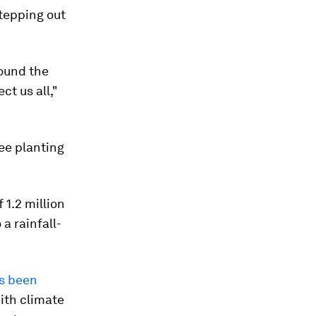
 stepping out
sound the
ct us all,"
ree planting
 1.2 million
a rainfall-
s been
ith climate