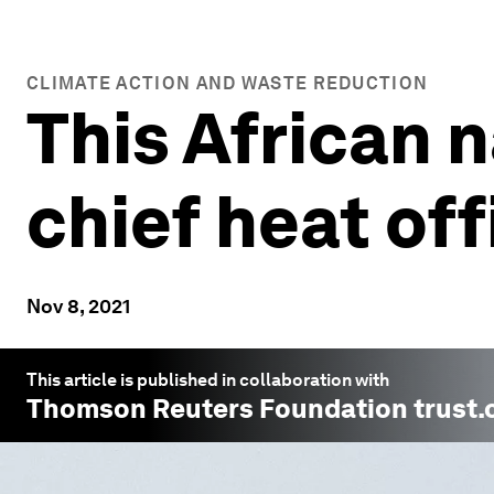
CLIMATE ACTION AND WASTE REDUCTION
This African n
chief heat off
Nov 8, 2021
This article is published in collaboration with
Thomson Reuters Foundation trust.