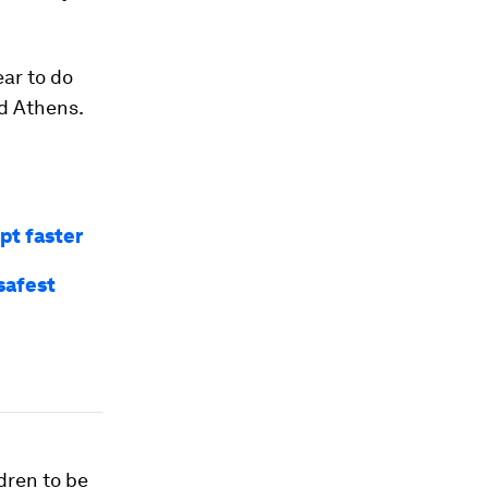
ear to do
d Athens.
pt faster
safest
dren to be