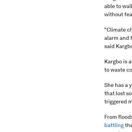
able to walk
without fea
"Climate ch
alarm and fi
said Kargb
Kargbo is a
to waste c
She has a ye
that lost s
triggered m
From floods
battling
the