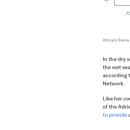
Africa's Sierr
In the dry 
the wet sea
according 
Network.
Like her co
of the Adri
to provide
a