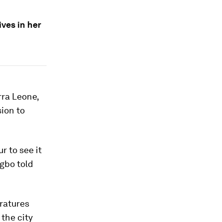
ives in her
rra Leone,
sion to
r to see it
rgbo told
ratures
the city