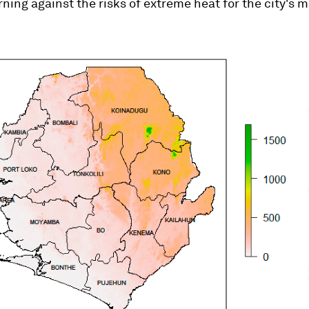
ning against the risks of extreme heat for the city's 