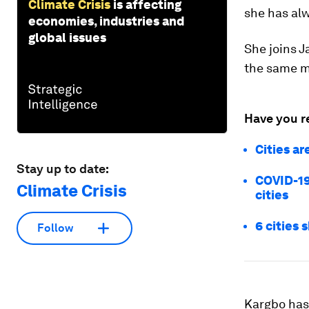
Climate Crisis
is affecting
she has al
economies, industries and
global issues
She joins J
the same m
Have you r
Cities a
Stay up to date:
COVID-19
Climate Crisis
cities
6 cities 
Follow
Kargbo has 