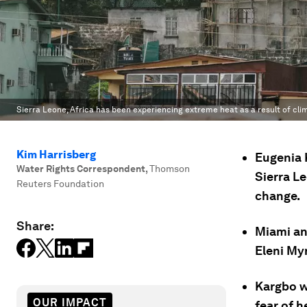
Sierra Leone, Africa has been experiencing extreme heat as a result of cl
Kim Harrisberg
Eugenia K
Water Rights Correspondent
,
Thomson
Sierra Le
Reuters Foundation
change.
Share:
Miami an
Eleni Myri
Kargbo wa
OUR IMPACT
fear of h