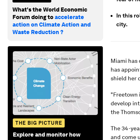
What's the World Economic
In this r
Forum doing to
accelerate
city.
action on Climate Action and
Waste Reduction ?
Miami has o
has appoint
shield her 
"Freetown i
develop int
the Thomso
THE BIG PICTURE
The 34-yea
Explore and monitor how
and come up