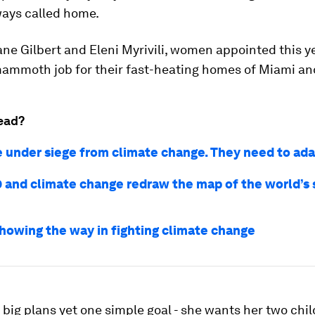
ways called home.
ane Gilbert and Eleni Myrivili, women appointed this y
ammoth job for their fast-heating homes of Miami an
ead?
re under siege from climate change. They need to ada
 and climate change redraw the map of the world’s 
showing the way in fighting climate change
big plans yet one simple goal - she wants her two chil