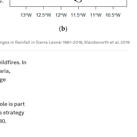
nges in Rainfall in Sierra Leone: 1981–2018, Wandsworth et al. 2019
ldfires. In
ria,
dge
le is part
s strategy
30.