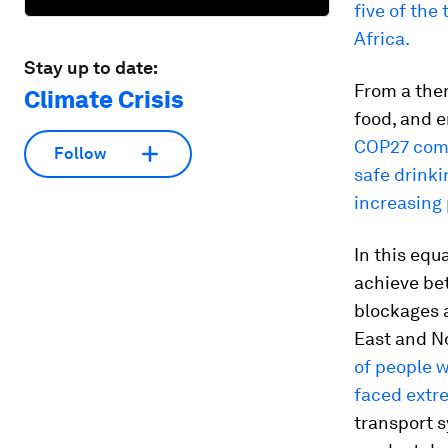
five of the
Africa.
Stay up to date:
From a the
Climate Crisis
food, and e
COP27 come
Follow
safe drinki
increasing 
In this equ
achieve bet
blockages a
East and No
of people 
faced extr
transport 