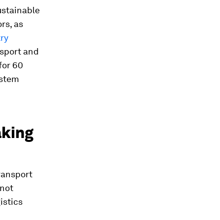
ustainable
rs, as
ry
nsport and
for 60
ystem
aking
ransport
 not
istics