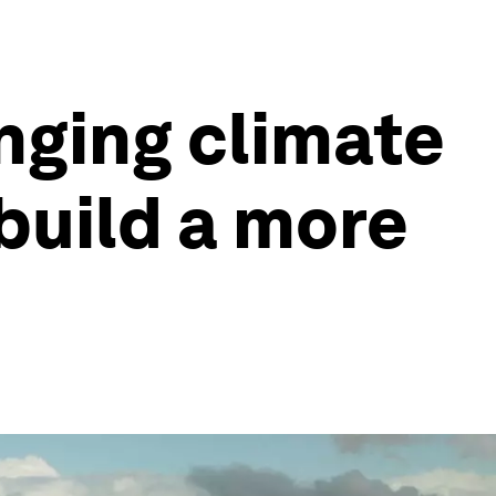
nging climate
build a more