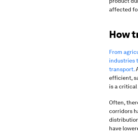
product dum
affected fo
How t
From agricu
industries 
transport.
A
efficient, 
is a critic
Often, ther
corridors h
distributio
have lower