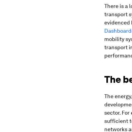
There is a 
transport s
evidenced 
Dashboard
mobility sy
transport i
performan
The be
The energy,
developmen
sector. For
sufficient 
networks a