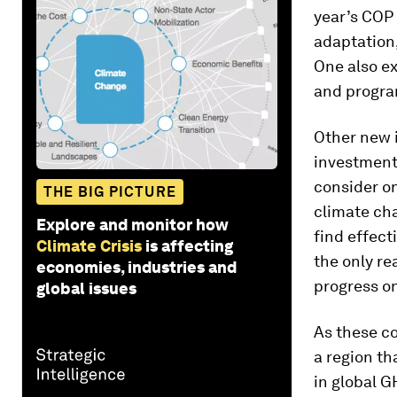
year’s COP 
adaptation,
One also e
and program
Other new i
investment
consider on
THE BIG PICTURE
climate cha
Explore and monitor how
find effect
Climate Crisis
is affecting
the only re
economies, industries and
progress o
global issues
As these co
a region th
in global 