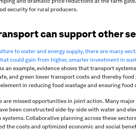
ping and dramatic price reductions at the farm gate.
od security for rural producers.
ransport can support other s
lture to water and energy supply, there are many sec
that could gain from higher, smarter investment in sus
s an example, evidence shows that transport systems
safe, and green lower transport costs and thereby food 
al element in reducing food wastage and ensuring food 
e are missed opportunities in joint action. Many major
ave been constructed side-by-side with water and elec
n systems. Collaborative planning across these sector
ed the costs and optimized economic and social benef