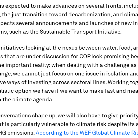
is expected to make advances on several fronts, inclu
 the just transition toward decarbonization, and clima
xpects several announcements and launches of new ini
s, such as the Sustainable Transport Initiative.
nitiatives looking at the nexus between water, food, 
s that are under discussion for COP look promising b
e important reality: when dealing with a challenge as
nge, we cannot just focus on one issue in isolation an
ive ways of investing across sectoral lines. Working tog
alistic option we have if we want to make fast and me
n the climate agenda.
nversations shape up, we will also have to give priorit
at is particularly vulnerable to climate risk despite its
GHG emissions.
According to the WEF Global Climate Ris