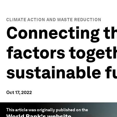
CLIMATE ACTION AND WASTE REDUCTION
Connecting th
factors toget
sustainable f
Oct 17, 2022
This article was originally published on the
World Bank
's website.