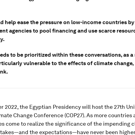
ld help ease the pressure on low-income countries by
nt agencies to pool financing and use scarce resour
y.
eds to be prioritized within these conversations, as a
rticularly vulnerable to the effects of climate change,
nk.
 2022, the Egyptian Presidency will host the 27th Un
imate Change Conference (COP27). As more countries 
s come to realize the significance of the impending c
e stakes—and the expectations—have never been higher.