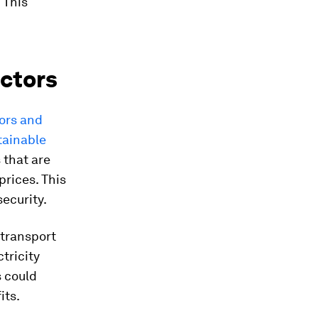
 This
ectors
tors and
tainable
 that are
prices. This
security.
 transport
tricity
s could
its.