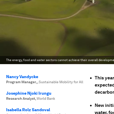
The energy, food and water sectors cannot achieve their overall developme
Nancy Vandycke
This yea
Program Manager,
,
Sustainable Mobility for All
expected
decarbon
Josephine Njoki Irungu
Research Analyst
,
World Bank
New init
Isabella Rolz Sandoval
water, f