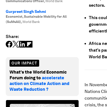
Communications Officer
,
World Bank
sectors.
Gurpreet Singh Sehmi
Economist, Sustainable Mobility for All
This cou
(SuM4All)
,
World Bank
governme
efficientl
Share:
Africa ne
that's pa
World Ba
OUR IMPACT
What's the World Economic
Forum doing to
accelerate
action on Climate Action and
In November
Waste Reduction ?
Nations Cl
communitie
crisis, th