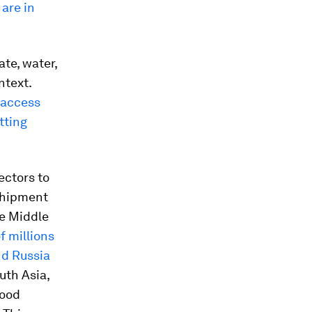
 are in
te, water,
ntext.
 access
tting
sectors to
 shipment
he Middle
f millions
nd Russia
outh Asia,
food