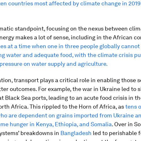
 ten countries most affected by climate change in 2019
matic standpoint, focusing on the nexus between clima
nergy makes a lot of sense, including in the African co
s at a time when one in three people globally cannot
ng water and adequate food, with the climate crisis pu
pressure on water supply and agriculture.
ation, transport plays a critical role in enabling those 
ter outcomes. For example, the war in Ukraine led to
t Black Sea ports, leading to an acute food crisis in t
rth Africa. This rippled to the Horn of Africa, as
tens o
who are dependent on grains imported from Ukraine a
eme hunger in Kenya, Ethiopia, and Somalia
. Over in S
systems’ breakdowns in
Bangladesh
led to perishable 