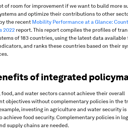
lot of room for improvement if we want to build more s
ystems and optimize their contributions to other secto
by the recent
Mobility Performance at a Glance: Count
s 2022
report. This report compiles the profiles of tra
stems of 183 countries, using the latest data available 
ndicators, and ranks these countries based on their s
ces.
nefits of integrated policym
 food, and water sectors cannot achieve their overall
t objectives without complementary policies in the t
 example, investing in agriculture and water security is
to achieve food security. Complementary policies in log
nd supply chains are needed.