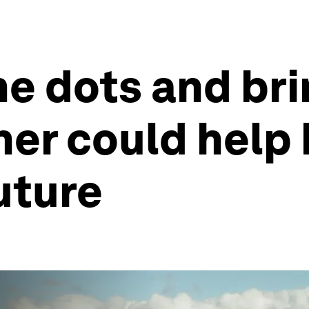
e dots and bri
her could help 
uture