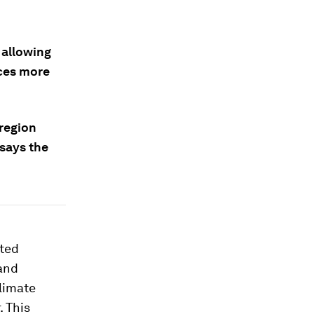
 allowing
ces more
 region
 says the
ited
and
limate
 This