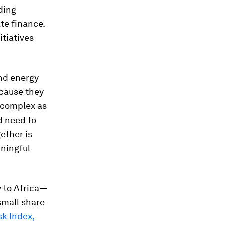
ding
te finance.
tiatives
and energy
ecause they
 complex as
d need to
ether is
aningful
y to Africa—
 small share
k Index,