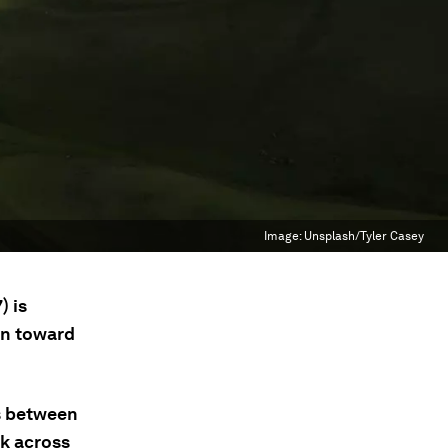
Image:
Unsplash/Tyler Casey
) is
on toward
us between
rk across