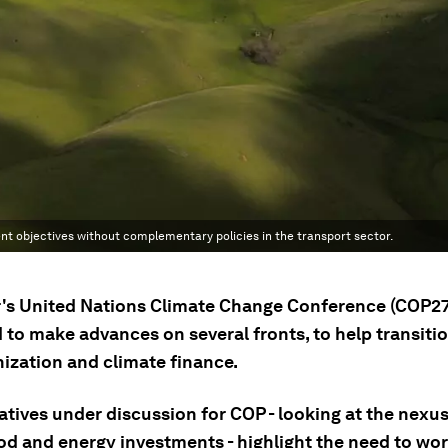
nt objectives without complementary policies in the transport sector.
r's United Nations Climate Change Conference (COP27
 to make advances on several fronts, to help transiti
ization and climate finance.
iatives under discussion for COP - looking at the nex
ood and energy investments - highlight the need to wo