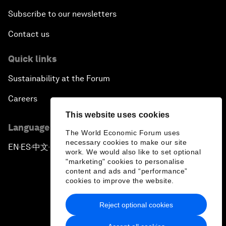
Subscribe to our newsletters
Contact us
Quick links
Sustainability at the Forum
Careers
This website uses cookies
Language editions
The World Economic Forum uses
necessary cookies to make our site
EN
ES
中文
日本語
▪
▪
▪
work. We would also like to set optional
"marketing" cookies to personalise
content and ads and “performance”
cookies to improve the website.
Reject optional cookies
Privacy Policy & Terms of Service