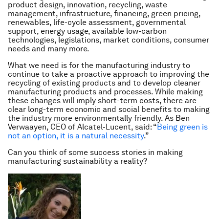
product design, innovation, recycling, waste
management, infrastructure, financing, green pricing,
renewables, life-cycle assessment, governmental
support, energy usage, available low-carbon
technologies, legislations, market conditions, consumer
needs and many more.
What we need is for the manufacturing industry to
continue to take a proactive approach to improving the
recycling of existing products and to develop cleaner
manufacturing products and processes. While making
these changes will imply short-term costs, there are
clear long-term economic and social benefits to making
the industry more environmentally friendly. As Ben
Verwaayen, CEO of Alcatel-Lucent, said: “
Being green is
not an option, it is a natural necessity
.
”
Can you think of some success stories in making
manufacturing sustainability a reality?