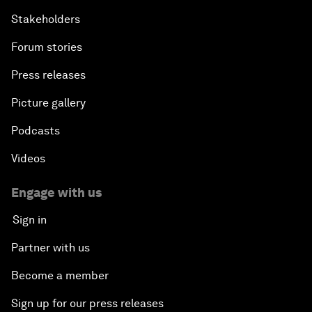
Stakeholders
Forum stories
Press releases
Picture gallery
Podcasts
Videos
Engage with us
Sign in
Partner with us
Become a member
Sign up for our press releases