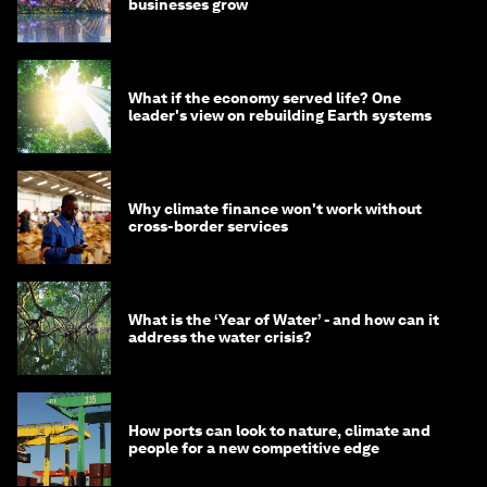
businesses grow
What if the economy served life? One
leader's view on rebuilding Earth systems
Why climate finance won't work without
cross-border services
What is the ‘Year of Water’ - and how can it
address the water crisis?
How ports can look to nature, climate and
people for a new competitive edge