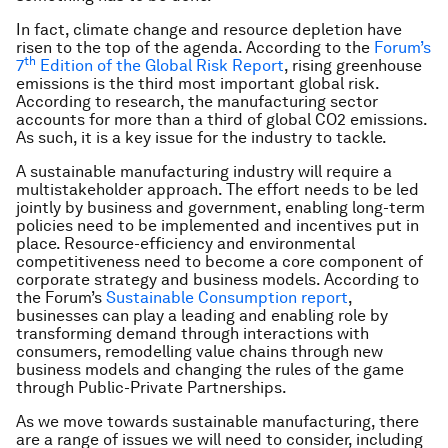
In fact, climate change and resource depletion have
risen to the top of the agenda. According to the
Forum’s
th
7
Edition of the Global Risk Report
,
rising greenhouse
emissions is the third most important global risk.
According to research, the manufacturing sector
accounts for more than a third of global CO2 emissions.
As such, it is a key issue for the industry to tackle.
A sustainable manufacturing industry will require a
multistakeholder approach. The effort needs to be led
jointly by business and government, enabling long-term
policies need to be implemented and incentives put in
place. Resource-efficiency and environmental
competitiveness need to become a core component of
corporate strategy and business models. According to
the Forum’s
Sustainable Consumption report
,
businesses can play a leading and enabling role by
transforming demand through interactions with
consumers, remodelling value chains through new
business models and changing the rules of the game
through Public-Private Partnerships.
As we move towards sustainable manufacturing, there
are a range of issues we will need to consider, including