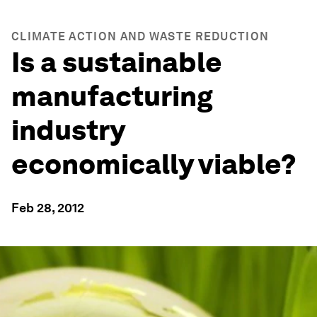
CLIMATE ACTION AND WASTE REDUCTION
Is a sustainable
manufacturing
industry
economically viable?
Feb 28, 2012