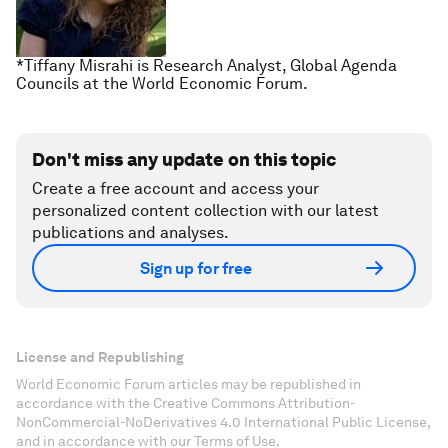
*Tiffany Misrahi is Research Analyst, Global Agenda
Councils at the World Economic Forum.
Don't miss any update on this topic
Create a free account and access your
personalized content collection with our latest
publications and analyses.
Sign up for free
License and Republishing
World Economic Forum articles may be republished in
accordance with the Creative Commons Attribution-
NonCommercial-NoDerivatives 4.0 International Public License,
and in accordance with our Terms of Use.