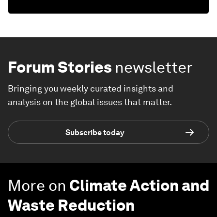
Forum Stories
newsletter
Bringing you weekly curated insights and
analysis on the global issues that matter.
Subscribe today
More on
Climate Action and
Waste Reduction