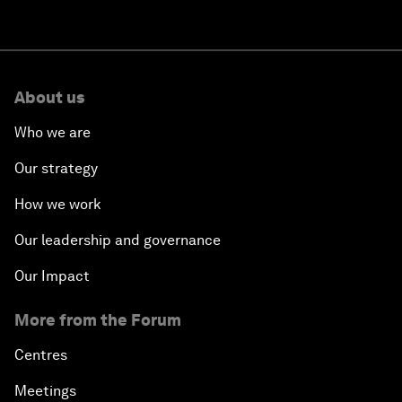
About us
Who we are
Our strategy
How we work
Our leadership and governance
Our Impact
More from the Forum
Centres
Meetings