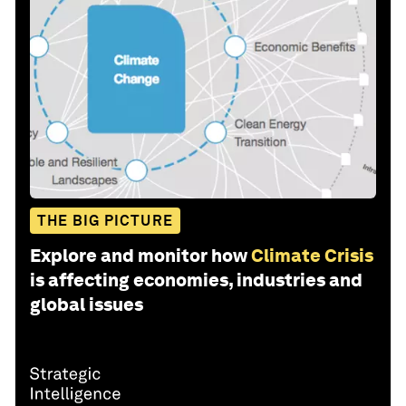
THE BIG PICTURE
Explore and monitor how
Climate Crisis
is affecting economies, industries and
global issues