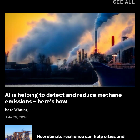
SEE ALL
AI is helping to detect and reduce methane
emissions – here's how
Kate Whiting
July 29, 2026
How climate resilience can help cities and