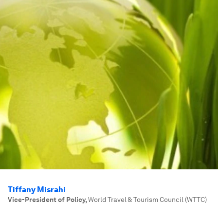
Tiffany Misrahi
Vice-President of Policy
,
World Travel & Tourism Council (WTTC)