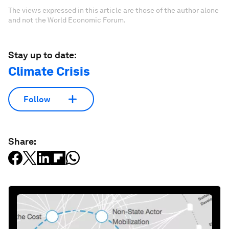
The views expressed in this article are those of the author alone
and not the World Economic Forum.
Stay up to date:
Climate Crisis
Follow
Share: