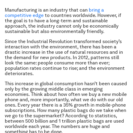
Manufacturing is an industry that can
bring a
competitive edge
to countries worldwide. However, if
the goal is to have a long-term and sustainable
approach, the industry cannot only be economically
sustainable but also environmentally friendly.
Since the Industrial Revolution transformed society’s
interaction with the environment, there has been a
drastic increase in the use of natural resources and in
the demand for new products. In 2012, patterns still
look the same: people consume more than ever;
population rates continue to rise; and the environment
deteriorates.
This increase in global consumption hasn’t been caused
only by the growing middle class in emerging
economies. Think about how often we buy a new mobile
phone and, more importantly, what we do with our old
ones. Every year there is a 35% growth in mobile-phone
subscriptions. How many plastic bags do we take when
we go to the supermarket? According to statistics,
between 500 billion and 1 trillion plastic bags are used
worldwide each year. The numbers are huge and
something has to be done.