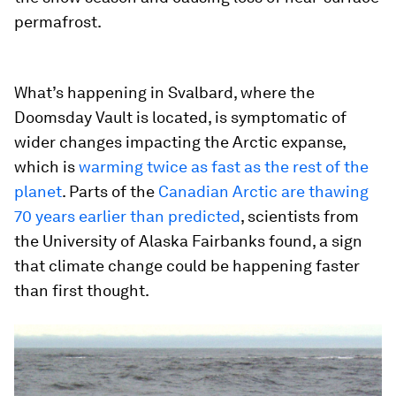
permafrost.
What’s happening in Svalbard, where the
Doomsday Vault is located, is symptomatic of
wider changes impacting the Arctic expanse,
which is
warming twice as fast as the rest of the
planet
. Parts of the
Canadian Arctic are thawing
70 years earlier than predicted
, scientists from
the University of Alaska Fairbanks found, a sign
that climate change could be happening faster
than first thought.