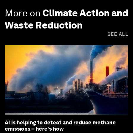
More on
Climate Action and
Waste Reduction
SEE ALL
AI is helping to detect and reduce methane
emissions – here's how