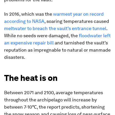
In 2016, which was the
warmest year on record
according to NASA
, soaring temperatures caused
meltwater to breach the vault’s entrance tunnel
.
While no seeds were damaged, the
floodwater left
an expensive repair bill
and tarnished the vault’s
reputation as impregnable to natural or manmade
disasters.
The heat is on
Between 2071 and 2100, average temperatures
throughout the archipelago will increase by
between 7-10℃, the report predicts, shortening
the snow season and causing loss of near-surface