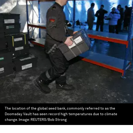
The location of the global seed bank, commonly referred to as the
Doomsday Vault has seen record high temperatures due to climate
change.
Image:
REUTERS/Bob Strong