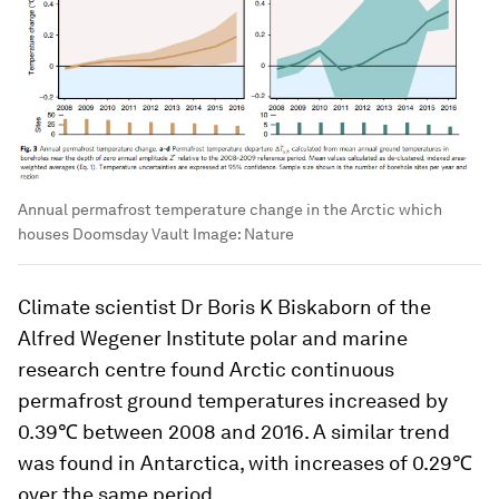
Annual permafrost temperature change in the Arctic which
houses Doomsday Vault
Image:
Nature
Climate scientist Dr Boris K Biskaborn of the
Alfred Wegener Institute polar and marine
research centre found Arctic continuous
permafrost ground temperatures increased by
0.39℃ between 2008 and 2016. A similar trend
was found in Antarctica, with increases of 0.29℃
over the same period.