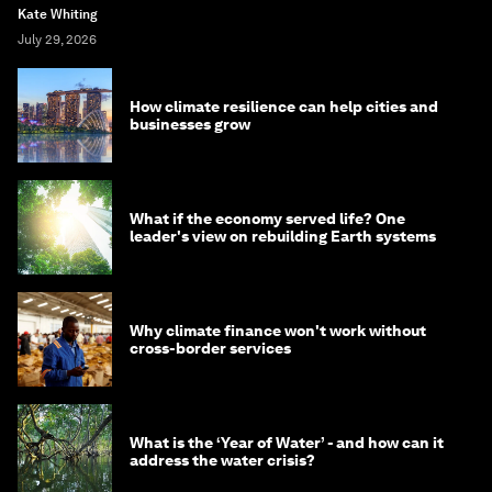
Kate Whiting
July 29, 2026
How climate resilience can help cities and
businesses grow
What if the economy served life? One
leader's view on rebuilding Earth systems
Why climate finance won't work without
cross-border services
What is the ‘Year of Water’ - and how can it
address the water crisis?