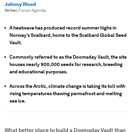
Johnny Wood
Writer
,
Forum Agenda
A heatwave has produced record summer highs in
Norway’s Svalbard, home to the Svalbard Global Seed
Vault.
Commonly referred to as the Doomsday Vault, the site
houses nearly 900,000 seeds for research, breeding
and educational purposes.
Across the Arctic, climate change is taking its toll with
rising temperatures thawing permafrost and melting
sea ice.
What better place to build a Doomsday Vault than