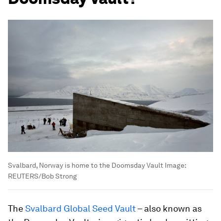
Svalbard, Norway is home to the Doomsday Vault
Image:
REUTERS/Bob Strong
The
Svalbard Global Seed Vault
– also known as