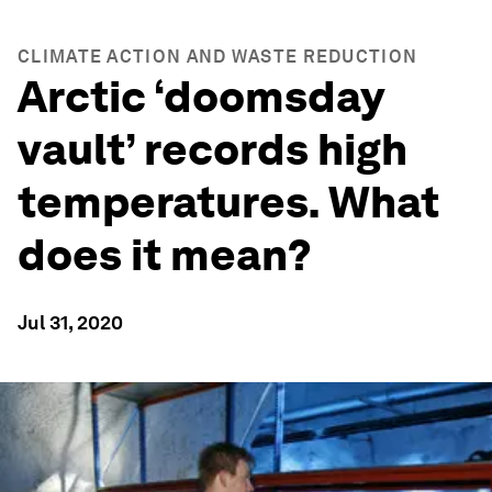
CLIMATE ACTION AND WASTE REDUCTION
Arctic ‘doomsday
vault’ records high
temperatures. What
does it mean?
Jul 31, 2020