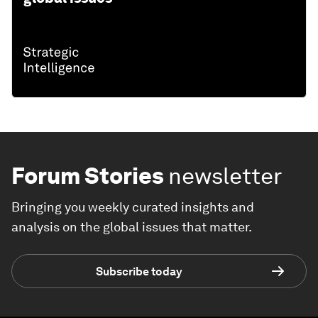
Forum Stories
newsletter
Bringing you weekly curated insights and
analysis on the global issues that matter.
Subscribe today