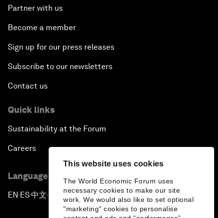
Partner with us
Become a member
Sign up for our press releases
Subscribe to our newsletters
Contact us
Quick links
Sustainability at the Forum
Careers
This website uses cookies
Language editions
The World Economic Forum uses
necessary cookies to make our site
EN
ES
中文
日本語
▪
▪
▪
work. We would also like to set optional
"marketing" cookies to personalise