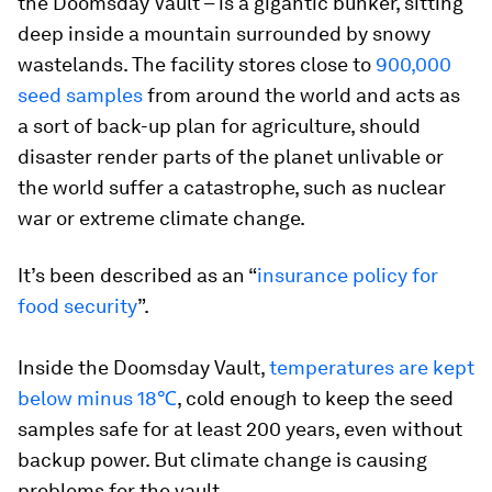
the Doomsday Vault – is a gigantic bunker, sitting
deep inside a mountain surrounded by snowy
wastelands. The facility stores close to
900,000
seed samples
from around the world and acts as
a sort of back-up plan for agriculture, should
disaster render parts of the planet unlivable or
the world suffer a catastrophe, such as nuclear
war or extreme climate change.
It’s been described as an “
insurance policy for
food security
”.
Inside the Doomsday Vault,
temperatures are kept
below minus 18℃
, cold enough to keep the seed
samples safe for at least 200 years, even without
backup power. But climate change is causing
problems for the vault.