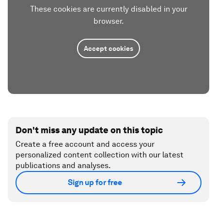
These cookies are currently disabled in your
browser.
Accept cookies
Don't miss any update on this topic
Create a free account and access your
personalized content collection with our latest
publications and analyses.
Sign up for free