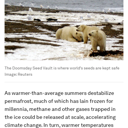
The Doomsday Seed Vault is where world's seeds are kept safe
Image:
Reuters
As warmer-than-average summers destabilize
permafrost, much of which has lain frozen for
millennia, methane and other gases trapped in
the ice could be released at scale, accelerating
climate change. In turn, warmer temperatures