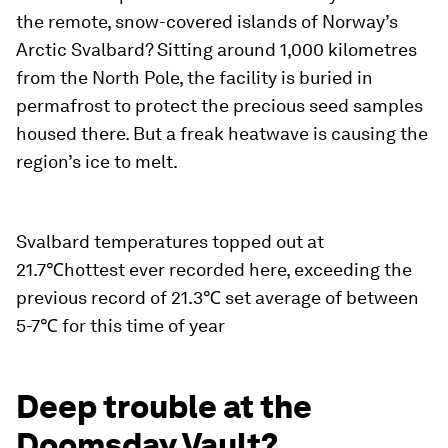
the remote, snow-covered islands of Norway’s
Arctic Svalbard? Sitting around 1,000 kilometres
from the North Pole, the facility is buried in
permafrost to protect the precious seed samples
housed there. But a freak heatwave is causing the
region’s ice to melt.
Svalbard temperatures topped out at
21.7℃hottest ever recorded here, exceeding the
previous record of 21.3℃ set average of between
5-7℃ for this time of year
Deep trouble at the
Doomsday Vault?