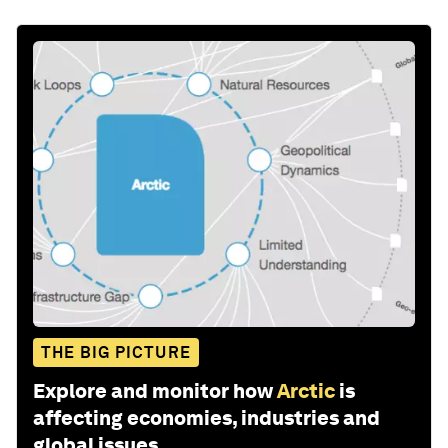
THE BIG PICTURE
Explore and monitor how
Arctic
is
affecting economies, industries and
global issues