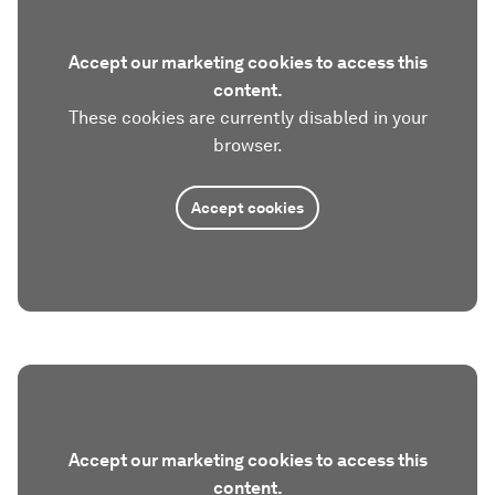
Accept our marketing cookies to access this
content.
These cookies are currently disabled in your
browser.
Accept cookies
Accept our marketing cookies to access this
content.