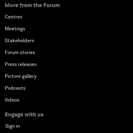
More from the Forum
Centres
Meetings
Stakeholders
Forum stories
Press releases
Picture gallery
Podcasts
Videos
Engage with us
Sign in