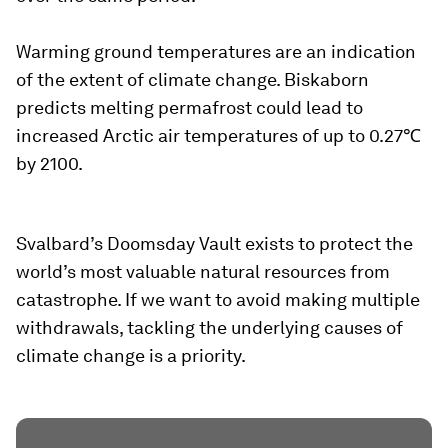
Warming ground temperatures are an indication
of the extent of climate change. Biskaborn
predicts melting permafrost could lead to
increased Arctic air temperatures of up to 0.27℃
by 2100.
Svalbard’s Doomsday Vault exists to protect the
world’s most valuable natural resources from
catastrophe. If we want to avoid making multiple
withdrawals, tackling the underlying causes of
climate change is a priority.