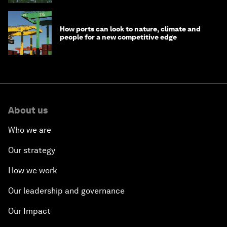
How ports can look to nature, climate and
people for a new competitive edge
About us
Who we are
Our strategy
How we work
Our leadership and governance
Our Impact