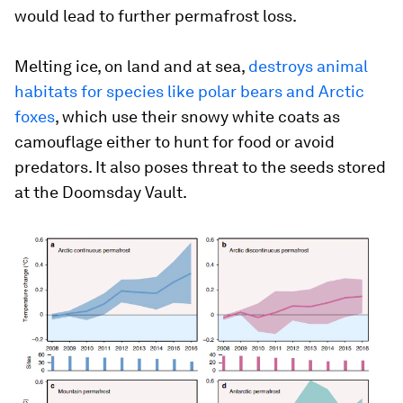
would lead to further permafrost loss.
Melting ice, on land and at sea,
destroys animal
habitats for species like polar bears and Arctic
foxes
, which use their snowy white coats as
camouflage either to hunt for food or avoid
predators. It also poses threat to the seeds stored
at the Doomsday Vault.