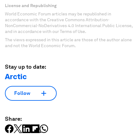
License and Republishing
World Economic Forum articles may be republished in
accordance with the Creative Commons Attribution-
NonCommercial-NoDerivatives 4.0 International Public License,
and in accordance with our Terms of Use.
The views expressed in this article are those of the author alone
and not the World Economic Forum.
Stay up to date:
Arctic
Follow
Share: