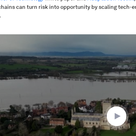
hains can turn risk into opportunity by scaling tech-
.
ume