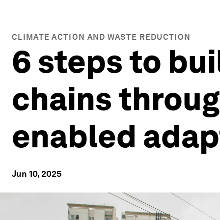
CLIMATE ACTION AND WASTE REDUCTION
6 steps to bui
chains throug
enabled adap
Jun 10, 2025