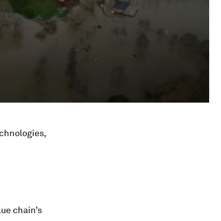
chnologies,
lue chain’s