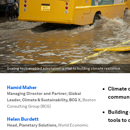
Scaling tech-enabled adaptation is vital to building climate resilience.
Hamid Maher
Climate 
Managing Director and Partner; Global
communit
Leader, Climate & Sustainability, BCG X
,
Boston
Consulting Group (BCG)
Building 
Helen Burdett
tools to 
Head, Planetary Solutions
,
World Economic