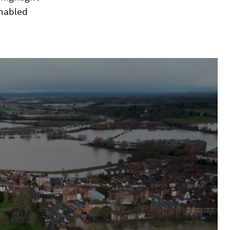
enabled