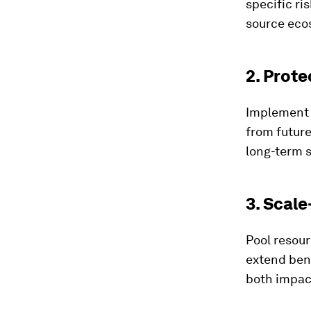
specific ri
source eco
2. Prote
Implement t
from future
long-term s
3. Scale
Pool resour
extend ben
both impac