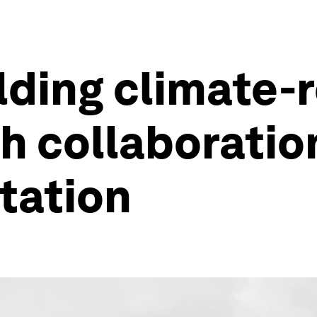
lding climate-r
h collaboratio
tation