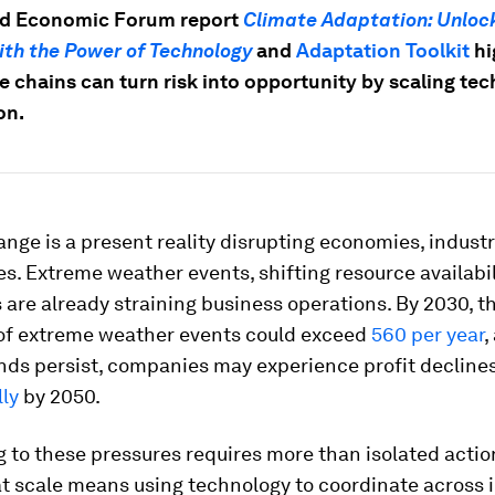
ld Economic Forum report
Climate Adaptation: Unloc
ith the Power of Technology
and
Adaptation Toolkit
hi
e chains can turn risk into opportunity by scaling te
on.
nge is a present reality disrupting economies, indust
. Extreme weather events, shifting resource availabil
s are already straining business operations. By 2030, t
of extreme weather events could exceed
560 per year
,
nds persist, companies may experience profit decline
ly
by 2050.
to these pressures requires more than isolated action
at scale means using technology to coordinate across i