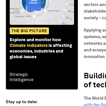
sectors and
stakeholde
society – c
Applying ad
THE BIG PICTURE
systems, sa
Explore and monitor how
networks a
Climate Indicators
is affecting
and ecosys
economies, industries and
innovation
global issues
Buildi
of te
The World 
Stay up to date:
with the Po