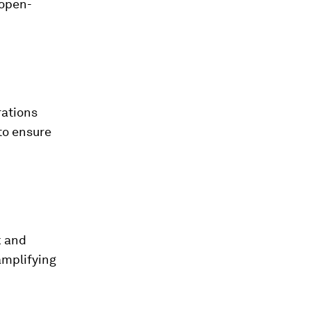
 open-
rations
to ensure
k and
amplifying