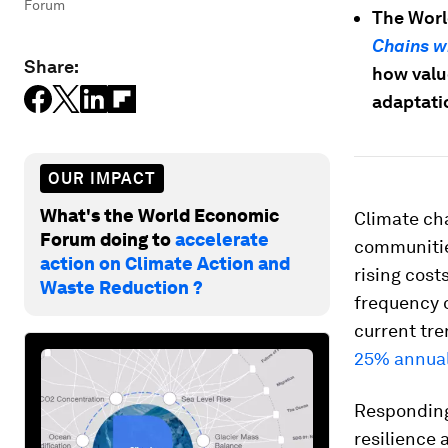
Forum
The Wor
Chains w
Share:
how valu
adaptati
OUR IMPACT
What's the World Economic
Climate cha
Forum doing to
accelerate
communities
action on Climate Action and
rising cost
Waste Reduction ?
frequency 
current tre
25% annual
Responding 
resilience 