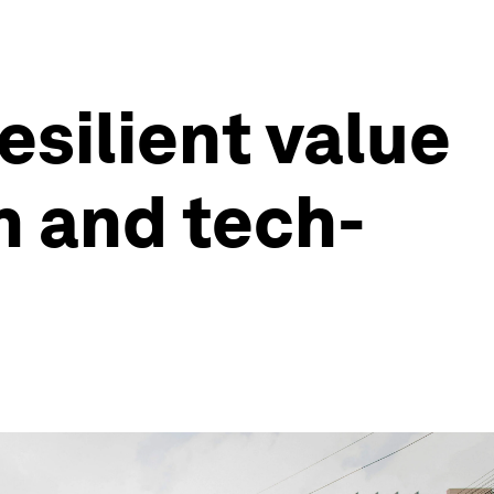
esilient value
n and tech-