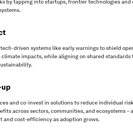
sks by tapping into startups, frontier technologies and
systems.
ct
ech-driven systems like early warnings to shield ope
 climate impacts, while aligning on shared standards 
ustainability.
-up
ces and co-invest in solutions to reduce individual ris
efits across sectors, communities, and ecosystems – 
t and cost-efficiency as adoption grows.