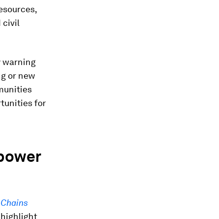
resources,
civil
ly warning
ng or new
munities
unities for
 power
 Chains
, highlight