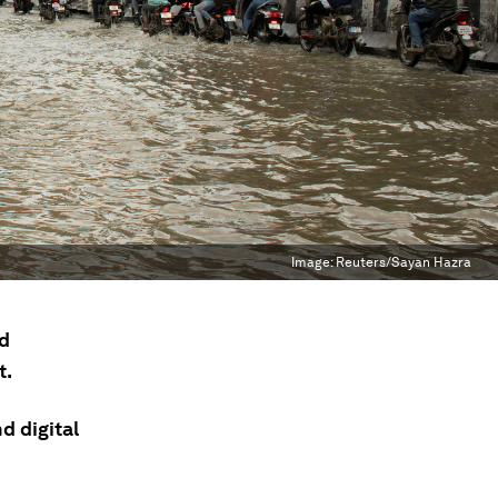
Image:
Reuters/Sayan Hazra
nd
t.
d digital