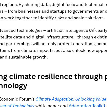
 regions. By sharing data, digital tools and technical 
rs – from businesses and startups to governments and 
an work together to identify risks and scale solutions.
vanced technologies – artificial intelligence (AI), ear
tellite data and digital infrastructure – through existi
nd partnerships will not only protect operations, com
tems from climate impacts, but also unlock new opport
 and sustainable growth.
ng climate resilience through
chnology
Economic Forum’s
Climate Adaptation: Unlocking Value
wer of Technology
white paper and
Adaptation Toolkit