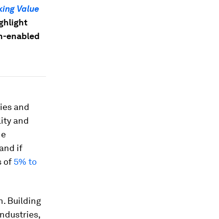
king Value
ghlight
ch-enabled
ries and
ity and
he
 and if
s of
5% to
. Building
ndustries,