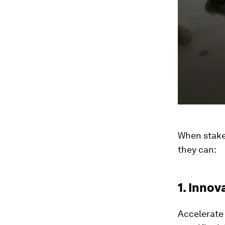
When stake
they can:
1. Innov
Accelerate 