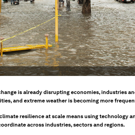
change is already disrupting economies, industries a
ies, and extreme weather is becoming more frequen
climate resilience at scale means using technology an
coordinate across industries, sectors and regions.