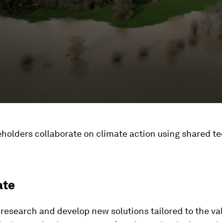
holders collaborate on climate action using shared te
ate
research and develop new solutions tailored to the va