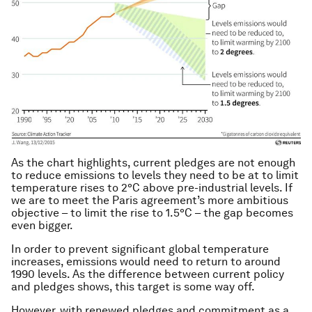
As the chart highlights, current pledges are not enough
to reduce emissions to levels they need to be at to limit
temperature rises to 2°C above pre-industrial levels. If
we are to meet the Paris agreement’s more ambitious
objective – to limit the rise to 1.5°C – the gap becomes
even bigger.
In order to prevent significant global temperature
increases, emissions would need to return to around
1990 levels. As the difference between current policy
and pledges shows, this target is some way off.
However, with renewed pledges and commitment as a