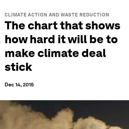
CLIMATE ACTION AND WASTE REDUCTION
The chart that shows
how hard it will be to
make climate deal
stick
Dec 14, 2015