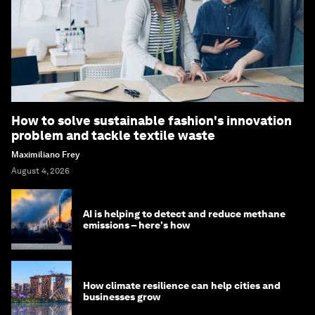
How to solve sustainable fashion's innovation
problem and tackle textile waste
Maximiliano Frey
August 4, 2026
AI is helping to detect and reduce methane
emissions – here's how
How climate resilience can help cities and
businesses grow