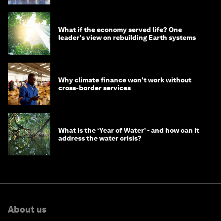
What if the economy served life? One
leader's view on rebuilding Earth systems
Why climate finance won't work without
cross-border services
What is the ‘Year of Water’ - and how can it
address the water crisis?
About us