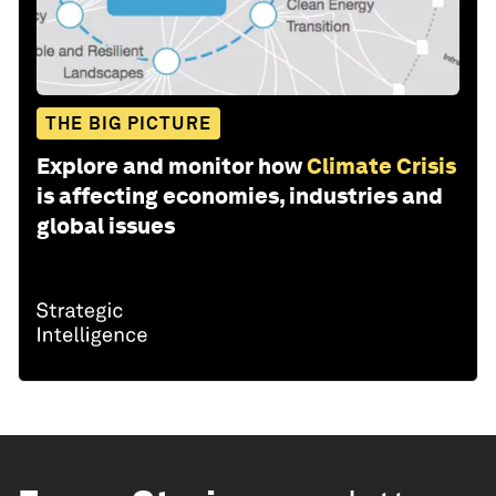
THE BIG PICTURE
Explore and monitor how
Climate Crisis
is affecting economies, industries and
global issues