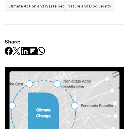
Climate Action and Waste Reduction
Nature and Biodiversity
Share: