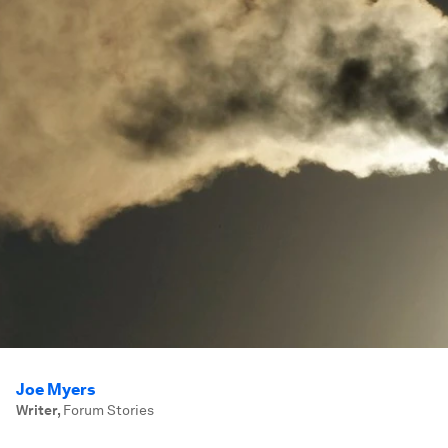
Joe Myers
Writer
,
Forum Stories