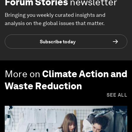
Forum Stories
newsletter
Bringing you weekly curated insights and
analysis on the global issues that matter.
Subscribe today
More on
Climate Action and
Waste Reduction
SEE ALL