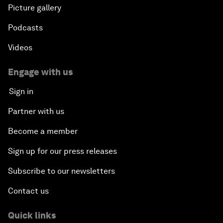
Picture gallery
Podcasts
Videos
Engage with us
Sign in
Partner with us
Become a member
Sign up for our press releases
Subscribe to our newsletters
Contact us
Quick links