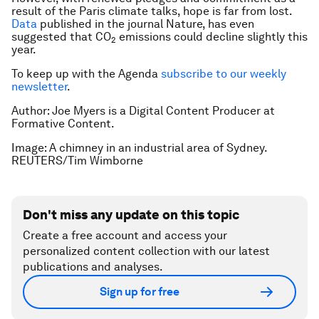
result of the Paris climate talks, hope is far from lost.
Data
published in the journal
Nature
, has even
suggested that CO
emissions could decline slightly this
2
year.
To keep up with the Agenda
subscribe to our weekly
newsletter
.
Author: Joe Myers is a Digital Content Producer at
Formative Content.
Image: A chimney in an industrial area of Sydney.
REUTERS/Tim Wimborne
Don't miss any update on this topic
Create a free account and access your
personalized content collection with our latest
publications and analyses.
Sign up for free