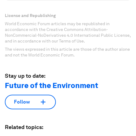
License and Republishing
World Economic Forum articles may be republished in
accordance with the Creative Commons Attribution-
NonCommercial-NoDerivatives 4.0 International Public License,
and in accordance with our Terms of Use.
The views expressed in this article are those of the author alone
and not the World Economic Forum.
Stay up to date:
Future of the Environment
Follow
Related topics: