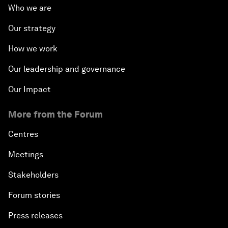
Who we are
Our strategy
How we work
Our leadership and governance
Our Impact
More from the Forum
Centres
Meetings
Stakeholders
Forum stories
Press releases