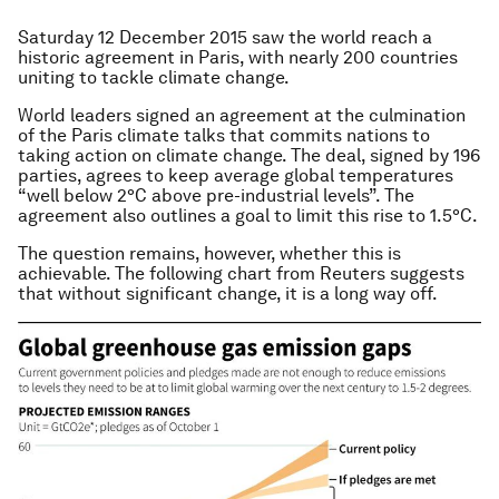
Saturday 12 December 2015 saw the world reach a
historic agreement in Paris, with nearly 200 countries
uniting to tackle climate change.
World leaders signed an agreement at the culmination
of the Paris climate talks that commits nations to
taking action on climate change. The deal, signed by 196
parties, agrees to keep average global temperatures
“well below 2°C above pre-industrial levels”. The
agreement also outlines a goal to limit this rise to 1.5°C.
The question remains, however, whether this is
achievable. The following chart from Reuters suggests
that without significant change, it is a long way off.