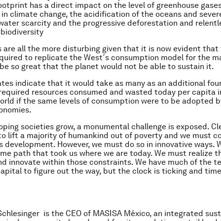
otprint has a direct impact on the level of greenhouse gases
in climate change, the acidification of the oceans and sever
, water scarcity and the progressive deforestation and relentl
 biodiversity
are all the more disturbing given that it is now evident that 
quired to replicate the West´s consumption model for the ma
be so great that the planet would not be able to sustain it.
es indicate that it would take as many as an additional four
required resources consumed and wasted today per capita i
rld if the same levels of consumption were to be adopted b
onomies.
oping societies grow, a monumental challenge is exposed. Cl
to lift a majority of humankind out of poverty and we must c
s development. However, we must do so in innovative ways. 
ame path that took us where we are today. We must realize th
nd innovate within those constraints. We have much of the t
pital to figure out the way, but the clock is ticking and time
Schlesinger is the CEO of MASISA México, an integrated sus