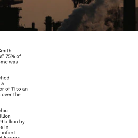
Smith
s
” 75% of
come was
ached
 a
r of 11 to an
 over the
phic
llion
9 billion by
e in
e infant