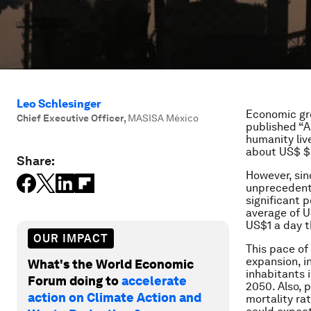
Leo Schlesinger
Economic gro
Chief Executive Officer
,
MASISA México
published “
A
humanity liv
about US$ $5
Share:
However, sin
unprecedente
significant 
average of U
US$1 a day t
OUR IMPACT
This pace of
expansion, in
What's the World Economic
inhabitants i
Forum doing to
accelerate
2050. Also, 
action on Climate Action and
mortality rat