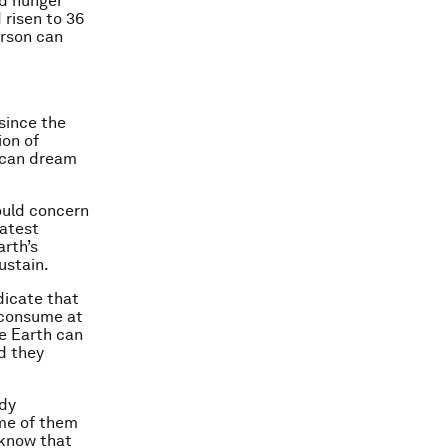
nd hunger
 risen to 36
erson can
since the
ion of
ican dream
ould concern
latest
rth’s
ustain.
dicate that
 consume at
he Earth can
d they
ady
me of them
 know that