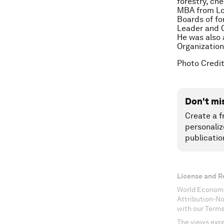
forestry, ch
MBA from Lo
Boards of fo
Leader and C
He was also 
Organization
Photo Credit
Don't mi
Create a f
personaliz
publicatio
License and R
World Economi
Attribution-N
with our Terms
The views expr