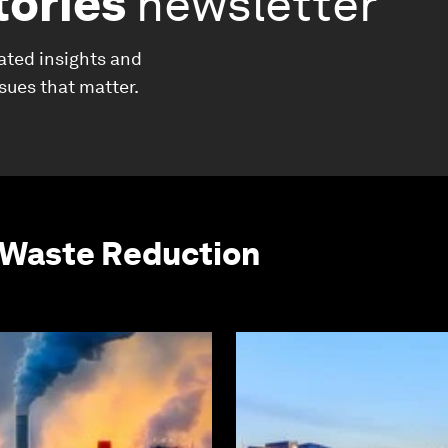
tories
newsletter
ated insights and
ssues that matter.
 Waste Reduction