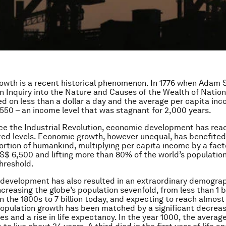
wth is a recent historical phenomenon. In 1776 when Adam 
n Inquiry into the Nature and Causes of the Wealth of Nation
ed on less than a dollar a day and the average per capita in
50 – an income level that was stagnant for 2,000 years.
ce the Industrial Revolution, economic development has re
d levels. Economic growth, however unequal, has benefited
portion of humankind, multiplying per capita income by a facto
S$ 6,500 and lifting more than 80% of the world’s population
hreshold.
 development has also resulted in an extraordinary demogra
creasing the globe’s population sevenfold, from less than 1 bi
n the 1800s to 7 billion today, and expecting to reach almost 
population growth has been matched by a significant decreas
es and a rise in life expectancy. In the year 1000, the averag