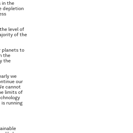
 in the
e depletion
ess
the level of
jority of the
 planets to
n the
y the
early we
ontinue our
We cannot
e limits of
echnology
 is running
tainable