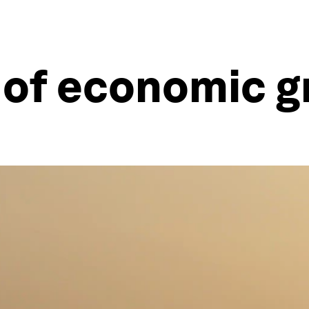
 of economic 