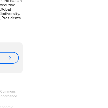
er. He has an
Executive
 Global
odiversity.
g Presidents
ve Commons
 accordance
 Economic