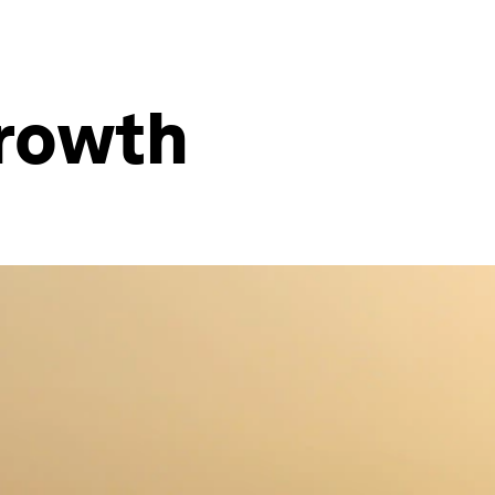
growth