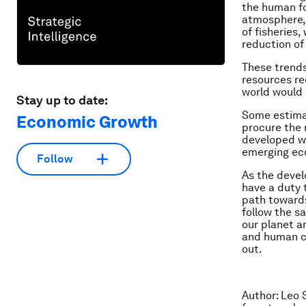
the human fo
atmosphere, 
of fisheries
reduction of
These trends 
resources re
world would 
Stay up to date:
Some estimat
Economic Growth
procure the 
developed wo
emerging ec
Follow
As the devel
have a duty 
path toward
follow the s
our planet a
and human ca
out.
Author: Leo 