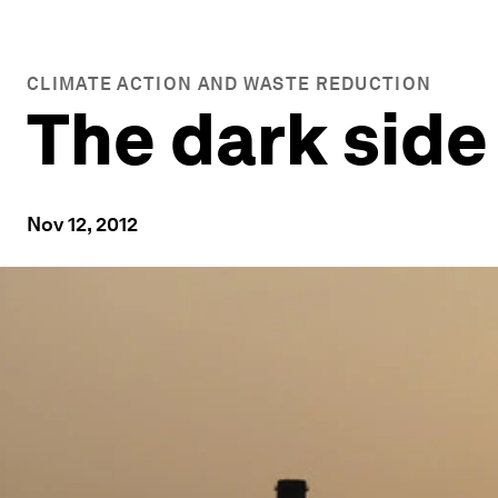
CLIMATE ACTION AND WASTE REDUCTION
The dark side
Nov 12, 2012