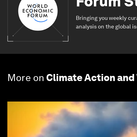
Forum S
Bringing you weekly cur
analysis on the global i
More on
Climate Action and