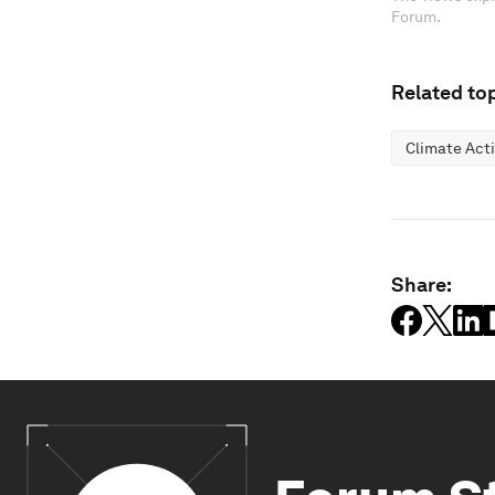
Forum.
Related top
Climate Act
Share: