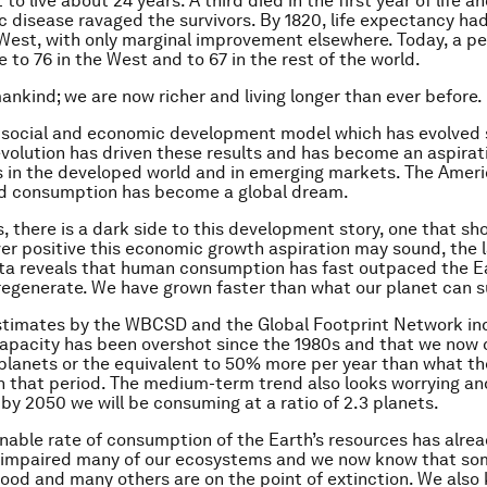
to live about 24 years. A third died in the first year of life a
 disease ravaged the survivors. By 1820, life expectancy had
 West, with only marginal improvement elsewhere. Today, a p
e to 76 in the West and to 67 in the rest of the world.
ankind; we are now richer and living longer than ever before.
 social and economic development model which has evolved 
evolution has driven these results and has become an aspirat
 in the developed world and in emerging markets. The Amer
nd consumption has become a global dream.
, there is a dark side to this development story, one that sh
ver positive this economic growth aspiration may sound, the 
ata reveals that human consumption has fast outpaced the Ea
regenerate. We have grown faster than what our planet can s
stimates by the WBCSD and the Global Footprint Network in
capacity has been overshot since the 1980s and that we now
5 planets or the equivalent to 50% more per year than what t
n that period. The medium-term trend also looks worrying an
 by 2050 we will be consuming at a ratio of 2.3 planets.
nable rate of consumption of the Earth’s resources has alre
ly impaired many of our ecosystems and we now know that so
 good and many others are on the point of extinction. We also