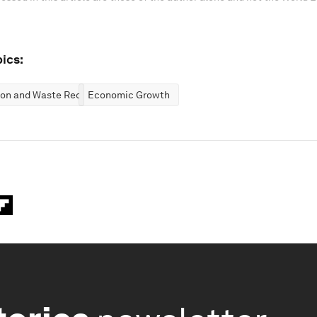
ics:
ion and Waste Reduction
Economic Growth