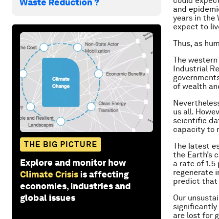
could expect 
Waste Reduction ?
and epidemic
years in the
expect to liv
Thus, as hum
The western
Industrial R
governments
of wealth a
Nevertheless
us all. Howe
scientific d
capacity to 
THE BIG PICTURE
The latest e
the Earth’s 
Explore and monitor how
a rate of 1.
regenerate i
Climate Crisis
is affecting
predict that
economies, industries and
global issues
Our unsustai
significant
are lost for