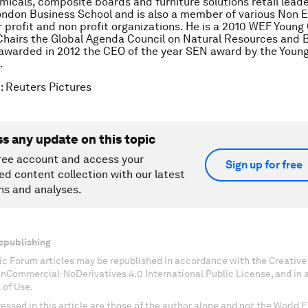
emicals, composite boards and furniture solutions retail lead
ndon Business School and is also a member of various Non 
r profit and non profit organizations. He is a 2010 WEF Young
hairs the Global Agenda Council on Natural Resources and Bi
awarded in 2012 the CEO of the year SEN award by the Youn
.
: Reuters Pictures
ss any update on this topic
ree account and access your
Sign up for free
ed content collection with our latest
ns and analyses.
epublishing
c Forum articles may be republished in accordance with the Creati
onCommercial-NoDerivatives 4.0 International Public License, and in
 of Use.
essed in this article are those of the author alone and not the World