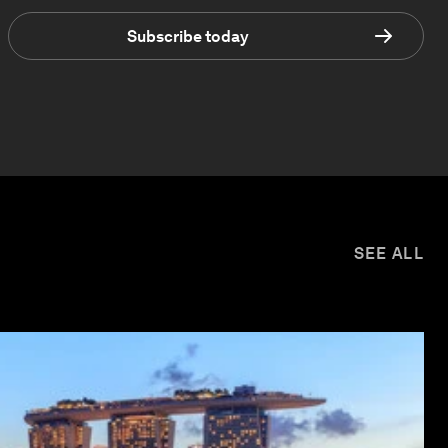
Subscribe today
SEE ALL