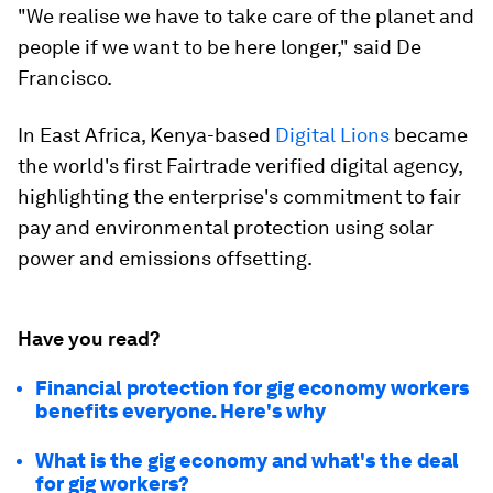
"We realise we have to take care of the planet and
people if we want to be here longer," said De
Francisco.
In East Africa, Kenya-based
Digital Lions
became
the world's first Fairtrade verified digital agency,
highlighting the enterprise's commitment to fair
pay and environmental protection using solar
power and emissions offsetting.
Have you read?
Financial protection for gig economy workers
benefits everyone. Here's why
What is the gig economy and what's the deal
for gig workers?