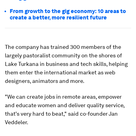
From growth to the gig economy: 10 areas to
create a better, more resilient future
The company has trained 300 members of the
largely pastoralist community on the shores of
Lake Turkana in business and tech skills, helping
them enter the international market as web
designers, animators and more.
"We can create jobs in remote areas, empower
and educate women and deliver quality service,
that's very hard to beat," said co-founder Jan
Veddeler.