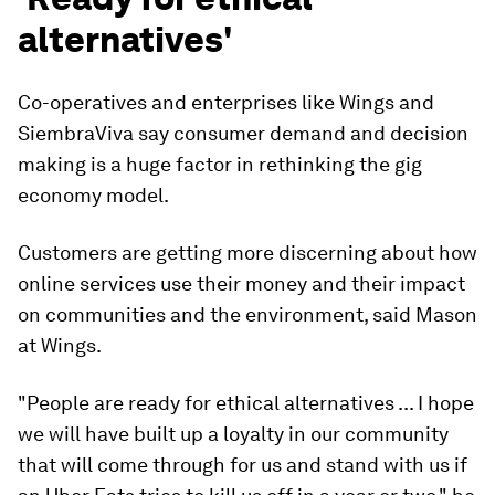
alternatives'
Co-operatives and enterprises like Wings and
SiembraViva say consumer demand and decision
making is a huge factor in rethinking the gig
economy model.
Customers are getting more discerning about how
online services use their money and their impact
on communities and the environment, said Mason
at Wings.
"People are ready for ethical alternatives ... I hope
we will have built up a loyalty in our community
that will come through for us and stand with us if