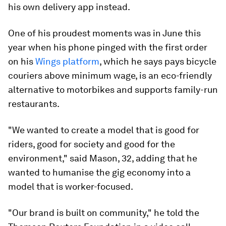
his own delivery app instead.
One of his proudest moments was in June this
year when his phone pinged with the first order
on his
Wings platform
, which he says pays bicycle
couriers above minimum wage, is an eco-friendly
alternative to motorbikes and supports family-run
restaurants.
"We wanted to create a model that is good for
riders, good for society and good for the
environment," said Mason, 32, adding that he
wanted to humanise the gig economy into a
model that is worker-focused.
"Our brand is built on community," he told the