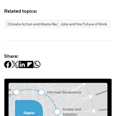
Related topics:
Climate Action and Waste Reduction
Jobs and the Future of Work
Share: