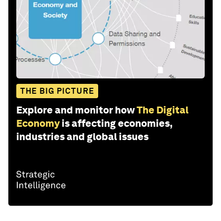
THE BIG PICTURE
Explore and monitor how
The Digital
Economy
is affecting economies,
industries and global issues