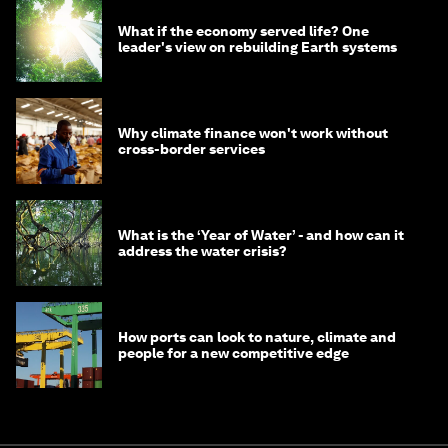
What if the economy served life? One
leader's view on rebuilding Earth systems
Why climate finance won't work without
cross-border services
What is the ‘Year of Water’ - and how can it
address the water crisis?
How ports can look to nature, climate and
people for a new competitive edge