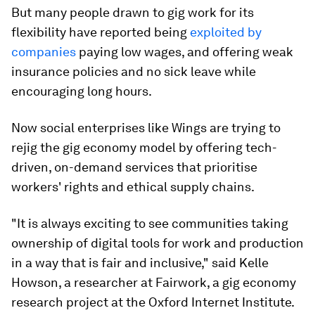
But many people drawn to gig work for its
flexibility have reported being
exploited by
companies
paying low wages, and offering weak
insurance policies and no sick leave while
encouraging long hours.
Now social enterprises like Wings are trying to
rejig the gig economy model by offering tech-
driven, on-demand services that prioritise
workers' rights and ethical supply chains.
"It is always exciting to see communities taking
ownership of digital tools for work and production
in a way that is fair and inclusive," said Kelle
Howson, a researcher at Fairwork, a gig economy
research project at the Oxford Internet Institute.