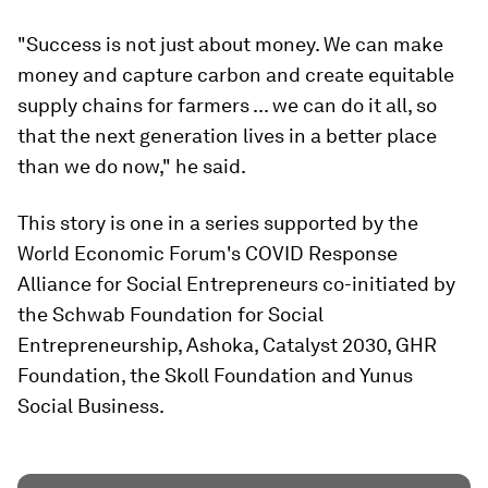
"Success is not just about money. We can make
money and capture carbon and create equitable
supply chains for farmers ... we can do it all, so
that the next generation lives in a better place
than we do now," he said.
This story is one in a series supported by the
World Economic Forum's COVID Response
Alliance for Social Entrepreneurs co-initiated by
the Schwab Foundation for Social
Entrepreneurship, Ashoka, Catalyst 2030, GHR
Foundation, the Skoll Foundation and Yunus
Social Business.