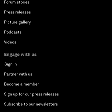
Forum stories
Press releases
Picture gallery
Podcasts
Videos
Engage with us
Sign in
Partner with us
Become a member
Sign up for our press releases
Subscribe to our newsletters