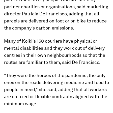
partner charities or organisations, said marketing
director Patricia De Francisco, adding that all
parcels are delivered on foot or on bike to reduce
the company's carbon emissions.
Many of Koiki's 150 couriers have physical or
mental disabilities and they work out of delivery
centres in their own neighbourhoods so that the
routes are familiar to them, said De Francisco.
"They were the heroes of the pandemic, the only
ones on the roads delivering medicine and food to
people in need," she said, adding that all workers
are on fixed or flexible contracts aligned with the
minimum wage.