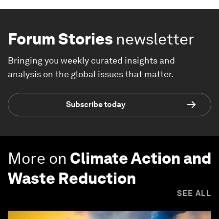
Forum Stories
newsletter
Bringing you weekly curated insights and
analysis on the global issues that matter.
Subscribe today
More on
Climate Action and
Waste Reduction
SEE ALL