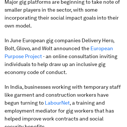
Major gig platforms are beginning to take note of
smaller players in the sector, with some
incorporating their social impact goals into their
own model.
In June European gig companies Delivery Hero,
Bolt, Glovo, and Wolt announced the
European
Purpose Project
- an online consultation inviting
individuals to help draw up an inclusive gig
economy code of conduct.
In India, businesses working with temporary staff
like garment and construction workers have
begun turning to
LabourNet
, a training and
employment mediator for gig workers that has
helped improve work contracts and social
security benefits.