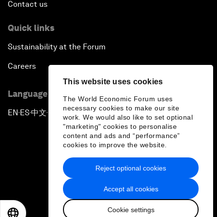
Contact us
Quick links
Sustainability at the Forum
Careers
This website uses cookies
Language editions
The World Economic Forum uses
necessary cookies to make our site
EN
ES
中文
日本語
▪
▪
▪
work. We would also like to set optional
"marketing" cookies to personalise
content and ads and “performance”
cookies to improve the website.
Reject optional cookies
Privacy Policy & Terms of Service
Accept all cookies
Sitemap
Cookie settings
©
2026
World Economic Forum
EN
ES
中文
日本語