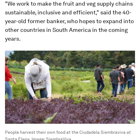
"We work to make the fruit and veg supply chains
sustainable, inclusive and efficient," said the 40-
year-old former banker, who hopes to expand into
other countries in South America in the coming
years.
People harvest their own food at the Ciudadela Siembraviva at
Santa Elena.
Image:
SiembraViva