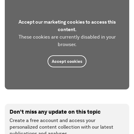
Accept our marketing cookies to access this
content.
These cookies are currently disabled in your
browser.
Accept cookies
Don't miss any update on this topic
Create a free account and access your
personalized content collection with our latest
publications and analyses.