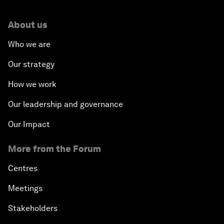
About us
Who we are
Our strategy
How we work
Our leadership and governance
Our Impact
More from the Forum
Centres
Meetings
Stakeholders