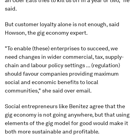
an Uber Eats tries to kill us off in a year or two," he
said.
But customer loyalty alone is not enough, said
Howson, the gig economy expert.
"To enable (these) enterprises to succeed, we
need changes in wider commercial, tax, supply-
chain and labour policy settings ... (regulation)
should favour companies providing maximum
social and economic benefits to local
communities," she said over email.
Social entrepreneurs like Benitez agree that the
gig economy is not going anywhere, but that using
elements of the gig model for good would make it
both more sustainable and profitable.