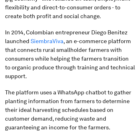
flexibility and direct-to-consumer orders - to
create both profit and social change.
In 2014, Colombian entrepreneur Diego Benitez
launched
SiembraViva
, an e-commerce platform
that connects rural smallholder farmers with
consumers while helping the farmers transition
to organic produce through training and technical
support.
The platform uses a WhatsApp chatbot to gather
planting information from farmers to determine
their ideal harvesting schedules based on
customer demand, reducing waste and
guaranteeing an income for the farmers.