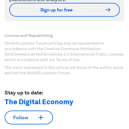
Sign up for free
License and Republishing
World Economic Forum articles may be republished in
accordance with the Creative Commons Attribution-
NonCommercial-NoDerivatives 4.0 International Public License,
and in accordance with our Terms of Use.
The views expressed in this article are those of the author alone
and not the World Economic Forum.
Stay up to date:
The Digital Economy
Follow