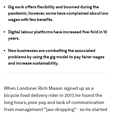
Gig work offers flexibility and boomed during the
pandemic; however, some have complained about low
wages with few benefits.
Digital labour platforms have increased five-fold in 10
years.
New businesses are combatting the associated
problems by using the gig model to pay fairer wages
and increase sustainability.
When Londoner Rich Mason signed up as a
bicycle food delivery rider in 2017, he found the
long hours, poor pay and lack of communication
from management "jaw-dropping" - so he started