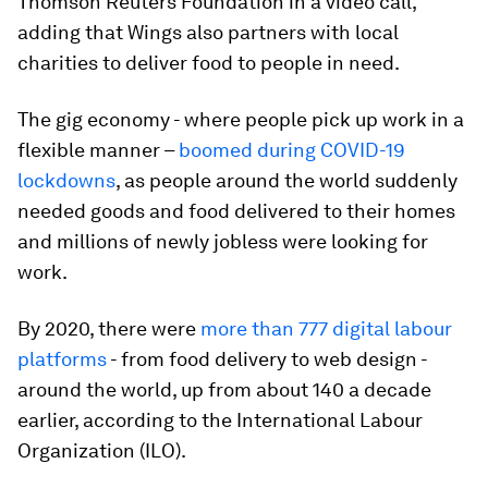
Thomson Reuters Foundation in a video call,
adding that Wings also partners with local
charities to deliver food to people in need.
The gig economy - where people pick up work in a
flexible manner –
boomed during COVID-19
lockdowns
, as people around the world suddenly
needed goods and food delivered to their homes
and millions of newly jobless were looking for
work.
By 2020, there were
more than 777 digital labour
platforms
- from food delivery to web design -
around the world, up from about 140 a decade
earlier, according to the International Labour
Organization (ILO).