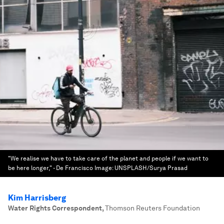
"We realise we have to take care of the planet and people if we want to
be here longer," - De Francisco
Image:
UNSPLASH/Surya Prasad
Kim Harrisberg
Water Rights Correspondent
,
Thomson Reuters Foundation