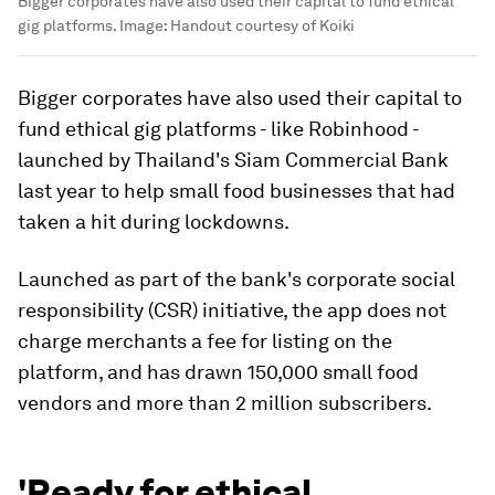
Bigger corporates have also used their capital to fund ethical
gig platforms.
Image:
Handout courtesy of Koiki
Bigger corporates have also used their capital to
fund ethical gig platforms - like Robinhood -
launched by Thailand's Siam Commercial Bank
last year to help small food businesses that had
taken a hit during lockdowns.
Launched as part of the bank's corporate social
responsibility (CSR) initiative, the app does not
charge merchants a fee for listing on the
platform, and has drawn 150,000 small food
vendors and more than 2 million subscribers.
'Ready for ethical