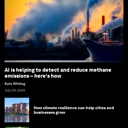
AI is helping to detect and reduce methane
emissions – here's how
Kate Whiting
July 29, 2026
How climate resilience can help cities and
businesses grow