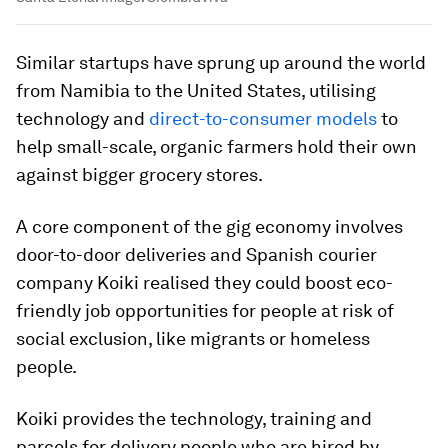
Similar startups have sprung up around the world
from Namibia to the United States, utilising
technology and
direct-to-consumer models
to
help small-scale, organic farmers hold their own
against bigger grocery stores.
A core component of the gig economy involves
door-to-door deliveries and Spanish courier
company Koiki realised they could boost eco-
friendly job opportunities for people at risk of
social exclusion, like migrants or homeless
people.
Koiki provides the technology, training and
parcels for delivery people who are hired by