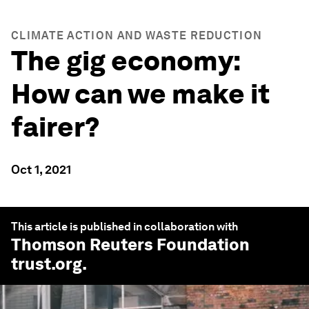
CLIMATE ACTION AND WASTE REDUCTION
The gig economy:
How can we make it
fairer?
Oct 1, 2021
This article is published in collaboration with
Thomson Reuters Foundation
trust.org
.