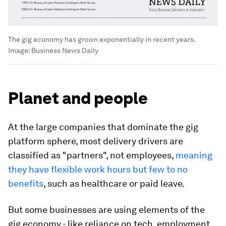
The gig economy has grown exponentially in recent years.
Image:
Business News Daily
Planet and people
At the large companies that dominate the gig
platform sphere, most delivery drivers are
classified as "partners", not employees,
meaning
they have flexible work hours but few to no
benefits
, such as healthcare or paid leave.
But some businesses are using elements of the
gig economy - like reliance on tech, employment