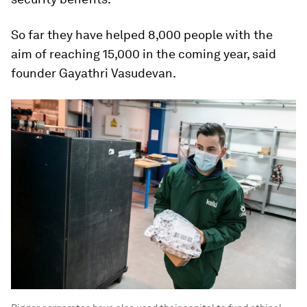
So far they have helped 8,000 people with the
aim of reaching 15,000 in the coming year, said
founder Gayathri Vasudevan.