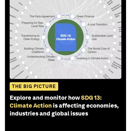
THE BIG PICTURE
Explore and monitor how
SDG 13:
Climate Action
is affecting economies,
industries and global issues