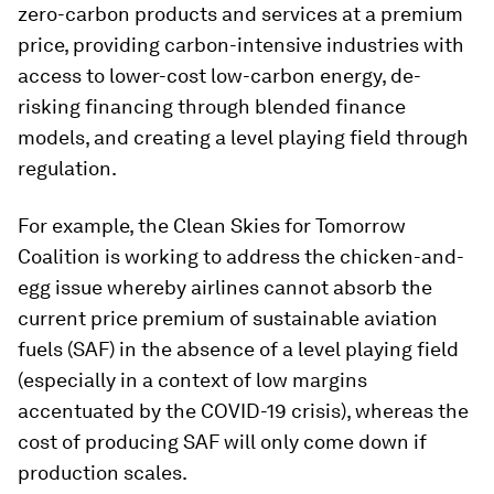
zero-carbon products and services at a premium
price, providing carbon-intensive industries with
access to lower-cost low-carbon energy, de-
risking financing through blended finance
models, and creating a level playing field through
regulation.
For example, the Clean Skies for Tomorrow
Coalition is working to address the chicken-and-
egg issue whereby airlines cannot absorb the
current price premium of sustainable aviation
fuels (SAF) in the absence of a level playing field
(especially in a context of low margins
accentuated by the COVID-19 crisis), whereas the
cost of producing SAF will only come down if
production scales.