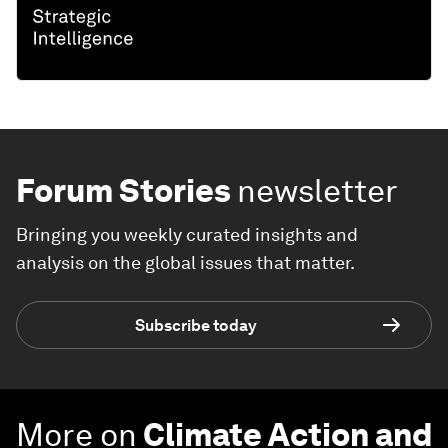
Forum Stories
newsletter
Bringing you weekly curated insights and
analysis on the global issues that matter.
Subscribe today
More on
Climate Action and