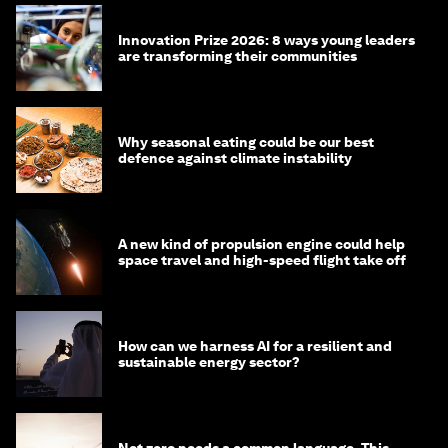
Innovation Prize 2026: 8 ways young leaders
are transforming their communities
Why seasonal eating could be our best
defence against climate instability
A new kind of propulsion engine could help
space travel and high-speed flight take off
How can we harness AI for a resilient and
sustainable energy sector?