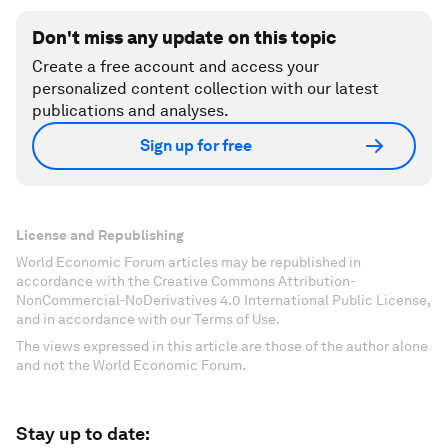
Don't miss any update on this topic
Create a free account and access your
personalized content collection with our latest
publications and analyses.
Sign up for free
License and Republishing
World Economic Forum articles may be republished in
accordance with the Creative Commons Attribution-
NonCommercial-NoDerivatives 4.0 International Public License,
and in accordance with our Terms of Use.
The views expressed in this article are those of the author alone
and not the World Economic Forum.
Stay up to date: