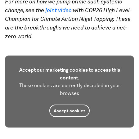
For more on how we pump prime such systems
change, see the
joint video
with COP26 High Level
Champion for Climate Action Nigel Topping: These
are the breakthroughs we need to achieve a net-
zero world.
Accept our marketing cookies to access this
content.
These cookies are currently disabled in your
browser.
Accept cookies