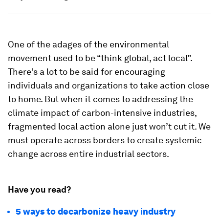
One of the adages of the environmental
movement used to be “think global, act local”.
There’s a lot to be said for encouraging
individuals and organizations to take action close
to home. But when it comes to addressing the
climate impact of carbon-intensive industries,
fragmented local action alone just won’t cut it. We
must operate across borders to create systemic
change across entire industrial sectors.
Have you read?
5 ways to decarbonize heavy industry