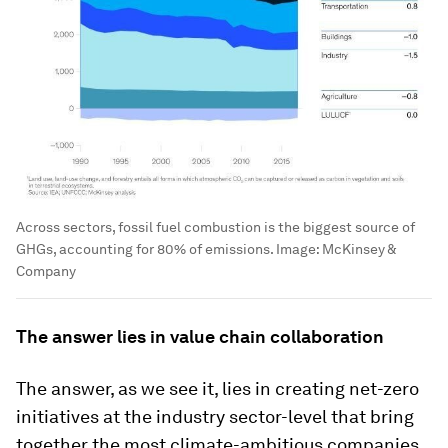
Across sectors, fossil fuel combustion is the biggest source of
GHGs, accounting for 80% of emissions.
Image:
McKinsey &
Company
The answer lies in value chain collaboration
The answer, as we see it, lies in creating net-zero
initiatives at the industry sector-level that bring
together the most climate-ambitious companies