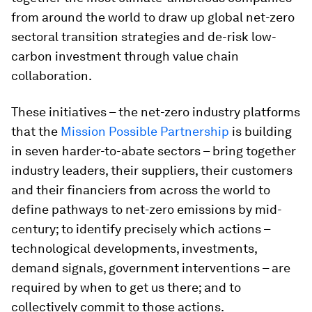
from around the world to draw up global net-zero
sectoral transition strategies and de-risk low-
carbon investment through value chain
collaboration.
These initiatives – the net-zero industry platforms
that the
Mission Possible Partnership
is building
in seven harder-to-abate sectors – bring together
industry leaders, their suppliers, their customers
and their financiers from across the world to
define pathways to net-zero emissions by mid-
century; to identify precisely which actions –
technological developments, investments,
demand signals, government interventions – are
required by when to get us there; and to
collectively commit to those actions.