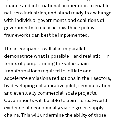
finance and international cooperation to enable
net-zero industries, and stand ready to exchange
with individual governments and coalitions of
governments to discuss how those policy
frameworks can best be implemented.
These companies will also, in parallel,
demonstrate what is possible – and realistic – in
terms of pump priming the value chain
transformations required to initiate and
accelerate emissions reductions in their sectors,
by developing collaborative pilot, demonstration
and eventually commercial-scale projects.
Governments will be able to point to real-world
evidence of economically viable green supply
chains. This will undermine the ability of those