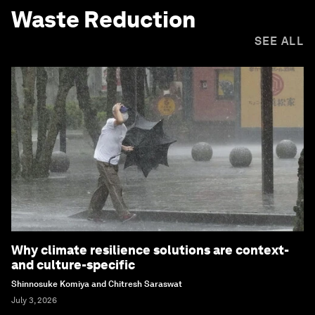
Waste Reduction
SEE ALL
Why climate resilience solutions are context-
and culture-specific
Shinnosuke Komiya and Chitresh Saraswat
July 3, 2026