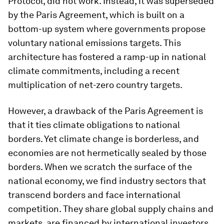
Protocol, did not work. Instead, it was superseded
by the Paris Agreement, which is built on a
bottom-up system where governments propose
voluntary national emissions targets. This
architecture has fostered a ramp-up in national
climate commitments, including a recent
multiplication of net-zero country targets.
However, a drawback of the Paris Agreement is
that it ties climate obligations to national
borders. Yet climate change is borderless, and
economies are not hermetically sealed by those
borders. When we scratch the surface of the
national economy, we find industry sectors that
transcend borders and face international
competition. They share global supply chains and
markets, are financed by international investors,