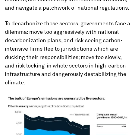
and navigate a patchwork of national regulations.
To decarbonize those sectors, governments face a
dilemma: move too aggressively with national
decarbonization plans, and risk seeing carbon-
intensive firms flee to jurisdictions which are
ducking their responsibilities; move too slowly,
and risk locking-in whole sectors in high-carbon
infrastructure and dangerously destabilizing the
climate.