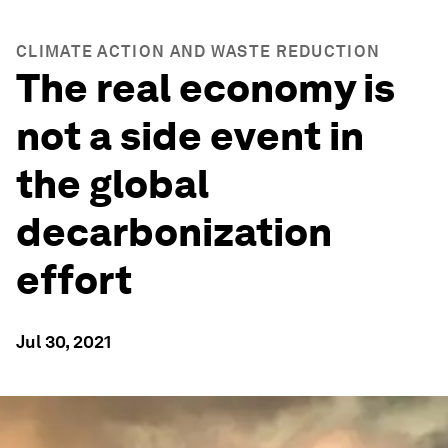
CLIMATE ACTION AND WASTE REDUCTION
The real economy is
not a side event in
the global
decarbonization
effort
Jul 30, 2021