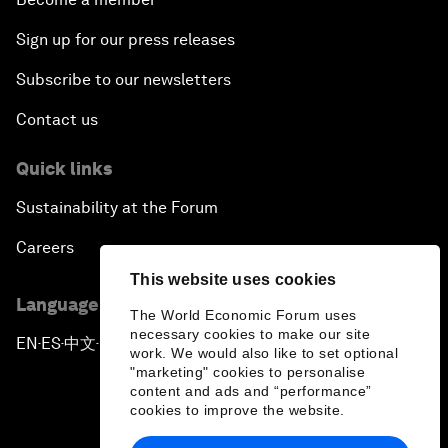
Sign up for our press releases
Subscribe to our newsletters
Contact us
Quick links
Sustainability at the Forum
Careers
This website uses cookies
Language editions
The World Economic Forum uses
necessary cookies to make our site
EN
ES
中文
日本語
▪
▪
▪
work. We would also like to set optional
"marketing" cookies to personalise
content and ads and “performance”
cookies to improve the website.