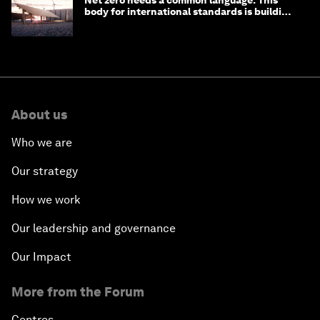
Net zero needs a common language. This
body for international standards is building
one
About us
Who we are
Our strategy
How we work
Our leadership and governance
Our Impact
More from the Forum
Centres