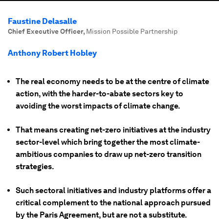
Faustine Delasalle
Chief Executive Officer
,
Mission Possible Partnership
Anthony Robert Hobley
The real economy needs to be at the centre of climate
action, with the harder-to-abate sectors key to
avoiding the worst impacts of climate change.
That means creating net-zero initiatives at the industry
sector-level which bring together the most climate-
ambitious companies to draw up net-zero transition
strategies.
Such sectoral initiatives and industry platforms offer a
critical complement to the national approach pursued
by the Paris Agreement, but are not a substitute.