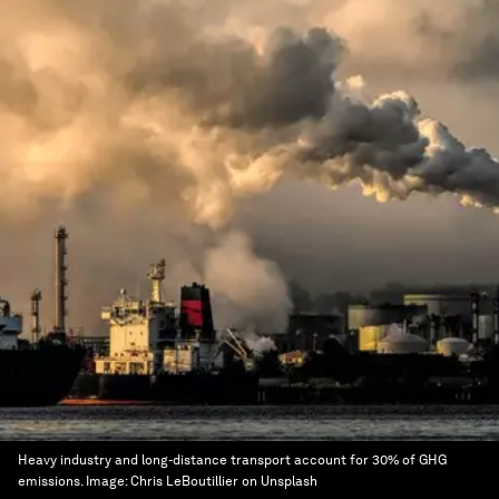
Heavy industry and long-distance transport account for 30% of GHG
emissions.
Image:
Chris LeBoutillier on Unsplash