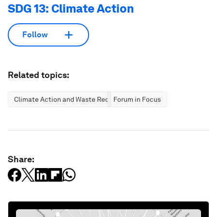
SDG 13: Climate Action
Follow
Related topics:
Climate Action and Waste Reduction
Forum in Focus
Share: