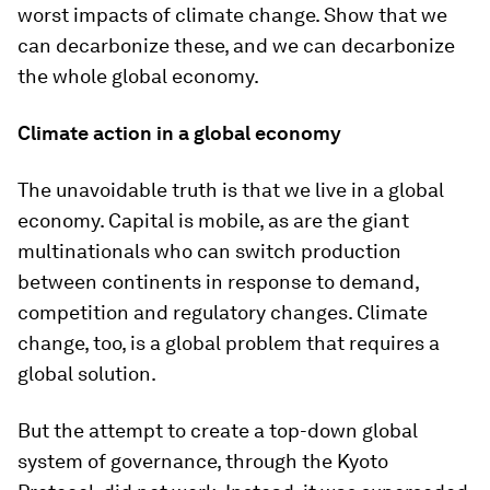
worst impacts of climate change. Show that we
can decarbonize these, and we can decarbonize
the whole global economy.
Climate action in a global economy
The unavoidable truth is that we live in a global
economy. Capital is mobile, as are the giant
multinationals who can switch production
between continents in response to demand,
competition and regulatory changes. Climate
change, too, is a global problem that requires a
global solution.
But the attempt to create a top-down global
system of governance, through the Kyoto