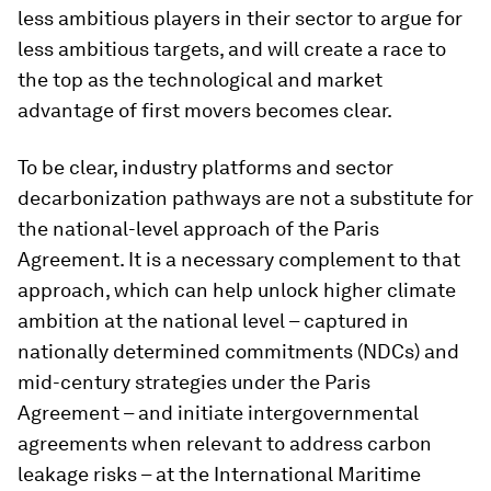
less ambitious players in their sector to argue for
less ambitious targets, and will create a race to
the top as the technological and market
advantage of first movers becomes clear.
To be clear, industry platforms and sector
decarbonization pathways are not a substitute for
the national-level approach of the Paris
Agreement. It is a necessary complement to that
approach, which can help unlock higher climate
ambition at the national level – captured in
nationally determined commitments (NDCs) and
mid-century strategies under the Paris
Agreement – and initiate intergovernmental
agreements when relevant to address carbon
leakage risks – at the International Maritime