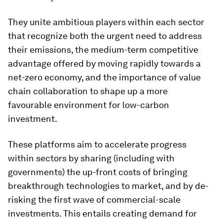
They unite ambitious players within each sector
that recognize both the urgent need to address
their emissions, the medium-term competitive
advantage offered by moving rapidly towards a
net-zero economy, and the importance of value
chain collaboration to shape up a more
favourable environment for low-carbon
investment.
These platforms aim to accelerate progress
within sectors by sharing (including with
governments) the up-front costs of bringing
breakthrough technologies to market, and by de-
risking the first wave of commercial-scale
investments. This entails creating demand for