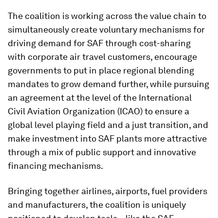
The coalition is working across the value chain to
simultaneously create voluntary mechanisms for
driving demand for SAF through cost-sharing
with corporate air travel customers, encourage
governments to put in place regional blending
mandates to grow demand further, while pursuing
an agreement at the level of the International
Civil Aviation Organization (ICAO) to ensure a
global level playing field and a just transition, and
make investment into SAF plants more attractive
through a mix of public support and innovative
financing mechanisms.
Bringing together airlines, airports, fuel providers
and manufacturers, the coalition is uniquely