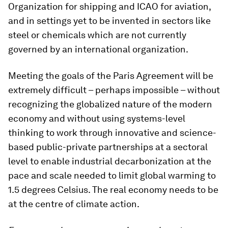
Organization for shipping and ICAO for aviation,
and in settings yet to be invented in sectors like
steel or chemicals which are not currently
governed by an international organization.
Meeting the goals of the Paris Agreement will be
extremely difficult – perhaps impossible – without
recognizing the globalized nature of the modern
economy and without using systems-level
thinking to work through innovative and science-
based public-private partnerships at a sectoral
level to enable industrial decarbonization at the
pace and scale needed to limit global warming to
1.5 degrees Celsius. The real economy needs to be
at the centre of climate action.