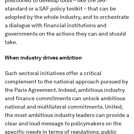
positioned to develop tools – like the SAF
standard or a SAF policy toolkit – that can be
adopted by the whole industry, and to orchestrate
a dialogue with financial institutions and
governments on the actions they can and should
take.
When industry drives ambition
Such sectoral initiatives offer a critical
complement to the national approach pursued by
the Paris Agreement. Indeed, ambitious industry
and finance commitments can unlock ambitious
national and multilateral commitments. United,
the most ambitious industry leaders can provide a
clear and loud message to policymakers on the
specific needs in terms of regulations, public