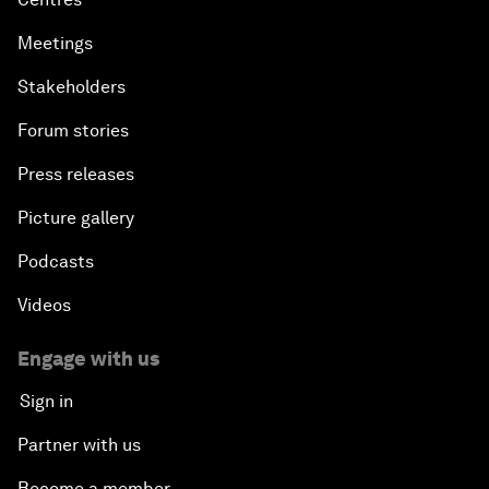
Meetings
Stakeholders
Forum stories
Press releases
Picture gallery
Podcasts
Videos
Engage with us
Sign in
Partner with us
Become a member