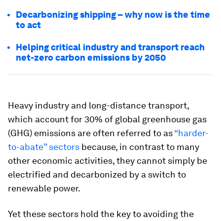
Decarbonizing shipping – why now is the time
to act
Helping critical industry and transport reach
net-zero carbon emissions by 2050
Heavy industry and long-distance transport,
which account for 30% of global greenhouse gas
(GHG) emissions are often referred to as
“harder-
to-abate” sectors
because, in contrast to many
other economic activities, they cannot simply be
electrified and decarbonized by a switch to
renewable power.
Yet these sectors hold the key to avoiding the