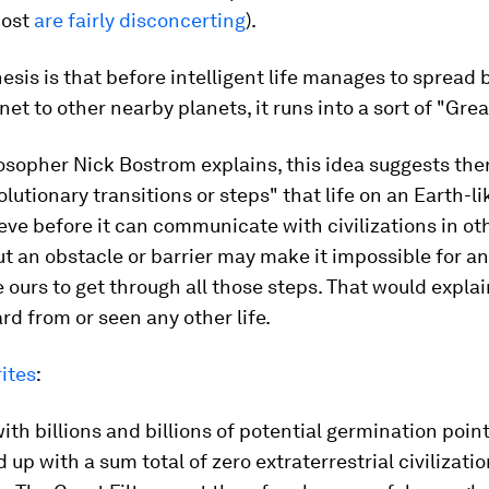
most
are fairly disconcerting
).
sis is that before intelligent life manages to spread 
net to other nearby planets, it runs into a sort of "Great
osopher Nick Bostrom explains, this idea suggests the
olutionary transitions or steps" that life on an Earth-l
eve before it can communicate with civilizations in ot
t an obstacle or barrier may make it impossible for an 
e ours to get through all those steps. That would expl
rd from or seen any other life.
ites
:
ith billions and billions of potential germination points
 up with a sum total of zero extraterrestrial civilizati