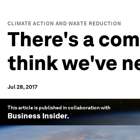
CLIMATE ACTION AND WASTE REDUCTION
There's a com
think we've n
Jul 28, 2017
This article is published in collaboration with
Business Insider
.