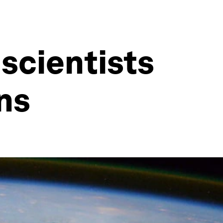
scientists
ns