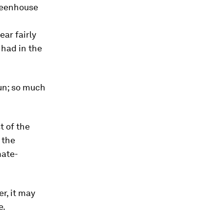
greenhouse
ear fairly
e had in the
un; so much
t of the
 the
mate-
r, it may
e.