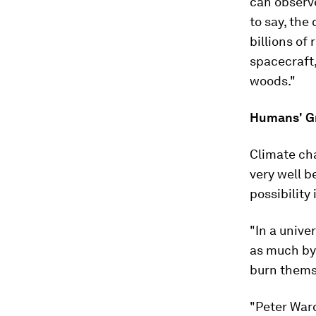
can observe
to say, the
billions of 
spacecraft,
woods."
Humans' Gr
Climate ch
very well b
possibility 
"In a unive
as much by 
burn themse
"Peter Ward