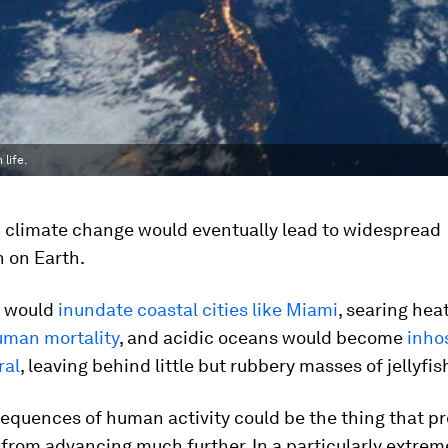
life.
climate change would eventually lead to widespread
 on Earth.
s would
inundate coastal cities like Miami
, searing hea
uman mortality
, and acidic oceans would become
inho
ral
, leaving behind little but rubbery masses of jellyfis
equences of human activity could be the thing that pr
n from advancing much further. In a particularly extrem