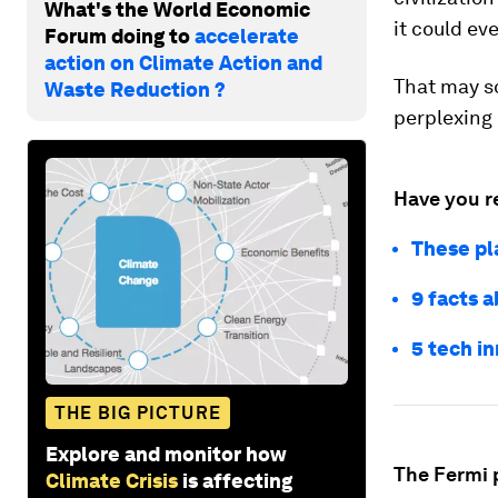
What's the World Economic
it could ev
Forum doing to
accelerate
action on Climate Action and
That may so
Waste Reduction ?
perplexing 
Have you r
These pla
9 facts 
5 tech i
THE BIG PICTURE
Explore and monitor how
The Fermi 
Climate Crisis
is affecting