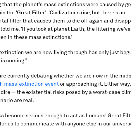
g that the planet's mass extinctions were caused by 
his the 'Great Filter': 'Civilizations rise, but there's an
al filter that causes them to die off again and disapp
 told me. 'If you look at planet Earth, the filtering we'v
en in these mass extinctions.'
xtinction we are now living through has only just beg
is coming."
are currently debating whether we are now in the mids
th mass-extinction event
or approaching it. Either way,
s dire — the existential risks posed by a worst-case cli
ario are real.
sks become serious enough to act as humans' Great Filte
 for us to communicate with anyone else in our univers