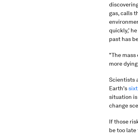
discoverin
gas, calls t
environment
quickly,' he
past has be
"The mass e
more dying 
Scientists 
Earth's
six
situation i
change scen
If those ri
be too late