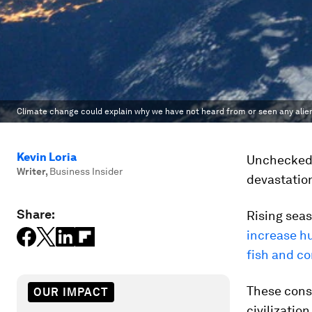
Climate change could explain why we have not heard from or seen any alien 
Kevin Loria
Unchecked 
Writer
,
Business Insider
devastation
Share:
Rising sea
increase h
fish and co
These cons
OUR IMPACT
civilizatio