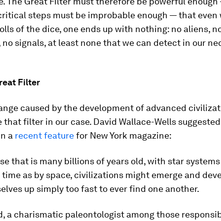
. The Great Filter must therefore be powerful enough
 critical steps must be improbable enough — that even
rolls of the dice, one ends up with nothing: no aliens, n
 no signals, at least none that we can detect in our ne
eat Filter
ange caused by the development of advanced civilizat
e that filter in our case. David Wallace-Wells suggested
in a
recent feature
for New York magazine:
rse that is many billions of years old, with star system
time as by space, civilizations might emerge and dev
lves up simply too fast to ever find one another.
, a charismatic paleontologist among those responsib