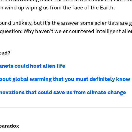
en wind up wiping us from the face of the Earth.
und unlikely, but it's the answer some scientists are g
question: Why haven't we encountered intelligent alien
ead?
nets could host alien life
about global warming that you must definitely know
nnovations that could save us from climate change
paradox