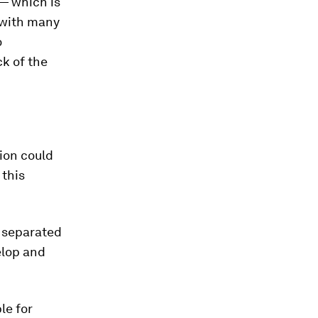
 — which is
 with many
o
ck of the
ion could
 this
s separated
elop and
le for