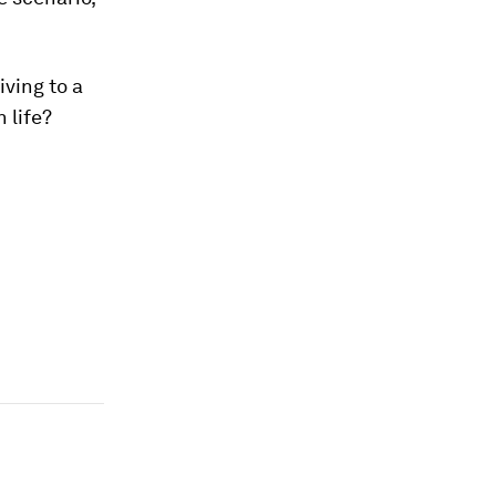
iving to a
 life?