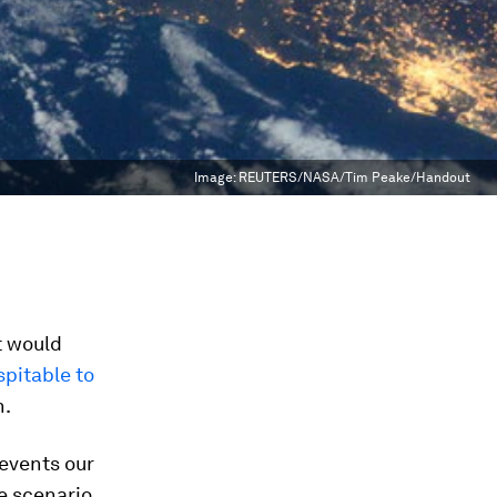
Image:
REUTERS/NASA/Tim Peake/Handout
t would
spitable to
h.
events our
e scenario,