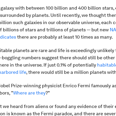
a galaxy with between 100 billion and 400 billion stars,
 surrounded by planets. Until recently, we thought the
illion such galaxies in our observable universe, each 
 billions of stars and trillions of planets — but new
NA
ndicates
there are probably at least 10 times as many.
itable planets are rare and life is exceedingly unlikely t
boggling numbers suggest there should still be other 
ere in the universe. If just 0.1% of potentially
habitabl
harbored life
, there would still be a million planets with
Nobel Prize-winning physicist Enrico Fermi famously a
bors, "
Where are they
?"
 we heard from aliens or found any evidence of their 
on is known as the Fermi paradox, and there are sever