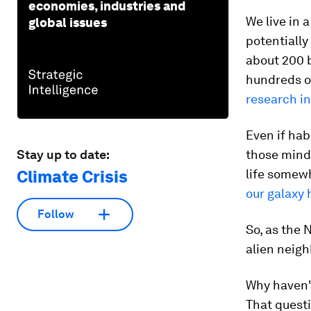
economies, industries and
We live in 
global issues
potentially
about 200 b
hundreds of
research i
Even if hab
Stay up to date:
those mind-
Climate Crisis
life somewh
our galaxy 
Follow
So, as the 
alien neigh
Why haven't
That questi