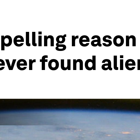
pelling reason 
ever found alie