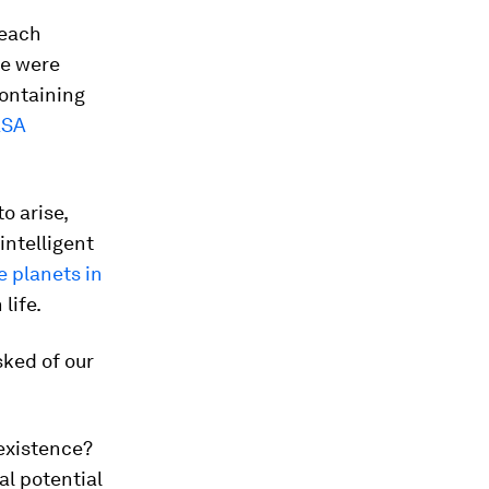
 each
re were
containing
SA
o arise,
intelligent
e planets in
 life.
sked of our
existence?
al potential