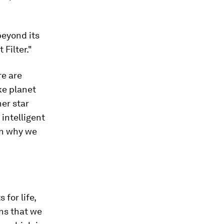
beyond its
 Filter."
re are
ike planet
her star
intelligent
ain why we
 for life,
ons that we