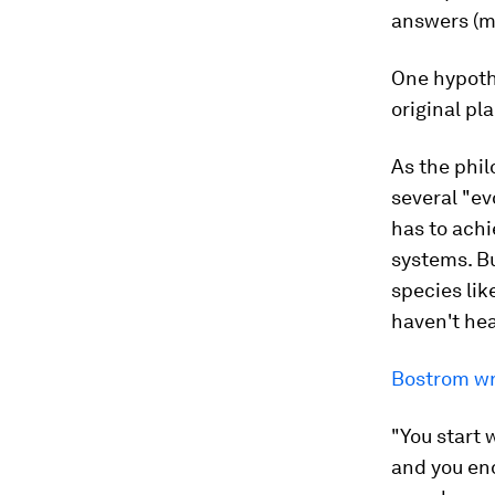
answers (
One hypothe
original pla
As the phil
several "ev
has to achi
systems. Bu
species lik
haven't hea
Bostrom wr
"You start w
and you end