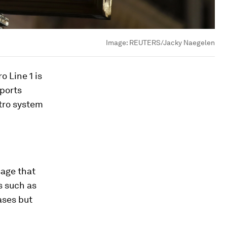
Image:
REUTERS/Jacky Naegelen
o Line 1 is
sports
etro system
sage that
s such as
ases but