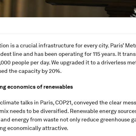
on is a crucial infrastructure for every city. Paris’ Metr
oldest line and has been operating for 115 years. It tran
000 people per day. We upgraded it to a driverless m
sed the capacity by 20%.
ng economics of renewables
 climate talks in Paris, COP21, conveyed the clear mes
mix needs to be diversified. Renewable energy source
, and energy from waste not only reduce greenhouse g
ng economically attractive.