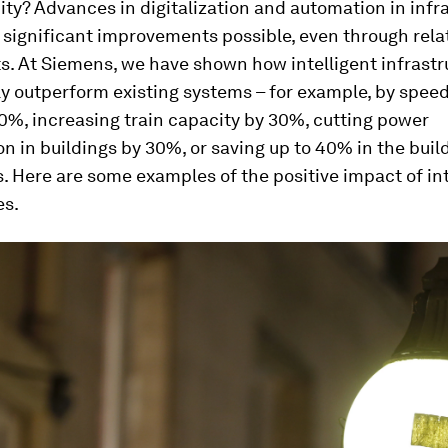
city? Advances in digitalization and automation in infr
significant improvements possible, even through relat
s. At Siemens, we have shown how intelligent infrastr
ly outperform existing systems – for example, by spee
20%, increasing train capacity by 30%, cutting power
 in buildings by 30%, or saving up to 40% in the build
. Here are some examples of the positive impact of int
es.