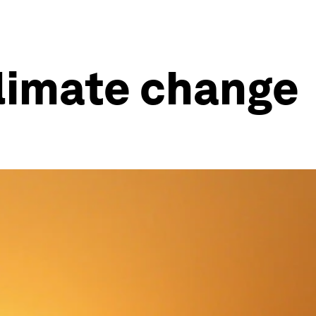
 climate change