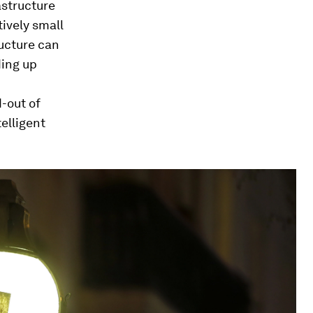
astructure
ively small
ucture can
ding up
-out of
elligent