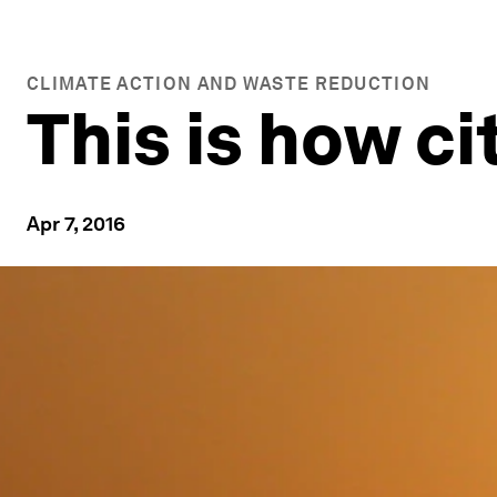
CLIMATE ACTION AND WASTE REDUCTION
This is how ci
Apr 7, 2016