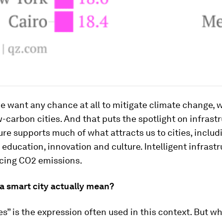
 we want any chance at all to mitigate climate change, 
-carbon cities. And that puts the spotlight on infrastr
ure supports much of what attracts us to cities, includ
 education, innovation and culture. Intelligent infrastr
ucing CO2 emissions.
a smart city actually mean?
es” is the expression often used in this context. But w