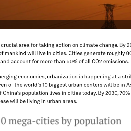
a crucial area for taking action on climate change. By 2
of mankind will live in cities. Cities generate roughly 
 and account for more than 60% of all CO2 emissions.
merging economies, urbanization is happening at a stri
ven of the world’s 10 biggest urban centers will be in A
 China’s population lives in cities today. By 2030, 70%
ese will be living in urban areas.