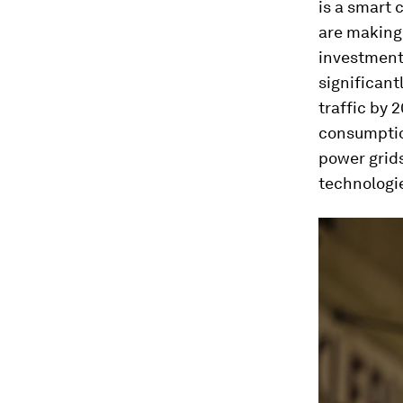
is a smart 
are making 
investment
significant
traffic by 
consumption
power grids
technologi