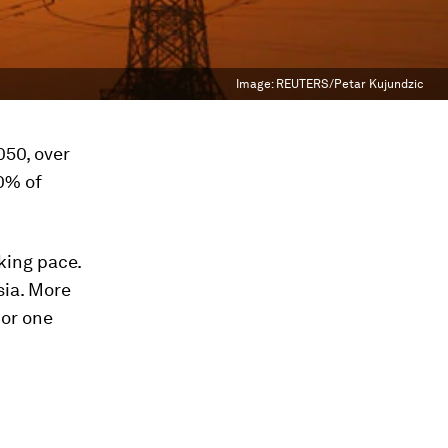
Image:
REUTERS/Petar Kujundzic
050, over
80% of
king pace.
sia. More
 or one