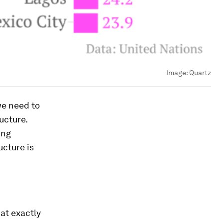
Image:
Quartz
we need to
ucture.
ing
ucture is
hat exactly