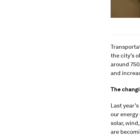
Transportati
the city’s 
around 750,
and increa
The changi
Last year’s
our energy 
solar, wind
are becomi