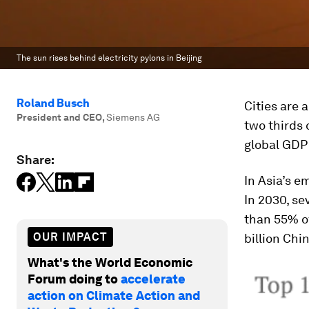
The sun rises behind electricity pylons in Beijing
Roland Busch
Cities are 
President and CEO
,
Siemens AG
two thirds 
global GDP
Share:
In Asia’s e
In 2030, se
than 55% of
OUR IMPACT
billion Chin
What's the World Economic
Forum doing to
accelerate
action on Climate Action and