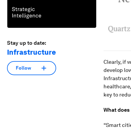
Stay up to date:
Infrastructure
Clearly, if
Follow
develop low
Infrastruct
healthcare,
key to red
What does 
“Smart citi