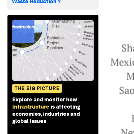
Waste Reduction ?
THE BIG PICTURE
Explore and monitor how
Infrastructure
is affecting
economies, industries and
global issues