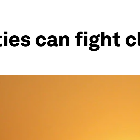
ties can fight