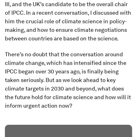
III, and the UK’s candidate to be the overall chair
of IPCC. In a recent conversation, I discussed with
him the crucial role of climate science in policy-
making, and how to ensure climate negotiations
between countries are based on the science.
There’s no doubt that the conversation around
climate change, which has intensified since the
IPCC began over 30 years ago, is finally being
taken seriously. But as we look ahead to key
climate targets in 2030 and beyond, what does
the future hold for climate science and how will it
inform urgent action now?