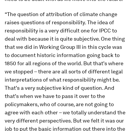
“The question of attribution of climate change
raises questions of responsibility. The idea of
responsibility is a very difficult one for IPCC to
deal with because it is quite subjective. One thing
that we did in Working Group III in this cycle was
to document historic information going back to
1850 for all regions of the world. But that's where
we stopped – there are all sorts of different legal
interpretations of what responsibility might be.
That's a very subjective kind of question. And
that's when we have to pass it over to the
policymakers, who of course, are not going to
agree with each other – we totally understand the
very different perspectives. But we felt it was our
job to put the basic information out there into the