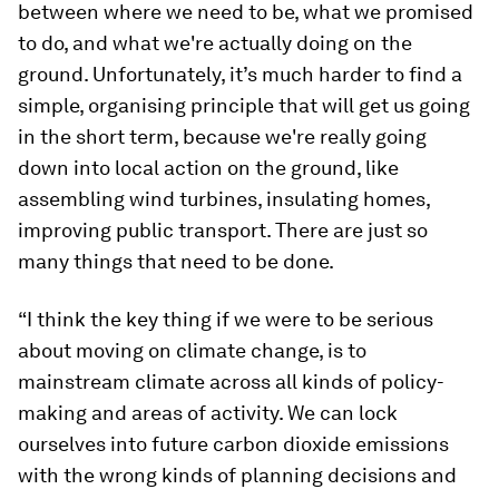
between where we need to be, what we promised
to do, and what we're actually doing on the
ground. Unfortunately, it’s much harder to find a
simple, organising principle that will get us going
in the short term, because we're really going
down into local action on the ground, like
assembling wind turbines, insulating homes,
improving public transport. There are just so
many things that need to be done.
“I think the key thing if we were to be serious
about moving on climate change, is to
mainstream climate across all kinds of policy-
making and areas of activity. We can lock
ourselves into future carbon dioxide emissions
with the wrong kinds of planning decisions and