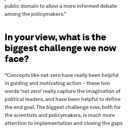
public domain to allow a more informed debate
among the policymakers.”
In your view, what is the
biggest challenge we now
face?
“Concepts like net-zero have really been helpful
in guiding and motivating action – these two
words ‘net zero’ really capture the imagination of
political leaders, and have been helpful to define
the end goal. The biggest challenge now, both for
the scientists and policymakers, is much more
attention to implementation and closing the gaps