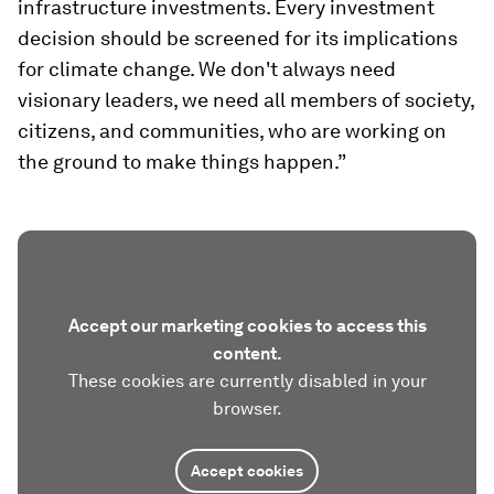
infrastructure investments. Every investment
decision should be screened for its implications
for climate change. We don't always need
visionary leaders, we need all members of society,
citizens, and communities, who are working on
the ground to make things happen.”
Accept our marketing cookies to access this
content.
These cookies are currently disabled in your
browser.
Accept cookies