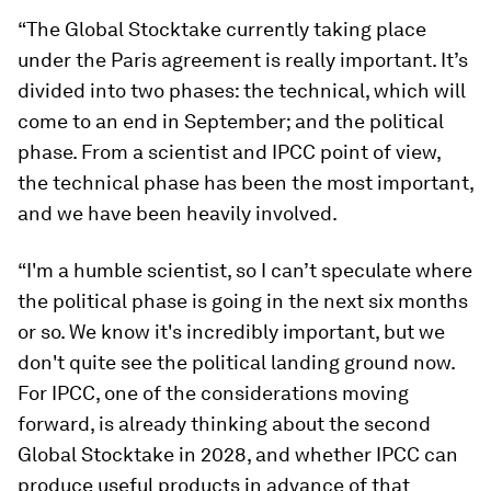
“The Global Stocktake currently taking place
under the Paris agreement is really important. It’s
divided into two phases: the technical, which will
come to an end in September; and the political
phase. From a scientist and IPCC point of view,
the technical phase has been the most important,
and we have been heavily involved.
“I'm a humble scientist, so I can’t speculate where
the political phase is going in the next six months
or so. We know it's incredibly important, but we
don't quite see the political landing ground now.
For IPCC, one of the considerations moving
forward, is already thinking about the second
Global Stocktake in 2028, and whether IPCC can
produce useful products in advance of that