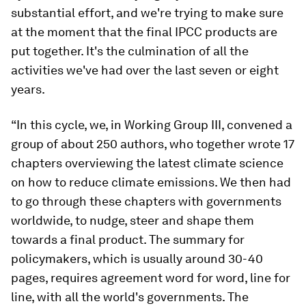
substantial effort, and we're trying to make sure
at the moment that the final IPCC products are
put together. It's the culmination of all the
activities we've had over the last seven or eight
years.
“In this cycle, we, in Working Group III, convened a
group of about 250 authors, who together wrote 17
chapters overviewing the latest climate science
on how to reduce climate emissions. We then had
to go through these chapters with governments
worldwide, to nudge, steer and shape them
towards a final product. The summary for
policymakers, which is usually around 30-40
pages, requires agreement word for word, line for
line, with all the world's governments. The