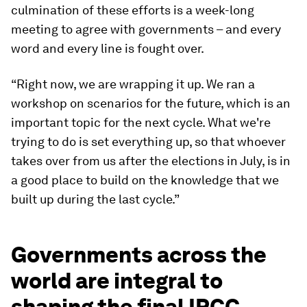
culmination of these efforts is a week-long
meeting to agree with governments – and every
word and every line is fought over.
“Right now, we are wrapping it up. We ran a
workshop on scenarios for the future, which is an
important topic for the next cycle. What we're
trying to do is set everything up, so that whoever
takes over from us after the elections in July, is in
a good place to build on the knowledge that we
built up during the last cycle.”
Governments across the
world are integral to
shaping the final IPCC