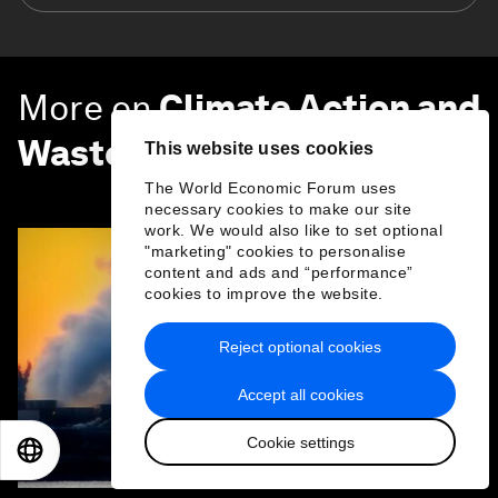
More on
Climate Action and
Waste Reduction
This website uses cookies
SEE ALL
The World Economic Forum uses
necessary cookies to make our site
work. We would also like to set optional
"marketing" cookies to personalise
content and ads and “performance”
cookies to improve the website.
Reject optional cookies
Accept all cookies
Cookie settings
EN
ES
中文
日本語