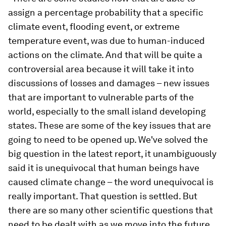
assign a percentage probability that a specific
climate event, flooding event, or extreme
temperature event, was due to human-induced
actions on the climate. And that will be quite a
controversial area because it will take it into
discussions of losses and damages – new issues
that are important to vulnerable parts of the
world, especially to the small island developing
states. These are some of the key issues that are
going to need to be opened up. We've solved the
big question in the latest report, it unambiguously
said it is unequivocal that human beings have
caused climate change – the word unequivocal is
really important. That question is settled. But
there are so many other scientific questions that
need to be dealt with as we move into the future.