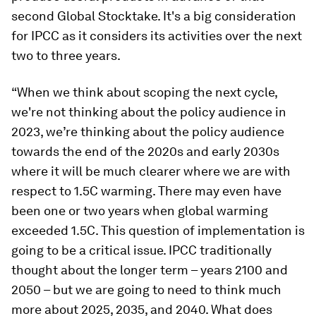
second Global Stocktake. It's a big consideration
for IPCC as it considers its activities over the next
two to three years.
“When we think about scoping the next cycle,
we're not thinking about the policy audience in
2023, we’re thinking about the policy audience
towards the end of the 2020s and early 2030s
where it will be much clearer where we are with
respect to 1.5C warming. There may even have
been one or two years when global warming
exceeded 1.5C. This question of implementation is
going to be a critical issue. IPCC traditionally
thought about the longer term – years 2100 and
2050 – but we are going to need to think much
more about 2025, 2035, and 2040. What does