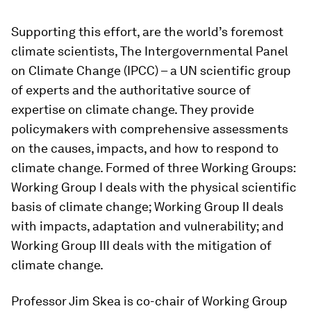
Supporting this effort, are the world’s foremost
climate scientists, The Intergovernmental Panel
on Climate Change (IPCC) – a UN scientific group
of experts and the authoritative source of
expertise on climate change. They provide
policymakers with comprehensive assessments
on the causes, impacts, and how to respond to
climate change. Formed of three Working Groups:
Working Group I deals with the physical scientific
basis of climate change; Working Group II deals
with impacts, adaptation and vulnerability; and
Working Group III deals with the mitigation of
climate change.
Professor Jim Skea is co-chair of Working Group