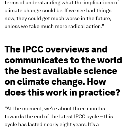
terms of understanding what the implications of
climate change could be. If we see bad things
now, they could get much worse in the future,
unless we take much more radical action.”
The IPCC overviews and
communicates to the world
the best available science
on climate change. How
does this work in practice?
“At the moment, we're about three months
towards the end of the latest IPCC cycle – this
cycle has lasted nearly eight years. It’s a