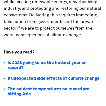
whilst scaling renewable energy, decarbonising
industry, and protecting and restoring our natural
ecosystems. Delivering this requires immediate,
bold action from governments and the private
sector if we are to protect ourselves from the
worst consequences of climate change.
Have you read?
Is 2023 going to be the hottest year on
record?
9 unexpected side effects of climate change
The coldest temperatures on record are
hitting Asia