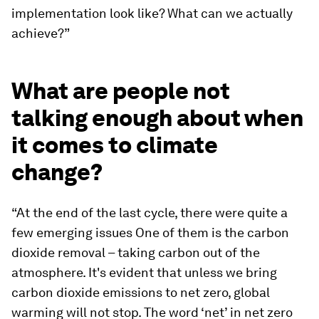
implementation look like? What can we actually
achieve?”
What are people not
talking enough about when
it comes to climate
change?
“At the end of the last cycle, there were quite a
few emerging issues One of them is the carbon
dioxide removal – taking carbon out of the
atmosphere. It's evident that unless we bring
carbon dioxide emissions to net zero, global
warming will not stop. The word ‘net’ in net zero