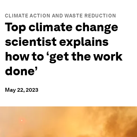
CLIMATE ACTION AND WASTE REDUCTION
Top climate change
scientist explains
how to ‘get the work
done’
May 22, 2023