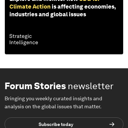
Climate Action
is affecting economies,
industries and global issues
Forum Stories
newsletter
Bringing you weekly curated insights and
analysis on the global issues that matter.
Subscribe today