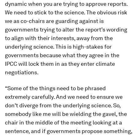
dynamic when you are trying to approve reports.
We need to stick to the science. The obvious risk
we as co-chairs are guarding against is
governments trying to alter the report’s wording
to align with their interests, away from the
underlying science. This is high-stakes for
governments because what they agree in the
IPCC will lock them in as they enter climate
negotiations.
“Some of the things need to be phrased
extremely carefully. And we need to ensure we
don't diverge from the underlying science. So,
somebody like me will be wielding the gavel, the
chair in the middle of the meeting looking at a
sentence, and if governments propose something,