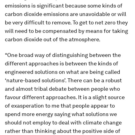
emissions is significant because some kinds of
carbon dioxide emissions are unavoidable or will
be very difficult to remove. To get to net zero they
will need to be compensated by means for taking
carbon dioxide out of the atmosphere.
“One broad way of distinguishing between the
different approaches is between the kinds of
engineered solutions on what are being called
‘nature-based solutions’. There can be a robust
and almost tribal debate between people who
favour different approaches. It is a slight source
of exasperation to me that people appear to
spend more energy saying what solutions we
should not employ to deal with climate change
rather than thinking about the positive side of