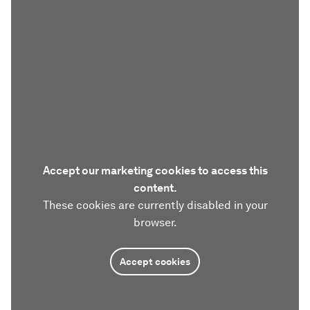
Accept our marketing cookies to access this
content.
These cookies are currently disabled in your
browser.
Accept cookies