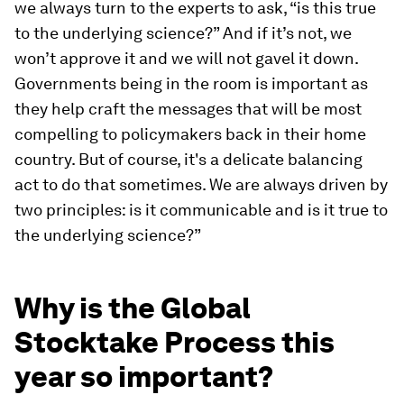
we always turn to the experts to ask, “is this true
to the underlying science?” And if it’s not, we
won’t approve it and we will not gavel it down.
Governments being in the room is important as
they help craft the messages that will be most
compelling to policymakers back in their home
country. But of course, it's a delicate balancing
act to do that sometimes. We are always driven by
two principles: is it communicable and is it true to
the underlying science?”
Why is the Global
Stocktake Process this
year so important?