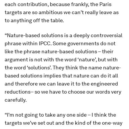
each contribution, because frankly, the Paris
targets are so ambitious we can't really leave as
to anything off the table.
“Nature-based solutions is a deeply controversial
phrase within IPCC. Some governments do not
like the phrase nature-based solutions – their
argument is not with the word ‘nature’, but with
the word ‘solutions’. They think the name nature-
based solutions implies that nature can do it all
and therefore we can leave it to the engineered
reductions– so we have to choose our words very
carefully.
“I'm not going to take any one side – I think the
targets we've set out and the kind of the one-way