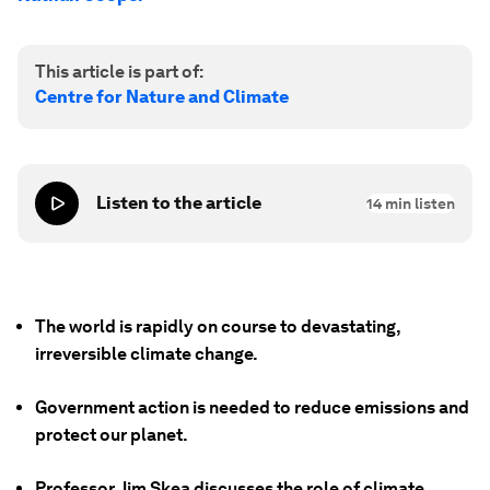
This article is part of:
Centre for Nature and Climate
Listen to the article
14
min listen
The world is rapidly on course to devastating,
irreversible climate change.
Government action is needed to reduce emissions and
protect our planet.
Professor Jim Skea discusses the role of climate