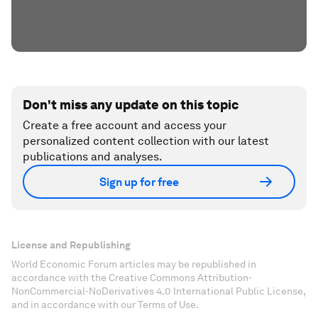
Don't miss any update on this topic
Create a free account and access your
personalized content collection with our latest
publications and analyses.
Sign up for free
License and Republishing
World Economic Forum articles may be republished in
accordance with the Creative Commons Attribution-
NonCommercial-NoDerivatives 4.0 International Public License,
and in accordance with our Terms of Use.