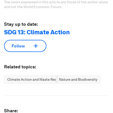
The views expressed in this article are those of the author alone
and not the World Economic Forum.
Stay up to date:
SDG 13: Climate Action
Follow
Related topics:
Climate Action and Waste Reduction
Nature and Biodiversity
Share: