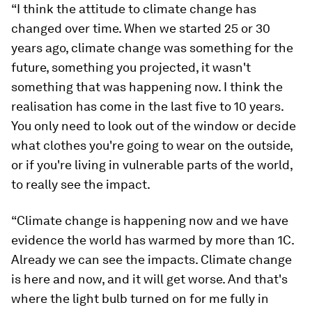
“I think the attitude to climate change has
changed over time. When we started 25 or 30
years ago, climate change was something for the
future, something you projected, it wasn't
something that was happening now. I think the
realisation has come in the last five to 10 years.
You only need to look out of the window or decide
what clothes you're going to wear on the outside,
or if you're living in vulnerable parts of the world,
to really see the impact.
“Climate change is happening now and we have
evidence the world has warmed by more than 1C.
Already we can see the impacts. Climate change
is here and now, and it will get worse. And that's
where the light bulb turned on for me fully in