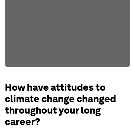
How have attitudes to
climate change changed
throughout your long
career?