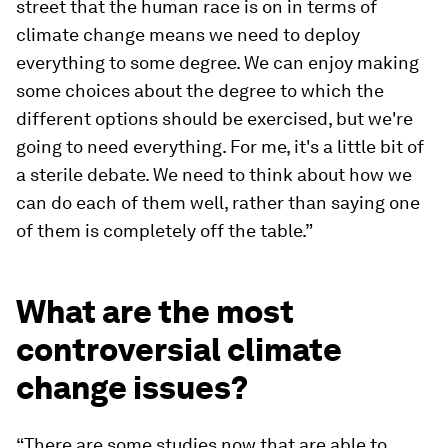
street that the human race is on in terms of
climate change means we need to deploy
everything to some degree. We can enjoy making
some choices about the degree to which the
different options should be exercised, but we're
going to need everything. For me, it's a little bit of
a sterile debate. We need to think about how we
can do each of them well, rather than saying one
of them is completely off the table.”
What are the most
controversial climate
change issues?
“There are some studies now that are able to