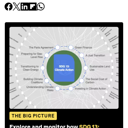
THE BIG PICTURE
Explore and monitor how
SDG 13: