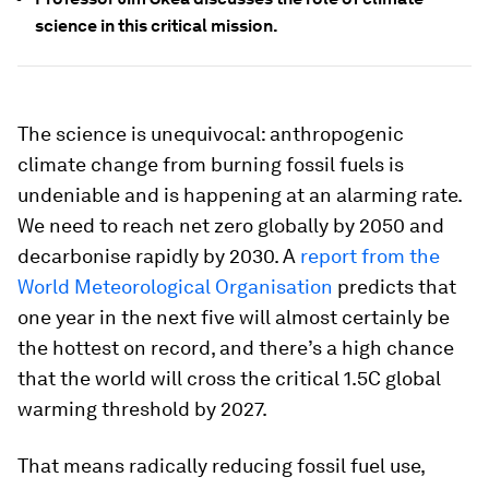
science in this critical mission.
The science is unequivocal: anthropogenic
climate change from burning fossil fuels is
undeniable and is happening at an alarming rate.
We need to reach net zero globally by 2050 and
decarbonise rapidly by 2030. A
report from the
World Meteorological Organisation
predicts that
one year in the next five will almost certainly be
the hottest on record, and there’s a high chance
that the world will cross the critical 1.5C global
warming threshold by 2027.
That means radically reducing fossil fuel use,