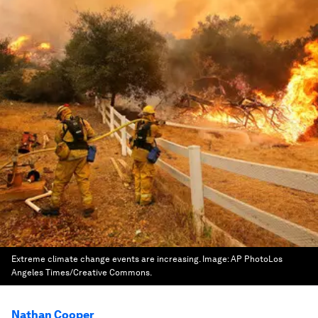
Extreme climate change events are increasing.
Image:
AP PhotoLos
Angeles Times/Creative Commons.
Nathan Cooper