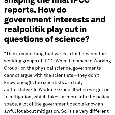
reports. How do
government interests and
realpolitik play out in
questions of science?
“This is something that varies a lot between the
working groups of IPCC. When it comes to Working
Group I on the physical science, governments
cannot argue with the scientists – they don't
know enough, the scientists are truly
authoritative. In Working Group III when we get on
to mitigation, which takes us more into the policy
space, a lot of the government people know an
awful lot about mitigation. So, it's a very different