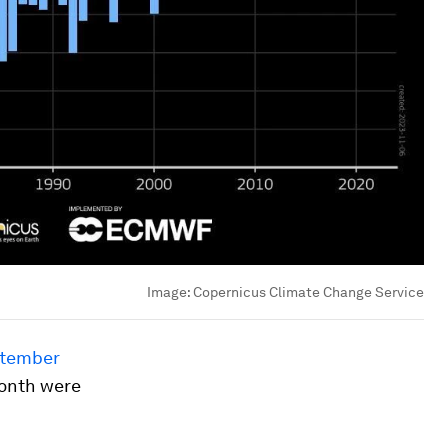
Image:
Copernicus Climate Change Service
tember
month were