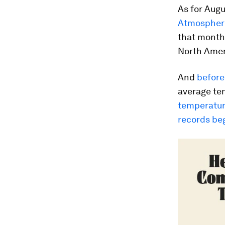
As for Augu
Atmospheri
that month 
North Amer
And
before 
average te
temperatur
records be