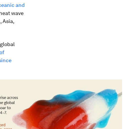
Oceanic and
 heat wave
 Asia,
 global
of
since