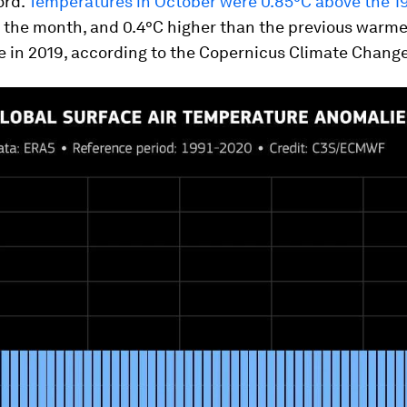
ord.
Temperatures in October were 0.85°C above the 1
 the month, and 0.4°C higher than the previous warme
 in 2019, according to the Copernicus Climate Change