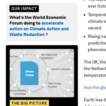
ever Octo
OUR IMPACT
Temperat
What's the World Economic
climate s
Forum doing to
accelerate
record.
action on Climate Action and
Waste Reduction ?
Rising c
predictio
phenomen
The UK, Vie
the Netherl
temperatur
And the gl
Earth has t
THE BIG PICTURE