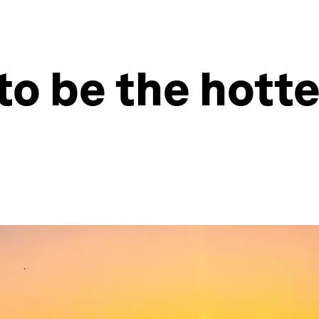
to be the hotte