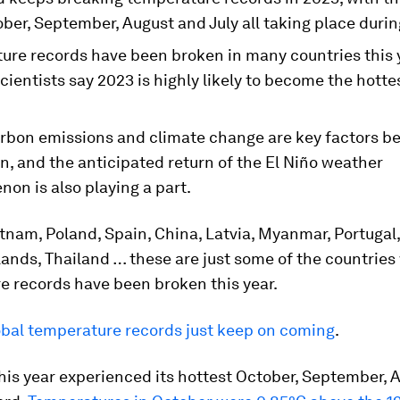
ber, September, August and July all taking place durin
ure records have been broken in many countries this 
cientists say 2023 is highly likely to become the hotte
arbon emissions and climate change are key factors be
n, and the anticipated return of the El Niño weather
on is also playing a part.
tnam, Poland, Spain, China, Latvia, Myanmar, Portugal,
ands, Thailand … these are just some of the countrie
e records have been broken this year.
obal temperature records just keep on coming
.
his year experienced its hottest October, September, 