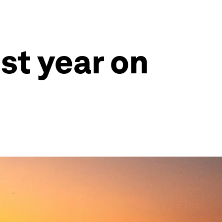
st year on