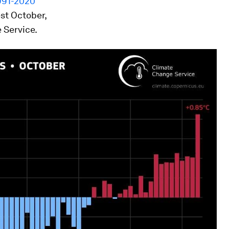
991-2020
st October,
 Service.