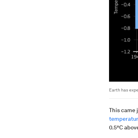
Earth has expe
This came j
temperatur
0.5°C abov