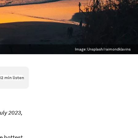
Image:
Unsplash/raimondklavins
12
min listen
July 2023,
e hottest