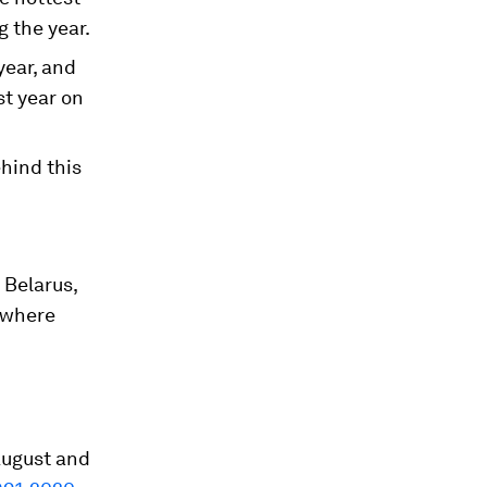
g the year.
year, and
st year on
hind this
 Belarus,
s where
August and