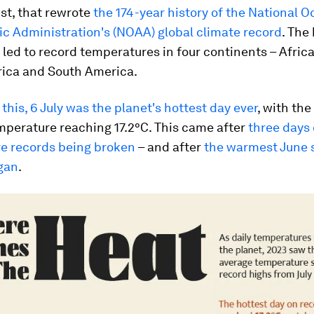
st, that rewrote
the 174-year history of the National 
c Administration's (NOAA) global climate record
. The
led to record temperatures in four continents – Africa,
ica and South America.
this, 6 July was the planet's hottest day ever
, with the
mperature reaching 17.2°C. This came after
three days 
e records being broken
– and after
the warmest June 
gan
.