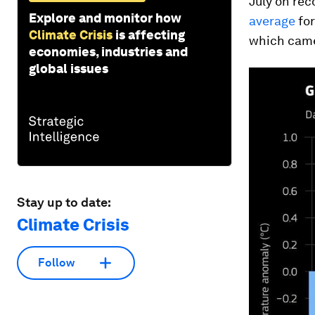
July on rec
Explore and monitor how
average
for
Climate Crisis
is affecting
which came
economies, industries and
global issues
Stay up to date:
Climate Crisis
Follow