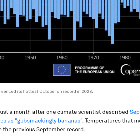
rienced its hottest October on record in 2023.
ust a month after one climate scientist described
Sep
es as "gobsmackingly bananas"
. Temperatures that 
e the previous September record.