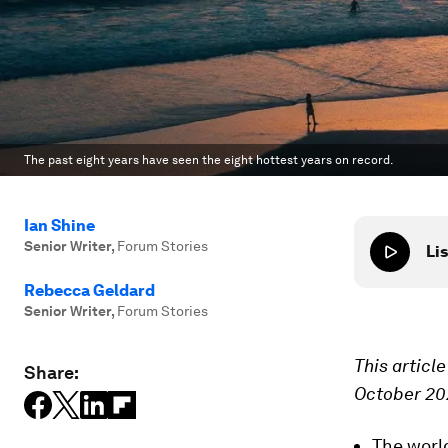
The past eight years have seen the eight hottest years on record.
Ian Shine
Senior Writer
,
Forum Stories
Lis
Rebecca Geldard
Senior Writer
,
Forum Stories
This articl
Share:
October 20
The worl