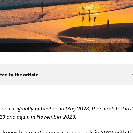
ten to the article
e was originally published in May 2023, then updated in 
23 and again in November 2023.
d keeps breaking temperature records in 2023, with th