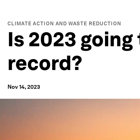
CLIMATE ACTION AND WASTE REDUCTION
Is 2023 going 
record?
Nov 14, 2023