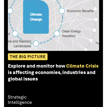
THE BIG PICTURE
Explore and monitor how
Climate Crisis
is affecting economies, industries and
global issues