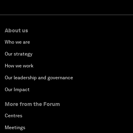
About us
Who we are
Our strategy
How we work
Our leadership and governance
Our Impact
More from the Forum
Centres
Meetings