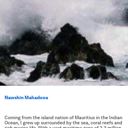
Nawshin Mahadooa
Coming from the island nation of Mauritius in the Indian
Ocean, I grew up surrounded by the sea, coral reefs and
rich marine life. With a vast maritime zone of 2.3 million