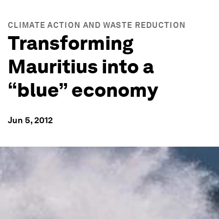
CLIMATE ACTION AND WASTE REDUCTION
Transforming
Mauritius into a
“blue” economy
Jun 5, 2012