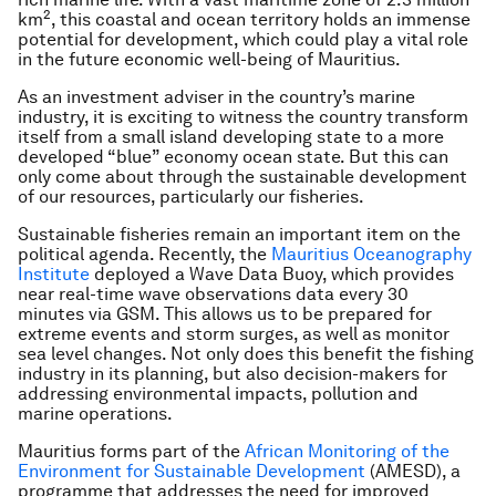
2
km
, this coastal and ocean territory holds an immense
potential for development, which could play a vital role
in the future economic well-being of Mauritius.
As an investment adviser in the country’s marine
industry, it is exciting to witness the country transform
itself from a small island developing state to a more
developed “blue” economy ocean state. But this can
only come about through the sustainable development
of our resources, particularly our fisheries.
Sustainable fisheries remain an important item on the
political agenda. Recently, the
Mauritius Oceanography
Institute
deployed a Wave Data Buoy, which provides
near real-time wave observations data every 30
minutes via GSM. This allows us to be prepared for
extreme events and storm surges, as well as monitor
sea level changes. Not only does this benefit the fishing
industry in its planning, but also decision-makers for
addressing environmental impacts, pollution and
marine operations.
Mauritius forms part of the
African Monitoring of the
Environment for Sustainable Development
(AMESD), a
programme that addresses the need for improved