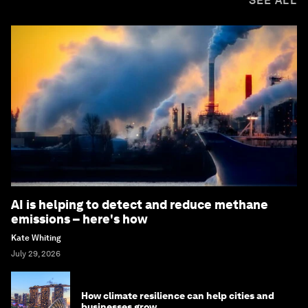
SEE ALL
AI is helping to detect and reduce methane
emissions – here's how
Kate Whiting
July 29, 2026
How climate resilience can help cities and
businesses grow