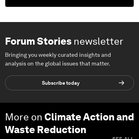
Forum Stories
newsletter
Bringing you weekly curated insights and
analysis on the global issues that matter.
Subscribe today
More on
Climate Action and
Waste Reduction