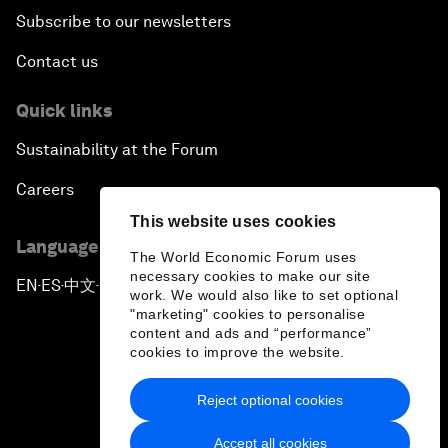
Subscribe to our newsletters
Contact us
Quick links
Sustainability at the Forum
Careers
This website uses cookies
Language editions
The World Economic Forum uses
necessary cookies to make our site
EN
ES
中文
日本語
▪
▪
▪
work. We would also like to set optional
"marketing" cookies to personalise
content and ads and “performance”
cookies to improve the website.
Reject optional cookies
Privacy Policy & Terms of Service
Accept all cookies