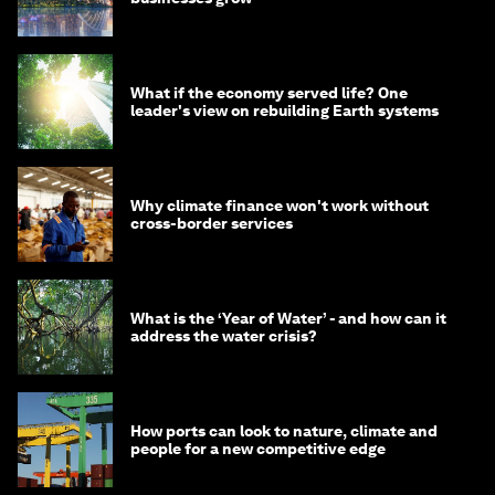
What if the economy served life? One
leader's view on rebuilding Earth systems
Why climate finance won't work without
cross-border services
What is the ‘Year of Water’ - and how can it
address the water crisis?
How ports can look to nature, climate and
people for a new competitive edge