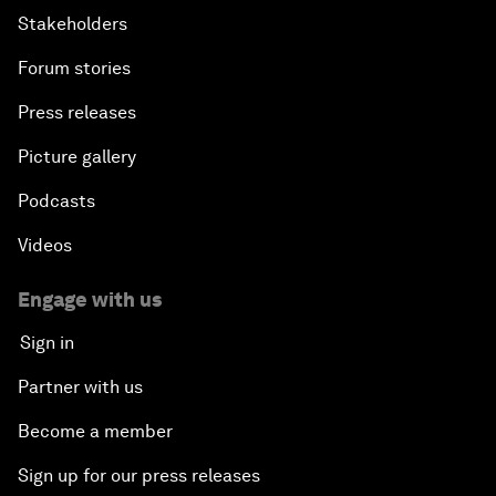
Stakeholders
Forum stories
Press releases
Picture gallery
Podcasts
Videos
Engage with us
Sign in
Partner with us
Become a member
Sign up for our press releases