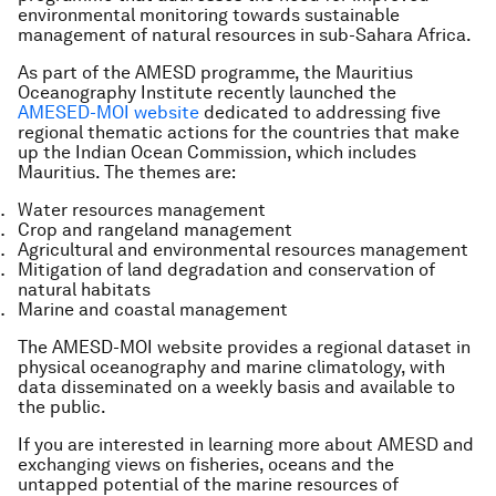
environmental monitoring towards sustainable
management of natural resources in sub-Sahara Africa.
As part of the AMESD programme, the Mauritius
Oceanography Institute recently launched the
AMESED-MOI website
dedicated to addressing five
regional thematic actions for the countries that make
up the Indian Ocean Commission, which includes
Mauritius. The themes are:
Water resources management
Crop and rangeland management
Agricultural and environmental resources management
Mitigation of land degradation and conservation of
natural habitats
Marine and coastal management
The AMESD-MOI website provides a regional dataset in
physical oceanography and marine climatology, with
data disseminated on a weekly basis and available to
the public.
If you are interested in learning more about AMESD and
exchanging views on fisheries, oceans and the
untapped potential of the marine resources of