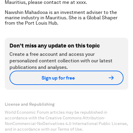
Mauritius, please contact me at xxxx.
Nawshin Mahadooa is an investment adviser to the
marine industry in Mauritius. She is a Global Shaper
from the Port Louis Hub.
Don't miss any update on this topic
Create a free account and access your
personalized content collection with our latest
publications and analyses.
Sign up for free
License and Republishing
World Economic Forum articles may be republished in
accordance with the Creative Commons Attribution-
NonCommercial-NoDerivatives 4.0 International Public License,
and in accordance with our Terms of Use.