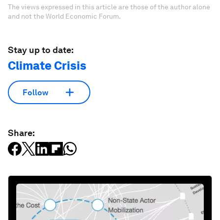
The views expressed in this article are those of the author alone
and not the World Economic Forum.
Stay up to date:
Climate Crisis
Follow
Share: