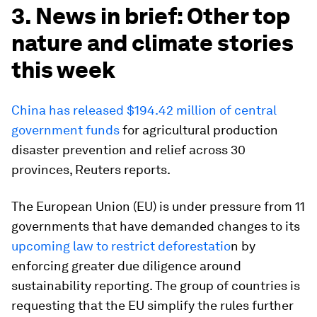
3. News in brief: Other top
nature and climate stories
this week
China has released $194.42 million of central
government funds
for agricultural production
disaster prevention and relief across 30
provinces, Reuters reports.
The European Union (EU) is under pressure from 11
governments that have demanded changes to its
upcoming law to restrict deforestatio
n by
enforcing greater due diligence around
sustainability reporting. The group of countries is
requesting that the EU simplify the rules further