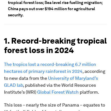
tropical forest loss; Sea level rise fuelling migration;
China pays out over $194 million for agricultural
security.
1. Record-breaking tropical
forest loss in 2024
The tropics lost a record-breaking 6.7 million
hectares of primary rainforest in 2024
, according
to new data from the
University of Maryland’s
GLAD lab
, published via the World Resources
Institute’s (WRI)
Global Forest Watch
platform.
This loss – nearly the size of Panama – equates to