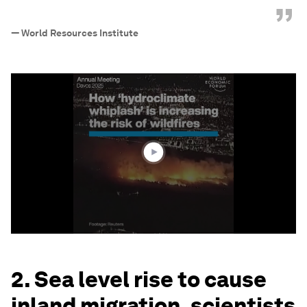
”
—
World Resources Institute
0
seconds
of
1
minute,
57
seconds
2. Sea level rise to cause
inland migration, scientists