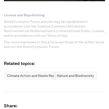
License and Republishing
World Economic Forum articles may be republished in
accordance with the Creative Commons Attribution-
NonCommercial-NoDerivatives 4.0 International Public License,
and in accordance with our Terms of Use.
The views expressed in this article are those of the author alone
and not the World Economic Forum.
Related topics:
Climate Action and Waste Reduction
Nature and Biodiversity
Share: