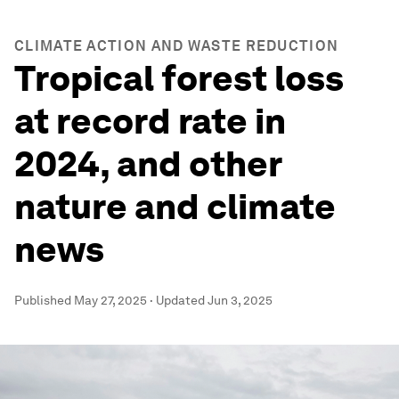
CLIMATE ACTION AND WASTE REDUCTION
Tropical forest loss
at record rate in
2024, and other
nature and climate
news
Published
May 27, 2025
·
Updated
Jun 3, 2025