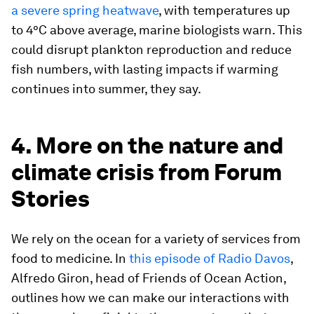
a severe spring heatwave
, with temperatures up
to 4°C above average, marine biologists warn. This
could disrupt plankton reproduction and reduce
fish numbers, with lasting impacts if warming
continues into summer, they say.
4. More on the nature and
climate crisis from Forum
Stories
We rely on the ocean for a variety of services from
food to medicine. In
this episode of Radio Davos
,
Alfredo Giron, head of Friends of Ocean Action,
outlines how we can make our interactions with