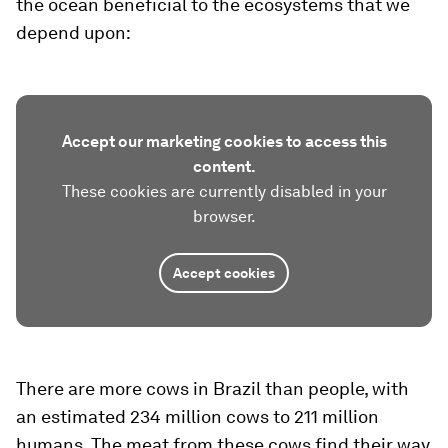
the ocean beneficial to the ecosystems that we
depend upon:
Accept our marketing cookies to access this
content.
These cookies are currently disabled in your
browser.
Accept cookies
There are more cows in Brazil than people, with
an estimated 234 million cows to 211 million
humans. The meat from these cows find their way