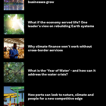
businesses grow
What if the economy served life? One
leader's view on rebuilding Earth systems
Why climate finance won't work without
cross-border services
What is the ‘Year of Water’ - and how can it
address the water crisis?
How ports can look to nature, climate and
people for a new competitive edge