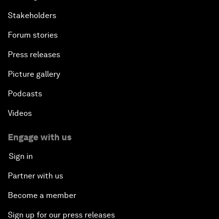
Stakeholders
Forum stories
Press releases
Picture gallery
Podcasts
Videos
Engage with us
Sign in
Partner with us
Become a member
Sign up for our press releases