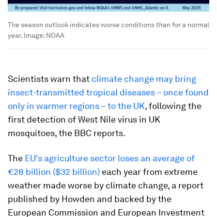
The season outlook indicates worse conditions than for a normal
year.
Image:
NOAA
Scientists warn that
climate change may bring
insect-transmitted tropical diseases – once found
only in warmer regions – to the UK
, following the
first detection of West Nile virus in UK
mosquitoes, the BBC reports.
The
EU's agriculture sector loses an average of
€28 billion ($32 billion)
each year from extreme
weather made worse by climate change, a report
published by Howden and backed by the
European Commission and European Investment