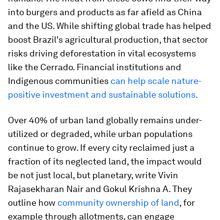
into burgers and products as far afield as China
and the US. While shifting global trade has helped
boost Brazil's agricultural production, that sector
risks driving deforestation in vital ecosystems
like the Cerrado. Financial institutions and
Indigenous communities
can help scale nature-
positive investment and sustainable solutions.
Over 40% of urban land globally remains under-
utilized or degraded, while urban populations
continue to grow. If every city reclaimed just a
fraction of its neglected land, the impact would
be not just local, but planetary, write Vivin
Rajasekharan Nair and Gokul Krishna A. They
outline how
community ownership of land
, for
example through allotments, can engage