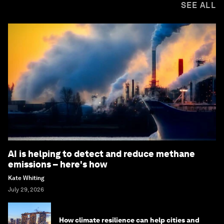
SEE ALL
AI is helping to detect and reduce methane
emissions – here's how
Kate Whiting
July 29, 2026
How climate resilience can help cities and