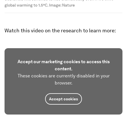
global warming to 1.5°C.
Image:
Nature
Watch this video on the research to learn more:
Accept our marketing cookies to access this
content.
These cookies are currently disabled in your
browser.
Accept cookies