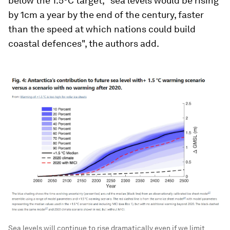
below the 1.5°C target, "sea levels would be rising
by 1cm a year by the end of the century, faster
than the speed at which nations could build
coastal defences", the authors add.
Sea levels will continue to rise dramatically even if we limit