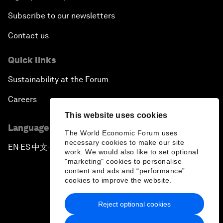
Subscribe to our newsletters
Contact us
Quick links
Sustainability at the Forum
Careers
This website uses cookies
Language editions
The World Economic Forum uses
necessary cookies to make our site
EN
ES
中文
日本語
▪
▪
▪
work. We would also like to set optional
"marketing" cookies to personalise
content and ads and “performance”
cookies to improve the website.
Reject optional cookies
Privacy Policy & Terms of Service