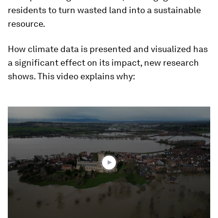
residents to turn wasted land into a sustainable
resource.
How climate data is presented and visualized has
a significant effect on its impact, new research
shows. This video explains why:
0
seconds
of
2
minutes,
8
seconds