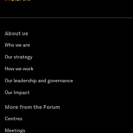
About us
Who we are
Our strategy
How we work
Our leadership and governance
Our Impact
More from the Forum
Centres
Meetings