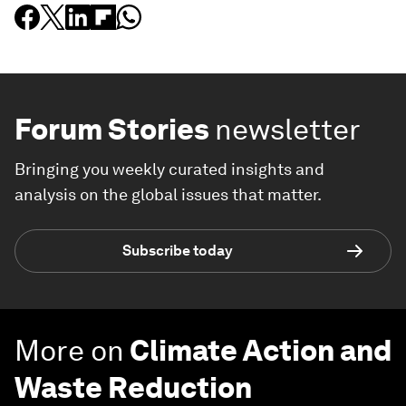
Forum Stories
newsletter
Bringing you weekly curated insights and
analysis on the global issues that matter.
Subscribe today
More on
Climate Action and
Waste Reduction