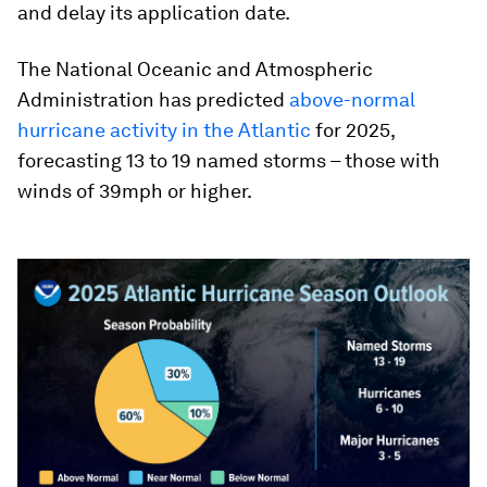
and delay its application date.
The National Oceanic and Atmospheric
Administration has predicted
above-normal
hurricane activity in the Atlantic
for 2025,
forecasting 13 to 19 named storms – those with
winds of 39mph or higher.