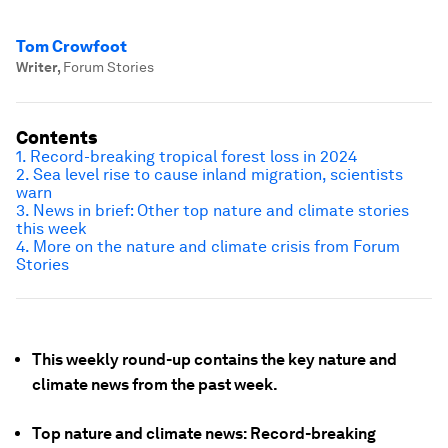
Tom Crowfoot
Writer
,
Forum Stories
Contents
1. Record-breaking tropical forest loss in 2024
2. Sea level rise to cause inland migration, scientists
warn
3. News in brief: Other top nature and climate stories
this week
4. More on the nature and climate crisis from Forum
Stories
This weekly round-up contains the key nature and
climate news from the past week.
Top nature and climate news: Record-breaking