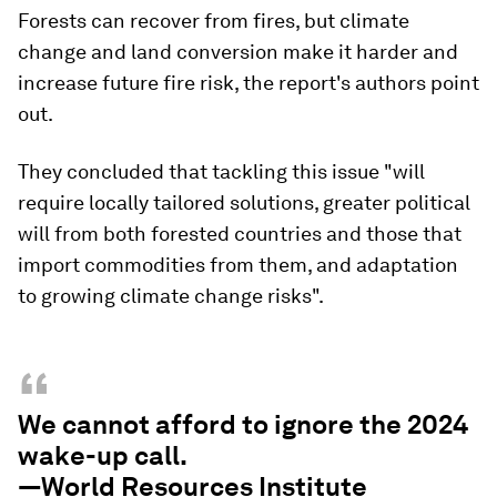
Forests can recover from fires, but climate
change and land conversion make it harder and
increase future fire risk, the report's authors point
out.
They concluded that tackling this issue "will
require locally tailored solutions, greater political
will from both forested countries and those that
import commodities from them, and adaptation
to growing climate change risks".
“
We cannot afford to ignore the 2024
wake-up call.
—World Resources Institute