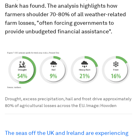
Bank has found. The analysis highlights how
farmers shoulder 70-80% of all weather-related
farm losses, "often forcing governments to
provide unbudgeted financial assistance".
Drought, excess precipitation, hail and frost drive approximately
80% of agricultural losses across the EU.
Image:
Howden
The seas off the UK and Ireland are experiencing