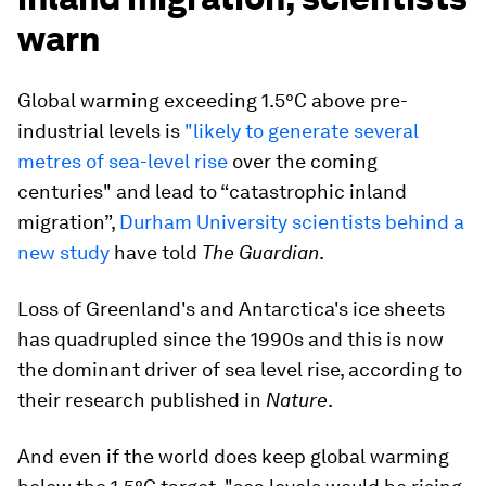
warn
Global warming exceeding 1.5°C above pre-
industrial levels is
"likely to generate several
metres of sea-level rise
over the coming
centuries" and lead to “catastrophic inland
migration”,
Durham University scientists behind a
new study
have told
The Guardian
.
Loss of Greenland's and Antarctica's ice sheets
has quadrupled since the 1990s and this is now
the dominant driver of sea level rise, according to
their research published in
Nature
.
And even if the world does keep global warming