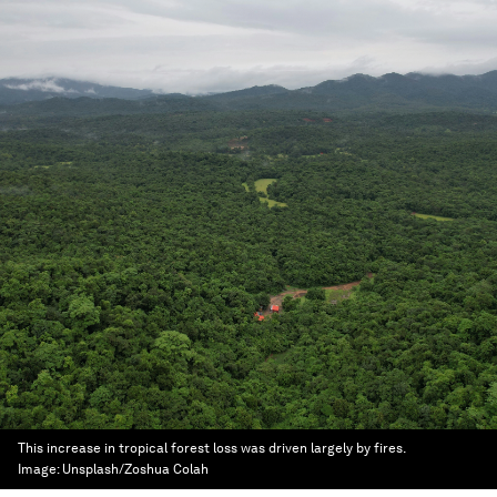
This increase in tropical forest loss was driven largely by fires.
Image:
Unsplash/Zoshua Colah