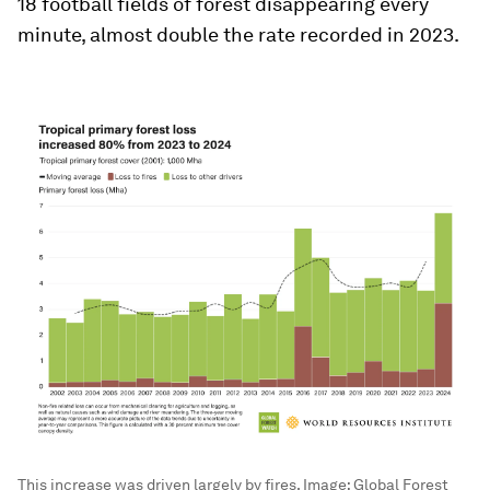
18 football fields of forest disappearing every
minute, almost double the rate recorded in 2023.
This increase was driven largely by fires.
Image:
Global Forest