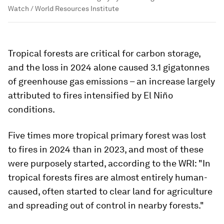
Watch / World Resources Institute
Tropical forests are critical for carbon storage,
and the loss in 2024 alone caused 3.1 gigatonnes
of greenhouse gas emissions – an increase largely
attributed to fires intensified by El Niño
conditions.
Five times more tropical primary forest was lost
to fires in 2024 than in 2023, and most of these
were purposely started, according to the WRI: "In
tropical forests fires are almost entirely human-
caused, often started to clear land for agriculture
and spreading out of control in nearby forests."