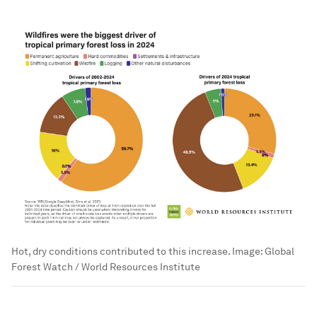
Hot, dry conditions contributed to this increase.
Image:
Global
Forest Watch / World Resources Institute