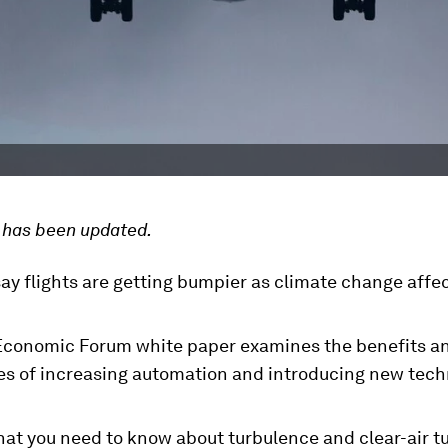
e has been updated.
ay flights are getting bumpier as climate change affe
.
Economic Forum white paper examines the benefits a
es of increasing automation and introducing new tech
hat you need to know about turbulence and clear-air t