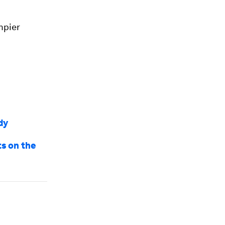
mpier
dy
ts on the