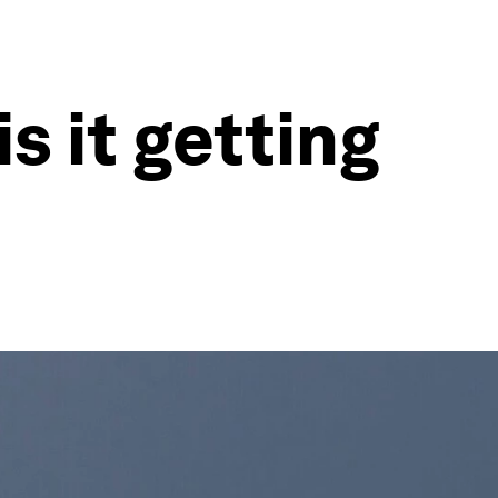
s it getting