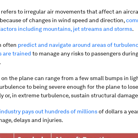
refers to irregular air movements that affect an aircraf
 because of changes in wind speed and direction,
com
factors including mountains, jet streams and storms
.
n often
predict and navigate around areas of turbulen
s are trained
to manage any risks to passengers durin
.
 on the plane can range from a few small bumps in lig
rbulence to being severe enough for the plane to lose
 or, in extreme turbulence, sustain structural damage
 industry pays out hundreds of millions
of dollars a yea
age, delays and injuries.