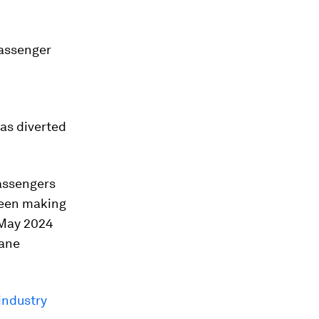
passenger
as diverted
assengers
 been making
May 2024
lane
industry