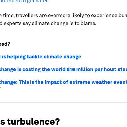
continues to get safer
.
 time, travellers are evermore likely to experience bu
nd experts say climate change is to blame.
ead?
I is helping tackle climate change
hange is costing the world $16 million per hour: stu
change: This is the impact of extreme weather even
y
is turbulence?