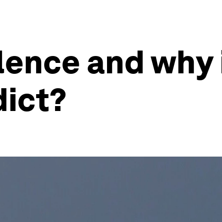
lence and why i
dict?