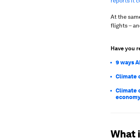
reports it 
At the same
flights – a
Have you r
9 ways A
Climate c
Climate 
econom
What 