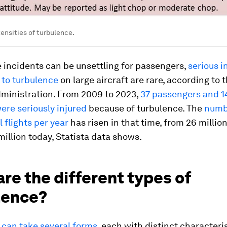
tensities of turbulence.
 incidents can be unsettling for passengers,
serious i
 to turbulence
on large aircraft are rare, according to 
dministration. From 2009 to 2023,
37 passengers and 1
re seriously injured
because of turbulence. The
numb
flights per year
has risen in that time, from 26 millio
illion today, Statista data shows.
re the different types of
lence?
 can take several forms
, each with distinct characteri