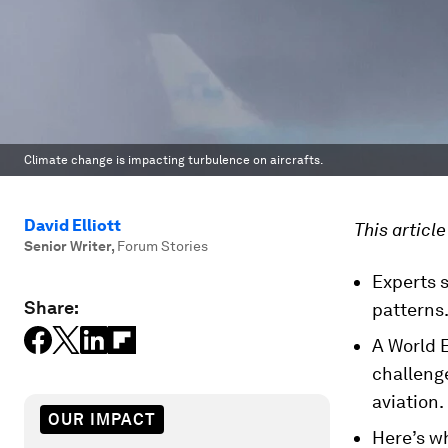
Climate change is impacting turbulence on aircrafts.
David Elliott
This articl
Senior Writer
,
Forum Stories
Experts s
Share:
patterns
A World 
challeng
aviation.
OUR IMPACT
Here’s w