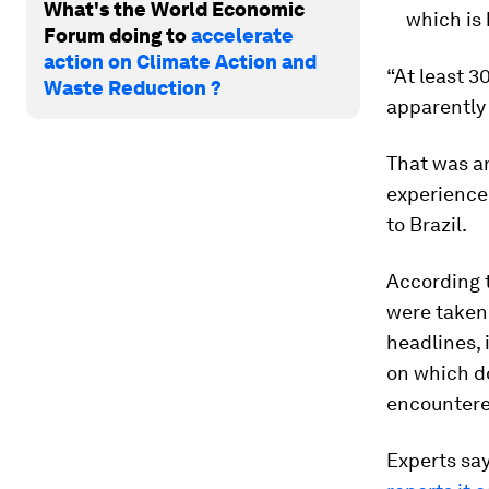
What's the World Economic
which is 
Forum doing to
accelerate
action on Climate Action and
“At least 3
Waste Reduction ?
apparently 
That was a
experienced
to Brazil.
According t
were taken 
headlines, 
on which do
encountere
Experts sa