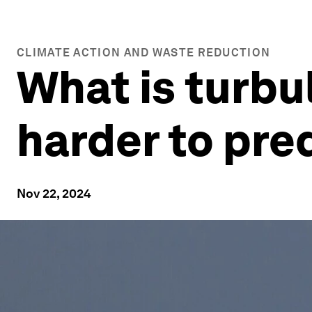
CLIMATE ACTION AND WASTE REDUCTION
What is turbu
harder to pre
Nov 22, 2024