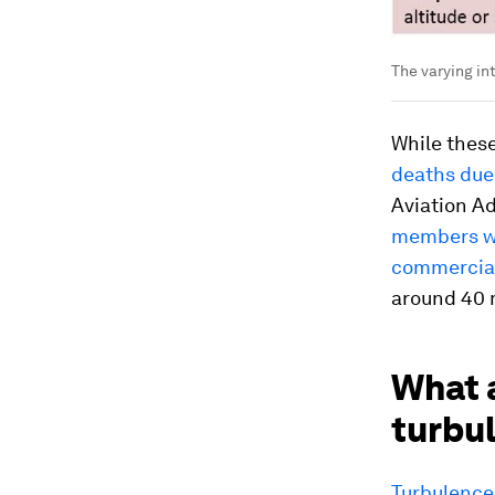
The varying in
While these
deaths due
Aviation A
members we
commercial 
around 40 m
What a
turbu
Turbulence