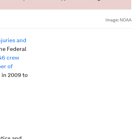
Image:
NOAA
njuries and
the Federal
46 crew
er of
n in 2009 to
stics and