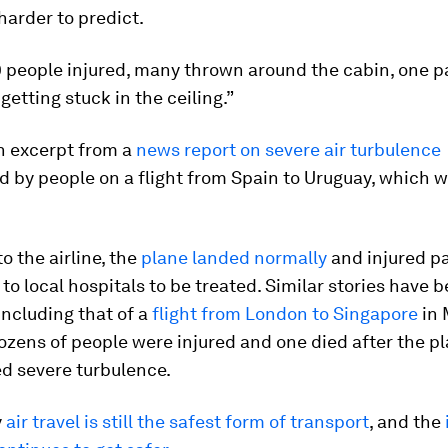
harder to predict.
0 people injured, many thrown around the cabin, one 
getting stuck in the ceiling.”
n excerpt from a
news report on severe air turbulence
 by people on a flight from Spain to Uruguay, which w
o the airline, the
plane landed normally
and injured p
to local hospitals to be treated. Similar stories have
including that of a
flight from London to Singapore
in 
zens of people were injured and one died after the p
d severe turbulence.
y
air travel is still the safest form of transport
, and the