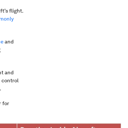
t’s flight.
monly
ce
and
g
ht and
 control
.
r for