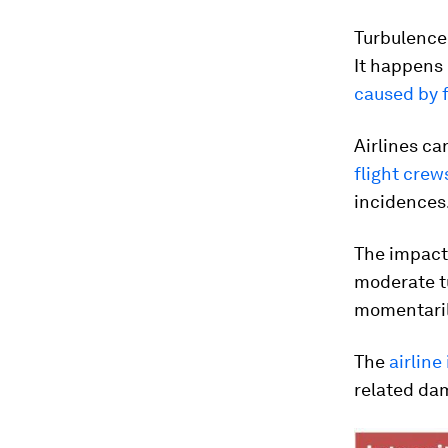
Turbulence 
It happens
caused by 
Airlines ca
flight crew
incidences
The impact
moderate tu
momentarily
The
airline
related dam