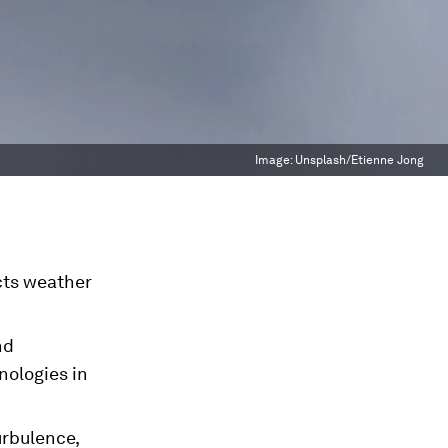
Image:
Unsplash/Etienne Jong
cts weather
nd
nologies in
urbulence,