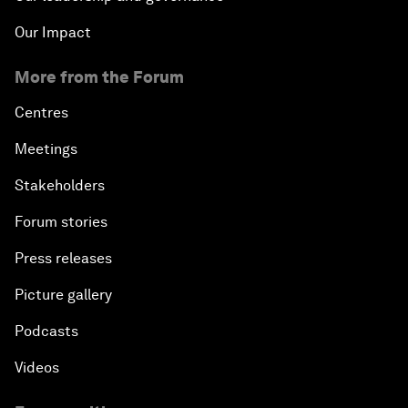
Our Impact
More from the Forum
Centres
Meetings
Stakeholders
Forum stories
Press releases
Picture gallery
Podcasts
Videos