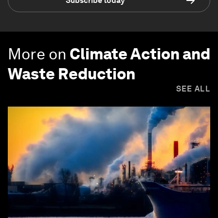
Subscribe today
More on
Climate Action and
Waste Reduction
SEE ALL