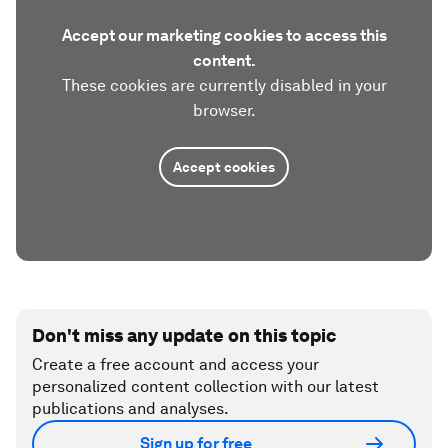
Accept our marketing cookies to access this
content.
These cookies are currently disabled in your
browser.
Accept cookies
Don't miss any update on this topic
Create a free account and access your
personalized content collection with our latest
publications and analyses.
Sign up for free