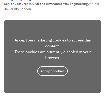
Senior Lecturer in Civil and Environmental Engineering
,
Brunel
University London
Accept our marketing cookies to access this
content.
These cookies are currently disabled in your
browser.
Accept cookies