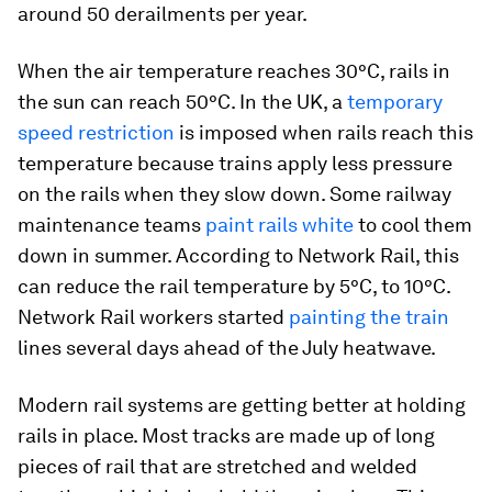
around 50 derailments per year.
When the air temperature reaches 30°C, rails in
the sun can reach 50°C. In the UK, a
temporary
speed restriction
is imposed when rails reach this
temperature because trains apply less pressure
on the rails when they slow down. Some railway
maintenance teams
paint rails white
to cool them
down in summer. According to Network Rail, this
can reduce the rail temperature by 5°C, to 10°C.
Network Rail workers started
painting the train
lines several days ahead of the July heatwave.
Modern rail systems are getting better at holding
rails in place. Most tracks are made up of long
pieces of rail that are stretched and welded