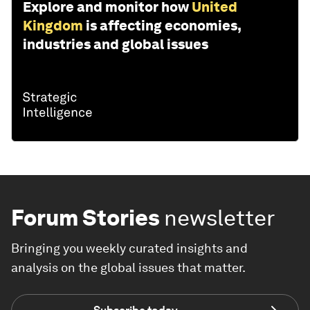
Explore and monitor how
United
Kingdom
is affecting economies,
industries and global issues
Forum Stories
newsletter
Bringing you weekly curated insights and
analysis on the global issues that matter.