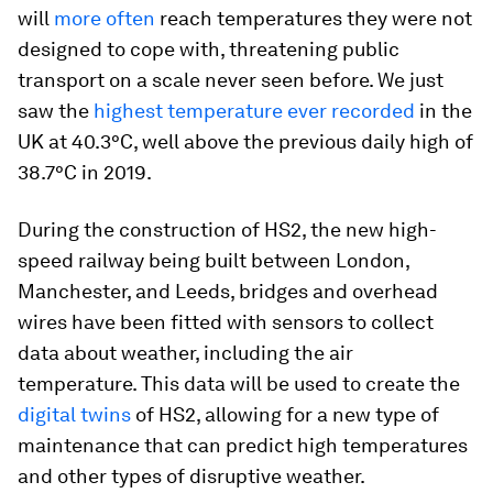
will
more often
reach temperatures they were not
designed to cope with, threatening public
transport on a scale never seen before. We just
saw the
highest temperature ever recorded
in the
UK at 40.3°C, well above the previous daily high of
38.7°C in 2019.
During the construction of HS2, the new high-
speed railway being built between London,
Manchester, and Leeds, bridges and overhead
wires have been fitted with sensors to collect
data about weather, including the air
temperature. This data will be used to create the
digital twins
of HS2, allowing for a new type of
maintenance that can predict high temperatures
and other types of disruptive weather.