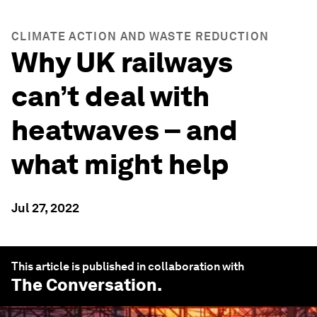
CLIMATE ACTION AND WASTE REDUCTION
Why UK railways
can’t deal with
heatwaves – and
what might help
Jul 27, 2022
This article is published in collaboration with
The Conversation
.