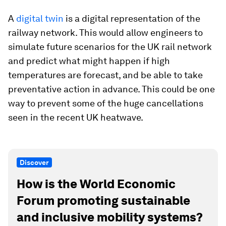
A
digital twin
is a digital representation of the
railway network. This would allow engineers to
simulate future scenarios for the UK rail network
and predict what might happen if high
temperatures are forecast, and be able to take
preventative action in advance. This could be one
way to prevent some of the huge cancellations
seen in the recent UK heatwave.
Discover
How is the World Economic
Forum promoting sustainable
and inclusive mobility systems?