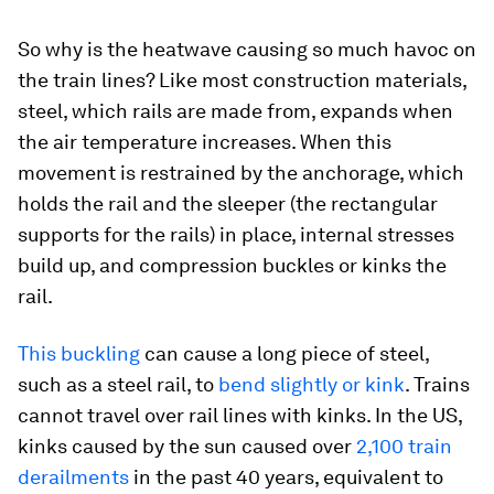
So why is the heatwave causing so much havoc on
the train lines? Like most construction materials,
steel, which rails are made from, expands when
the air temperature increases. When this
movement is restrained by the anchorage, which
holds the rail and the sleeper (the rectangular
supports for the rails) in place, internal stresses
build up, and compression buckles or kinks the
rail.
This buckling
can cause a long piece of steel,
such as a steel rail, to
bend slightly or kink
. Trains
cannot travel over rail lines with kinks. In the US,
kinks caused by the sun caused over
2,100 train
derailments
in the past 40 years, equivalent to