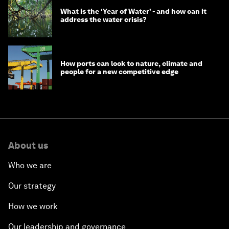
What is the ‘Year of Water’ - and how can it
address the water crisis?
How ports can look to nature, climate and
people for a new competitive edge
About us
Who we are
Our strategy
How we work
Our leadership and governance