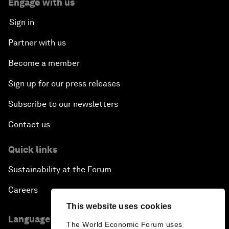
Engage with us
Sign in
Partner with us
Become a member
Sign up for our press releases
Subscribe to our newsletters
Contact us
Quick links
Sustainability at the Forum
Careers
This website uses cookies
Language editions
The World Economic Forum uses