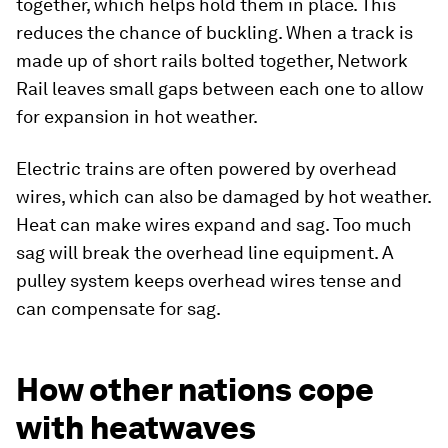
together, which helps hold them in place. This
reduces the chance of buckling. When a track is
made up of short rails bolted together, Network
Rail leaves small gaps between each one to allow
for expansion in hot weather.
Electric trains are often powered by overhead
wires, which can also be damaged by hot weather.
Heat can make wires expand and sag. Too much
sag will break the overhead line equipment. A
pulley system keeps overhead wires tense and
can compensate for sag.
How other nations cope
with heatwaves