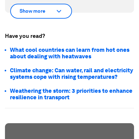
Show more
Have you read?
What cool countries can learn from hot ones
about dealing with heatwaves
Climate change: Can water, rail and electricity
systems cope with rising temperatures?
Weathering the storm: 3 priorities to enhance
resilience in transport