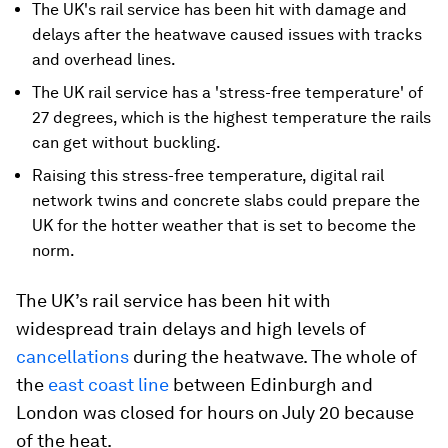
The UK's rail service has been hit with damage and
delays after the heatwave caused issues with tracks
and overhead lines.
The UK rail service has a 'stress-free temperature' of
27 degrees, which is the highest temperature the rails
can get without buckling.
Raising this stress-free temperature, digital rail
network twins and concrete slabs could prepare the
UK for the hotter weather that is set to become the
norm.
The UK’s rail service has been hit with
widespread train delays and high levels of
cancellations
during the heatwave. The whole of
the
east coast line
between Edinburgh and
London was closed for hours on July 20 because
of the heat.