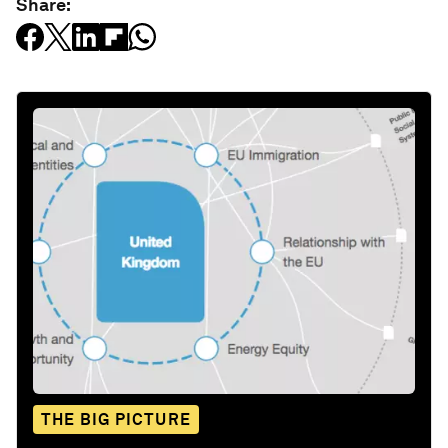
Share:
THE BIG PICTURE