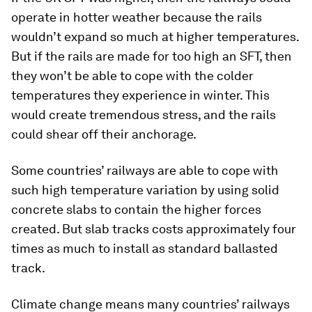
operate in hotter weather because the rails
wouldn’t expand so much at higher temperatures.
But if the rails are made for too high an SFT, then
they won’t be able to cope with the colder
temperatures they experience in winter. This
would create tremendous stress, and the rails
could shear off their anchorage.
Some countries’ railways are able to cope with
such high temperature variation by using solid
concrete slabs to contain the higher forces
created. But slab tracks costs approximately four
times as much to install as standard ballasted
track.
Climate change means many countries’ railways