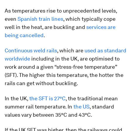
As temperatures rise to unprecedented levels,
even
Spanish train lines
, which typically cope
well in the heat, are buckling and
services are
being cancelled
.
Continuous weld rails
, which are
used as standard
worldwide
including in the UK, are optimised to
work around a given “stress-free temperature”
(SFT). The higher this temperature, the hotter the
rails can get without buckling.
In the UK,
the SFT is 27°C
, the traditional mean
summer rail temperature. In
the US
, standard
values vary between 35°C and 43°C.
If the UK SFT was higher, then the railways could