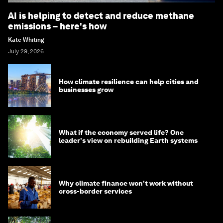
AI is helping to detect and reduce methane
emissions – here's how
Kate Whiting
July 29, 2026
How climate resilience can help cities and
businesses grow
What if the economy served life? One
leader's view on rebuilding Earth systems
Why climate finance won't work without
cross-border services