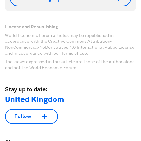
License and Republishing
World Economic Forum articles may be republished in
accordance with the Creative Commons Attribution-
NonCommercial-NoDerivatives 4.0 International Public License,
and in accordance with our Terms of Use.
The views expressed in this article are those of the author alone
and not the World Economic Forum.
Stay up to date:
United Kingdom
Follow