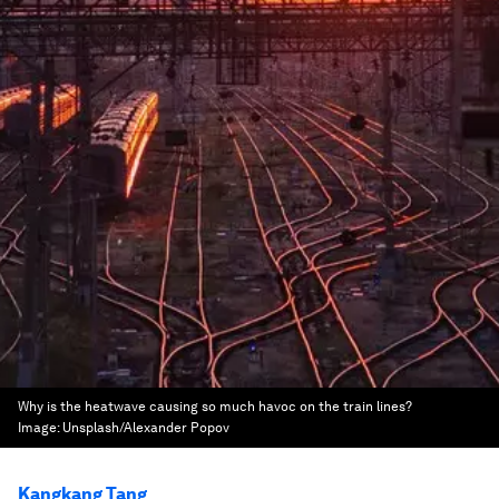
Why is the heatwave causing so much havoc on the train lines?
Image:
Unsplash/Alexander Popov
Kangkang Tang