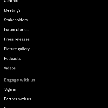
Centres
Meetings
Stakeholders
Forum stories
Press releases
Picture gallery
Podcasts
Videos
Engage with us
Sign in
Partner with us