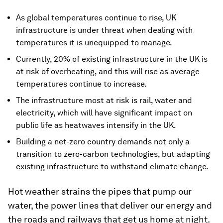
As global temperatures continue to rise, UK
infrastructure is under threat when dealing with
temperatures it is unequipped to manage.
Currently, 20% of existing infrastructure in the UK is
at risk of overheating, and this will rise as average
temperatures continue to increase.
The infrastructure most at risk is rail, water and
electricity, which will have significant impact on
public life as heatwaves intensify in the UK.
Building a net-zero country demands not only a
transition to zero-carbon technologies, but adapting
existing infrastructure to withstand climate change.
Hot weather strains the pipes that pump our
water, the power lines that deliver our energy and
the roads and railways that get us home at night.