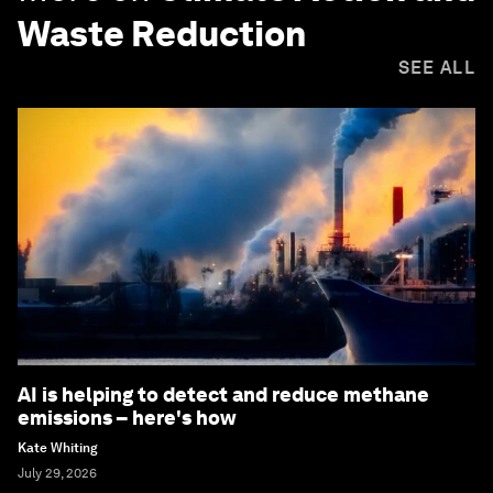
Waste Reduction
SEE ALL
AI is helping to detect and reduce methane
emissions – here's how
Kate Whiting
July 29, 2026