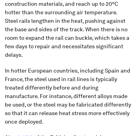
construction materials, and reach up to 20°C
hotter than the surrounding air temperature.
Steel rails lengthen in the heat, pushing against
the base and sides of the track. When there is no
room to expand the rail can buckle, which takes a
few days to repair and necessitates significant
delays.
In hotter European countries, including Spain and
France, the steel used in rail lines is typically
treated differently before and during
manufacture. For instance, different alloys made
be used, or the steel may be fabricated differently
so that it can release heat stress more effectively
once deployed.