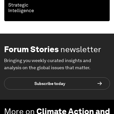
Forum Stories
newsletter
Bringing you weekly curated insights and
analysis on the global issues that matter.
Subscribe today
More on
Climate Action and