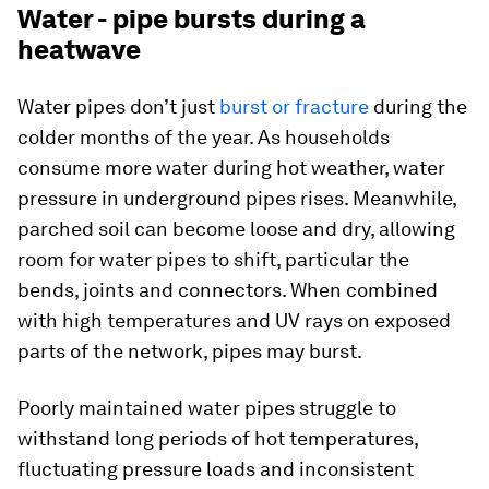
Water - pipe bursts during a
heatwave
Water pipes don’t just
burst or fracture
during the
colder months of the year. As households
consume more water during hot weather, water
pressure in underground pipes rises. Meanwhile,
parched soil can become loose and dry, allowing
room for water pipes to shift, particular the
bends, joints and connectors. When combined
with high temperatures and UV rays on exposed
parts of the network, pipes may burst.
Poorly maintained water pipes struggle to
withstand long periods of hot temperatures,
fluctuating pressure loads and inconsistent