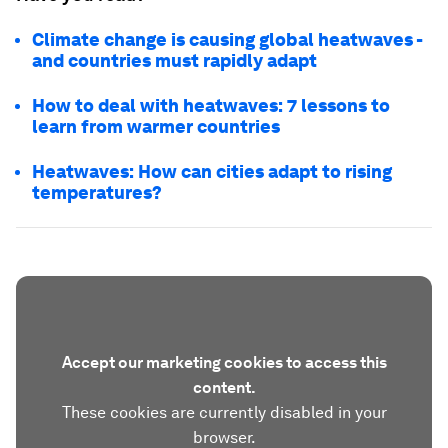
Climate change is causing global heatwaves -
and countries must rapidly adapt
How to deal with heatwaves: 7 lessons to
learn from warmer countries
Heatwaves: How can cities adapt to rising
temperatures?
Accept our marketing cookies to access this
content.
These cookies are currently disabled in your
browser.