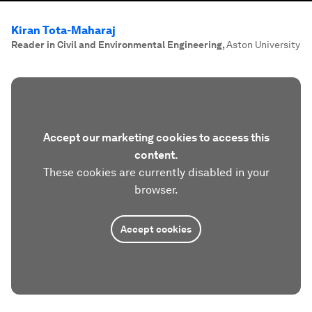
Kiran Tota-Maharaj
Reader in Civil and Environmental Engineering
,
Aston University
Accept our marketing cookies to access this
content.
These cookies are currently disabled in your
browser.
Accept cookies