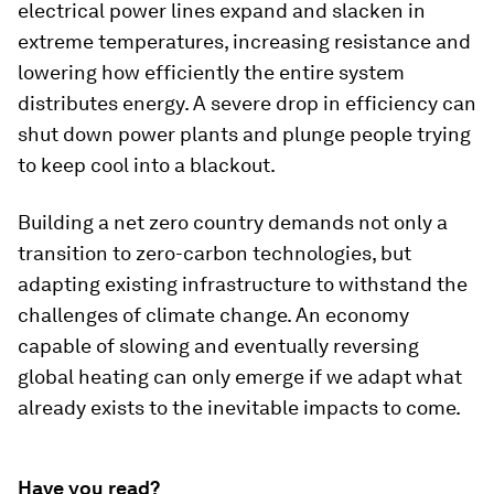
electrical power lines expand and slacken in
extreme temperatures, increasing resistance and
lowering how efficiently the entire system
distributes energy. A severe drop in efficiency can
shut down power plants and plunge people trying
to keep cool into a blackout.
Building a net zero country demands not only a
transition to zero-carbon technologies, but
adapting existing infrastructure to withstand the
challenges of climate change. An economy
capable of slowing and eventually reversing
global heating can only emerge if we adapt what
already exists to the inevitable impacts to come.
Have you read?