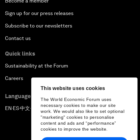
Become a member
Sign up for our press releases
Subscribe to our newsletters
Contact us
Quick links
Sustainability at the Forum
Careers
This website uses cookies
Language editions
The World Economic Forum uses
necessary cookies to make our site
EN
ES
中文
日本語
▪
▪
▪
work. We would also like to set optional
"marketing" cookies to personalise
content and ads and “performance”
cookies to improve the website.