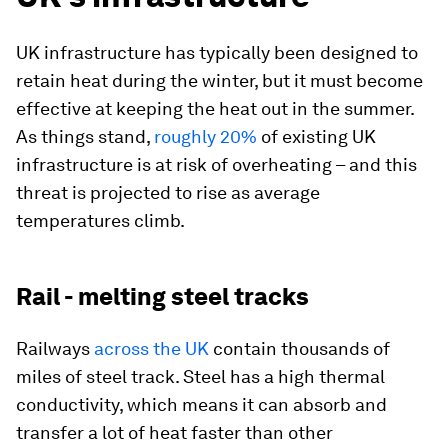
UK infrastructure has typically been designed to
retain heat during the winter, but it must become
effective at keeping the heat out in the summer.
As things stand,
roughly 20%
of existing UK
infrastructure is at risk of overheating – and this
threat is projected to rise as average
temperatures climb.
Rail - melting steel tracks
Railways
across the UK
contain thousands of
miles of steel track. Steel has a high thermal
conductivity, which means it can absorb and
transfer a lot of heat faster than other