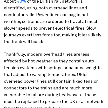
About
40%
of the British rail network is
electrified, using both overhead lines and
conductor rails. Power lines can sag in hot
weather, so trains are ordered to travel at much
slower speeds to prevent electrical fires. Slow
journeys exert less force too, making it less likely
the track will buckle.
Thankfully, modern overhead lines are less
affected by hot weather as they contain auto-
tension systems with springs or balance weights
that adjust to varying temperatures. Older
overhead power lines still contain fixed tension
connectors to the trains and are much more
vulnerable to failure during heatwaves – these
must be replaced to prepare the UK’s rail network