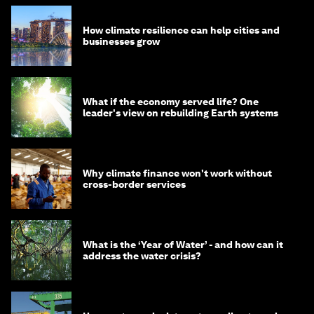
How climate resilience can help cities and
businesses grow
What if the economy served life? One
leader's view on rebuilding Earth systems
Why climate finance won't work without
cross-border services
What is the ‘Year of Water’ - and how can it
address the water crisis?