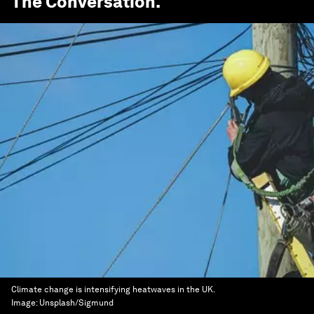
The Conversation
.
Climate change is intensifying heatwaves in the UK.
Image:
Unsplash/Sigmund