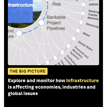
THE BIG PICTURE
Explore and monitor how
Infrastructure
is affecting economies, industries and
global issues