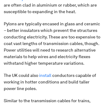
are often clad in aluminium or rubber, which are
susceptible to expanding in the heat.
Pylons are typically encased in glass and ceramic
– better insulators which prevent the structures
conducting electricity. These are too expensive to
coat vast lengths of transmission cables, though.
Power utilities will need to research alternative
materials to help wires and electricity flexes
withstand higher temperature variations.
The UK could also
install
conductors capable of
working in hotter conditions and build taller
power line poles.
Similar to the transmission cables for trains,