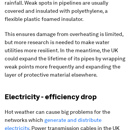
rainfall. Weak spots in pipelines are usually
covered and insulated with polyethylene, a
flexible plastic foamed insulator.
This ensures damage from overheating is limited,
but more research is needed to make water
utilities more resilient. In the meantime, the UK
could expand the lifetime of its pipes by wrapping
weak points more frequently and expanding the
layer of protective material elsewhere.
Electricity - efficiency drop
Hot weather can cause big problems for the
networks which
generate and distribute
electricity
. Power transmission cables in the UK