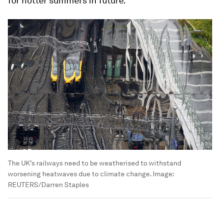
for hotter summers in future.
The UK’s railways need to be weatherised to withstand
worsening heatwaves due to climate change.
Image:
REUTERS/Darren Staples