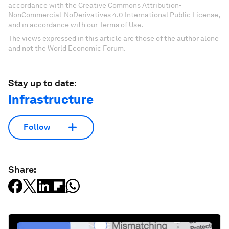
accordance with the Creative Commons Attribution-
NonCommercial-NoDerivatives 4.0 International Public License,
and in accordance with our Terms of Use.
The views expressed in this article are those of the author alone
and not the World Economic Forum.
Stay up to date:
Infrastructure
Follow
Share: