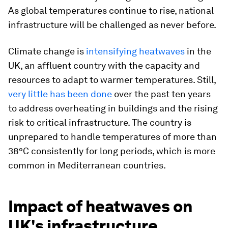
As global temperatures continue to rise, national
infrastructure will be challenged as never before.
Climate change is
intensifying heatwaves
in the
UK, an affluent country with the capacity and
resources to adapt to warmer temperatures. Still,
very little has been done
over the past ten years
to address overheating in buildings and the rising
risk to critical infrastructure. The country is
unprepared to handle temperatures of more than
38°C consistently for long periods, which is more
common in Mediterranean countries.
Impact of heatwaves on
UK's infrastructure