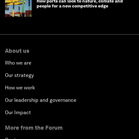
How ports can look to nature, climate and
people for a new competitive edge
About us
Who we are
Our strategy
How we work
Our leadership and governance
Our Impact
More from the Forum