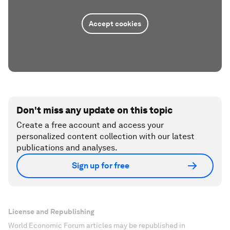
Accept cookies
Don't miss any update on this topic
Create a free account and access your
personalized content collection with our latest
publications and analyses.
Sign up for free
License and Republishing
World Economic Forum articles may be republished in