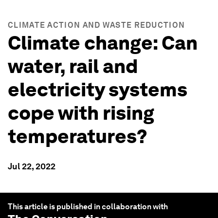
CLIMATE ACTION AND WASTE REDUCTION
Climate change: Can
water, rail and
electricity systems
cope with rising
temperatures?
Jul 22, 2022
This article is published in collaboration with