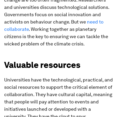
and universities discuss technological solutions.
Governments focus on social innovation and
activists on behaviour change. But we
need to
collaborate
. Working together as planetary
citizens is the key to ensuring we can tackle the
wicked problem of the climate crisis.
Valuable resources
Universities have the technological, practical, and
social resources to support the critical element of
collaboration. They have cultural capital, meaning
that people will pay attention to events and
initiatives launched or developed with a
university. They have the clout to spur