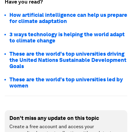
Have you read?
How artificial intelligence can help us prepare
for climate adaptation
3 ways technology is helping the world adapt
to climate change
These are the world's top universities driving
the United Nations Sustainable Development
Goals
These are the world's top universities led by
women
Don't miss any update on this topic
Create a free account and access your