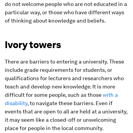
do not welcome people who are not educated in a
particular way, or those who have different ways
of thinking about knowledge and beliefs.
Ivory towers
There are barriers to entering a university. These
include grade requirements for students, or
qualifications for lecturers and researchers who
teach and develop new knowledge. It is more
difficult for some people, such as those
with a
disability
, to navigate these barriers. Even if
events that are open to all are held at a university,
it may seem like a closed-off or unwelcoming
place for people in the local community.