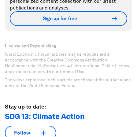
personalized content collection with our latest
publications and analyses.
Sign up for free
License and Republishing
World Economic Forum articles may be republished in
accordance with the Creative Commons Attribution-
NonCommercial-NoDerivatives 4.0 International Public License,
and in accordance with our Terms of Use.
The views expressed in this article are those of the author alone
and not the World Economic Forum.
Stay up to date:
SDG 13: Climate Action
Follow