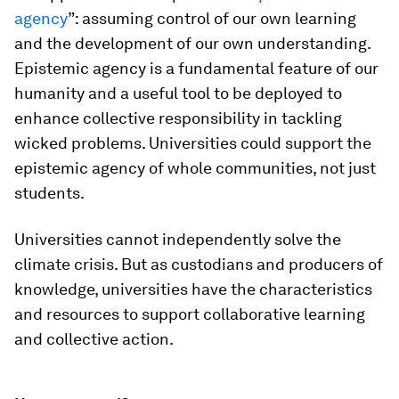
agency
”: assuming control of our own learning
and the development of our own understanding.
Epistemic agency is a fundamental feature of our
humanity and a useful tool to be deployed to
enhance collective responsibility in tackling
wicked problems. Universities could support the
epistemic agency of whole communities, not just
students.
Universities cannot independently solve the
climate crisis. But as custodians and producers of
knowledge, universities have the characteristics
and resources to support collaborative learning
and collective action.