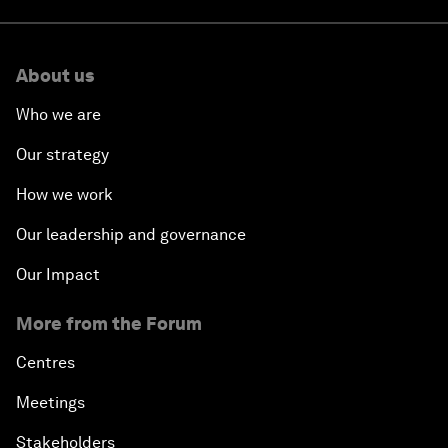
About us
Who we are
Our strategy
How we work
Our leadership and governance
Our Impact
More from the Forum
Centres
Meetings
Stakeholders