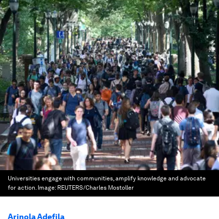
Universities engage with communities, amplify knowledge and advocate
for action.
Image:
REUTERS/Charles Mostoller
Arinola Adefila