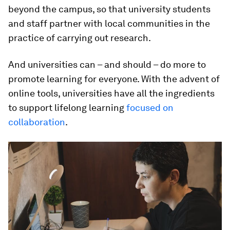
beyond the campus, so that university students
and staff partner with local communities in the
practice of carrying out research.
And universities can – and should – do more to
promote learning for everyone. With the advent of
online tools, universities have all the ingredients
to support lifelong learning
focused on
collaboration
.