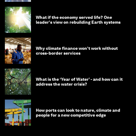
What if the economy served life? One
leader's view on rebuilding Earth systems
Why climate finance won't work without
cross-border services
What is the ‘Year of Water’ - and how can it
address the water crisis?
How ports can look to nature, climate and
people for a new competitive edge