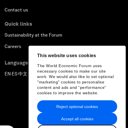
Contact us
Quick links
Sustainability at the Forum
Careers
This website uses cookies
Language editions
The World Economic Forum uses
necessary cookies to make our site
EN
ES
中文
日本語
▪
▪
▪
work. We would also like to set optional
"marketing" cookies to personalise
content and ads and “performance”
cookies to improve the website.
Reject optional cookies
Privacy Policy & Terms of Service
Accept all cookies
Sitemap