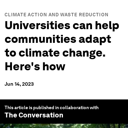
CLIMATE ACTION AND WASTE REDUCTION
Universities can help
communities adapt
to climate change.
Here's how
Jun 14, 2023
This article is published in collaboration with
The Conversation