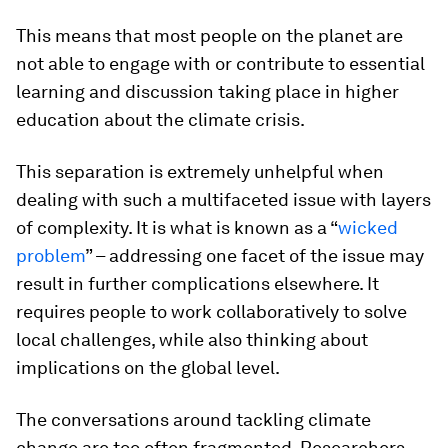
This means that most people on the planet are
not able to engage with or contribute to essential
learning and discussion taking place in higher
education about the climate crisis.
This separation is extremely unhelpful when
dealing with such a multifaceted issue with layers
of complexity. It is what is known as a “
wicked
problem
” – addressing one facet of the issue may
result in further complications elsewhere. It
requires people to work collaboratively to solve
local challenges, while also thinking about
implications on the global level.
The conversations around tackling climate
change are too often fragmented. Researchers