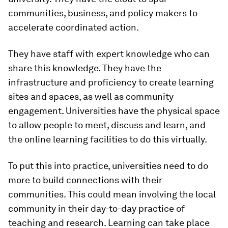
communities, business, and policy makers to
accelerate coordinated action.
They have staff with expert knowledge who can
share this knowledge. They have the
infrastructure and proficiency to create learning
sites and spaces, as well as community
engagement. Universities have the physical space
to allow people to meet, discuss and learn, and
the online learning facilities to do this virtually.
To put this into practice, universities need to do
more to build connections with their
communities. This could mean involving the local
community in their day-to-day practice of
teaching and research. Learning can take place