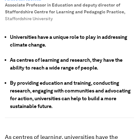
Associate Professor in Education and deputy director of
Staffordshire Centre for Learning and Pedagogic Practice
,
Staffordshire University
Universities have a unique role to play in addressing
climate change.
As centres of learning and research, they have the
ability to reach a wide range of people.
By providing education and training, conducting
research, engaging with communities and advocating
for action, universities can help to build a more
sustainable future.
As centres of learning, universities have the