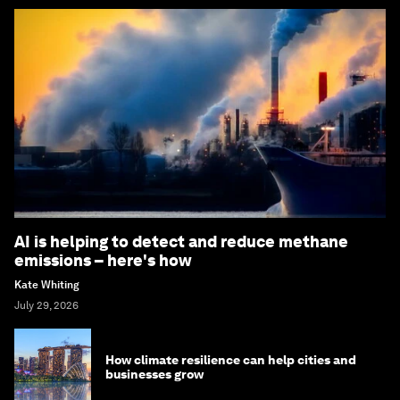
AI is helping to detect and reduce methane
emissions – here's how
Kate Whiting
July 29, 2026
How climate resilience can help cities and
businesses grow