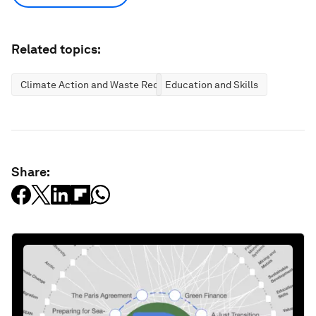
Related topics:
Climate Action and Waste Reduction
Education and Skills
Share: