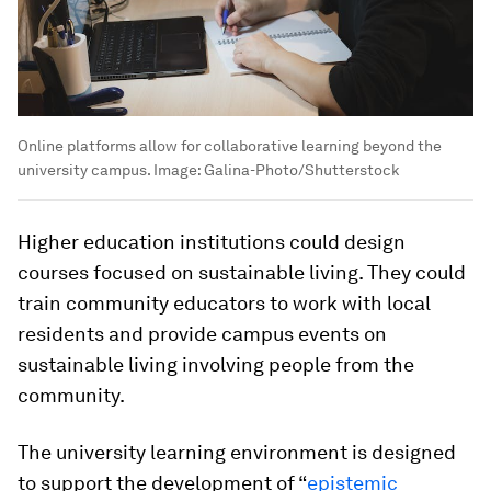
Online platforms allow for collaborative learning beyond the
university campus.
Image:
Galina-Photo/Shutterstock
Higher education institutions could design
courses focused on sustainable living. They could
train community educators to work with local
residents and provide campus events on
sustainable living involving people from the
community.
The university learning environment is designed
to support the development of “
epistemic