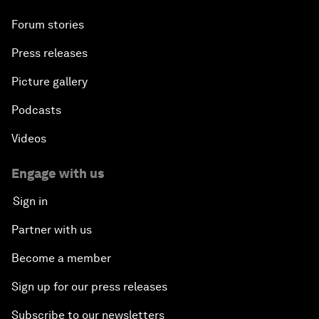
Forum stories
Press releases
Picture gallery
Podcasts
Videos
Engage with us
Sign in
Partner with us
Become a member
Sign up for our press releases
Subscribe to our newsletters