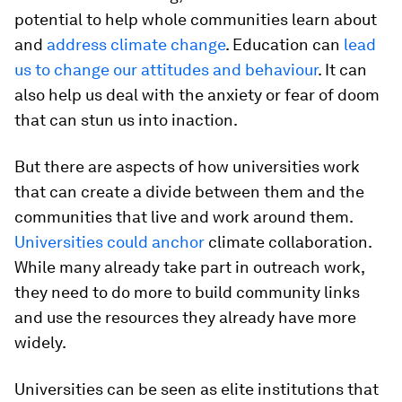
potential to help whole communities learn about
and
address climate change
. Education can
lead
us to change our attitudes and behaviour
. It can
also help us deal with the anxiety or fear of doom
that can stun us into inaction.
But there are aspects of how universities work
that can create a divide between them and the
communities that live and work around them.
Universities could anchor
climate collaboration.
While many already take part in outreach work,
they need to do more to build community links
and use the resources they already have more
widely.
Universities can be seen as elite institutions that