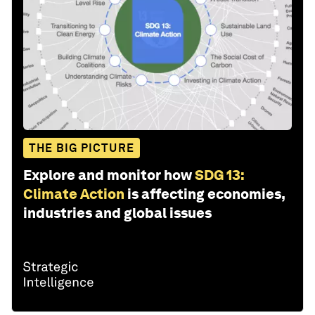
THE BIG PICTURE
Explore and monitor how
SDG 13:
Climate Action
is affecting economies,
industries and global issues