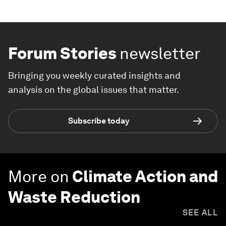
Forum Stories
newsletter
Bringing you weekly curated insights and
analysis on the global issues that matter.
Subscribe today
More on
Climate Action and
Waste Reduction
SEE ALL