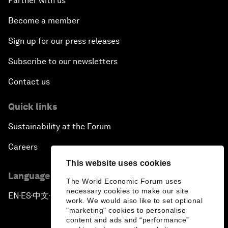
Partner with us
Become a member
Sign up for our press releases
Subscribe to our newsletters
Contact us
Quick links
Sustainability at the Forum
Careers
This website uses cookies
Language editions
The World Economic Forum uses
necessary cookies to make our site
EN
ES
中文
日本語
▪
▪
▪
work. We would also like to set optional
"marketing" cookies to personalise
content and ads and “performance”