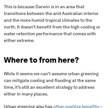
This is because Darwin is in an area that
transitions between the arid Australian interior
and the more humid tropical climates to the
north. It doesn’t benefit from the high cooling or
water retention performance that comes with
either extreme.
Where to from here?
While it seems we can’t assume urban greening
can mitigate cooling and flooding at the same
time, it’s still an excellent strategy to address
either in many places.
Urban greening also has
other positive benefits
–