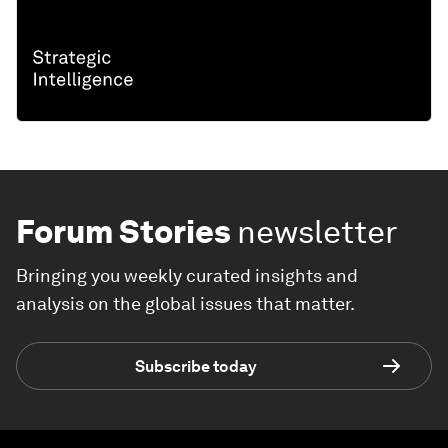
Forum Stories
newsletter
Bringing you weekly curated insights and
analysis on the global issues that matter.
Subscribe today