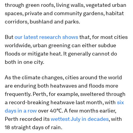
through green roofs, living walls, vegetated urban
spaces, private and community gardens, habitat
corridors, bushland and parks.
But
our latest research shows
that, for most cities
worldwide, urban greening can either subdue
floods
or
mitigate heat. It generally cannot do
both in one city.
As the climate changes, cities around the world
are enduring both heatwaves and floods more
frequently. Perth, for example, sweltered through
a record-breaking heatwave last month, with
six
days in a row
over 40℃. A few months earlier,
Perth recorded its
wettest July in decades
, with
18 straight days of rain.