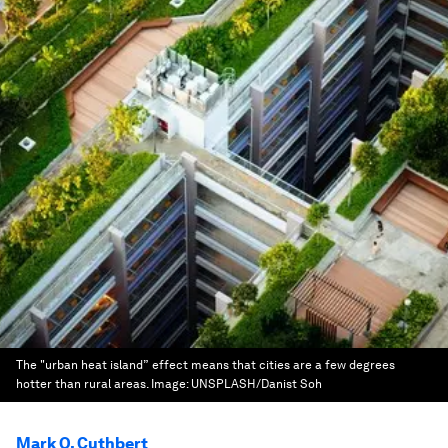
The "urban heat island” effect means that cities are a few degrees
hotter than rural areas.
Image:
UNSPLASH/Danist Soh
Mark O. Cuthbert