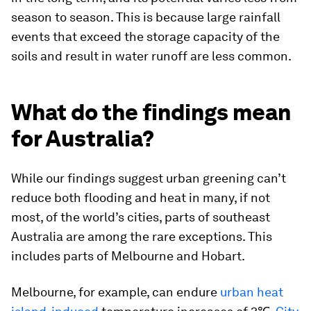
season to season. This is because large rainfall
events that exceed the storage capacity of the
soils and result in water runoff are less common.
What do the findings mean
for Australia?
While our findings suggest urban greening can’t
reduce both flooding and heat in many, if not
most, of the world’s cities, parts of southeast
Australia are among the rare exceptions. This
includes parts of Melbourne and Hobart.
Melbourne, for example, can endure
urban heat