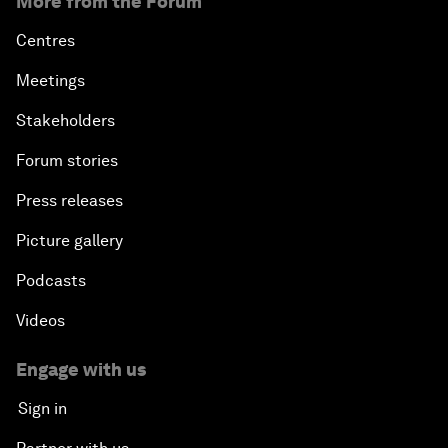
More from the Forum
Centres
Meetings
Stakeholders
Forum stories
Press releases
Picture gallery
Podcasts
Videos
Engage with us
Sign in