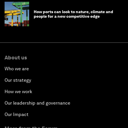
How ports can look to nature, climate and
people for a new competitive edge
About us
Who we are
Our strategy
How we work
Our leadership and governance
Our Impact