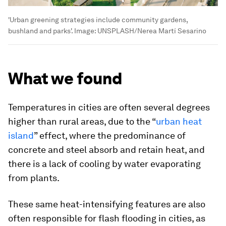
'Urban greening strategies include community gardens,
bushland and parks'.
Image:
UNSPLASH/Nerea Martí Sesarino
What we found
Temperatures in cities are often several degrees
higher than rural areas, due to the “
urban heat
island
” effect, where the predominance of
concrete and steel absorb and retain heat, and
there is a lack of cooling by water evaporating
from plants.
These same heat-intensifying features are also
often responsible for flash flooding in cities, as