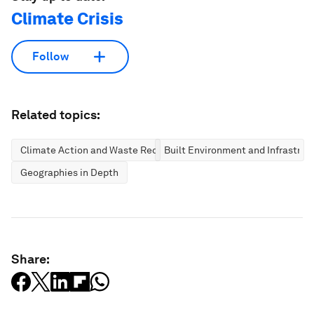
Climate Crisis
Follow
Related topics:
Climate Action and Waste Reduction
Built Environment and Infrastruc
Geographies in Depth
Share: