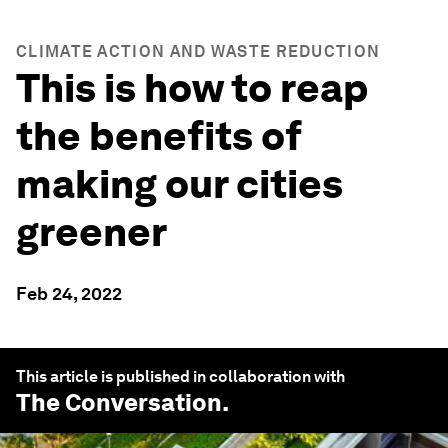
CLIMATE ACTION AND WASTE REDUCTION
This is how to reap
the benefits of
making our cities
greener
Feb 24, 2022
This article is published in collaboration with
The Conversation
.