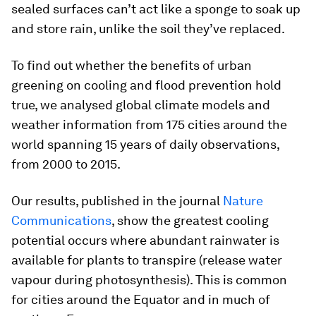
sealed surfaces can’t act like a sponge to soak up
and store rain, unlike the soil they’ve replaced.
To find out whether the benefits of urban
greening on cooling and flood prevention hold
true, we analysed global climate models and
weather information from 175 cities around the
world spanning 15 years of daily observations,
from 2000 to 2015.
Our results, published in the journal
Nature
Communications
, show the greatest cooling
potential occurs where abundant rainwater is
available for plants to transpire (release water
vapour during photosynthesis). This is common
for cities around the Equator and in much of