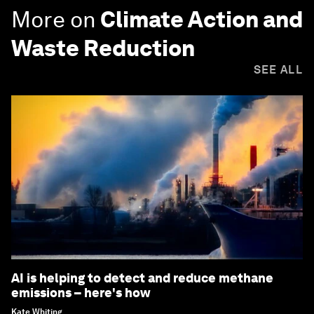
More on
Climate Action and
Waste Reduction
SEE ALL
AI is helping to detect and reduce methane
emissions – here's how
Kate Whiting