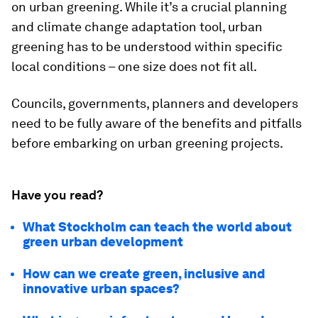
on urban greening. While it’s a crucial planning
and climate change adaptation tool, urban
greening has to be understood within specific
local conditions – one size does not fit all.
Councils, governments, planners and developers
need to be fully aware of the benefits and pitfalls
before embarking on urban greening projects.
Have you read?
What Stockholm can teach the world about
green urban development
How can we create green, inclusive and
innovative urban spaces?