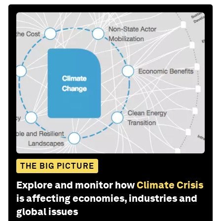
THE BIG PICTURE
Explore and monitor how
Climate Crisis
is affecting economies, industries and
global issues