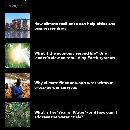
July 29, 2026
How climate resilience can help cities and
businesses grow
What if the economy served life? One
leader's view on rebuilding Earth systems
Why climate finance won't work without
cross-border services
What is the ‘Year of Water’ - and how can it
address the water crisis?