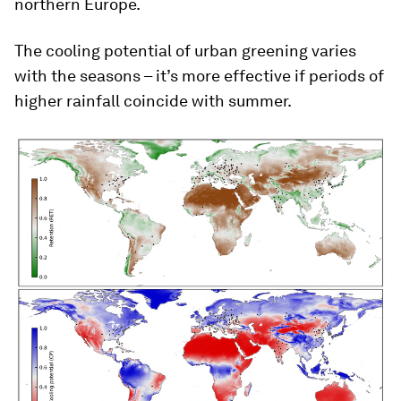
northern Europe.
The cooling potential of urban greening varies
with the seasons – it’s more effective if periods of
higher rainfall coincide with summer.