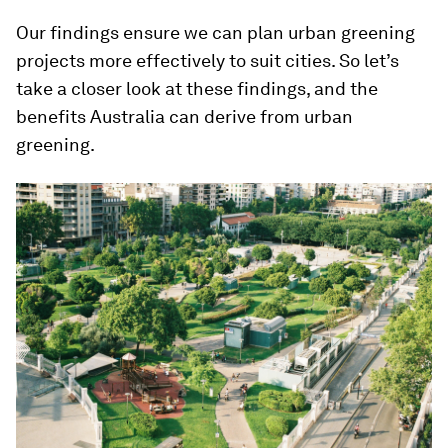
Our findings ensure we can plan urban greening
projects more effectively to suit cities. So let’s
take a closer look at these findings, and the
benefits Australia can derive from urban
greening.