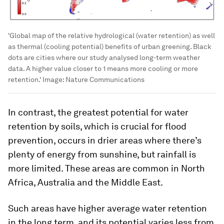
'Global map of the relative hydrological (water retention) as well
as thermal (cooling potential) benefits of urban greening. Black
dots are cities where our study analysed long-term weather
data. A higher value closer to 1 means more cooling or more
retention.'
Image:
Nature Communications
In contrast, the greatest potential for water
retention by soils, which is crucial for flood
prevention, occurs in drier areas where there’s
plenty of energy from sunshine, but rainfall is
more limited. These areas are common in North
Africa, Australia and the Middle East.
Such areas have higher average water retention
in the long term, and its potential varies less from