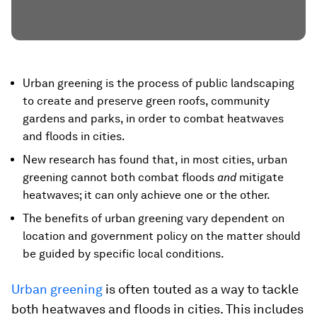
Urban greening is the process of public landscaping
to create and preserve green roofs, community
gardens and parks, in order to combat heatwaves
and floods in cities.
New research has found that, in most cities, urban
greening cannot both combat floods
and
mitigate
heatwaves; it can only achieve one or the other.
The benefits of urban greening vary dependent on
location and government policy on the matter should
be guided by specific local conditions.
Urban greening
is often touted as a way to tackle
both heatwaves and floods in cities. This includes