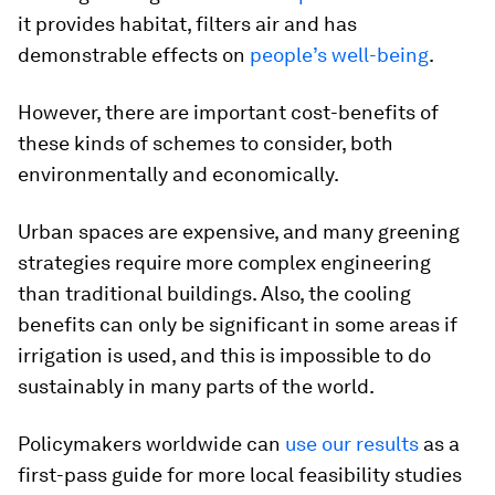
it provides habitat, filters air and has
demonstrable effects on
people’s well-being
.
However, there are important cost-benefits of
these kinds of schemes to consider, both
environmentally and economically.
Urban spaces are expensive, and many greening
strategies require more complex engineering
than traditional buildings. Also, the cooling
benefits can only be significant in some areas if
irrigation is used, and this is impossible to do
sustainably in many parts of the world.
Policymakers worldwide can
use our results
as a
first-pass guide for more local feasibility studies