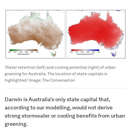
'Water retention (left) and cooling potential (right) of urban
greening for Australia. The location of state capitals is
highlighted.'
Image:
The Conversation
Darwin is Australia’s only state capital that,
according to our modelling, would not derive
strong stormwater
or
cooling benefits from urban
greening.