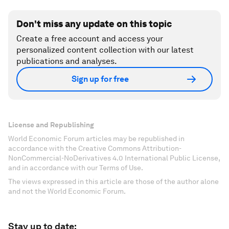
Don't miss any update on this topic
Create a free account and access your
personalized content collection with our latest
publications and analyses.
Sign up for free
License and Republishing
World Economic Forum articles may be republished in
accordance with the Creative Commons Attribution-
NonCommercial-NoDerivatives 4.0 International Public License,
and in accordance with our Terms of Use.
The views expressed in this article are those of the author alone
and not the World Economic Forum.
Stay up to date: