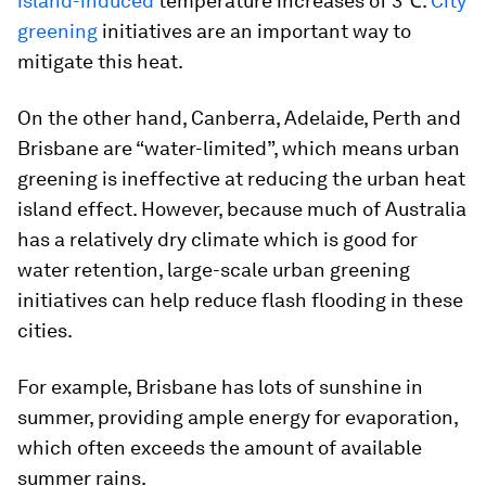
island-induced
temperature increases of 3℃.
City
greening
initiatives are an important way to
mitigate this heat.
On the other hand, Canberra, Adelaide, Perth and
Brisbane are “water-limited”, which means urban
greening is ineffective at reducing the urban heat
island effect. However, because much of Australia
has a relatively dry climate which is good for
water retention, large-scale urban greening
initiatives can help reduce flash flooding in these
cities.
For example, Brisbane has lots of sunshine in
summer, providing ample energy for evaporation,
which often exceeds the amount of available
summer rains.