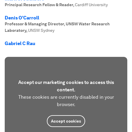
Principal Research Fellow & Reader
,
Cardiff University
Denis O'Carroll
Professor & Managing Director, UNSW Water Research
Laboratory
,
UNSW Sydney
Gabriel C Rau
Accept our marketing cookies to access this
content.
These cookies are currently disabled in your
browser.
Accept cookies