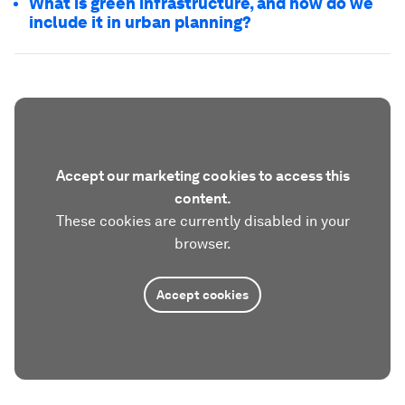
What is green infrastructure, and how do we
include it in urban planning?
Accept our marketing cookies to access this
content.
These cookies are currently disabled in your
browser.
Accept cookies