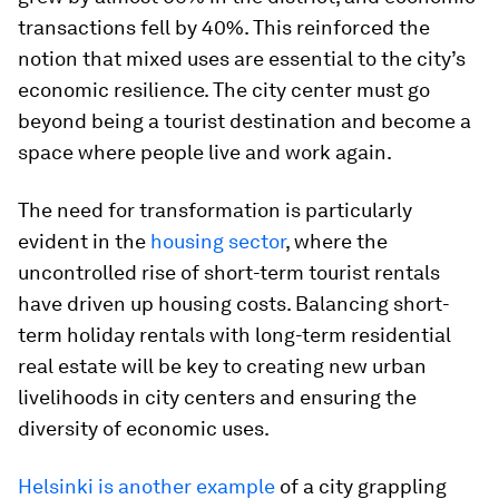
transactions fell by 40%. This reinforced the
notion that mixed uses are essential to the city’s
economic resilience. The city center must go
beyond being a tourist destination and become a
space where people live and work again.
The need for transformation is particularly
evident in the
housing sector
, where the
uncontrolled rise of short-term tourist rentals
have driven up housing costs. Balancing short-
term holiday rentals with long-term residential
real estate will be key to creating new urban
livelihoods in city centers and ensuring the
diversity of economic uses.
Helsinki is another example
of a city grappling