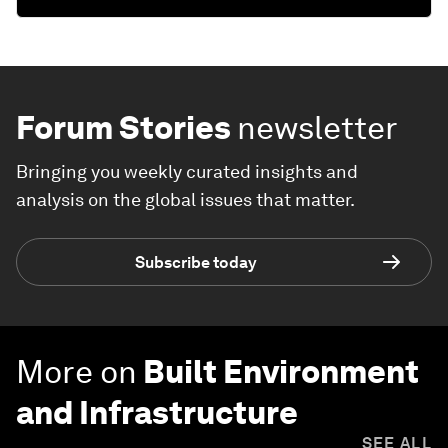
Forum Stories
newsletter
Bringing you weekly curated insights and
analysis on the global issues that matter.
Subscribe today
More on
Built Environment
and Infrastructure
SEE ALL