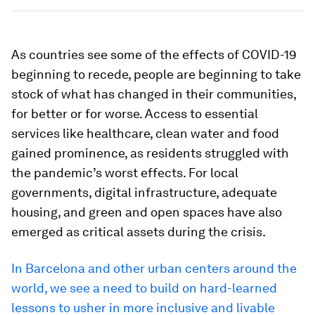
As countries see some of the effects of COVID-19
beginning to recede, people are beginning to take
stock of what has changed in their communities,
for better or for worse. Access to essential
services like healthcare, clean water and food
gained prominence, as residents struggled with
the pandemic’s worst effects. For local
governments, digital infrastructure, adequate
housing, and green and open spaces have also
emerged as critical assets during the crisis.
In Barcelona and other urban centers around the
world, we see a need to build on hard-learned
lessons to usher in more inclusive and livable