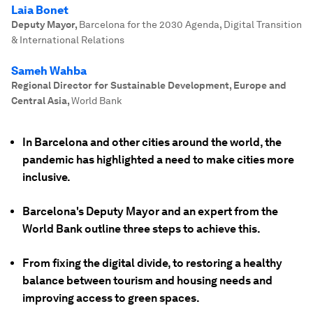
Laia Bonet
Deputy Mayor
,
Barcelona for the 2030 Agenda, Digital Transition
& International Relations
Sameh Wahba
Regional Director for Sustainable Development, Europe and
Central Asia
,
World Bank
In Barcelona and other cities around the world, the
pandemic has highlighted a need to make cities more
inclusive.
Barcelona's Deputy Mayor and an expert from the
World Bank outline three steps to achieve this.
From fixing the digital divide, to restoring a healthy
balance between tourism and housing needs and
improving access to green spaces.