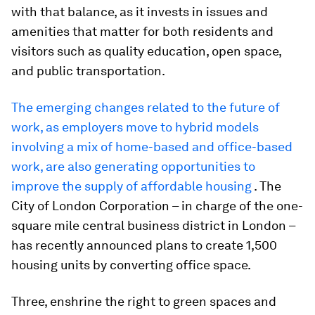
with that balance, as it invests in issues and
amenities that matter for both residents and
visitors such as quality education, open space,
and public transportation.
The emerging changes related to the future of
work, as employers move to hybrid models
involving a mix of home-based and office-based
work, are also generating opportunities to
improve the supply of affordable housing
. The
City of London Corporation – in charge of the one-
square mile central business district in London –
has recently announced plans to create 1,500
housing units by converting office space.
Three, enshrine the right to green spaces and