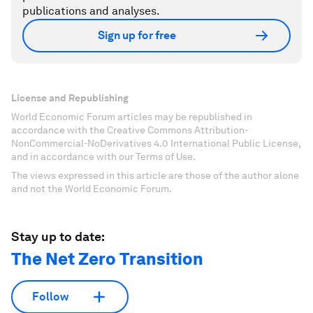
publications and analyses.
Sign up for free
License and Republishing
World Economic Forum articles may be republished in
accordance with the Creative Commons Attribution-
NonCommercial-NoDerivatives 4.0 International Public License,
and in accordance with our Terms of Use.
The views expressed in this article are those of the author alone
and not the World Economic Forum.
Stay up to date:
The Net Zero Transition
Follow