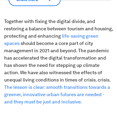
Together with fixing the digital divide, and
restoring a balance between tourism and housing,
protecting and enhancing
life-saving green
spaces
should become a core part of city
management in 2021 and beyond. The pandemic
has accelerated the digital transformation and
has shown the need for stepping up climate
action. We have also witnessed the effects of
unequal living conditions in times of crisis. crisis.
The lesson is clear: smooth transitions towards a
greener, innovative urban futures are needed -
and they must be just and inclusive.