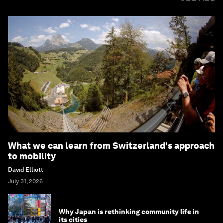
What we can learn from Switzerland's approach
to mobility
David Elliott
July 31, 2026
Why Japan is rethinking community life in
its cities