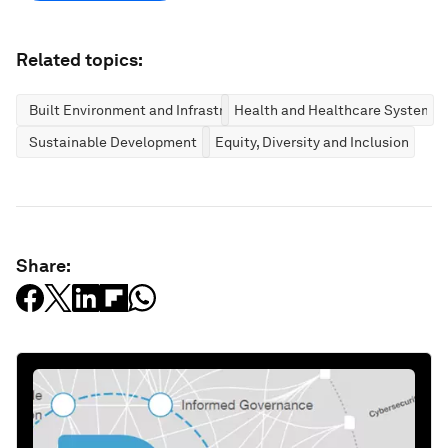
Related topics:
Built Environment and Infrastructure
Health and Healthcare Systems
Sustainable Development
Equity, Diversity and Inclusion
Share: