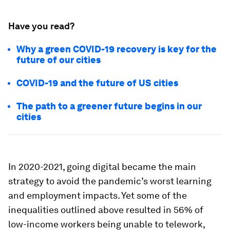
Have you read?
Why a green COVID-19 recovery is key for the
future of our cities
COVID-19 and the future of US cities
The path to a greener future begins in our
cities
In 2020-2021, going digital became the main
strategy to avoid the pandemic’s worst learning
and employment impacts. Yet some of the
inequalities outlined above resulted in 56% of
low-income workers being unable to telework,