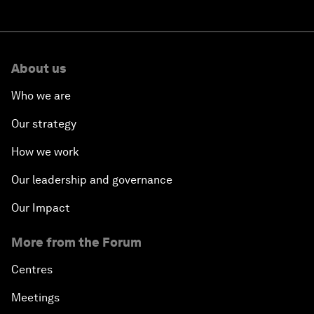
About us
Who we are
Our strategy
How we work
Our leadership and governance
Our Impact
More from the Forum
Centres
Meetings