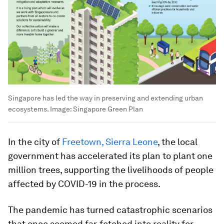
Singapore has led the way in preserving and extending urban
ecosystems.
Image:
Singapore Green Plan
In the city of
Freetown, Sierra Leone
, the local
government has accelerated its plan to plant one
million trees, supporting the livelihoods of people
affected by COVID-19 in the process.
The pandemic has turned catastrophic scenarios
that once seemed far-fetched into reality for