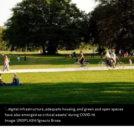
'...digital infrastructure, adequate housing, and green and open spaces
have also emerged as critical assets' during COVID-19.
Image:
UNSPLASH/Ignacio Brosa