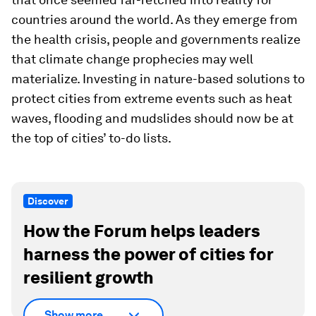
countries around the world. As they emerge from
the health crisis, people and governments realize
that climate change prophecies may well
materialize. Investing in nature-based solutions to
protect cities from extreme events such as heat
waves, flooding and mudslides should now be at
the top of cities’ to-do lists.
Discover
How the Forum helps leaders
harness the power of cities for
resilient growth
Show more