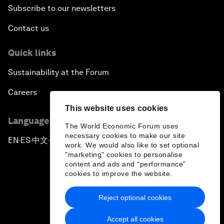
Subscribe to our newsletters
Contact us
Quick links
Sustainability at the Forum
Careers
This website uses cookies
Language editions
The World Economic Forum uses
necessary cookies to make our site
EN
ES
中文
日本語
▪
▪
▪
work. We would also like to set optional
"marketing" cookies to personalise
content and ads and “performance”
cookies to improve the website.
Reject optional cookies
Privacy Policy & Terms of Service
Accept all cookies