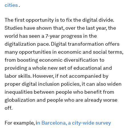
cities
.
The first opportunity is to fix the digital divide.
Studies have shown that, over the last year, the
world has seen a 7-year progress in the
digitalization pace. Digital transformation offers
many opportunities in economic and social terms,
from boosting economic diversification to
providing a whole new set of educational and
labor skills. However, if not accompanied by
proper digital inclusion policies, it can also widen
inequalities between people who benefit from
globalization and people who are already worse
off.
For example, i
n Barcelona, a city-wide survey