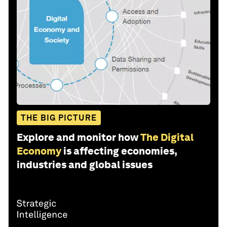
THE BIG PICTURE
Explore and monitor how
The Digital
Economy
is affecting economies,
industries and global issues