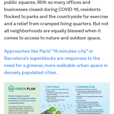
public squares. With so many offices and
businesses closed during COVID-19, residents
flocked to parks and the countryside for exercise
and a relief from cramped living quarters. But not
all neighborhoods are equally blessed when it
comes to access to nature and outdoor space.
Approaches like Paris’ “15 minutes-city” or
Barcelona’s superblocks are responses to the
need for a greener, more walkable urban space in
densely populated cities
.