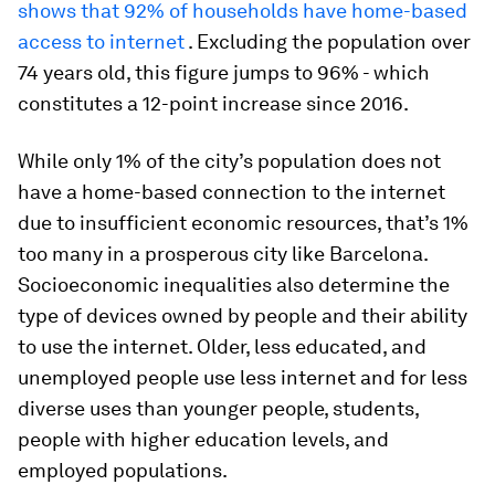
shows that 92% of households have home-based
access to internet
. Excluding the population over
74 years old, this figure jumps to 96% - which
constitutes a 12-point increase since 2016.
While only 1% of the city’s population does not
have a home-based connection to the internet
due to insufficient economic resources, that’s 1%
too many in a prosperous city like Barcelona.
Socioeconomic inequalities also determine the
type of devices owned by people and their ability
to use the internet. Older, less educated, and
unemployed people use less internet and for less
diverse uses than younger people, students,
people with higher education levels, and
employed populations.