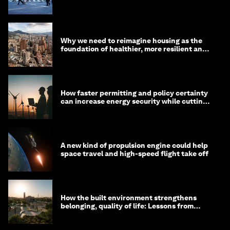
Why we need to reimagine housing as the
foundation of healthier, more resilient and
prosperous communities
How faster permitting and policy certainty
can increase energy security while cutting
costs
A new kind of propulsion engine could help
space travel and high-speed flight take off
How the built environment strengthens
belonging, quality of life: Lessons from
Saudi Arabia