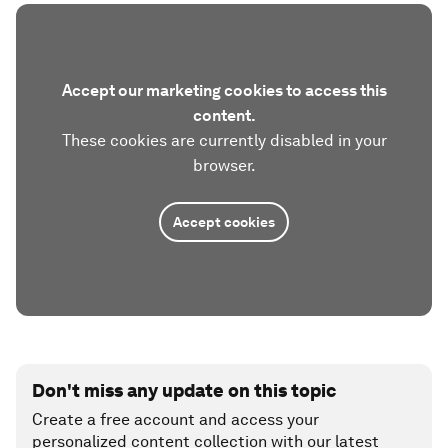
Accept our marketing cookies to access this
content.
These cookies are currently disabled in your
browser.
Accept cookies
Don't miss any update on this topic
Create a free account and access your
personalized content collection with our latest