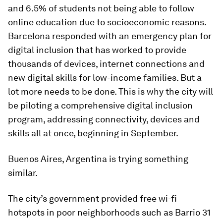
and 6.5% of students not being able to follow
online education due to socioeconomic reasons.
Barcelona responded with an emergency plan for
digital inclusion that has worked to provide
thousands of devices, internet connections and
new digital skills for low-income families. But a
lot more needs to be done. This is why the city will
be piloting a comprehensive digital inclusion
program, addressing connectivity, devices and
skills all at once, beginning in September.
Buenos Aires, Argentina is trying something
similar.
The city’s government provided free wi-fi
hotspots in poor neighborhoods such as Barrio 31