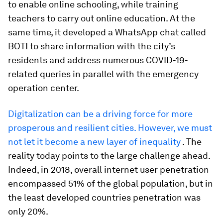
to enable online schooling, while training
teachers to carry out online education. At the
same time, it developed a WhatsApp chat called
BOTI to share information with the city’s
residents and address numerous COVID-19-
related queries in parallel with the emergency
operation center.
Digitalization can be a driving force for more
prosperous and resilient cities. However, we must
not let it become a new layer of inequality
. The
reality today points to the large challenge ahead.
Indeed, in 2018, overall internet user penetration
encompassed 51% of the global population, but in
the least developed countries penetration was
only 20%.