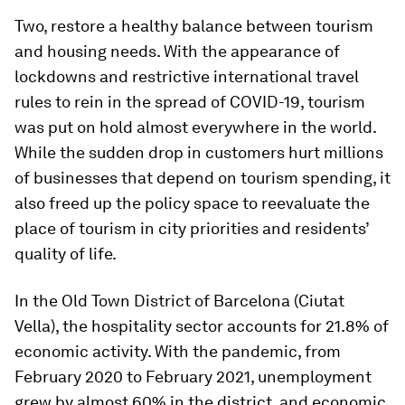
Two, restore a healthy balance between tourism
and housing needs. With the appearance of
lockdowns and restrictive international travel
rules to rein in the spread of COVID-19, tourism
was put on hold almost everywhere in the world.
While the sudden drop in customers hurt millions
of businesses that depend on tourism spending, it
also freed up the policy space to reevaluate the
place of tourism in city priorities and residents’
quality of life.
In the Old Town District of Barcelona (Ciutat
Vella), the hospitality sector accounts for 21.8% of
economic activity. With the pandemic, from
February 2020 to February 2021, unemployment
grew by almost 60% in the district, and economic