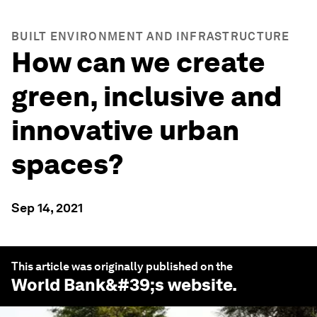
BUILT ENVIRONMENT AND INFRASTRUCTURE
How can we create
green, inclusive and
innovative urban
spaces?
Sep 14, 2021
This article was originally published on the
World Bank
&#39;s website.