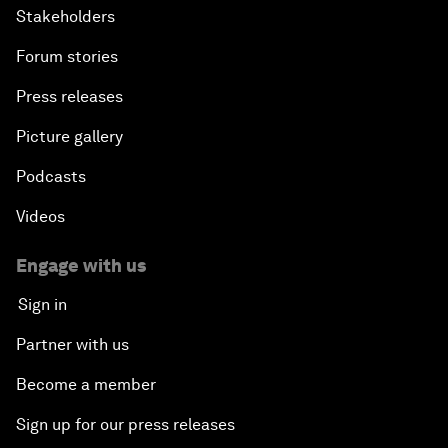
Stakeholders
Forum stories
Press releases
Picture gallery
Podcasts
Videos
Engage with us
Sign in
Partner with us
Become a member
Sign up for our press releases