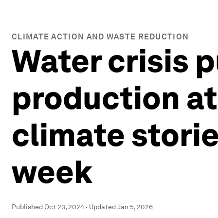
CLIMATE ACTION AND WASTE REDUCTION
Water crisis 
production at
climate storie
week
Published
Oct 23, 2024
·
Updated
Jan 5, 2026