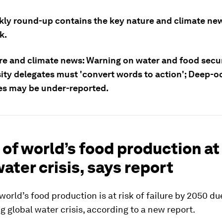
kly round-up contains the key nature and climate ne
k.
re and climate news: Warning on water and food secu
sity delegates must 'convert words to action'; Deep-
s may be under-reported.
f of world’s food production at
ater crisis, says report
 world’s food production is at risk of failure by 2050 du
g global water crisis, according to a new report.