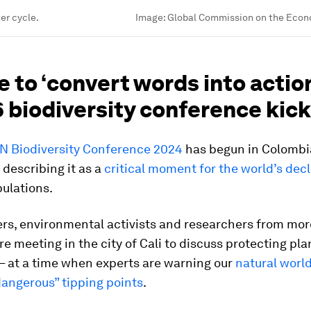
er cycle.
Image:
Global Commission on the Econ
e to ‘convert words into action
biodiversity conference kick
N Biodiversity Conference 2024
has begun in Colombi
 describing it as a
critical moment for the world’s decl
ulations.
ers, environmental activists and researchers from mor
re meeting in the city of Cali to discuss protecting pl
 – at a time when experts are warning our
natural world
dangerous” tipping points
.