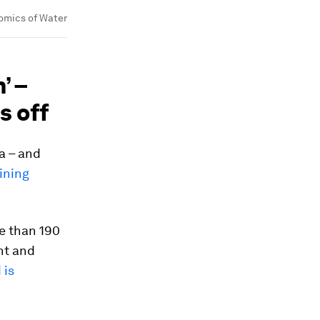
omics of Water
’ –
s off
a – and
ining
e than 190
ant and
 is