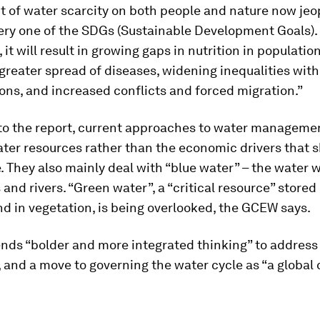
t of water scarcity on both people and nature now jeo
very one of the SDGs (Sustainable Development Goals).
it will result in growing gaps in nutrition in populatio
e greater spread of diseases, widening inequalities wit
ons, and increased conflicts and forced migration.”
to the report, current approaches to water manageme
ter resources rather than the economic drivers that 
. They also mainly deal with “blue water” – the water 
 and rivers. “Green water”, a “critical resource” stored 
d in vegetation, is being overlooked, the GCEW says.
nds “bolder and more integrated thinking” to address
, and a move to governing the water cycle as “a globa