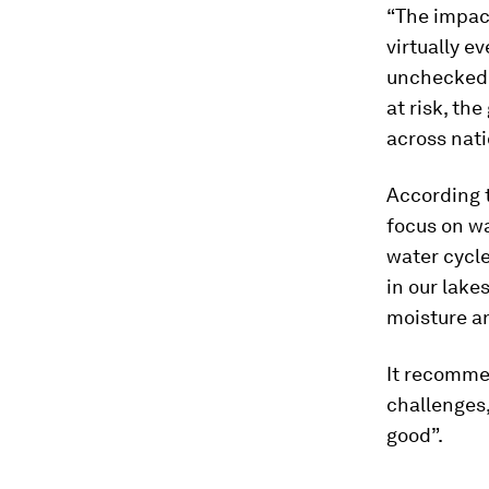
“The impac
virtually e
unchecked, 
at risk, th
across nati
According 
focus on wa
water cycle
in our lakes
moisture an
It recomme
challenges
good”.