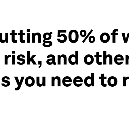
putting 50% of 
 risk, and othe
s you need to 