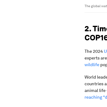
The global wat
2. Tim
COP16 
The 2024
U
experts are
wildlife
pop
World lead
countries a
animal life
reaching “