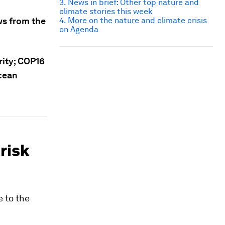
3. News in brief: Other top nature and
climate stories this week
ws from the
4. More on the nature and climate crisis
on Agenda
rity; COP16
ocean
 risk
e to the