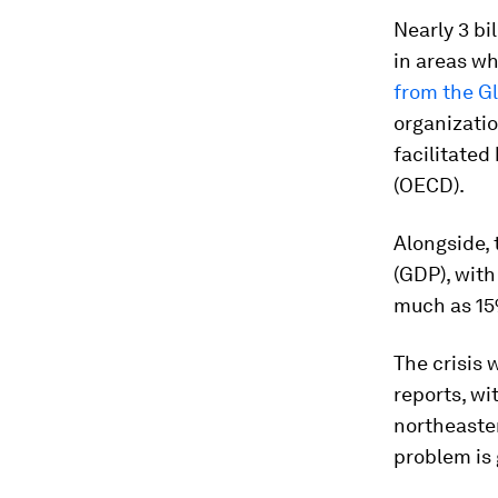
Nearly 3 bi
in areas wh
from the G
organizati
facilitate
(OECD).
Alongside, 
(GDP), wit
much as 15
The crisis 
reports, wi
northeaster
problem is 