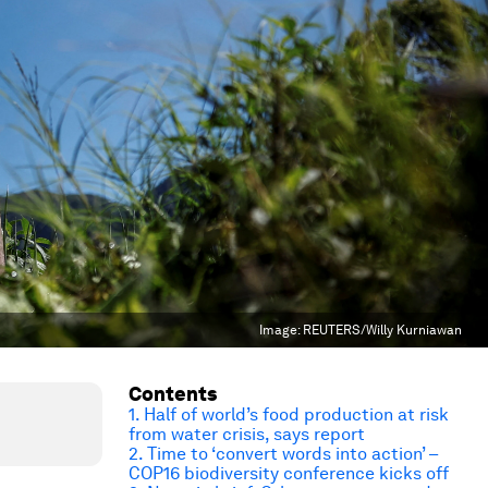
Image:
REUTERS/Willy Kurniawan
Contents
1. Half of world’s food production at risk
from water crisis, says report
2. Time to ‘convert words into action’ –
COP16 biodiversity conference kicks off