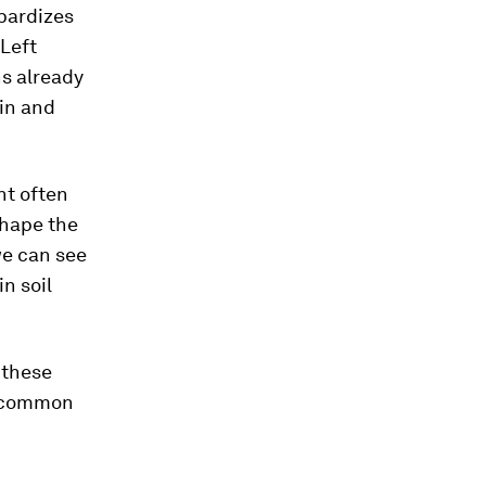
pardizes
 Left
ns already
hin and
nt often
shape the
we can see
in soil
 these
l common