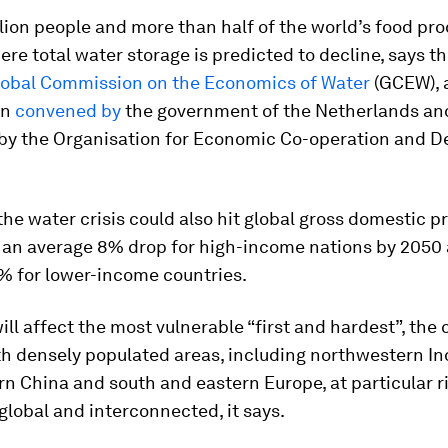
llion people and more than half of the world’s food pr
ere total water storage is predicted to decline, says t
lobal Commission on the Economics of Water
(GCEW), 
on
convened by
the government of the Netherlands an
d by the Organisation for Economic Co-operation and 
the water crisis could also hit global gross domestic p
h an average 8% drop for high-income nations by 2050
% for lower-income countries.
will affect the most vulnerable “first and hardest”, th
th densely populated areas, including northwestern In
n China and south and eastern Europe, at particular ri
global and interconnected, it says.