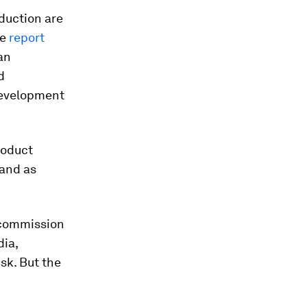
oduction are
he
report
an
d
Development
roduct
 and as
e commission
dia,
sk. But the