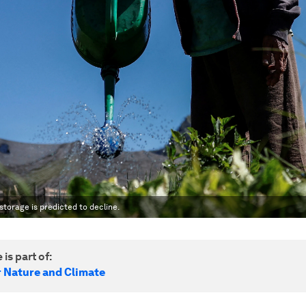
storage is predicted to decline.
 is part of:
r Nature and Climate