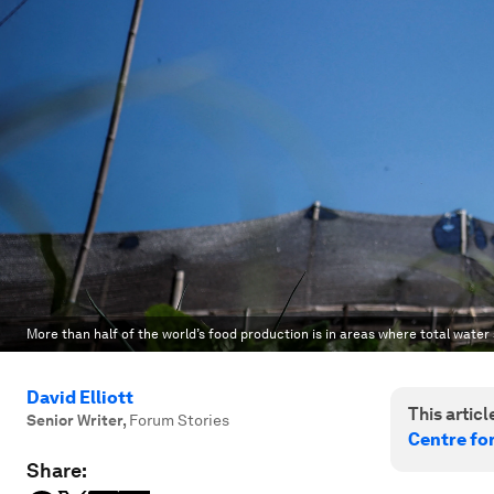
More than half of the world’s food production is in areas where total water 
David Elliott
This article
Senior Writer
,
Forum Stories
Centre fo
Share: