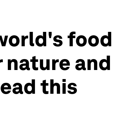
world's food
r nature and
read this