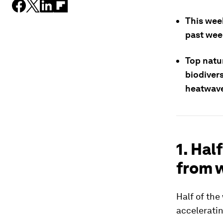
This wee
past wee
Top natu
biodiver
heatwave
1. Hal
from w
Half of the
acceleratin