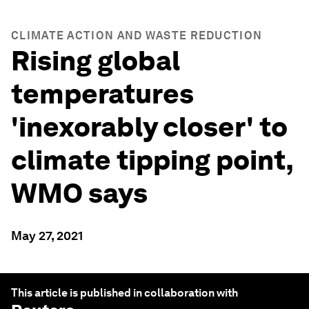
CLIMATE ACTION AND WASTE REDUCTION
Rising global
temperatures
'inexorably closer' to
climate tipping point,
WMO says
May 27, 2021
This article is published in collaboration with