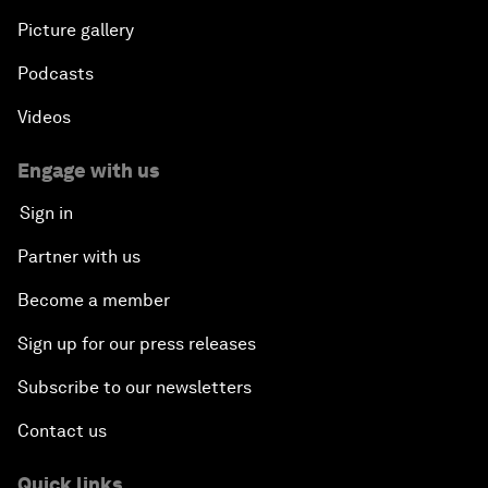
Picture gallery
Podcasts
Videos
Engage with us
Sign in
Partner with us
Become a member
Sign up for our press releases
Subscribe to our newsletters
Contact us
Quick links