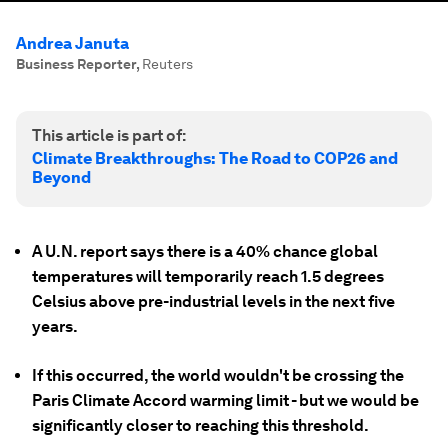
Andrea Januta
Business Reporter
,
Reuters
This article is part of:
Climate Breakthroughs: The Road to COP26 and
Beyond
A U.N. report says there is a 40% chance global
temperatures will temporarily reach 1.5 degrees
Celsius above pre-industrial levels in the next five
years.
If this occurred, the world wouldn't be crossing the
Paris Climate Accord warming limit - but we would be
significantly closer to reaching this threshold.