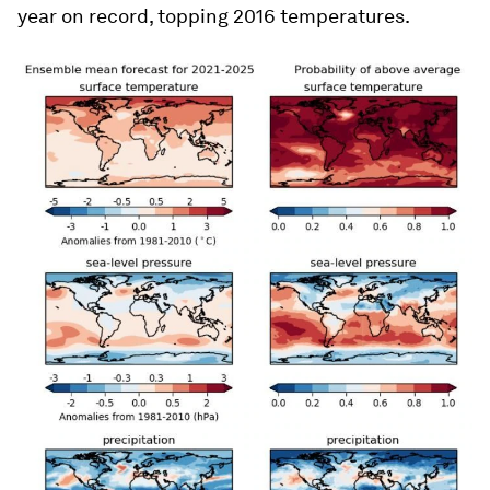
year on record, topping 2016 temperatures.