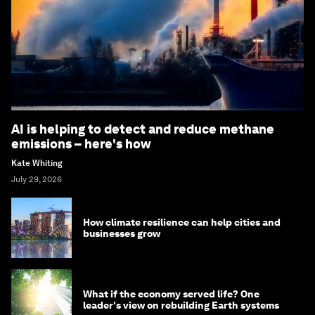
AI is helping to detect and reduce methane
emissions – here's how
Kate Whiting
July 29, 2026
How climate resilience can help cities and
businesses grow
What if the economy served life? One
leader's view on rebuilding Earth systems