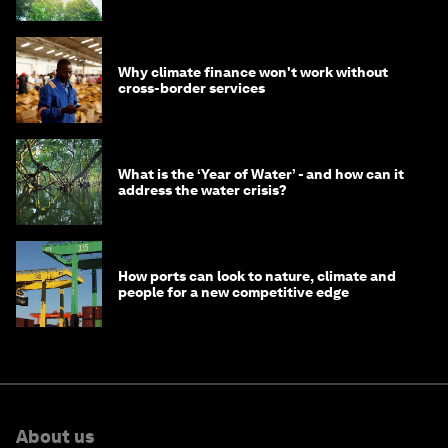
Why climate finance won't work without
cross-border services
What is the ‘Year of Water’ - and how can it
address the water crisis?
How ports can look to nature, climate and
people for a new competitive edge
About us