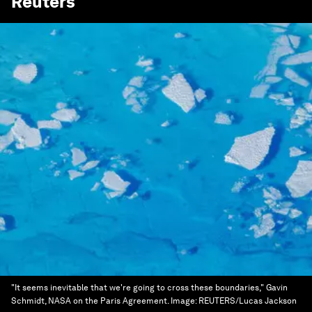
Reuters
"It seems inevitable that we're going to cross these boundaries," Gavin
Schmidt, NASA on the Paris Agreement.
Image:
REUTERS/Lucas Jackson