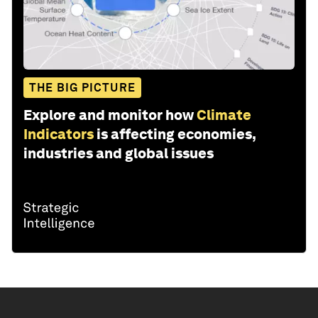
THE BIG PICTURE
Explore and monitor how
Climate
Indicators
is affecting economies,
industries and global issues