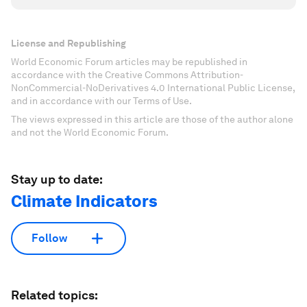
License and Republishing
World Economic Forum articles may be republished in
accordance with the Creative Commons Attribution-
NonCommercial-NoDerivatives 4.0 International Public License,
and in accordance with our Terms of Use.
The views expressed in this article are those of the author alone
and not the World Economic Forum.
Stay up to date:
Climate Indicators
Follow
Related topics: