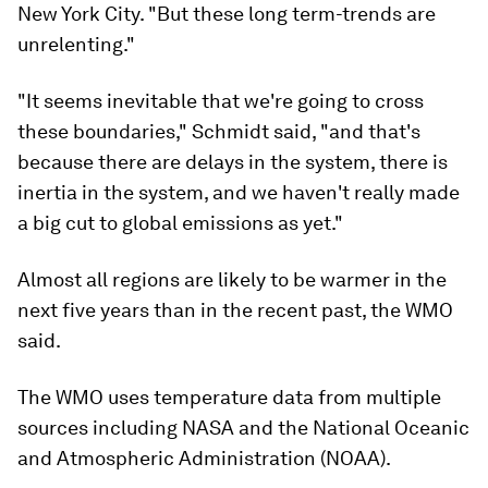
New York City. "But these long term-trends are
unrelenting."
"It seems inevitable that we're going to cross
these boundaries," Schmidt said, "and that's
because there are delays in the system, there is
inertia in the system, and we haven't really made
a big cut to global emissions as yet."
Almost all regions are likely to be warmer in the
next five years than in the recent past, the WMO
said.
The WMO uses temperature data from multiple
sources including NASA and the National Oceanic
and Atmospheric Administration (NOAA).