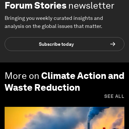
Forum Stories
newsletter
Bringing you weekly curated insights and
analysis on the global issues that matter.
Subscribe today
More on
Climate Action and
Waste Reduction
SEE ALL