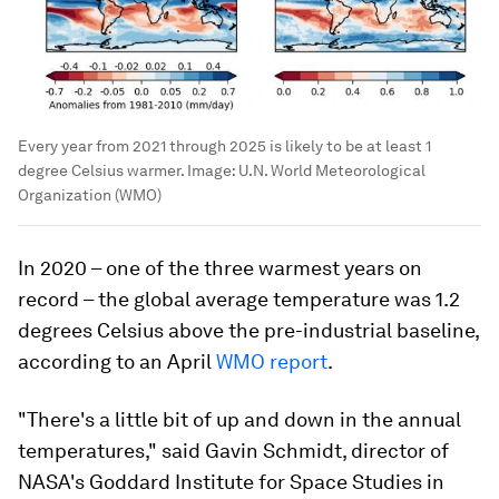
Every year from 2021 through 2025 is likely to be at least 1
degree Celsius warmer.
Image:
U.N. World Meteorological
Organization (WMO)
In 2020 – one of the three warmest years on
record – the global average temperature was 1.2
degrees Celsius above the pre-industrial baseline,
according to an April
WMO report
.
"There's a little bit of up and down in the annual
temperatures," said Gavin Schmidt, director of
NASA's Goddard Institute for Space Studies in