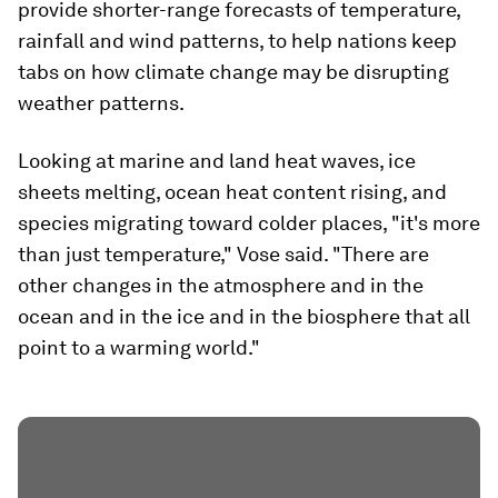
provide shorter-range forecasts of temperature,
rainfall and wind patterns, to help nations keep
tabs on how climate change may be disrupting
weather patterns.
Looking at marine and land heat waves, ice
sheets melting, ocean heat content rising, and
species migrating toward colder places, "it's more
than just temperature," Vose said. "There are
other changes in the atmosphere and in the
ocean and in the ice and in the biosphere that all
point to a warming world."