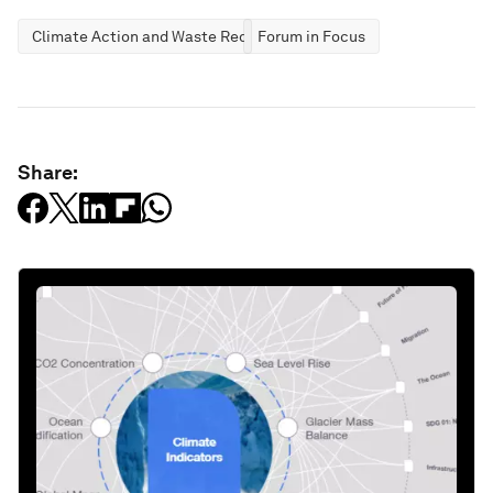
Climate Action and Waste Reduction
Forum in Focus
Share: