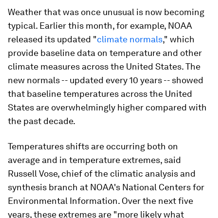
Weather that was once unusual is now becoming
typical. Earlier this month, for example, NOAA
released its updated "
climate normals
," which
provide baseline data on temperature and other
climate measures across the United States. The
new normals -- updated every 10 years -- showed
that baseline temperatures across the United
States are overwhelmingly higher compared with
the past decade.
Temperatures shifts are occurring both on
average and in temperature extremes, said
Russell Vose, chief of the climatic analysis and
synthesis branch at NOAA's National Centers for
Environmental Information. Over the next five
years, these extremes are "more likely what