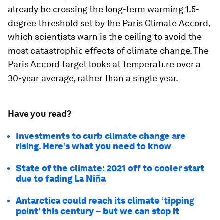
already be crossing the long-term warming 1.5-
degree threshold set by the Paris Climate Accord,
which scientists warn is the ceiling to avoid the
most catastrophic effects of climate change. The
Paris Accord target looks at temperature over a
30-year average, rather than a single year.
Have you read?
Investments to curb climate change are
rising. Here’s what you need to know
State of the climate: 2021 off to cooler start
due to fading La Niña
Antarctica could reach its climate ‘tipping
point’ this century – but we can stop it