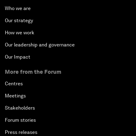
Who we are
Our strategy
How we work
Our leadership and governance
Our Impact
More from the Forum
Centres
Meetings
Stakeholders
Forum stories
Press releases