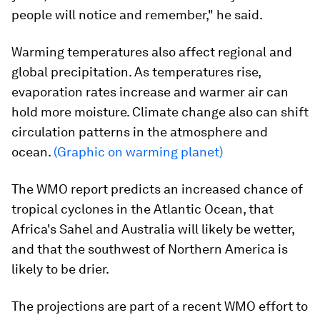
people will notice and remember," he said.
Warming temperatures also affect regional and
global precipitation. As temperatures rise,
evaporation rates increase and warmer air can
hold more moisture. Climate change also can shift
circulation patterns in the atmosphere and
ocean.
(Graphic on warming planet)
The WMO report predicts an increased chance of
tropical cyclones in the Atlantic Ocean, that
Africa's Sahel and Australia will likely be wetter,
and that the southwest of Northern America is
likely to be drier.
The projections are part of a recent WMO effort to