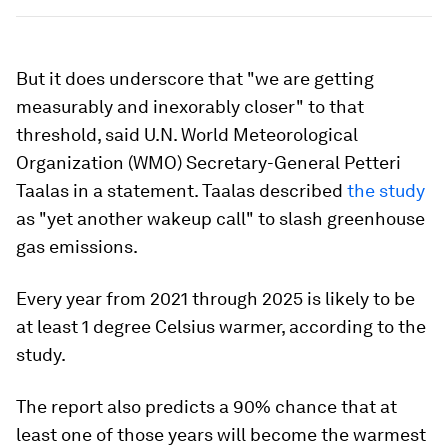
But it does underscore that "we are getting
measurably and inexorably closer" to that
threshold, said U.N. World Meteorological
Organization (WMO) Secretary-General Petteri
Taalas in a statement. Taalas described
the study
as "yet another wakeup call" to slash greenhouse
gas emissions.
Every year from 2021 through 2025 is likely to be
at least 1 degree Celsius warmer, according to the
study.
The report also predicts a 90% chance that at
least one of those years will become the warmest