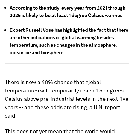
According to the study, every year from 2021 through
2025 is likely to be at least 1 degree Celsius warmer.
Expert Russell Vose has highlighted the fact that there
are other indications of global warming besides
temperature, such as changes in the atmosphere,
ocean ice and biosphere.
There is now a 40% chance that global
temperatures will temporarily reach 1.5 degrees
Celsius above pre-industrial levels in the next five
years -- and these odds are rising, a U.N. report
said.
This does not yet mean that the world would