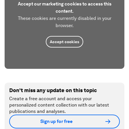
Accept our marketing cookies to access this
content.
These cookies are currently disabled in your
browser.
Accept cookies
Don't miss any update on this topic
Create a free account and access your
personalized content collection with our latest
publications and analyses.
Sign up for free