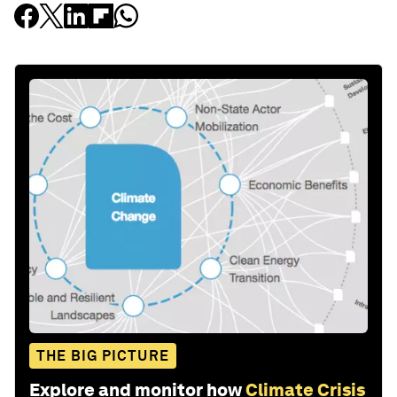
THE BIG PICTURE
Explore and monitor how
Climate Crisis