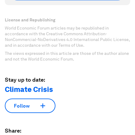
License and Republishing
World Economic Forum articles may be republished in
accordance with the Creative Commons Attribution-
NonCommercial-NoDerivatives 4.0 International Public License,
and in accordance with our Terms of Use.
The views expressed in this article are those of the author alone
and not the World Economic Forum.
Stay up to date:
Climate Crisis
Follow
Share: