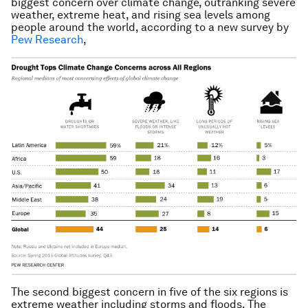
biggest concern over climate change, outranking severe
weather, extreme heat, and rising sea levels among
people around the world, according to a new survey by
Pew Research
,
The second biggest concern in five of the six regions is
extreme weather including storms and floods. The