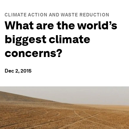
CLIMATE ACTION AND WASTE REDUCTION
What are the world’s
biggest climate
concerns?
Dec 2, 2015