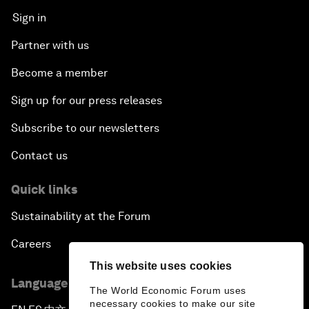
Sign in
Partner with us
Become a member
Sign up for our press releases
Subscribe to our newsletters
Contact us
Quick links
Sustainability at the Forum
Careers
This website uses cookies
Language editions
The World Economic Forum uses
necessary cookies to make our site