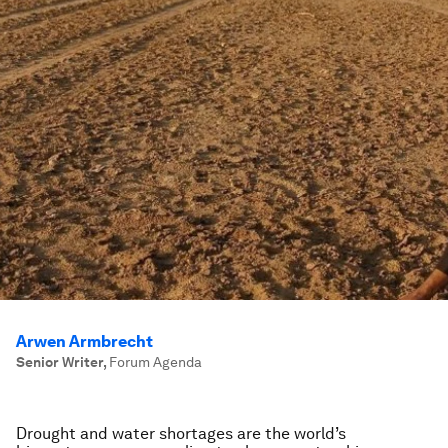
Arwen Armbrecht
Senior Writer
,
Forum Agenda
Drought and water shortages are the world’s