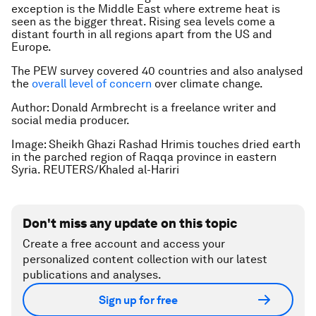
exception is the Middle East where extreme heat is
seen as the bigger threat. Rising sea levels come a
distant fourth in all regions apart from the US and
Europe.
The PEW survey covered 40 countries and also analysed
the
overall level of concern
over climate change.
Author: Donald Armbrecht is a freelance writer and
social media producer.
Image: Sheikh Ghazi Rashad Hrimis touches dried earth
in the parched region of Raqqa province in eastern
Syria. REUTERS/Khaled al-Hariri
Don't miss any update on this topic
Create a free account and access your
personalized content collection with our latest
publications and analyses.
Sign up for free