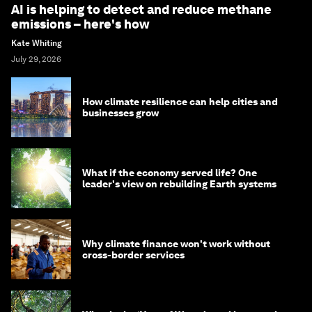
AI is helping to detect and reduce methane
emissions – here's how
Kate Whiting
July 29, 2026
How climate resilience can help cities and
businesses grow
What if the economy served life? One
leader's view on rebuilding Earth systems
Why climate finance won't work without
cross-border services