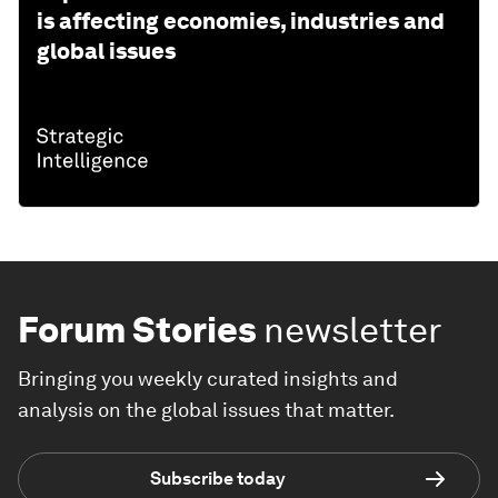
is affecting economies, industries and
global issues
Forum Stories
newsletter
Bringing you weekly curated insights and
analysis on the global issues that matter.
Subscribe today