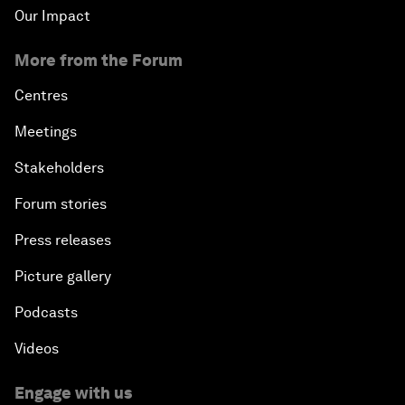
Our Impact
More from the Forum
Centres
Meetings
Stakeholders
Forum stories
Press releases
Picture gallery
Podcasts
Videos
Engage with us