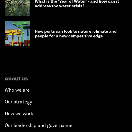
What is the ‘Year of Water’ - and how can it
address the water crisis?
How ports can look to nature, climate and
people for a new competitive edge
About us
Who we are
Our strategy
How we work
Our leadership and governance