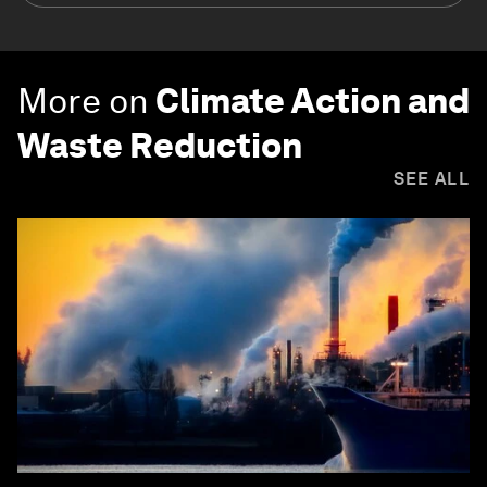
More on
Climate Action and
Waste Reduction
SEE ALL