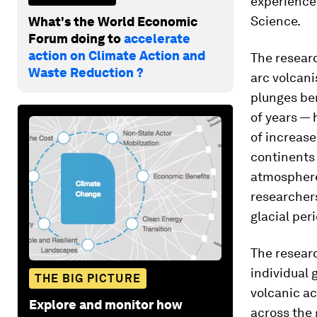
experienced
Science.
What's the World Economic
Forum doing to
accelerate
action on Climate Action and
The researc
Waste Reduction ?
arc volcan
plunges ben
of years — 
of increase
continents
atmosphere
researchers
glacial per
The resear
individual 
THE BIG PICTURE
volcanic a
Explore and monitor how
across the 