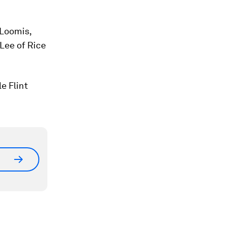
 Loomis,
 Lee of Rice
e Flint