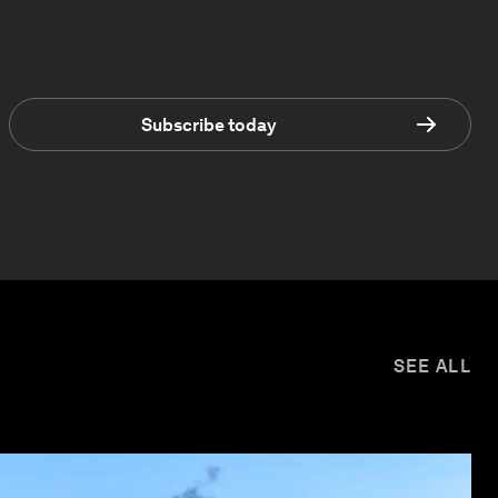
Subscribe today
SEE ALL