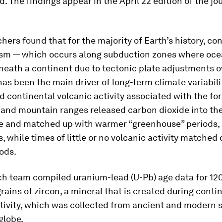
. The findings appear in the April 22 edition of the jo
hers found that for the majority of Earth’s history, co
ism — which occurs along subduction zones where oce
eath a continent due to tectonic plate adjustments o
has been the main driver of long-term climate variabilit
d continental volcanic activity associated with the fo
 and mountain ranges released carbon dioxide into th
 and matched up with warmer “greenhouse” periods, 
, while times of little or no volcanic activity matched 
iods.
ch team compiled uranium-lead (U-Pb) age data for 12
grains of zircon, a mineral that is created during conti
ctivity, which was collected from ancient and modern
globe.