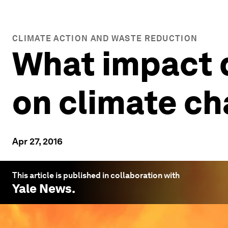
CLIMATE ACTION AND WASTE REDUCTION
What impact d
on climate c
Apr 27, 2016
This article is published in collaboration with
Yale News
.