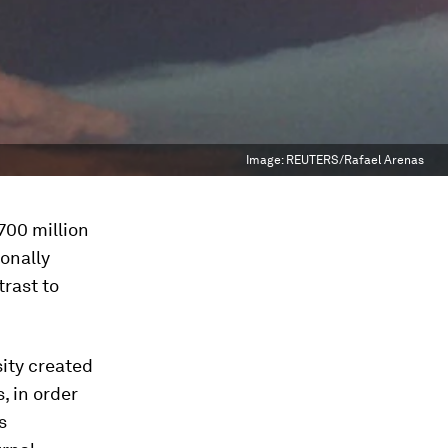
Image:
REUTERS/Rafael Arenas
700 million
onally
trast to
sity created
, in order
s