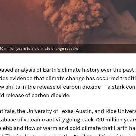
20 million years to aid climate change research.
ased analysis of Earth’s climate history over the past 
des evidence that climate change has occurred traditi
w shifts in the release of carbon dioxide — a stark con
id release of carbon dioxide.
at Yale, the University of Texas-Austin, and Rice Univer
tabase of volcanic activity going back 720 million years
e ebb and flow of warm and cold climate that Earth ha