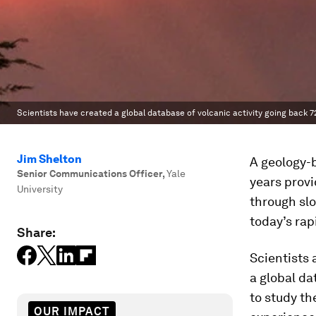
Scientists have created a global database of volcanic activity going back 7
Jim Shelton
A geology-b
Senior Communications Officer
,
Yale
years provi
University
through slo
today’s rap
Share:
Scientists 
a global da
to study th
OUR IMPACT