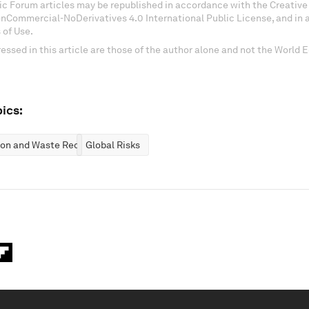
c Forum articles may be republished in accordance with the Creati
onCommercial-NoDerivatives 4.0 International Public License, and in
 of Use.
essed in this article are those of the author alone and not the World
ics:
ion and Waste Reduction
Global Risks