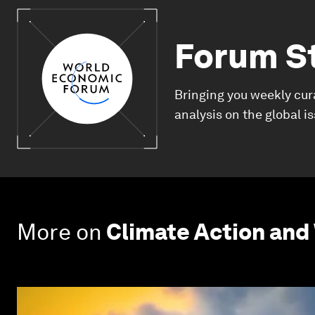
Forum S
Bringing you weekly cur
analysis on the global i
More on
Climate Action and