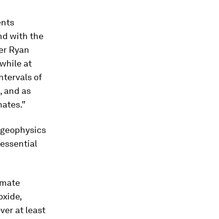
ents
nd with the
her Ryan
while at
ntervals of
, and as
mates.”
 geophysics
 essential
imate
oxide,
ver at least