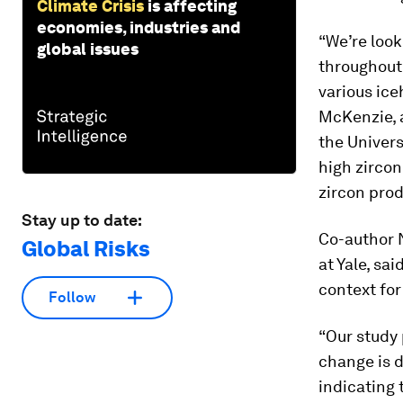
Climate Crisis
is affecting
economies, industries and
“We’re look
global issues
throughout
various ice
McKenzie, 
the Univers
high zirco
zircon prod
Stay up to date:
Co-author 
Global Risks
at Yale, sa
context for
Follow
“Our study 
change is d
indicating 