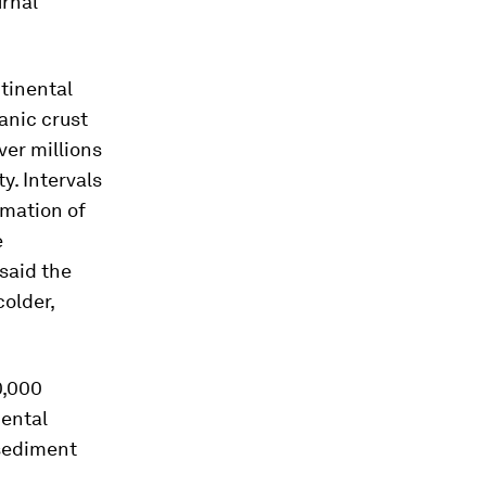
urnal
ntinental
anic crust
ver millions
y. Intervals
rmation of
e
said the
colder,
0,000
nental
 sediment