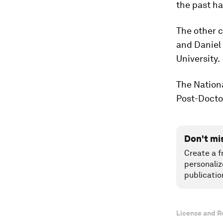
the past hal
The other c
and Daniel 
University.
The Nationa
Post-Docto
Don't mi
Create a f
personaliz
publicatio
License and R