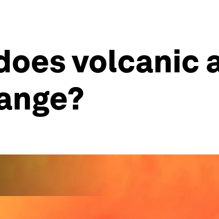
oes volcanic a
hange?