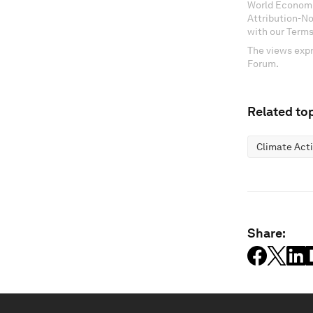
World Economi
Attribution-N
with our Terms
The views expr
Forum.
Related top
Climate Act
Share: