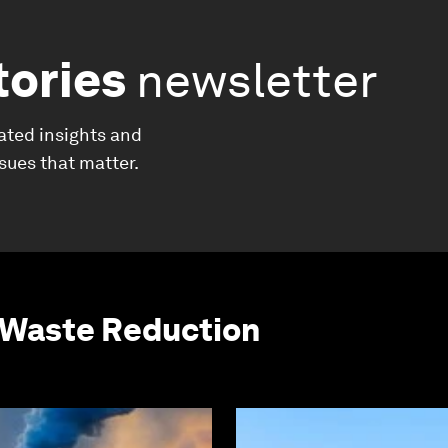
tories
newsletter
ated insights and
ssues that matter.
 Waste Reduction