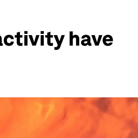
ctivity have