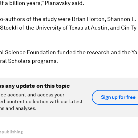
f a billion years,” Planavsky said.
o-authors of the study were Brian Horton, Shannon E.
Stockli of the University of Texas at Austin, and Cin-Ty
l Science Foundation funded the research and the Yal
ral Scholars programs.
ss any update on this topic
ree account and access your
Sign up for free
ed content collection with our latest
ns and analyses.
epublishing