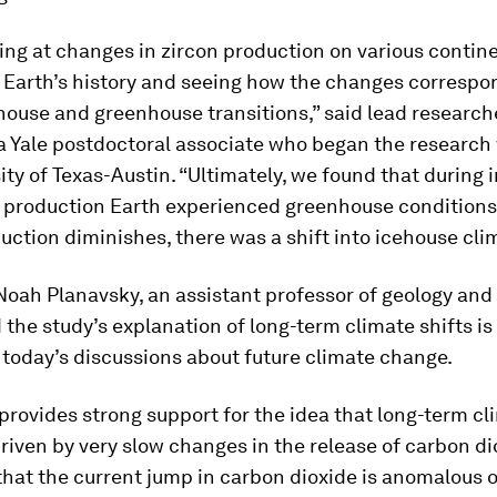
ing at changes in zircon production on various contin
 Earth’s history and seeing how the changes correspo
house and greenhouse transitions,” said lead researc
a Yale postdoctoral associate who began the research 
ity of Texas-Austin. “Ultimately, we found that during i
n production Earth experienced greenhouse conditions
uction diminishes, there was a shift into icehouse cli
Noah Planavsky, an assistant professor of geology and
id the study’s explanation of long-term climate shifts is
 today’s discussions about future climate change.
provides strong support for the idea that long-term cl
riven by very slow changes in the release of carbon di
that the current jump in carbon dioxide is anomalous o