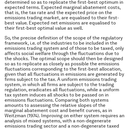
determined so as to replicate the first-best optimum in
expected terms. Expected marginal abatement costs,
that is, the tax rate and the expected price on the
emissions trading market, are equalised to their first-
best value. Expected net emissions are equalised to
their first-best optimal value as well.
So, the precise definition of the scope of the regulatory
framework, i.e. of the industries to be included in the
emissions trading system and of those to be taxed, only
affects social welfare through the fluctuations due to
the shocks. The optimal scope should then be designed
so as to replicate as closely as possible the emissions
fluctuations corresponding to the first-best allocation,
given that all fluctuations in emissions are generated by
firms subject to the tax. A uniform emissions trading
system, in which all firms are subject to the trading
regulation, eradicates all fluctuations, while a uniform
tax system induces all shocks to be passed on in
emissions fluctuations. Comparing both systems
amounts to assessing the relative slopes of the
marginal abatement cost and benefit curves, as in
Weitzman (1974). Improving on either system requires an
analysis of mixed systems, with a non-degenerate
emissions trading sector and a non-degenerate taxed