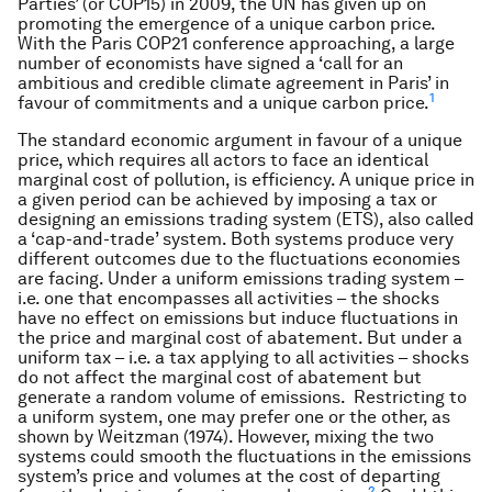
Parties’ (or COP15) in 2009, the UN has given up on
promoting the emergence of a unique carbon price.
With the Paris COP21 conference approaching, a large
number of economists have signed a ‘call for an
ambitious and credible climate agreement in Paris’ in
1
favour of commitments and a unique carbon price.
The standard economic argument in favour of a unique
price, which requires all actors to face an identical
marginal cost of pollution, is efficiency. A unique price in
a given period can be achieved by imposing a tax or
designing an emissions trading system (ETS), also called
a ‘cap-and-trade’ system. Both systems produce very
different outcomes due to the fluctuations economies
are facing. Under a uniform emissions trading system –
i.e. one that encompasses all activities – the shocks
have no effect on emissions but induce fluctuations in
the price and marginal cost of abatement. But under a
uniform tax – i.e. a tax applying to all activities – shocks
do not affect the marginal cost of abatement but
generate a random volume of emissions. Restricting to
a uniform system, one may prefer one or the other, as
shown by Weitzman (1974). However, mixing the two
systems could smooth the fluctuations in the emissions
system’s price and volumes at the cost of departing
2