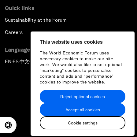
Quick links
Sustainability at the Forum
Careers
This website uses cookies
Language editions
The World Economic Forum uses
necessary cookies to make our site
EN
ES
中文
日本語
▪
▪
▪
work. We would also like to set optional
"marketing" cookies to personalise
content and ads and “performance”
cookies to improve the website.
Reject optional cookies
Privacy Policy & Terms of Service
Accept all cookies
Sitemap
Cookie settings
©
2026
World Economic Forum
EN
ES
中文
日本語