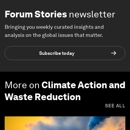
Forum Stories
newsletter
Bringing you weekly curated insights and
analysis on the global issues that matter.
Subscribe today
More on
Climate Action and
Waste Reduction
SEE ALL