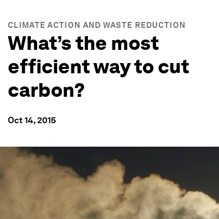
CLIMATE ACTION AND WASTE REDUCTION
What’s the most
efficient way to cut
carbon?
Oct 14, 2015