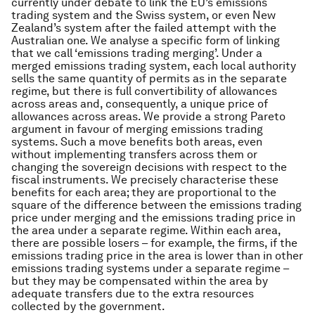
currently under debate to link the EU’s emissions
trading system and the Swiss system, or even New
Zealand’s system after the failed attempt with the
Australian one. We analyse a specific form of linking
that we call ‘emissions trading merging’. Under a
merged emissions trading system, each local authority
sells the same quantity of permits as in the separate
regime, but there is full convertibility of allowances
across areas and, consequently, a unique price of
allowances across areas. We provide a strong Pareto
argument in favour of merging emissions trading
systems. Such a move benefits both areas, even
without implementing transfers across them or
changing the sovereign decisions with respect to the
fiscal instruments. We precisely characterise these
benefits for each area; they are proportional to the
square of the difference between the emissions trading
price under merging and the emissions trading price in
the area under a separate regime. Within each area,
there are possible losers – for example, the firms, if the
emissions trading price in the area is lower than in other
emissions trading systems under a separate regime –
but they may be compensated within the area by
adequate transfers due to the extra resources
collected by the government.