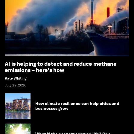
AI is helping to detect and reduce methane
emissions – here's how
Kate Whiting
July 29, 2026
How climate resilience can help cities and
businesses grow