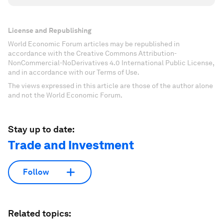
License and Republishing
World Economic Forum articles may be republished in
accordance with the Creative Commons Attribution-
NonCommercial-NoDerivatives 4.0 International Public License,
and in accordance with our Terms of Use.
The views expressed in this article are those of the author alone
and not the World Economic Forum.
Stay up to date:
Trade and Investment
Follow
Related topics: