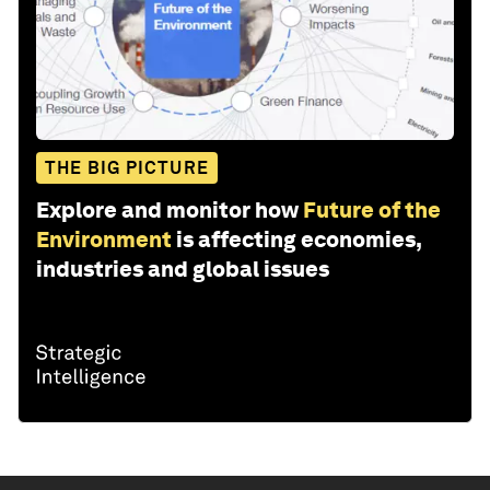
THE BIG PICTURE
Explore and monitor how
Future of the
Environment
is affecting economies,
industries and global issues