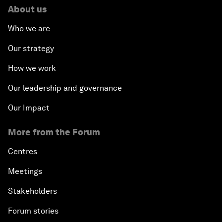
About us
Who we are
Our strategy
How we work
Our leadership and governance
Our Impact
More from the Forum
Centres
Meetings
Stakeholders
Forum stories