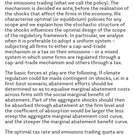
the emissions trading (what we call
the policy
). The
mechanism is decided ex ante, before the realisation of
the shocks that affect the firms in the economy. We
characterise optimal (or equilibrium) policies for any
scope and we explain how the stochastic structure of
the shocks influences the optimal design of the scope
of the regulatory framework. In particular, we analyse
when it is preferable to adopt a uniform system –
subjecting all firms to either a cap-and-trade
mechanism or a tax on their emissions – or a mixed
system in which some firms are regulated through a
cap-and-trade mechanism and others through a tax.
The basic forces at play are the following. If climate
regulation could be made contingent on shocks, i.e. in a
first-best scenario, abatement efforts should be
determined so as to equalise marginal abatement costs
across firms with the social marginal benefit of
abatement. Part of the aggregate shocks should then
be absorbed through abatement at the firm level and
the coefficient of absorption would be larger the less
steep the aggregate marginal abatement cost curve,
and the steeper the marginal abatement benefit curve.
The optimal tax rate and emissions trading quota are