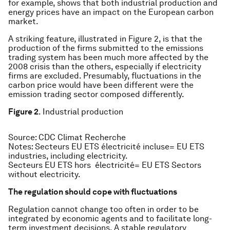
for example, shows that both industrial production and
energy prices have an impact on the European carbon
market.
A striking feature, illustrated in Figure 2, is that the
production of the firms submitted to the emissions
trading system has been much more affected by the
2008 crisis than the others, especially if electricity
firms are excluded. Presumably, fluctuations in the
carbon price would have been different were the
emission trading sector composed differently.
Figure 2
. Industrial production
Source
: CDC Climat Recherche
Notes
: Secteurs EU ETS électricité incluse= EU ETS
industries, including electricity.
Secteurs EU ETS hors électricité= EU ETS Sectors
without electricity.
The regulation should cope with fluctuations
Regulation cannot change too often in order to be
integrated by economic agents and to facilitate long-
term investment decisions. A stable regulatory