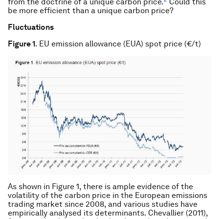
from the doctrine of a unique carbon price.
Could this
be more efficient than a unique carbon price?
Fluctuations
Figure 1
. EU emission allowance (EUA) spot price (€/t)
As shown in Figure 1, there is ample evidence of the
volatility of the carbon price in the European emissions
trading market since 2008, and various studies have
empirically analysed its determinants. Chevallier (2011),