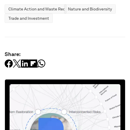
Climate Action and Waste Reduction
Nature and Biodiversity
Trade and Investment
Share: