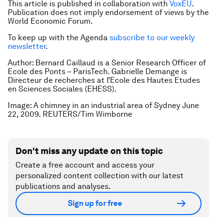
This article is published in collaboration with
VoxEU
.
Publication does not imply endorsement of views by the
World Economic Forum.
To keep up with the Agenda
subscribe to our weekly
newsletter
.
Author: Bernard Caillaud is a Senior Research Officer of
Ecole des Ponts – ParisTech. Gabrielle Demange is
Directeur de recherches at l’Ecole des Hautes Etudes
en Sciences Sociales (EHESS).
Image: A chimney in an industrial area of Sydney June
22, 2009. REUTERS/Tim Wimborne
Don't miss any update on this topic
Create a free account and access your
personalized content collection with our latest
publications and analyses.
Sign up for free