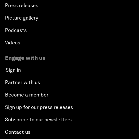
Press releases
Picture gallery
Podcasts
Videos
Engage with us
Sign in
Partner with us
Become a member
Sign up for our press releases
Subscribe to our newsletters
Contact us