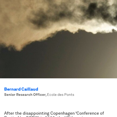
Bernard Caillaud
Senior Research Officer
,
Ecole des Ponts
After the disappointing Copenhagen ‘Conference of