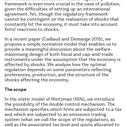
framework is even more crucial in the case of pollution,
given the difficulties of setting up an international
agreement. Yet, though the regulatory framework
cannot be contingent on the realisation of shocks that
constantly hit the economy, it must take into account
firms’ reactions to shocks.
In a recent paper (Caillaud and Demange 2015), we
propose a simple normative model that enables us to
provide a meaningful discussion about the welfare-
maximising design of both fiscal and cap-and-trade
instruments under the assumption that the economy is
affected by shocks. We analyse how the optimal
regulation depends on some parameters reflecting
preferences, production, and the structure of the
shocks affecting the economy.
The scope
In the static model of Weitzman (1974), we introduce
the possibility of the double control mechanism. The
mechanism specifies which firms are subjected to a tax
and which are subjected to an emissions trading
system (what we call
the scope
of the regulation), as
well as the associated tax level and quota allocated to