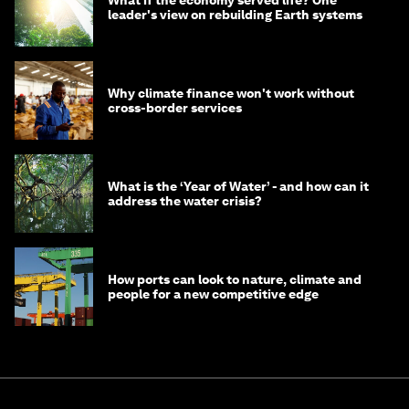
What if the economy served life? One
leader's view on rebuilding Earth systems
Why climate finance won't work without
cross-border services
What is the ‘Year of Water’ - and how can it
address the water crisis?
How ports can look to nature, climate and
people for a new competitive edge