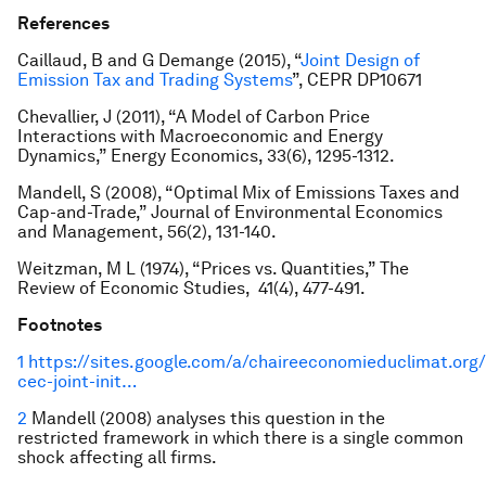
References
Caillaud, B and G Demange (2015), “
Joint Design of
Emission Tax and Trading Systems
”, CEPR DP10671
Chevallier, J (2011), “A Model of Carbon Price
Interactions with Macroeconomic and Energy
Dynamics,”
Energy Economics
, 33(6), 1295-1312.
Mandell, S (2008), “Optimal Mix of Emissions Taxes and
Cap-and-Trade,”
Journal of Environmental Economics
and Management
, 56(2), 131-140.
Weitzman, M L (1974), “Prices vs. Quantities
,” The
Review of Economic Studies
, 41(4), 477-491.
Footnotes
1
https://sites.google.com/a/chaireeconomieduclimat.org/
cec-joint-init…
2
Mandell (2008) analyses this question in the
restricted framework in which there is a single common
shock affecting all firms.