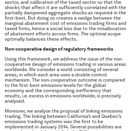
sector, and calibration of the taxed sector so that the
shocks that affect it are sufficiently correlated with the
partially dampened aggregate shocks as required in the
first-best. But doing so creates a wedge between the
marginal abatement cost of emissions trading firms and
taxed firms, hence a social loss due to the misallocation
of abatement efforts across firms. The optimal scope
optimally balances these effects.
Non-cooperative design of regulatory frameworks
Using this framework, we address the issue of the non-
cooperative design of emissions trading in various areas
worldwide. We consider a world consisting of several
areas, in which each area uses a double control
mechanism. The non-cooperative outcome is compared
to the first-best emissions levels for the global
economy and the corresponding inefficiency that
results, i.e. excess in emissions worldwide, is precisely
analysed.
Moreover, we analyse the proposal of linking emissions
trading. The linking between California’s and Quebec’s
emissions trading systems was the first to be
implemented in January 2014. Several possibilities are