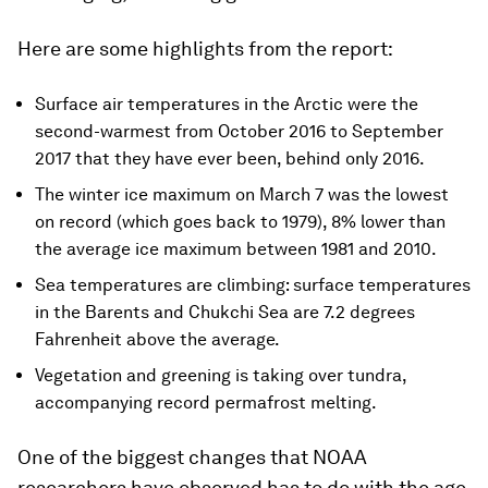
Here are some highlights from the report:
Surface air temperatures in the Arctic were the
second-warmest from October 2016 to September
2017 that they have ever been, behind only 2016.
The winter ice maximum on March 7 was the lowest
on record (which goes back to 1979), 8% lower than
the average ice maximum between 1981 and 2010.
Sea temperatures are climbing: surface temperatures
in the Barents and Chukchi Sea are 7.2 degrees
Fahrenheit above the average.
Vegetation and greening is taking over tundra,
accompanying record permafrost melting.
One of the biggest changes that NOAA
researchers have observed has to do with the age