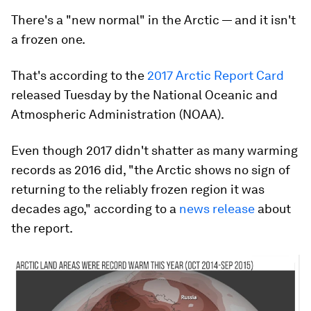
There's a "new normal" in the Arctic — and it isn't
a frozen one.
That's according to the
2017 Arctic Report Card
released Tuesday by the National Oceanic and
Atmospheric Administration (NOAA).
Even though 2017 didn't shatter as many warming
records as 2016 did, "the Arctic shows no sign of
returning to the reliably frozen region it was
decades ago," according to a
news release
about
the report.