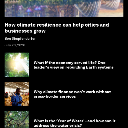
How climate resilience can help cities and
businesses grow
Ben Simpfendorfer
July 28, 2026
What if the economy served life? One
leader's view on rebuilding Earth systems
Why climate finance won't work without
cross-border services
What is the ‘Year of Water’ - and how can it
address the water crisis?