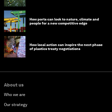
How ports can look to nature, climate and
people for a new competitive edge
How local action can inspire the next phase
of plastics treaty negotiations
About us
Who we are
Our strategy