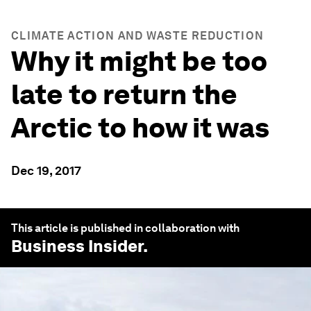
CLIMATE ACTION AND WASTE REDUCTION
Why it might be too
late to return the
Arctic to how it was
Dec 19, 2017
This article is published in collaboration with
Business Insider
.