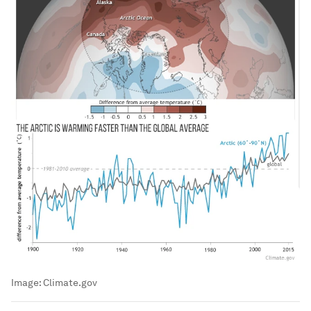
Image:
Climate.gov