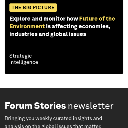
THE BIG PICTURE
Explore and monitor how
Future of the
Environment
is affecting economies,
industries and global issues
Forum Stories
newsletter
Bringing you weekly curated insights and
analysis on the global issues that matter.