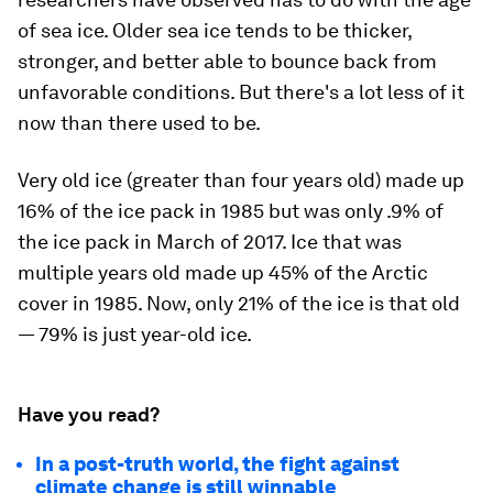
of sea ice. Older sea ice tends to be thicker,
stronger, and better able to bounce back from
unfavorable conditions. But there's a lot less of it
now than there used to be.
Very old ice (greater than four years old) made up
16% of the ice pack in 1985 but was only .9% of
the ice pack in March of 2017. Ice that was
multiple years old made up 45% of the Arctic
cover in 1985. Now, only 21% of the ice is that old
— 79% is just year-old ice.
Have you read?
In a post-truth world, the fight against
climate change is still winnable