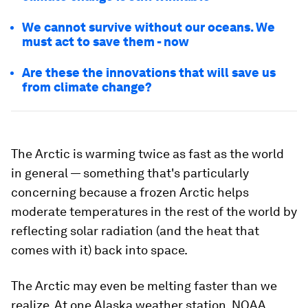
We cannot survive without our oceans. We
must act to save them - now
Are these the innovations that will save us
from climate change?
The Arctic is warming twice as fast as the world
in general — something that's particularly
concerning because a frozen Arctic helps
moderate temperatures in the rest of the world by
reflecting solar radiation (and the heat that
comes with it) back into space.
The Arctic may even be melting faster than we
realize. At one Alaska weather station, NOAA