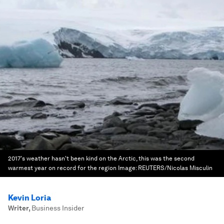
2017's weather hasn't been kind on the Arctic, this was the second
warmest year on record for the region
Image:
REUTERS/Nicolas Misculin
Kevin Loria
Writer
,
Business Insider