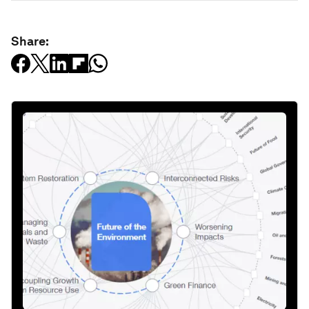
Share: