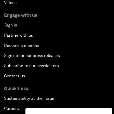
Videos
Engage with us
Sign in
Partner with us
Become a member
Sign up for our press releases
Subscribe to our newsletters
Contact us
Quick links
Sustainability at the Forum
Careers