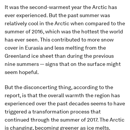
It was the second-warmest year the Arctic has
ever experienced. But the past summer was
relatively cool in the Arctic when compared to the
summer of 2016, which was the hottest the world
has ever seen. This contributed to more snow
cover in Eurasia and less melting from the
Greenland ice sheet than during the previous
nine summers — signs that on the surface might
seem hopeful.
But the disconcerting thing, according to the
report, is that the overall warmth the region has
experienced over the past decades seems to have
triggered a transformation process that
continued through the summer of 2017. The Arctic
is changing, becoming greener as ice melts.