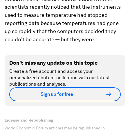
scientists recently noticed that the instruments
used to measure temperature had stopped
reporting data because temperatures had gone
up so rapidly that the computers decided they
couldn't be accurate — but they were.
Don't miss any update on this topic
Create a free account and access your
personalized content collection with our latest
publications and analyses.
Sign up for free
License and Republishing
World Economic Forum articles may be republished in