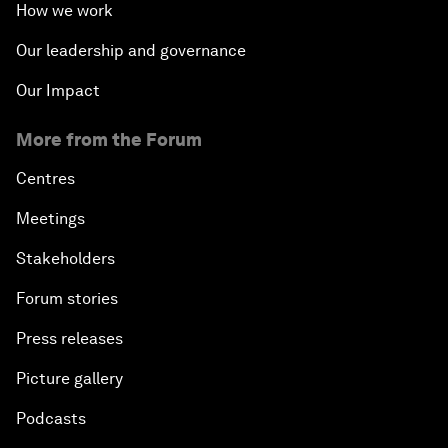
How we work
Our leadership and governance
Our Impact
More from the Forum
Centres
Meetings
Stakeholders
Forum stories
Press releases
Picture gallery
Podcasts