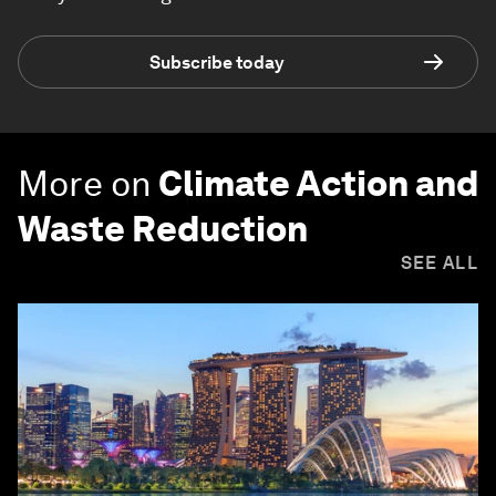
Subscribe today
More on
Climate Action and
Waste Reduction
SEE ALL