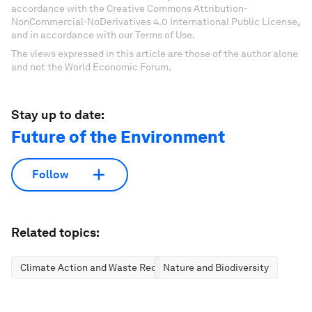
accordance with the Creative Commons Attribution-
NonCommercial-NoDerivatives 4.0 International Public License,
and in accordance with our Terms of Use.
The views expressed in this article are those of the author alone
and not the World Economic Forum.
Stay up to date:
Future of the Environment
Follow
Related topics:
Climate Action and Waste Reduction
Nature and Biodiversity