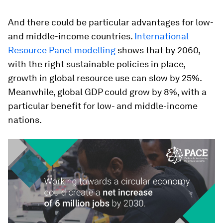
And there could be particular advantages for low-
and middle-income countries.
International
Resource Panel modelling
shows that by 2060,
with the right sustainable policies in place,
growth in global resource use can slow by 25%.
Meanwhile, global GDP could grow by 8%, with a
particular benefit for low- and middle-income
nations.