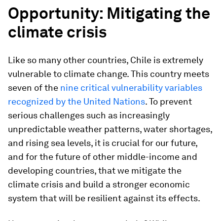
Opportunity: Mitigating the
climate crisis
Like so many other countries, Chile is extremely
vulnerable to climate change. This country meets
seven of the
nine critical vulnerability variables
recognized by the United Nations
. To prevent
serious challenges such as increasingly
unpredictable weather patterns, water shortages,
and rising sea levels, it is crucial for our future,
and for the future of other middle-income and
developing countries, that we mitigate the
climate crisis and build a stronger economic
system that will be resilient against its effects.