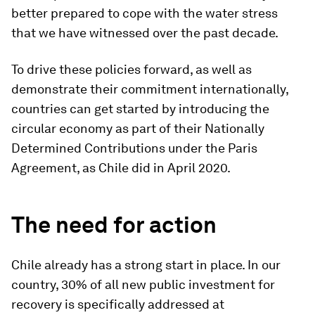
better prepared to cope with the water stress
that we have witnessed over the past decade.
To drive these policies forward, as well as
demonstrate their commitment internationally,
countries can get started by introducing the
circular economy as part of their Nationally
Determined Contributions under the Paris
Agreement, as Chile did in April 2020.
The need for action
Chile already has a strong start in place. In our
country, 30% of all new public investment for
recovery is specifically addressed at