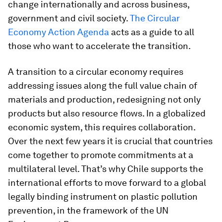
change internationally and across business,
government and civil society.
The Circular
Economy Action Agenda
acts as a guide to all
those who want to accelerate the transition.
A transition to a circular economy requires
addressing issues along the full value chain of
materials and production, redesigning not only
products but also resource flows. In a globalized
economic system, this requires collaboration.
Over the next few years it is crucial that countries
come together to promote commitments at a
multilateral level. That’s why Chile supports the
international efforts to move forward to a global
legally binding instrument on plastic pollution
prevention, in the framework of the UN