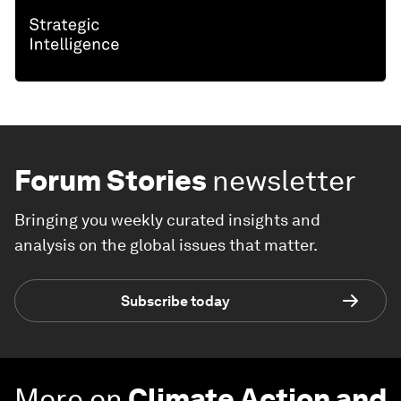
Forum Stories
newsletter
Bringing you weekly curated insights and
analysis on the global issues that matter.
Subscribe today
More on
Climate Action and