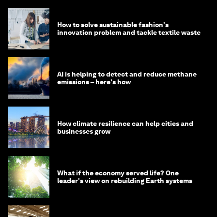
How to solve sustainable fashion's
innovation problem and tackle textile waste
AI is helping to detect and reduce methane
emissions – here's how
How climate resilience can help cities and
businesses grow
What if the economy served life? One
leader's view on rebuilding Earth systems