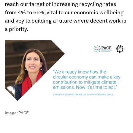
reach our target of increasing recycling rates
from 4% to 65%, vital to our economic wellbeing
and key to building a future where decent work is
a priority.
Image:
PACE