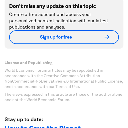
Don't miss any update on this topic
Create a free account and access your
personalized content collection with our latest
publications and analyses.
Sign up for free
License and Republishing
World Economic Forum articles may be republished in
accordance with the Creative Commons Attribution-
NonCommercial-NoDerivatives 4.0 International Public License,
and in accordance with our Terms of Use.
The views expressed in this article are those of the author alone
and not the World Economic Forum.
Stay up to date: