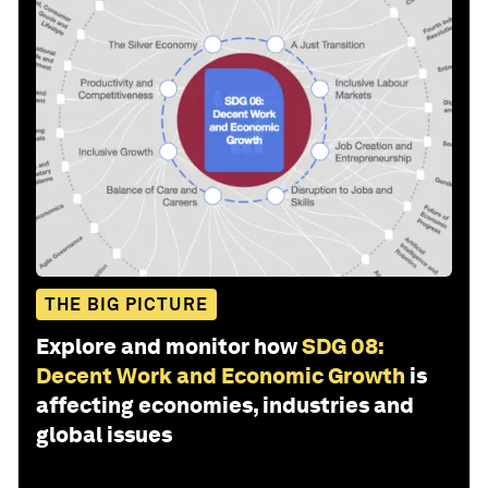
THE BIG PICTURE
Explore and monitor how
SDG 08:
Decent Work and Economic Growth
is
affecting economies, industries and
global issues