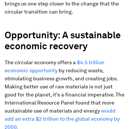
brings us one step closer to the change that the
circular transition can bring.
Opportunity: A sustainable
economic recovery
The circular economy offers a
$4.5 trillion
economic opportunity
by reducing waste,
stimulating business growth, and creating jobs.
Making better use of raw materials is not just
good for the planet, it’s a financial imperative. The
International Resource Panel found that more
sustainable use of materials and energy
would
add an extra $2 trillion to the global economy by
2050.