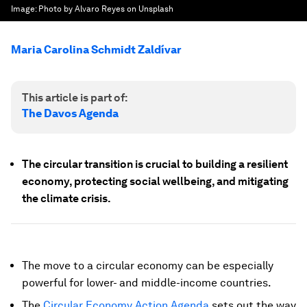
Image:
Photo by Alvaro Reyes on Unsplash
Maria Carolina Schmidt Zaldívar
This article is part of:
The Davos Agenda
The circular transition is crucial to building a resilient
economy, protecting social wellbeing, and mitigating
the climate crisis
.
The move to a circular economy can be especially
powerful for lower- and middle-income countries.
The
Circular Economy Action Agenda
sets out the way