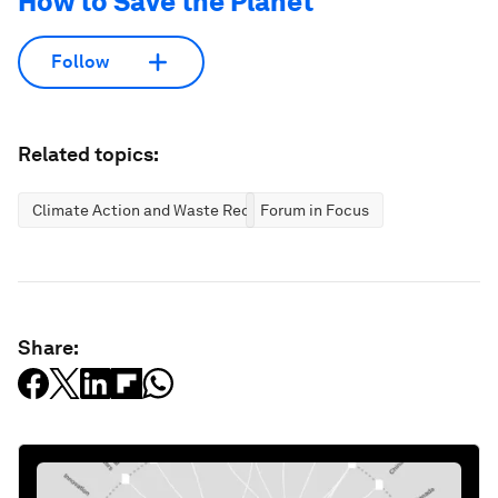
How to Save the Planet
Follow
Related topics:
Climate Action and Waste Reduction
Forum in Focus
Share: