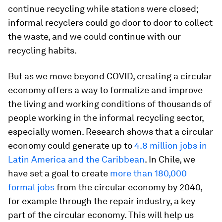
continue recycling while stations were closed;
informal recyclers could go door to door to collect
the waste, and we could continue with our
recycling habits.
But as we move beyond COVID, creating a circular
economy offers a way to formalize and improve
the living and working conditions of thousands of
people working in the informal recycling sector,
especially women. Research shows that a circular
economy could generate up to
4.8 million jobs in
Latin America and the Caribbean
. In Chile, we
have set a goal to create
more than 180,000
formal jobs
from the circular economy by 2040,
for example through the repair industry, a key
part of the circular economy. This will help us