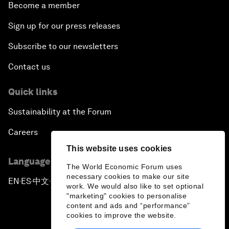
Become a member
Sign up for our press releases
Subscribe to our newsletters
Contact us
Quick links
Sustainability at the Forum
Careers
This website uses cookies
Language editions
The World Economic Forum uses
necessary cookies to make our site
EN
ES
中文
日本語
▪
▪
▪
work. We would also like to set optional
"marketing" cookies to personalise
content and ads and “performance”
cookies to improve the website.