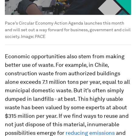
Pace's Circular Economy Action Agenda launches this month
and will set out a way forward for business, government and civil
society.
Image:
PACE
Economic opportunities also stem from making
better use of waste. For example, in Chile,
construction waste from authorized buildings
alone exceeds 7.1 million tons per year, equal to all
municipal domestic waste. But it’s often simply
dumped in landfills - at best. This highly usable
waste has been valued by some experts at about
$315 million per year. If we find ways to reuse and
not just dispose of this material, innumerable
possibilities emerge for
reducing emissions
and