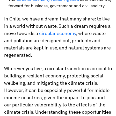
forward for business, government and civil society.
In Chile, we have a dream that many share: to live
in a world without waste. Such a dream requires a
move towards a
circular economy
, where waste
and pollution are designed out, products and
materials are kept in use, and natural systems are
regenerated.
Wherever you live, a circular transition is crucial to
building a resilient economy, protecting social
wellbeing, and mitigating the climate crisis.
However, it can be especially powerful for middle
income countries, given the impact to jobs and
our particular vulnerability to the effects of the
climate crisis. Understanding these opportunities