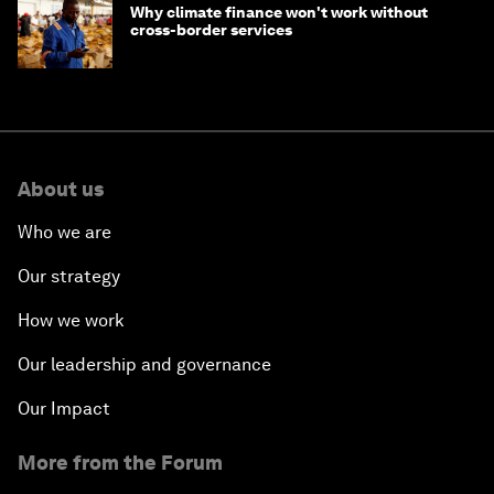
Why climate finance won't work without
cross-border services
About us
Who we are
Our strategy
How we work
Our leadership and governance
Our Impact
More from the Forum