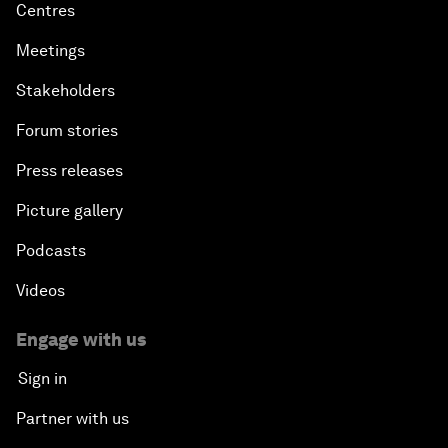
Centres
Meetings
Stakeholders
Forum stories
Press releases
Picture gallery
Podcasts
Videos
Engage with us
Sign in
Partner with us