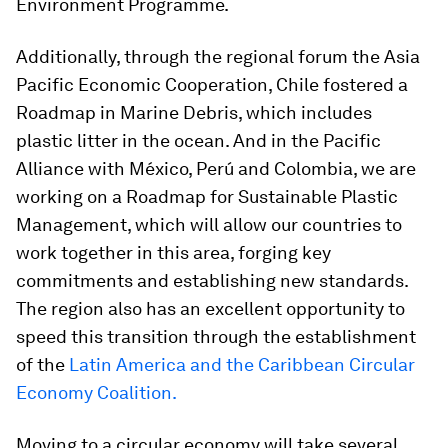
Environment Programme.
Additionally, through the regional forum the Asia
Pacific Economic Cooperation, Chile fostered a
Roadmap in Marine Debris, which includes
plastic litter in the ocean. And in the Pacific
Alliance with México, Perú and Colombia, we are
working on a Roadmap for Sustainable Plastic
Management, which will allow our countries to
work together in this area, forging key
commitments and establishing new standards.
The region also has an excellent opportunity to
speed this transition through the establishment
of the
Latin America and the Caribbean Circular
Economy Coalition.
Moving to a circular economy will take several