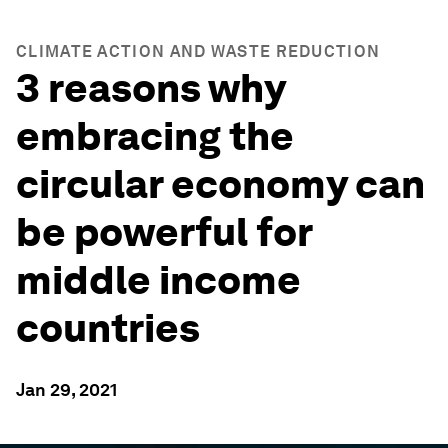
CLIMATE ACTION AND WASTE REDUCTION
3 reasons why
embracing the
circular economy can
be powerful for
middle income
countries
Jan 29, 2021