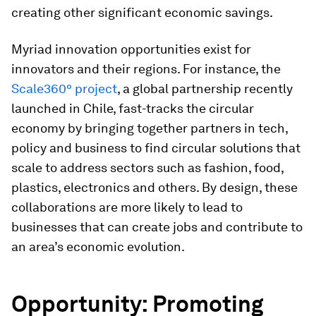
creating other significant economic savings.
Myriad innovation opportunities exist for
innovators and their regions. For instance, the
Scale360° project
, a global partnership recently
launched in Chile, fast-tracks the circular
economy by bringing together partners in tech,
policy and business to find circular solutions that
scale to address sectors such as fashion, food,
plastics, electronics and others. By design, these
collaborations are more likely to lead to
businesses that can create jobs and contribute to
an area’s economic evolution.
Opportunity: Promoting