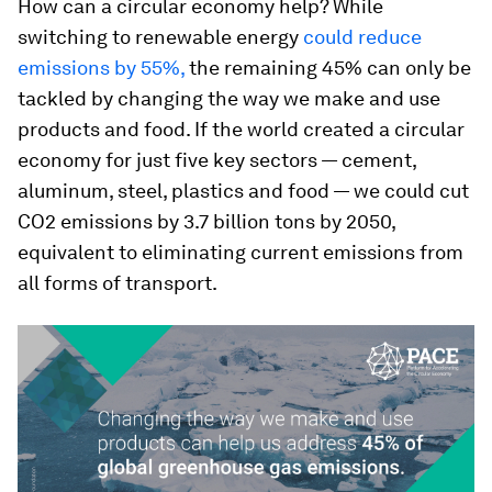
How can a circular economy help? While
switching to renewable energy
could reduce
emissions by 55%,
the remaining 45% can only be
tackled by changing the way we make and use
products and food. If the world created a circular
economy for just five key sectors — cement,
aluminum, steel, plastics and food — we could cut
CO2 emissions by 3.7 billion tons by 2050,
equivalent to eliminating current emissions from
all forms of transport.