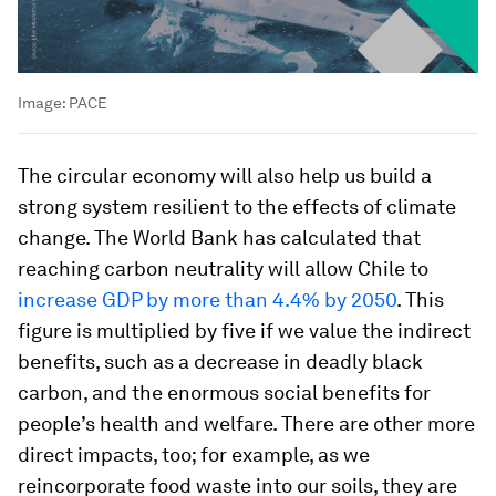
Image:
PACE
The circular economy will also help us build a
strong system resilient to the effects of climate
change. The World Bank has calculated that
reaching carbon neutrality will allow Chile to
increase GDP by more than 4.4% by 2050
. This
figure is multiplied by five if we value the indirect
benefits, such as a decrease in deadly black
carbon, and the enormous social benefits for
people’s health and welfare. There are other more
direct impacts, too; for example, as we
reincorporate food waste into our soils, they are