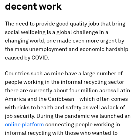
decent work
The need to provide good quality jobs that bring
social wellbeing is a global challenge in a
changing world, one made even more urgent by
the mass unemployment and economic hardship
caused by COVID.
Countries such as mine have a large number of
people working in the informal recycling sector—
there are currently about four million across Latin
America and the Caribbean – which often comes
with risks to health and safety as well as lack of
job security. During the pandemic we launched an
online platform
connecting people working in
informal recycling with those who wanted to