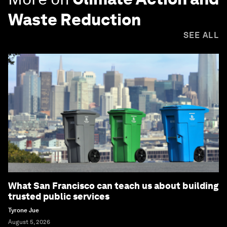
Waste Reduction
SEE ALL
What San Francisco can teach us about building
trusted public services
Tyrone Jue
August 5, 2026