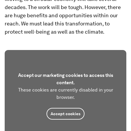
decades. The work will be tough. However, there
are huge benefits and opportunities within our
reach. We must lead this transformation, to
protect well-being as well as the climate.
Accept our marketing cookies to access this
content.
These cookies are currently disabled in your
browser.
Accept cookies