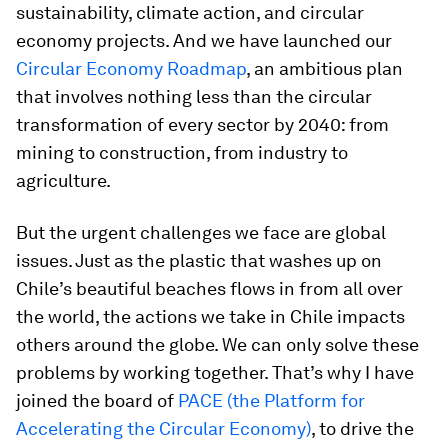
sustainability, climate action, and circular
economy projects. And we have launched our
Circular Economy Roadmap
, an ambitious plan
that involves nothing less than the circular
transformation of every sector by 2040: from
mining to construction, from industry to
agriculture.
But the urgent challenges we face are global
issues. Just as the plastic that washes up on
Chile’s beautiful beaches flows in from all over
the world, the actions we take in Chile impacts
others around the globe. We can only solve these
problems by working together. That’s why I have
joined the board of
PACE (the Platform for
Accelerating the Circular Economy)
, to drive the