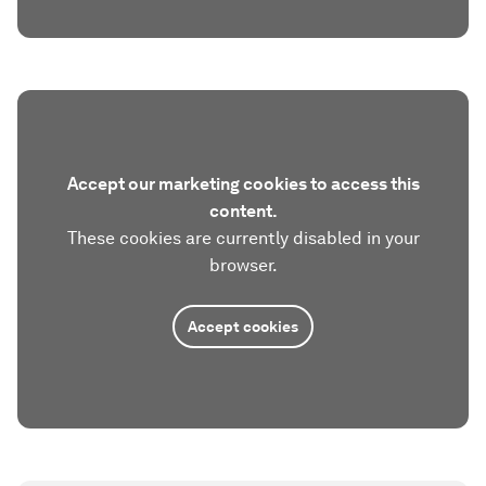
Accept our marketing cookies to access this
content.
These cookies are currently disabled in your
browser.
Accept cookies